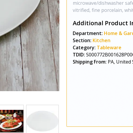
microwave/dishwasher safe
vitrified, fine porcelain, whi
Additional Product I
Department:
Home & Gar
Section:
Kitchen
Category:
Tableware
TDID:
S000772B001628P00
Shipping From:
PA, United 