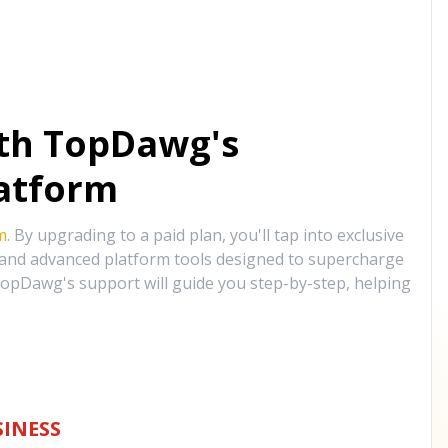
ith TopDawg's
atform
m
. By upgrading to a paid plan, you'll tap into exclusive
, and advanced platform tools designed to supercharge
opDawg's support will guide you step-by-step, helping
INESS