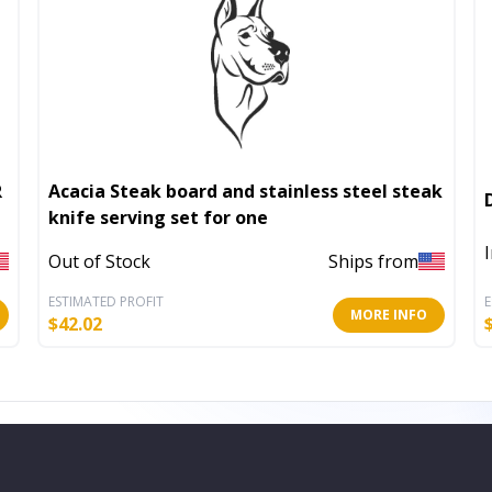
Acacia Steak board and stainless steel steak
knife serving set for one
Out of Stock
Ships from
ESTIMATED PROFIT
E
MORE INFO
$
42.02