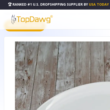
🏆 RANKED #1 U.S. DROPSHIPPING SUPPLIER
BY
USA TODAY
HOME
DROPSHIPPING PRODUCTS
OVAL PLATTER 14" | 36 CM - WL-992023-A
PRODUCT CATALOG