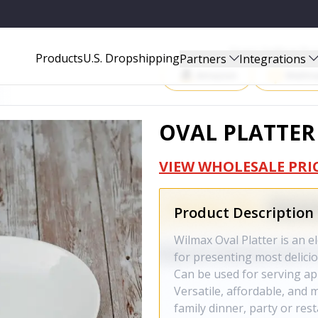
Start Selling P
Products
U.S. Dropshipping
Partners
Integrations
Amazon
Walma
OVAL PLATTER 
VIEW WHOLESALE PRI
Product Description
Wilmax Oval Platter is an el
for presenting most delicio
Can be used for serving ap
Versatile, affordable, and 
family dinner, party or rest