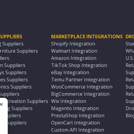
UPPLIERS
MARKETPLACE INTEGRATIONS
DR
g Suppliers
Shopify Integration
Sta
niture Suppliers
Walmart Integration
Wha
iers
Amazon Integration
U.S
n Suppliers
TikTok Shop Integration
Ret
ys Suppliers
eBay Integration
Sup
es Suppliers
Temu Partner Integration
Ret
nics Suppliers
WooCommerce Integration
Sup
Suppliers
BigCommerce Integration
Ret
 Recreation Suppliers
Wix Integration
Sup
ting Suppliers
Magento Integration
Dro
e
 Suppliers
PrestaShop Integration
Blo
ch Suppliers
OpenCart Integration
e
rs
Custom API Integration