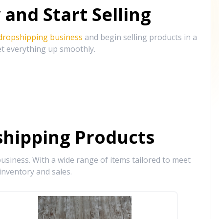
and Start Selling
 dropshipping business
and begin selling products in a
et everything up smoothly.
hipping Products
siness. With a wide range of items tailored to meet
inventory and sales.