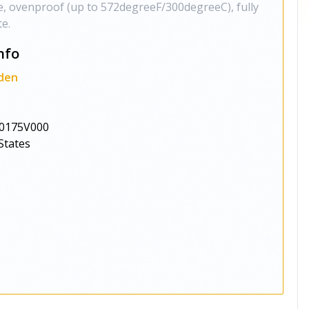
, ovenproof (up to 572degreeF/300degreeC), fully
te.
nfo
den
0175V000
States