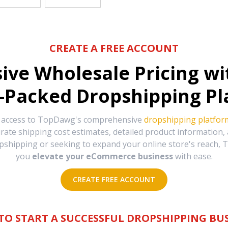
CREATE A FREE ACCOUNT
sive Wholesale Pricing w
-Packed Dropshipping Pl
e access to TopDawg's comprehensive
dropshipping platfor
urate shipping cost estimates, detailed product information
hipping or seeking to expand your online store's reach, T
you
elevate your eCommerce business
with ease.
CREATE FREE ACCOUNT
TO START A SUCCESSFUL DROPSHIPPING BUS