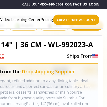
CALL US:
1-855-440-0964
|
CONTACT US
|
LOGIN
roducts on One of These Powerful Platforms
Video Learning Center
Pricing
CREATE FREE ACCOUNT
rt
Shopify
eBay
All platforms
14" | 36 CM - WL-992023-A
CE
Ships From
 from the
Dropshipping Supplier
egant, refined addition to a any dining table. Ideal
us ideas and a perfect canvas for an culinary artist.
petizers, desserts, sandwiches or main course
made from highest quality porcelain Suitable For
aurant servingPlatter, 14" (36 cm), oval, rolled rim,