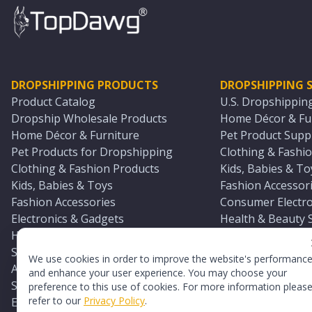
DROPSHIPPING PRODUCTS
DROPSHIPPING S
Product Catalog
U.S. Dropshippin
Dropship Wholesale Products
Home Décor & Fur
Home Décor & Furniture
Pet Product Suppl
Pet Products for Dropshipping
Clothing & Fashio
Clothing & Fashion Products
Kids, Babies & To
Kids, Babies & Toys
Fashion Accessori
Fashion Accessories
Consumer Electro
Electronics & Gadgets
Health & Beauty 
Health & Beauty Products
Sports & Outdoor
Sports & Outdoors
Automotive & Boa
We use cookies in order to improve the website's performanc
Automotive & Boating Supplies
Seasonal & Party
and enhance your user experience. You may choose your
Seasonal & Party Products
Equestrian & Ran
preference to this use of cookies. For more information pleas
refer to our
Privacy Policy
.
Equestrian & Ranch Products
Adult Toy Supplie