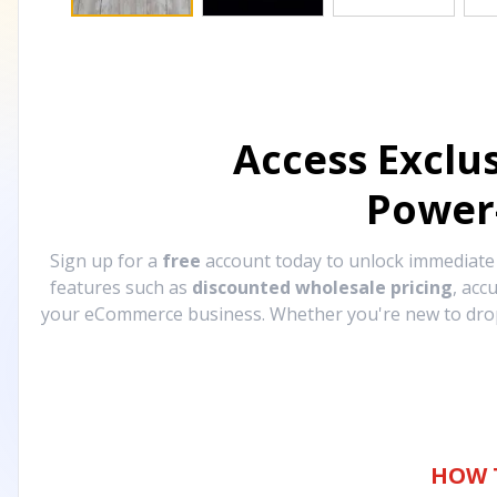
Access Exclu
Power
Sign up for a
free
account today to unlock immediat
features such as
discounted wholesale pricing
, acc
your eCommerce business. Whether you're new to drops
HOW 