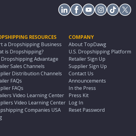
OPSHIPPING RESOURCES
COMPANY
rt a Dropshipping Business
About TopDawg
t is Dropshipping?
U.S. Dropshipping Platform
. Dropshipping Advantage
Retailer Sign Up
ailer Sales Channels
Supplier Sign Up
plier Distribution Channels
Contact Us
ailer FAQs
Announcements
plier FAQs
In the Press
ailers Video Learning Center
Press Kit
pliers Video Learning Center
Log In
pshipping Companies USA
Reset Password
g