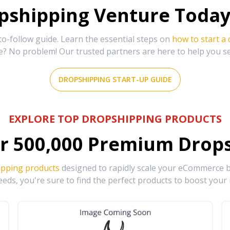
shipping Venture Today 
-follow guide. Learn the essential steps on
how to start a
e? No problem! Our trusted partners are here to help you s
DROPSHIPPING START-UP GUIDE
EXPLORE TOP DROPSHIPPING PRODUCTS
r
500,000
Premium Drops
ipping products
designed to rapidly scale your eCommerce bu
eds, you're sure to find the perfect products to boost your 