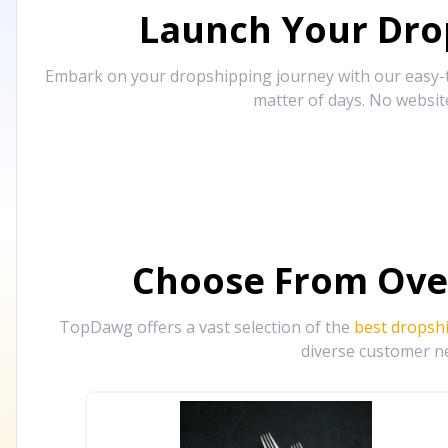
Launch Your Drop
Embark on your dropshipping journey with our easy-to
matter of days. No websit
Choose From Ove
TopDawg offers a vast selection of the
best dropsh
diverse customer ne