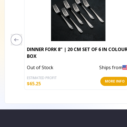
DINNER FORK 8" | 20 CM SET OF 6 IN COLOUR
BOX
Out of Stock
Ships from
ESTIMATED PROFIT
MORE INFO
$
65.25