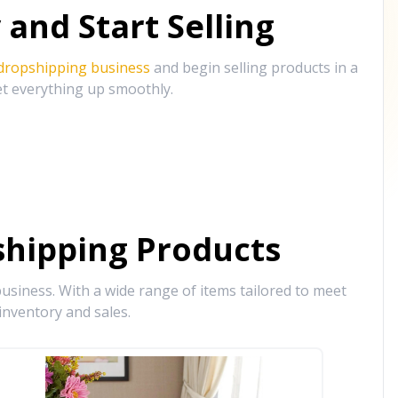
and Start Selling
 dropshipping business
and begin selling products in a
et everything up smoothly.
hipping Products
siness. With a wide range of items tailored to meet
inventory and sales.