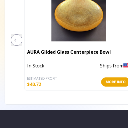
AURA Gilded Glass Centerpiece Bowl
In Stock
Ships from
ESTIMATED PROFIT
MORE INFO
$
40.72