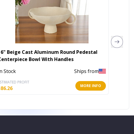
16" Beige Cast Aluminum Round Pedestal
DINNER
Centerpiece Bowl With Handles
In Stoc
In Stock
Ships from
STIMATED PROFIT
ESTIMATE
MORE INFO
$
86.26
$
64.62