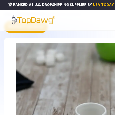
🏆 RANKED #1 U.S. DROPSHIPPING SUPPLIER
BY
USA TODAY
HOME
DROPSHIPPING PRODUCTS
NAPKIN RING - WL-996044-A
PRODUCT CATALOG