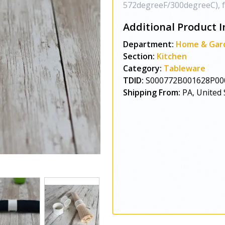
572degreeF/300degreeC), full
Additional Product I
Department:
Home & Gar
Section:
Kitchen
Category:
Tableware
TDID:
S000772B001628P00
Shipping From:
PA, United 