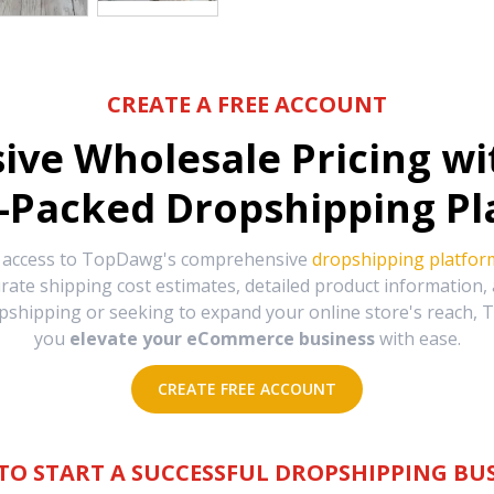
CREATE A FREE ACCOUNT
sive Wholesale Pricing w
-Packed Dropshipping Pl
e access to TopDawg's comprehensive
dropshipping platfor
urate shipping cost estimates, detailed product information
hipping or seeking to expand your online store's reach, T
you
elevate your eCommerce business
with ease.
CREATE FREE ACCOUNT
TO START A SUCCESSFUL DROPSHIPPING BUS