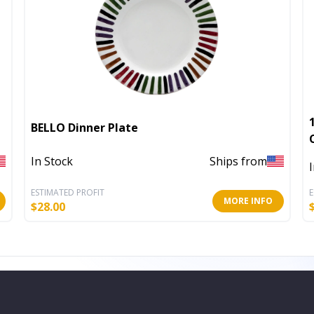
BELLO Dinner Plate
In Stock
Ships from
ESTIMATED PROFIT
E
MORE INFO
$
28.00