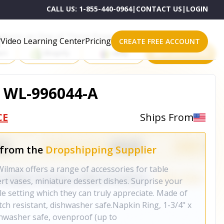
CALL US:
1-855-440-0964
|
CONTACT US
|
LOGIN
roducts on One of These Powerful Platforms
Video Learning Center
Pricing
CREATE FREE ACCOUNT
rt
Shopify
eBay
All platforms
 WL-996044-A
CE
Ships From
 from the
Dropshipping Supplier
Wilmax offers a range of accessories for table
ert vases, miniature dessert dishes. Surprise your
le setting which they can truly appreciate. Made of
atch resistant, dishwasher safe.Napkin Ring, 1-3/4" x
hwasher safe, ovenproof (up to