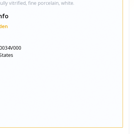
y vitrified, fine porcelain, white.
nfo
den
0034V000
States