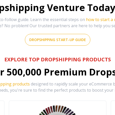
shipping Venture Today 
-follow guide. Learn the essential steps on
how to start a
e? No problem! Our trusted partners are here to help you s
DROPSHIPPING START-UP GUIDE
EXPLORE TOP DROPSHIPPING PRODUCTS
r
500,000
Premium Drops
ipping products
designed to rapidly scale your eCommerce bu
eds, you're sure to find the perfect products to boost your 