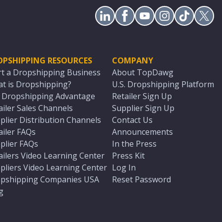
OPSHIPPING RESOURCES
COMPANY
rt a Dropshipping Business
About TopDawg
t is Dropshipping?
U.S. Dropshipping Platform
. Dropshipping Advantage
Retailer Sign Up
ailer Sales Channels
Supplier Sign Up
plier Distribution Channels
Contact Us
ailer FAQs
Announcements
plier FAQs
In the Press
ailers Video Learning Center
Press Kit
pliers Video Learning Center
Log In
pshipping Companies USA
Reset Password
g