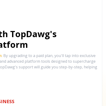
ith TopDawg's
atform
m
. By upgrading to a paid plan, you'll tap into exclusive
, and advanced platform tools designed to supercharge
opDawg's support will guide you step-by-step, helping
INESS