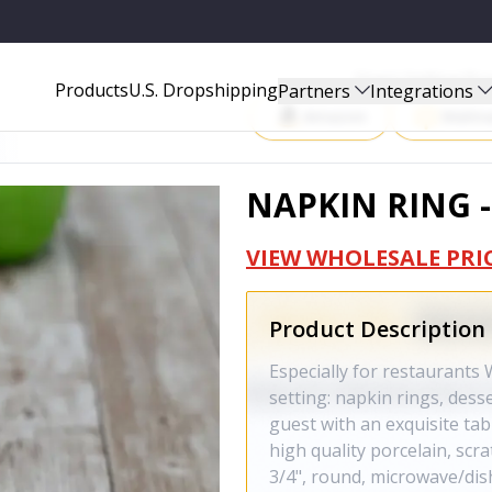
Start Selling P
Products
U.S. Dropshipping
Partners
Integrations
Amazon
Walma
NAPKIN RING -
VIEW WHOLESALE PRI
Product Description
Especially for restaurants 
setting: napkin rings, dess
guest with an exquisite tab
high quality porcelain, scr
3/4", round, microwave/dis