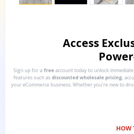
Access Exclu
Power
Sign up for a
free
account today to unlock immediat
features such as
discounted wholesale pricing
, acc
your eCommerce business. Whether you're new to drops
HOW 