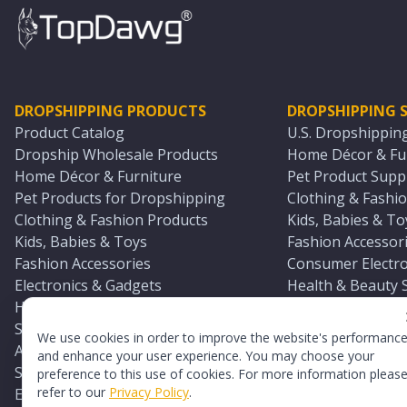
DROPSHIPPING PRODUCTS
DROPSHIPPING S
Product Catalog
U.S. Dropshippin
Dropship Wholesale Products
Home Décor & Fur
Home Décor & Furniture
Pet Product Suppl
Pet Products for Dropshipping
Clothing & Fashio
Clothing & Fashion Products
Kids, Babies & To
Kids, Babies & Toys
Fashion Accessori
Fashion Accessories
Consumer Electro
Electronics & Gadgets
Health & Beauty 
Health & Beauty Products
Sports & Outdoor
Sports & Outdoors
Automotive & Boa
We use cookies in order to improve the website's performanc
Automotive & Boating Supplies
Seasonal & Party
and enhance your user experience. You may choose your
Seasonal & Party Products
Equestrian & Ran
preference to this use of cookies. For more information pleas
refer to our
Privacy Policy
.
Equestrian & Ranch Products
Adult Toy Supplie