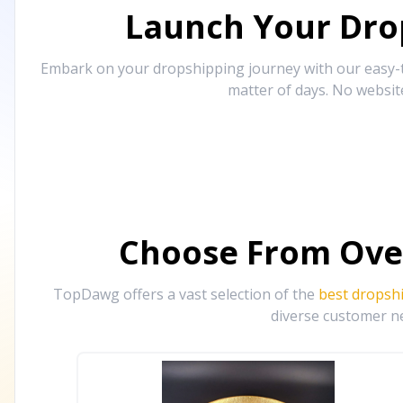
Launch Your Drop
Embark on your dropshipping journey with our easy-to
matter of days. No websit
Choose From Ove
TopDawg offers a vast selection of the
best dropsh
diverse customer ne