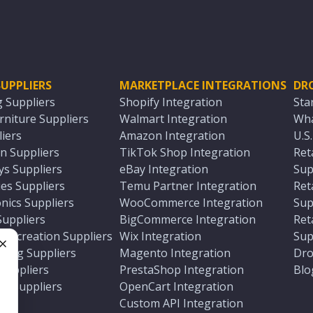
UPPLIERS
MARKETPLACE INTEGRATIONS
DR
g Suppliers
Shopify Integration
Sta
niture Suppliers
Walmart Integration
Wha
iers
Amazon Integration
U.S
n Suppliers
TikTok Shop Integration
Ret
ys Suppliers
eBay Integration
Sup
es Suppliers
Temu Partner Integration
Ret
nics Suppliers
WooCommerce Integration
Sup
Suppliers
BigCommerce Integration
Ret
 Recreation Suppliers
Wix Integration
Sup
ting Suppliers
Magento Integration
Dro
e
 Suppliers
PrestaShop Integration
Blo
ch Suppliers
OpenCart Integration
e
rs
Custom API Integration