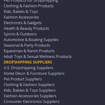
Pet Products for Dropshipping
Clothing & Fashion Products
Kids, Babies & Toys
Fashion Accessories
Electronics & Gadgets
Health & Beauty Products
Sports & Outdoors
Automotive & Boating Supplies
Seasonal & Party Products
Equestrian & Ranch Products
Adult Toys & Sexual Wellness Products
DROPSHIPPING SUPPLIERS
U.S. Dropshipping Suppliers
Home Décor & Furniture Suppliers
Pet Product Suppliers
Clothing & Fashion Suppliers
Kids, Babies & Toys Suppliers
Fashion Accessories Suppliers
Consumer Electronics Suppliers