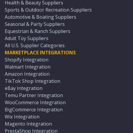
Health & Beauty Suppliers
Sports & Outdoor Recreation Suppliers
Automotive & Boating Suppliers
Seasonal & Party Suppliers
Equestrian & Ranch Suppliers
Adult Toy Suppliers
All U.S. Supplier Categories
MARKETPLACE INTEGRATIONS
Shopify Integration
Walmart Integration
Amazon Integration
TikTok Shop Integration
eBay Integration
Temu Partner Integration
WooCommerce Integration
BigCommerce Integration
Wix Integration
Magento Integration
PrestaShop Integration