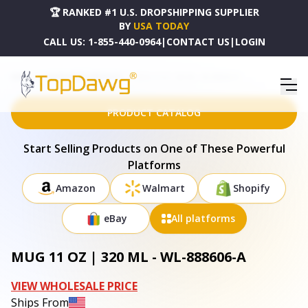
🏆 RANKED #1 U.S. DROPSHIPPING SUPPLIER
BY
USA TODAY
CALL US:
1-855-440-0964
|
CONTACT US
|
LOGIN
HOME
DROPSHIPPING PRODUCTS
MUG 11 OZ | 320 ML - WL-888606-A
PRODUCT CATALOG
Start Selling Products on One of These Powerful
Platforms
Amazon
Walmart
Shopify
eBay
All platforms
MUG 11 OZ | 320 ML - WL-888606-A
VIEW WHOLESALE PRICE
Ships From