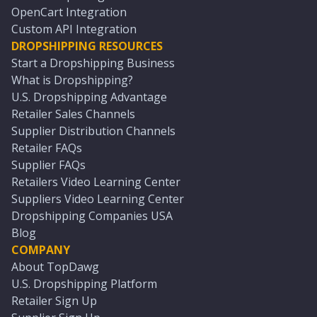
OpenCart Integration
Custom API Integration
DROPSHIPPING RESOURCES
Start a Dropshipping Business
What is Dropshipping?
U.S. Dropshipping Advantage
Retailer Sales Channels
Supplier Distribution Channels
Retailer FAQs
Supplier FAQs
Retailers Video Learning Center
Suppliers Video Learning Center
Dropshipping Companies USA
Blog
COMPANY
About TopDawg
U.S. Dropshipping Platform
Retailer Sign Up