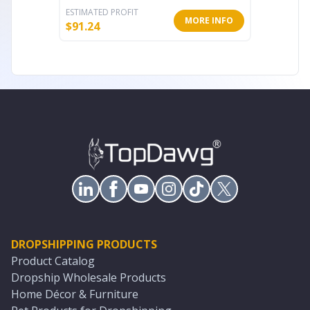
ESTIMATED PROFIT
ESTIMATE
MORE INFO
$
91.24
$
139.20
DROPSHIPPING PRODUCTS
Product Catalog
Dropship Wholesale Products
Home Décor & Furniture