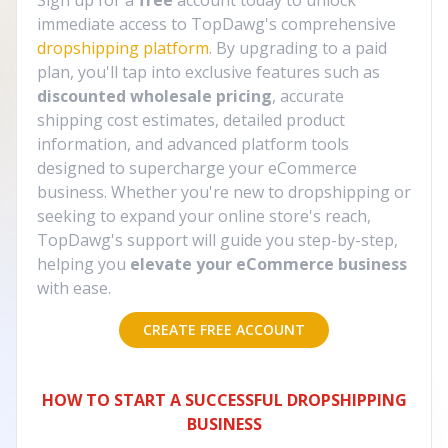
Sign up for a
free
account today to unlock
immediate access to TopDawg's comprehensive
dropshipping platform
. By upgrading to a paid
plan, you'll tap into exclusive features such as
discounted wholesale pricing
, accurate
shipping cost estimates, detailed product
information, and advanced platform tools
designed to supercharge your eCommerce
business. Whether you're new to dropshipping or
seeking to expand your online store's reach,
TopDawg's support will guide you step-by-step,
helping you
elevate your eCommerce business
with ease.
CREATE FREE ACCOUNT
HOW TO START A SUCCESSFUL DROPSHIPPING
BUSINESS