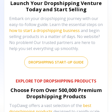
Launch Your Dropshipping Venture
Today and Start Selling
Embark on your dropshipping journey with our
easy-to-follow guide. Learn the essential steps on
how to start a dropshipping business
and begin
selling products in a matter of days. No website?
No problem! Our trusted partners are here to
help you set everything up smoothly.
DROPSHIPPING START-UP GUIDE
EXPLORE TOP DROPSHIPPING PRODUCTS
Choose From Over
500,000
Premium
Dropshipping Products
TopDawg offers a vast selection of the
best
dropshipping products
designed to rapidly scale