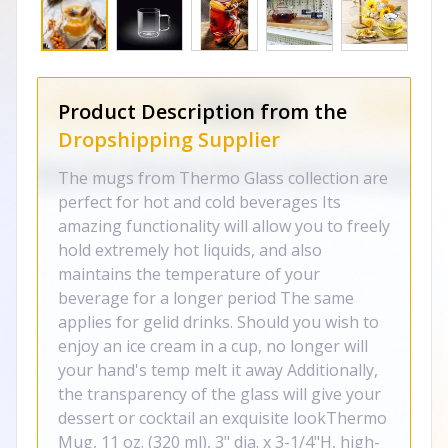
Product Description from the
Dropshipping Supplier
The mugs from Thermo Glass collection are
perfect for hot and cold beverages Its
amazing functionality will allow you to freely
hold extremely hot liquids, and also
maintains the temperature of your
beverage for a longer period The same
applies for gelid drinks. Should you wish to
enjoy an ice cream in a cup, no longer will
your hand's temp melt it away Additionally,
the transparency of the glass will give your
dessert or cocktail an exquisite lookThermo
Mug, 11 oz. (320 ml), 3" dia. x 3-1/4"H, high-