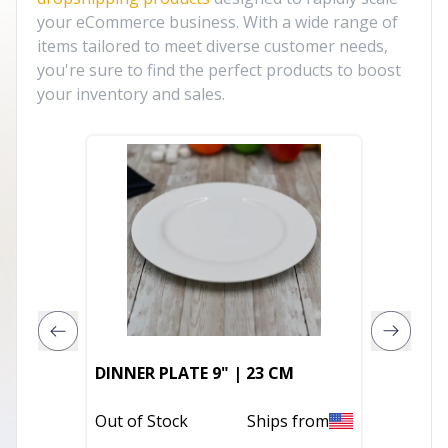
your eCommerce business. With a wide range of
items tailored to meet diverse customer needs,
you're sure to find the perfect products to boost
your inventory and sales.
DINNER PLATE 9" | 23 CM
RAFFAE
Out of Stock
Ships from
In Stoc