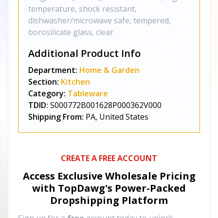
temperature, shock resistant,
dishwasher/microwave safe, tempered,
borosilicate glass, clear.
Additional Product Info
Department:
Home & Garden
Section:
Kitchen
Category:
Tableware
TDID:
S000772B001628P000362V000
Shipping From:
PA, United States
CREATE A FREE ACCOUNT
Access Exclusive Wholesale Pricing
with TopDawg's
Power-Packed
Dropshipping Platform