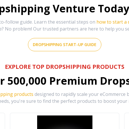
shipping Venture Today 
-follow guide. Learn the essential steps on
how to start a
e? No problem! Our trusted partners are here to help you s
DROPSHIPPING START-UP GUIDE
EXPLORE TOP DROPSHIPPING PRODUCTS
r
500,000
Premium Drops
ipping products
designed to rapidly scale your eCommerce bu
eds, you're sure to find the perfect products to boost your 