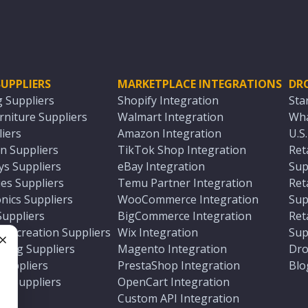
UPPLIERS
MARKETPLACE INTEGRATIONS
DR
g Suppliers
Shopify Integration
Sta
niture Suppliers
Walmart Integration
Wha
iers
Amazon Integration
U.S
n Suppliers
TikTok Shop Integration
Ret
ys Suppliers
eBay Integration
Sup
es Suppliers
Temu Partner Integration
Ret
nics Suppliers
WooCommerce Integration
Sup
Suppliers
BigCommerce Integration
Ret
 Recreation Suppliers
Wix Integration
Sup
ting Suppliers
Magento Integration
Dro
e
 Suppliers
PrestaShop Integration
Blo
ch Suppliers
OpenCart Integration
e
rs
Custom API Integration