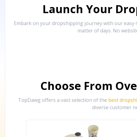
Launch Your Drop
Embark on your dropshipping journey with our easy-to
matter of days. No websit
Choose From Ove
TopDawg offers a vast selection of the
best dropsh
diverse customer ne