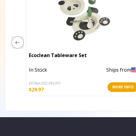
Ecoclean Tableware Set
In Stock
Ships from
ESTIMATED PROFIT
MORE INFO
$
29.97