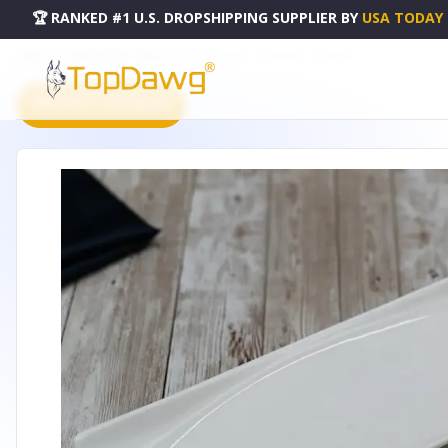
🏆 RANKED #1 U.S. DROPSHIPPING SUPPLIER
BY
USA TODAY
HOME
DROPSHIPPING PRODUCTS
DISH 12" X 4" | 30 X 10 CM - WL-992622-A
PRODUCT CATALOG