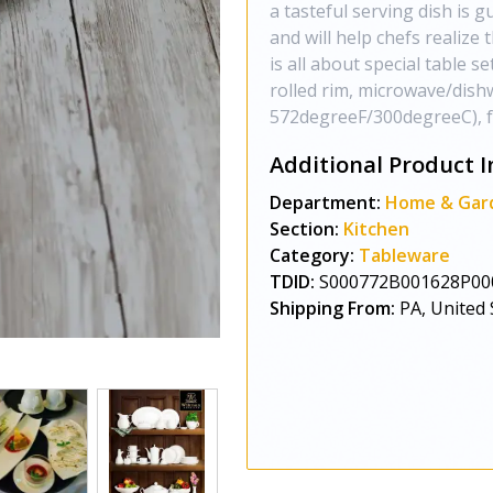
a tasteful serving dish is 
and will help chefs realize
is all about special table se
rolled rim, microwave/dish
572degreeF/300degreeC), full
Additional Product I
Department:
Home & Gar
Section:
Kitchen
Category:
Tableware
TDID:
S000772B001628P00
Shipping From:
PA, United 