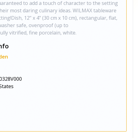
guaranteed to add a touch of character to the setting
 their most daring culinary ideas. WILMAX tableware
tting!Dish, 12" x 4" (30 cm x 10 cm), rectangular, flat,
washer safe, ovenproof (up to
y vitrified, fine porcelain, white.
nfo
den
0328V000
States