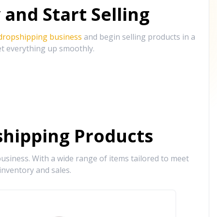
and Start Selling
 dropshipping business
and begin selling products in a
et everything up smoothly.
hipping Products
siness. With a wide range of items tailored to meet
inventory and sales.