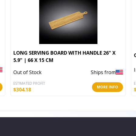
LONG SERVING BOARD WITH HANDLE 26" X
5.9" | 66 X 15 CM
Out of Stock
Ships from
ESTIMATED PROFIT
E
MORE INFO
$
304.18