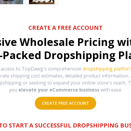
CREATE A FREE ACCOUNT
sive Wholesale Pricing w
-Packed Dropshipping Pl
e access to TopDawg's comprehensive
dropshipping platfor
urate shipping cost estimates, detailed product information
hipping or seeking to expand your online store's reach, T
you
elevate your eCommerce business
with ease.
CREATE FREE ACCOUNT
TO START A SUCCESSFUL DROPSHIPPING BUS