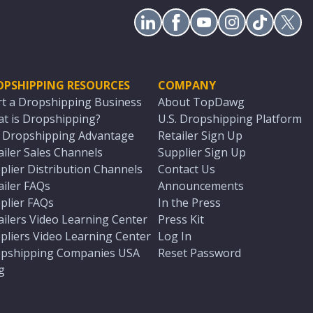
OPSHIPPING RESOURCES
COMPANY
rt a Dropshipping Business
About TopDawg
t is Dropshipping?
U.S. Dropshipping Platform
. Dropshipping Advantage
Retailer Sign Up
ailer Sales Channels
Supplier Sign Up
plier Distribution Channels
Contact Us
ailer FAQs
Announcements
plier FAQs
In the Press
ailers Video Learning Center
Press Kit
pliers Video Learning Center
Log In
pshipping Companies USA
Reset Password
g