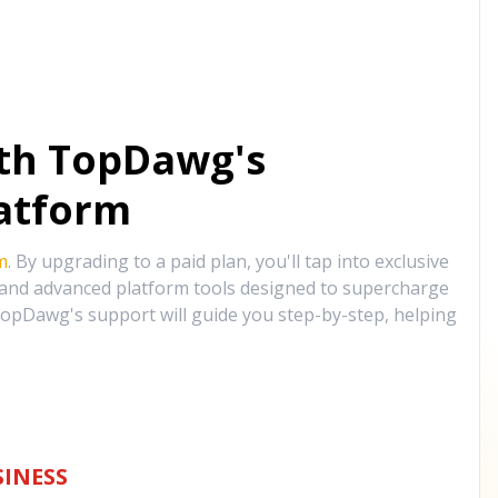
ith TopDawg's
atform
m
. By upgrading to a paid plan, you'll tap into exclusive
, and advanced platform tools designed to supercharge
opDawg's support will guide you step-by-step, helping
INESS