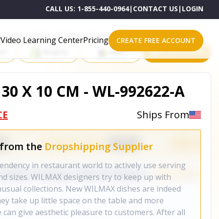
CALL US:
1-855-440-0964
|
CONTACT US
|
LOGIN
roducts on One of These Powerful Platforms
Video Learning Center
Pricing
CREATE FREE ACCOUNT
rt
Shopify
eBay
All platforms
| 30 X 10 CM - WL-992622-A
CE
Ships From
 from the
Dropshipping Supplier
endency in restaurant world to actively use serving
nd sizes. WILMAX designers try to keep up with
nusual collections. New WILMAX dishes are indeed
hey take up little space on the table and more
can give aesthetic pleasure to customers. After all