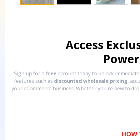
Access Exclu
Power
Sign up for a
free
account today to unlock immediat
features such as
discounted wholesale pricing
, acc
your eCommerce business. Whether you're new to drops
HOW 