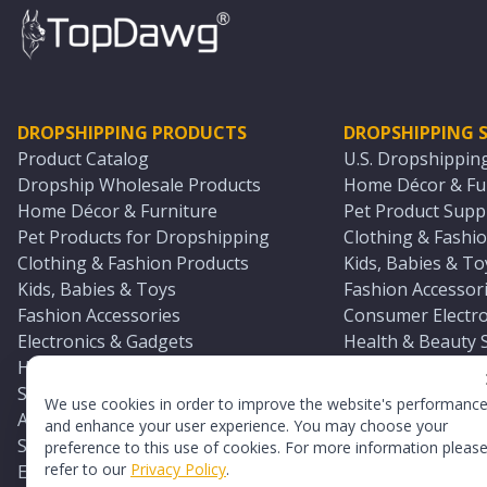
DROPSHIPPING PRODUCTS
DROPSHIPPING S
Product Catalog
U.S. Dropshippin
Dropship Wholesale Products
Home Décor & Fur
Home Décor & Furniture
Pet Product Suppl
Pet Products for Dropshipping
Clothing & Fashio
Clothing & Fashion Products
Kids, Babies & To
Kids, Babies & Toys
Fashion Accessori
Fashion Accessories
Consumer Electro
Electronics & Gadgets
Health & Beauty 
Health & Beauty Products
Sports & Outdoor
Sports & Outdoors
Automotive & Boa
We use cookies in order to improve the website's performanc
Automotive & Boating Supplies
Seasonal & Party
and enhance your user experience. You may choose your
Seasonal & Party Products
Equestrian & Ran
preference to this use of cookies. For more information pleas
refer to our
Privacy Policy
.
Equestrian & Ranch Products
Adult Toy Supplie