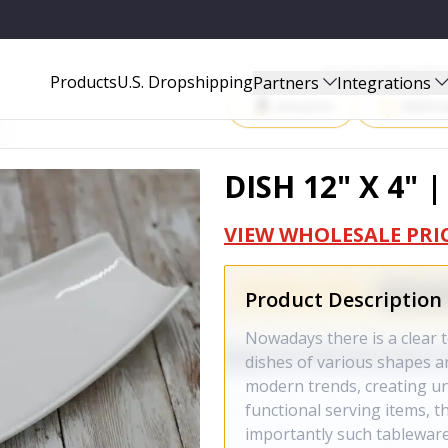
Start Selling P
Products
U.S. Dropshipping
Partners
Integrations
Amazon
Walma
DISH 12" X 4" 
VIEW WHOLESALE PRI
Product Description
Nowadays there is a clear t
dishes of various shapes a
modern trends, creating u
functional serving items, t
importantly such tableware 