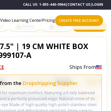
CALL US:
1-855-440-0964
|
CONTACT US
|
LOGIN
roducts on One of These Powerful Platforms
Video Learning Center
Pricing
CREATE FREE ACCOUNT
rt
Shopify
eBay
All platforms
7.5" | 19 CM WHITE BOX
999107-A
CE
Ships From
 from the
Dropshipping Supplier
 for maximum comfort, featuring a fi nely balanced
 and a perfectly processed edge. Natural shine of its
eye Made of high quality high polish stainless steel
corrosion and deformation resistant. Items save to