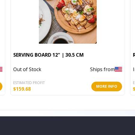
SERVING BOARD 12" | 30.5 CM
Out of Stock
Ships from
ESTIMATED PROFIT
E
MORE INFO
$
159.68