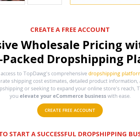
CREATE A FREE ACCOUNT
sive Wholesale Pricing w
-Packed Dropshipping Pl
e access to TopDawg's comprehensive
dropshipping platfor
urate shipping cost estimates, detailed product information
hipping or seeking to expand your online store's reach, T
you
elevate your eCommerce business
with ease.
CREATE FREE ACCOUNT
TO START A SUCCESSFUL DROPSHIPPING BUS