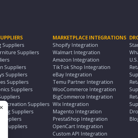
UPPLIERS
MARKETPLACE INTEGRATIONS
DR
g Suppliers
Shopify Integration
Sta
niture Suppliers
Walmart Integration
Wha
iers
Amazon Integration
U.S
n Suppliers
TikTok Shop Integration
Ret
ys Suppliers
eBay Integration
Sup
es Suppliers
Temu Partner Integration
Ret
nics Suppliers
WooCommerce Integration
Sup
Suppliers
BigCommerce Integration
Ret
 Recreation Suppliers
Wix Integration
Sup
ting Suppliers
Magento Integration
Dro
e
 Suppliers
PrestaShop Integration
Blo
ch Suppliers
OpenCart Integration
e
rs
Custom API Integration