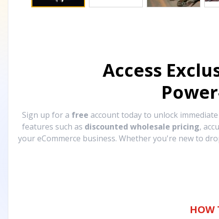
Access Exclu
Power
Sign up for a
free
account today to unlock immediat
features such as
discounted wholesale pricing
, acc
your eCommerce business. Whether you're new to drops
HOW 