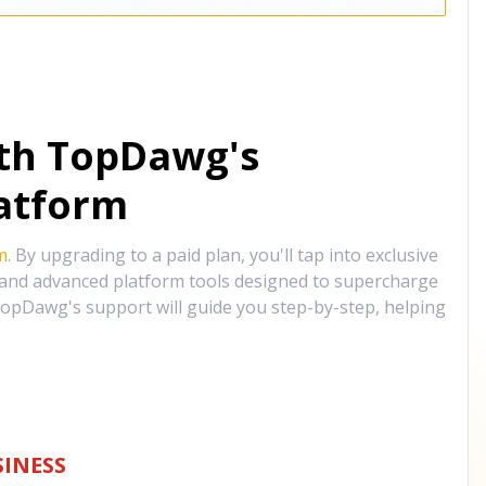
ith TopDawg's
atform
m
. By upgrading to a paid plan, you'll tap into exclusive
, and advanced platform tools designed to supercharge
opDawg's support will guide you step-by-step, helping
INESS