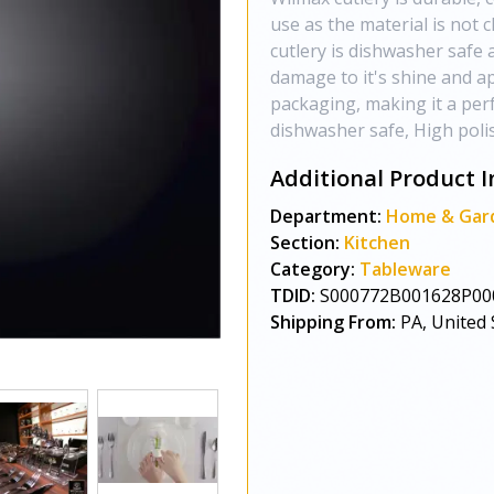
use as the material is not 
cutlery is dishwasher safe 
damage to it's shine and a
packaging, making it a perf
dishwasher safe, High polis
Additional Product I
Department:
Home & Gar
Section:
Kitchen
Category:
Tableware
TDID:
S000772B001628P00
Shipping From:
PA, United 