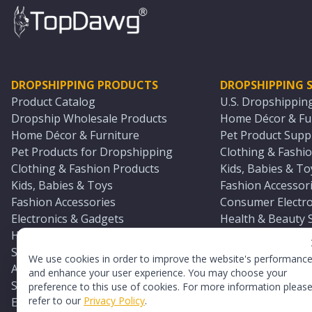
DROPSHIPPING PRODUCTS
DROPSHIPPING S
Product Catalog
U.S. Dropshippin
Dropship Wholesale Products
Home Décor & Fur
Home Décor & Furniture
Pet Product Suppl
Pet Products for Dropshipping
Clothing & Fashio
Clothing & Fashion Products
Kids, Babies & To
Kids, Babies & Toys
Fashion Accessori
Fashion Accessories
Consumer Electro
Electronics & Gadgets
Health & Beauty 
Health & Beauty Products
Sports & Outdoor
Sports & Outdoors
Automotive & Boa
We use cookies in order to improve the website's performanc
Automotive & Boating Supplies
Seasonal & Party
and enhance your user experience. You may choose your
Seasonal & Party Products
Equestrian & Ran
preference to this use of cookies. For more information pleas
refer to our
Privacy Policy
.
Equestrian & Ranch Products
Adult Toy Supplie