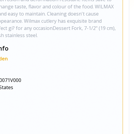
change taste, flavor and colour of the food. WILMAX
and easy to maintain. Cleaning doesn't cause
ppearance. Wilmax cutlery has exquisite brand
ect gi? for any occasionDessert Fork, 7-1/2" (19 cm),
h stainless steel.
nfo
den
0071V000
States