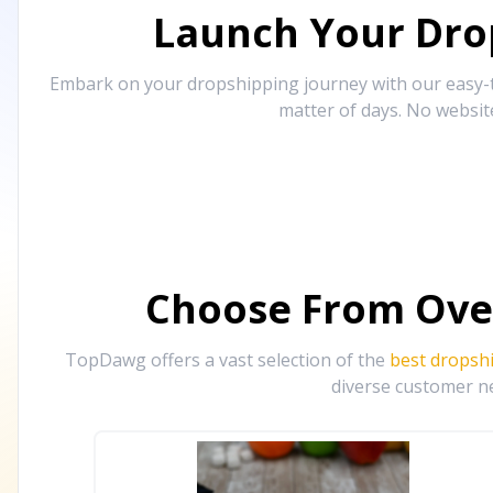
Launch Your Drop
Embark on your dropshipping journey with our easy-to
matter of days. No websit
Choose From Ove
TopDawg offers a vast selection of the
best dropsh
diverse customer ne