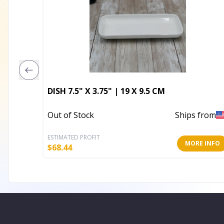
DISH 7.5" X 3.75" | 19 X 9.5 CM
Out of Stock
Ships from
ESTIMATED PROFIT
MORE INFO
$
68.44