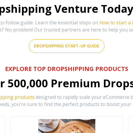
shipping Venture Today 
-follow guide. Learn the essential steps on
how to start a
e? No problem! Our trusted partners are here to help you s
DROPSHIPPING START-UP GUIDE
EXPLORE TOP DROPSHIPPING PRODUCTS
r
500,000
Premium Drops
ipping products
designed to rapidly scale your eCommerce bu
eds, you're sure to find the perfect products to boost your 