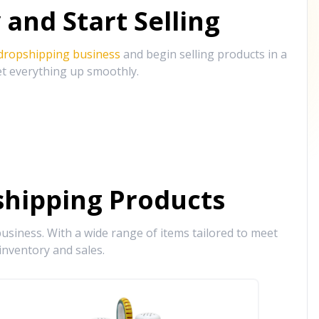
and Start Selling
 dropshipping business
and begin selling products in a
et everything up smoothly.
hipping Products
siness. With a wide range of items tailored to meet
inventory and sales.