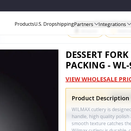
07-A
Start Selling P
Products
U.S. Dropshipping
Partners
Integrations
Amazon
Walma
DESSERT FORK 
PACKING - WL-
VIEW WHOLESALE PRI
Product Description
WILMAX cutlery is designed
handle, high quality polish
smooth texture catches the 
Wilmax cutlery is durable, 