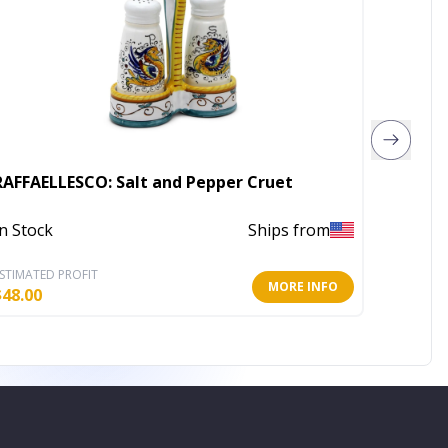
RAFFAELLESCO: Salt and Pepper Cruet
ORVIET
In Stock
Ships from
In Stoc
STIMATED PROFIT
ESTIMATE
MORE INFO
$
48.00
$
27.20