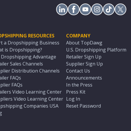
OPSHIPPING RESOURCES
COMPANY
rt a Dropshipping Business
About TopDawg
t is Dropshipping?
U.S. Dropshipping Platform
. Dropshipping Advantage
Retailer Sign Up
ailer Sales Channels
Supplier Sign Up
plier Distribution Channels
Contact Us
ailer FAQs
Announcements
plier FAQs
In the Press
ailers Video Learning Center
Press Kit
pliers Video Learning Center
Log In
pshipping Companies USA
Reset Password
g