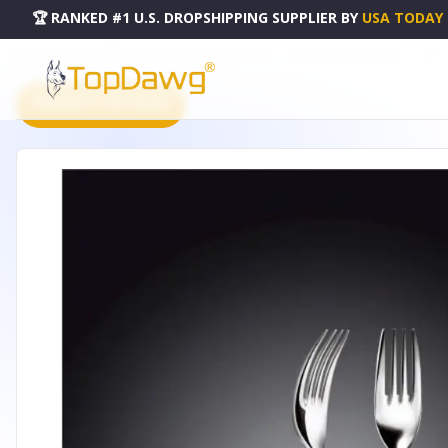
🏆 RANKED #1 U.S. DROPSHIPPING SUPPLIER
BY
USA TODAY
HOME
DROPSHIPPING PRODUCTS
DESSERT FORK 7.5" | 19 CM WHITE BOX PACKING - WL-9991
PRODUCT CATALOG