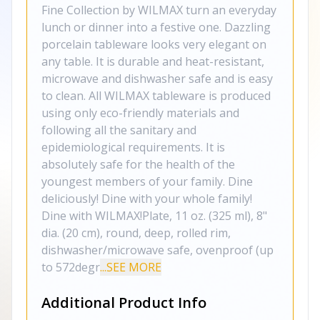
Fine Collection by WILMAX turn an everyday
lunch or dinner into a festive one. Dazzling
porcelain tableware looks very elegant on
any table. It is durable and heat-resistant,
microwave and dishwasher safe and is easy
to clean. All WILMAX tableware is produced
using only eco-friendly materials and
following all the sanitary and
epidemiological requirements. It is
absolutely safe for the health of the
youngest members of your family. Dine
deliciously! Dine with your whole family!
Dine with WILMAX!Plate, 11 oz. (325 ml), 8"
dia. (20 cm), round, deep, rolled rim,
dishwasher/microwave safe, ovenproof (up
to 572degr
...SEE MORE
Additional Product Info