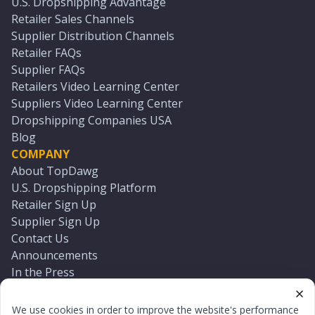
U.S. Dropshipping Advantage
Retailer Sales Channels
Supplier Distribution Channels
Retailer FAQs
Supplier FAQs
Retailers Video Learning Center
Suppliers Video Learning Center
Dropshipping Companies USA
Blog
COMPANY
About TopDawg
U.S. Dropshipping Platform
Retailer Sign Up
Supplier Sign Up
Contact Us
Announcements
In the Press
Press Kit
Log In
We use cookies in order to improve the website's performance