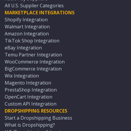
All U.S. Supplier Categories
MARKETPLACE INTEGRATIONS
Shopify Integration
Walmart Integration
Amazon Integration
TikTok Shop Integration
eBay Integration
Temu Partner Integration
WooCommerce Integration
BigCommerce Integration
Wix Integration
Magento Integration
PrestaShop Integration
OpenCart Integration
Custom API Integration
DROPSHIPPING RESOURCES
Start a Dropshipping Business
What is Dropshipping?