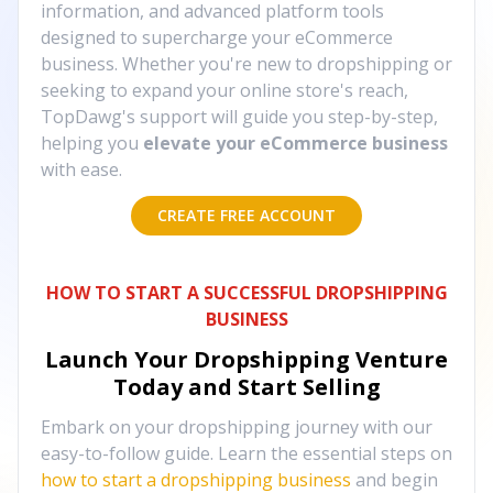
information, and advanced platform tools
designed to supercharge your eCommerce
business. Whether you're new to dropshipping or
seeking to expand your online store's reach,
TopDawg's support will guide you step-by-step,
helping you
elevate your eCommerce business
with ease.
CREATE FREE ACCOUNT
HOW TO START A SUCCESSFUL DROPSHIPPING
BUSINESS
Launch Your Dropshipping Venture
Today and Start Selling
Embark on your dropshipping journey with our
easy-to-follow guide. Learn the essential steps on
how to start a dropshipping business
and begin