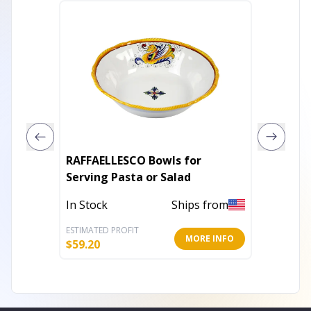
RAFFAELLESCO Bowls for
Acacia 
Serving Pasta or Salad
sided s
In Stock
Ships from
Out of 
ESTIMATED PROFIT
ESTIMATE
MORE INFO
$
59.20
$
53.61