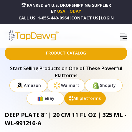
🏆 RANKED #1 U.S. DROPSHIPPING SUPPLIER
BY
USA TODAY
CALL US:
1-855-440-0964
|
CONTACT US
|
LOGIN
HOME
DROPSHIPPING PRODUCTS
DEEP PLATE 8" | 20 CM 11 FL OZ | 325 ML - WL-991216-A
PRODUCT CATALOG
Start Selling Products on One of These Powerful
Platforms
Amazon
Walmart
Shopify
eBay
All platforms
DEEP PLATE 8" | 20 CM 11 FL OZ | 325 ML -
WL-991216-A