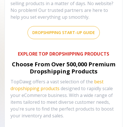
selling products in a matter of days. No website?
No problem! Our trusted partners are here to
help you set everything up smoothly.
DROPSHIPPING START-UP GUIDE
EXPLORE TOP DROPSHIPPING PRODUCTS
Choose From Over
500,000
Premium
Dropshipping Products
TopDawg offers a vast selection of the
best
dropshipping products
designed to rapidly scale
your eCommerce business. With a wide range of
items tailored to meet diverse customer needs,
you're sure to find the perfect products to boost
your inventory and sales.