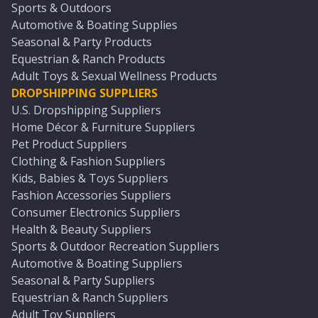
Sports & Outdoors
Automotive & Boating Supplies
Seasonal & Party Products
Equestrian & Ranch Products
Adult Toys & Sexual Wellness Products
DROPSHIPPING SUPPLIERS
U.S. Dropshipping Suppliers
Home Décor & Furniture Suppliers
Pet Product Suppliers
Clothing & Fashion Suppliers
Kids, Babies & Toys Suppliers
Fashion Accessories Suppliers
Consumer Electronics Suppliers
Health & Beauty Suppliers
Sports & Outdoor Recreation Suppliers
Automotive & Boating Suppliers
Seasonal & Party Suppliers
Equestrian & Ranch Suppliers
Adult Toy Suppliers