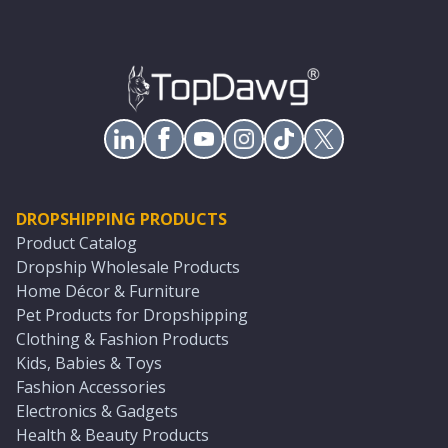
DROPSHIPPING PRODUCTS
Product Catalog
Dropship Wholesale Products
Home Décor & Furniture
Pet Products for Dropshipping
Clothing & Fashion Products
Kids, Babies & Toys
Fashion Accessories
Electronics & Gadgets
Health & Beauty Products