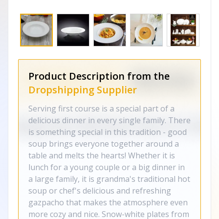
Product Description from the
Dropshipping Supplier
Serving first course is a special part of a
delicious dinner in every single family. There
is something special in this tradition - good
soup brings everyone together around a
table and melts the hearts! Whether it is
lunch for a young couple or a big dinner in
a large family, it is grandma's traditional hot
soup or chef's delicious and refreshing
gazpacho that makes the atmosphere even
more cozy and nice. Snow-white plates from