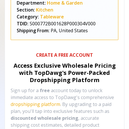
Department:
Home & Garden
Section:
Kitchen
Category:
Tableware
TDID:
S000772B001628P000304V000
Shipping From:
PA, United States
CREATE A FREE ACCOUNT
Access Exclusive Wholesale Pricing
with TopDawg's
Power-Packed
Dropshipping Platform
Sign up for a
free
account today to unlock
immediate access to TopDawg's comprehensive
dropshipping platform
. By upgrading to a paid
plan, you'll tap into exclusive features such as
discounted wholesale pricing
, accurate
shipping cost estimates, detailed product