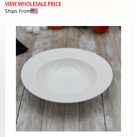
VIEW WHOLESALE PRICE
Ships From