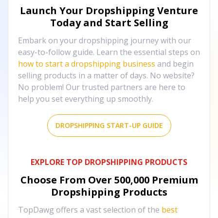
Launch Your Dropshipping Venture
Today and Start Selling
Embark on your dropshipping journey with our
easy-to-follow guide. Learn the essential steps on
how to start a dropshipping business
and begin
selling products in a matter of days. No website?
No problem! Our trusted partners are here to
help you set everything up smoothly.
DROPSHIPPING START-UP GUIDE
EXPLORE TOP DROPSHIPPING PRODUCTS
Choose From Over
500,000
Premium
Dropshipping Products
TopDawg offers a vast selection of the
best