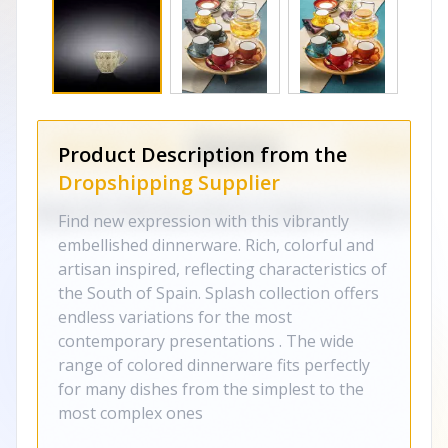
Product Description from the
Dropshipping Supplier
Find new expression with this vibrantly
embellished dinnerware. Rich, colorful and
artisan inspired, reflecting characteristics of
the South of Spain. Splash collection offers
endless variations for the most
contemporary presentations . The wide
range of colored dinnerware fits perfectly
for many dishes from the simplest to the
most complex ones