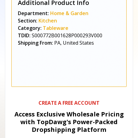
Additional Product Info
Department:
Home & Garden
Section:
Kitchen
Category:
Tableware
TDID:
S000772B001628P000293V000
Shipping From:
PA, United States
CREATE A FREE ACCOUNT
Access Exclusive Wholesale Pricing
with TopDawg's
Power-Packed
Dropshipping Platform