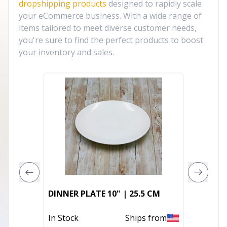
dropshipping products
designed to rapidly scale
your eCommerce business. With a wide range of
items tailored to meet diverse customer needs,
you're sure to find the perfect products to boost
your inventory and sales.
DIVIDED
DINNER PLATE 10" | 25.5 CM
CM
In Stock
Ships from
Out of 