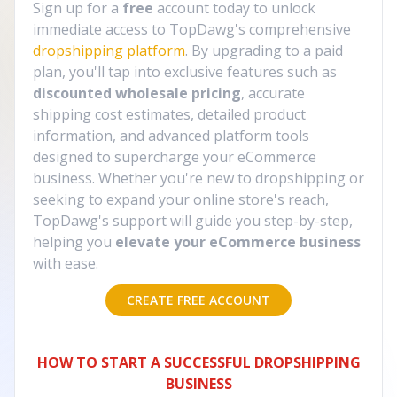
Sign up for a
free
account today to unlock
immediate access to TopDawg's comprehensive
dropshipping platform
. By upgrading to a paid
plan, you'll tap into exclusive features such as
discounted wholesale pricing
, accurate
shipping cost estimates, detailed product
information, and advanced platform tools
designed to supercharge your eCommerce
business. Whether you're new to dropshipping or
seeking to expand your online store's reach,
TopDawg's support will guide you step-by-step,
helping you
elevate your eCommerce business
with ease.
CREATE FREE ACCOUNT
HOW TO START A SUCCESSFUL DROPSHIPPING
BUSINESS