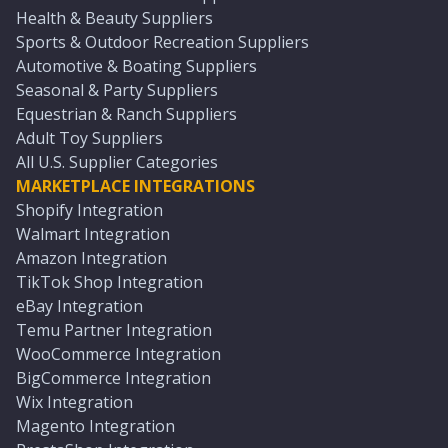
Health & Beauty Suppliers
Sports & Outdoor Recreation Suppliers
Automotive & Boating Suppliers
Seasonal & Party Suppliers
Equestrian & Ranch Suppliers
Adult Toy Suppliers
All U.S. Supplier Categories
MARKETPLACE INTEGRATIONS
Shopify Integration
Walmart Integration
Amazon Integration
TikTok Shop Integration
eBay Integration
Temu Partner Integration
WooCommerce Integration
BigCommerce Integration
Wix Integration
Magento Integration