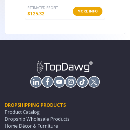
ESTIMATED PROFIT
ESTIMATE
MORE INFO
$
125.32
$
389.32
DROPSHIPPING PRODUCTS
Product Catalog
Dropship Wholesale Products
Home Décor & Furniture