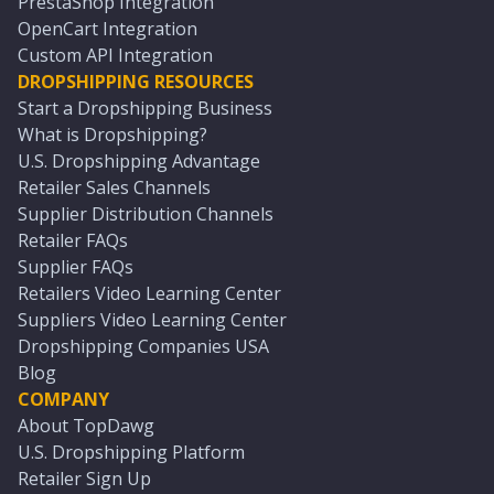
PrestaShop Integration
OpenCart Integration
Custom API Integration
DROPSHIPPING RESOURCES
Start a Dropshipping Business
What is Dropshipping?
U.S. Dropshipping Advantage
Retailer Sales Channels
Supplier Distribution Channels
Retailer FAQs
Supplier FAQs
Retailers Video Learning Center
Suppliers Video Learning Center
Dropshipping Companies USA
Blog
COMPANY
About TopDawg
U.S. Dropshipping Platform
Retailer Sign Up