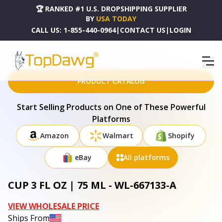
🏆 RANKED #1 U.S. DROPSHIPPING SUPPLIER
BY
USA TODAY
CALL US:
1-855-440-0964
|
CONTACT US
|
LOGIN
HOME
DROPSHIPPING PRODUCTS
CUP 3 FL OZ | 75 ML - WL-667133-A
PRODUCT CATALOG
Start Selling Products on One of These Powerful
Platforms
Amazon
Walmart
Shopify
eBay
All platforms
CUP 3 FL OZ | 75 ML - WL-667133-A
VIEW WHOLESALE PRICE
Ships From