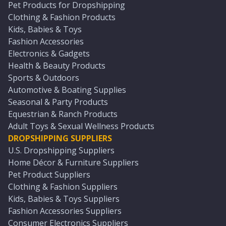
Pet Products for Dropshipping
Clothing & Fashion Products
Kids, Babies & Toys
Fashion Accessories
Electronics & Gadgets
Health & Beauty Products
Sports & Outdoors
Automotive & Boating Supplies
Seasonal & Party Products
Equestrian & Ranch Products
Adult Toys & Sexual Wellness Products
DROPSHIPPING SUPPLIERS
U.S. Dropshipping Suppliers
Home Décor & Furniture Suppliers
Pet Product Suppliers
Clothing & Fashion Suppliers
Kids, Babies & Toys Suppliers
Fashion Accessories Suppliers
Consumer Electronics Suppliers