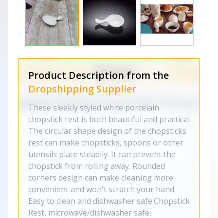
Product Description from the
Dropshipping Supplier
These sleekly styled white porcelain
chopstick rest is both beautiful and practical
The circular shape design of the chopsticks
rest can make chopsticks, spoons or other
utensils place steadily. It can prevent the
chopstick from rolling away. Rounded
corners design can make cleaning more
convenient and won't scratch your hand.
Easy to clean and dishwasher safe.Chopstick
Rest, microwave/dishwasher safe,