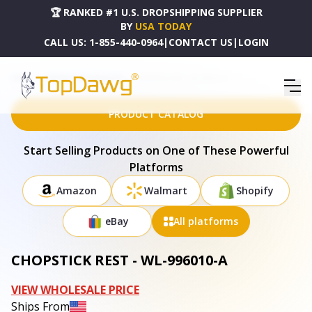
🏆 RANKED #1 U.S. DROPSHIPPING SUPPLIER
BY
USA TODAY
CALL US:
1-855-440-0964
|
CONTACT US
|
LOGIN
HOME
DROPSHIPPING PRODUCTS
CHOPSTICK REST - WL-996010-A
PRODUCT CATALOG
Start Selling Products on One of These Powerful
Platforms
Amazon
Walmart
Shopify
eBay
All platforms
CHOPSTICK REST - WL-996010-A
VIEW WHOLESALE PRICE
Ships From