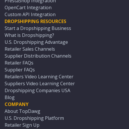
PrestaShop Integration
OpenCart Integration
Custom API Integration
DROPSHIPPING RESOURCES
Start a Dropshipping Business
What is Dropshipping?
U.S. Dropshipping Advantage
Retailer Sales Channels
Supplier Distribution Channels
Retailer FAQs
Supplier FAQs
Retailers Video Learning Center
Suppliers Video Learning Center
Dropshipping Companies USA
Blog
COMPANY
About TopDawg
U.S. Dropshipping Platform
Retailer Sign Up