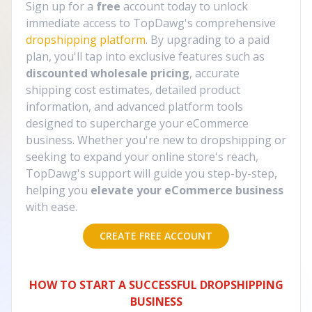
Sign up for a
free
account today to unlock
immediate access to TopDawg's comprehensive
dropshipping platform
. By upgrading to a paid
plan, you'll tap into exclusive features such as
discounted wholesale pricing
, accurate
shipping cost estimates, detailed product
information, and advanced platform tools
designed to supercharge your eCommerce
business. Whether you're new to dropshipping or
seeking to expand your online store's reach,
TopDawg's support will guide you step-by-step,
helping you
elevate your eCommerce business
with ease.
CREATE FREE ACCOUNT
HOW TO START A SUCCESSFUL DROPSHIPPING
BUSINESS