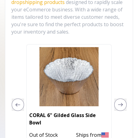
dropshipping products
designed to rapidly scale
your eCommerce business. With a wide range of
items tailored to meet diverse customer needs,
you're sure to find the perfect products to boost
your inventory and sales.
CORAL 6" Gilded Glass Side
Rustic 
Bowl
Out of 
Out of Stock
Ships from