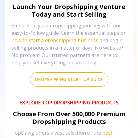
Launch Your Dropshipping Venture
Today and Start Selling
Embark on your dropshipping journey with our
easy-to-follow guide. Learn the essential steps on
how to start a dropshipping business
and begin
selling products in a matter of days. No website?
No problem! Our trusted partners are here to
help you set everything up smoothly.
DROPSHIPPING START-UP GUIDE
EXPLORE TOP DROPSHIPPING PRODUCTS
Choose From Over
500,000
Premium
Dropshipping Products
TopDawg offers a vast selection of the
best