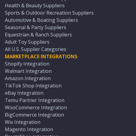
Health & Beauty Suppliers
Sports & Outdoor Recreation Suppliers
Automotive & Boating Suppliers
Seasonal & Party Suppliers
Equestrian & Ranch Suppliers
Adult Toy Suppliers
All U.S. Supplier Categories
MARKETPLACE INTEGRATIONS
Shopify Integration
Walmart Integration
Amazon Integration
TikTok Shop Integration
eBay Integration
Temu Partner Integration
WooCommerce Integration
BigCommerce Integration
Wix Integration
Magento Integration