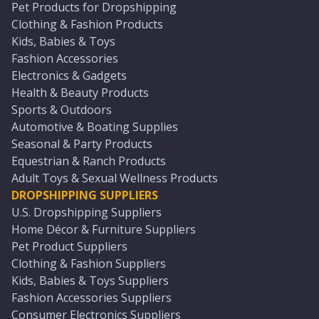
Pet Products for Dropshipping
Clothing & Fashion Products
Kids, Babies & Toys
Fashion Accessories
Electronics & Gadgets
Health & Beauty Products
Sports & Outdoors
Automotive & Boating Supplies
Seasonal & Party Products
Equestrian & Ranch Products
Adult Toys & Sexual Wellness Products
DROPSHIPPING SUPPLIERS
U.S. Dropshipping Suppliers
Home Décor & Furniture Suppliers
Pet Product Suppliers
Clothing & Fashion Suppliers
Kids, Babies & Toys Suppliers
Fashion Accessories Suppliers
Consumer Electronics Suppliers