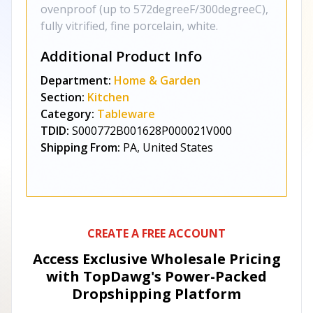
ovenproof (up to 572degreeF/300degreeC),
fully vitrified, fine porcelain, white.
Additional Product Info
Department:
Home & Garden
Section:
Kitchen
Category:
Tableware
TDID:
S000772B001628P000021V000
Shipping From:
PA, United States
CREATE A FREE ACCOUNT
Access Exclusive Wholesale Pricing
with TopDawg's
Power-Packed
Dropshipping Platform