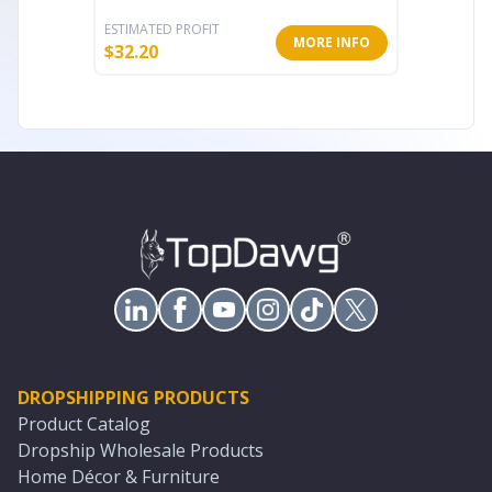
ESTIMATED PROFIT
ESTIMATE
MORE INFO
$
32.20
$
13.60
DROPSHIPPING PRODUCTS
Product Catalog
Dropship Wholesale Products
Home Décor & Furniture