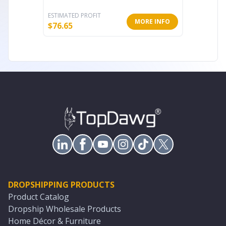
ESTIMATED PROFIT
ESTIMATE
MORE INFO
$
76.65
$
76.48
DROPSHIPPING PRODUCTS
Product Catalog
Dropship Wholesale Products
Home Décor & Furniture