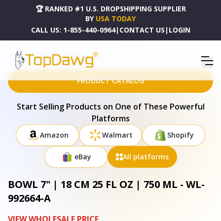
🏆 RANKED #1 U.S. DROPSHIPPING SUPPLIER
BY
USA TODAY
CALL US:
1-855-440-0964
|
CONTACT US
|
LOGIN
HOME
DROPSHIPPING PRODUCTS
BOWL 7" | 18 CM 25 FL OZ | 750 ML - WL-992664-A
PRODUCT CATALOG
Start Selling Products on One of These Powerful
Platforms
Amazon
Walmart
Shopify
eBay
All platforms
BOWL 7" | 18 CM 25 FL OZ | 750 ML - WL-
992664-A
VIEW WHOLESALE PRICE