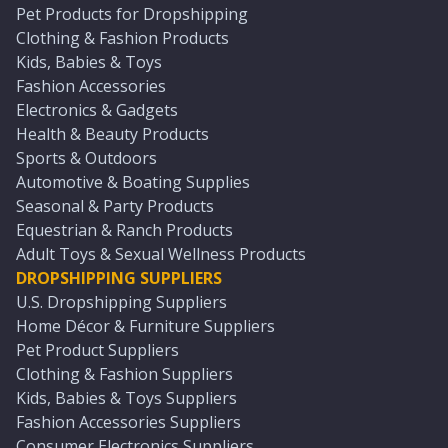
Pet Products for Dropshipping
Clothing & Fashion Products
Kids, Babies & Toys
Fashion Accessories
Electronics & Gadgets
Health & Beauty Products
Sports & Outdoors
Automotive & Boating Supplies
Seasonal & Party Products
Equestrian & Ranch Products
Adult Toys & Sexual Wellness Products
DROPSHIPPING SUPPLIERS
U.S. Dropshipping Suppliers
Home Décor & Furniture Suppliers
Pet Product Suppliers
Clothing & Fashion Suppliers
Kids, Babies & Toys Suppliers
Fashion Accessories Suppliers
Consumer Electronics Suppliers