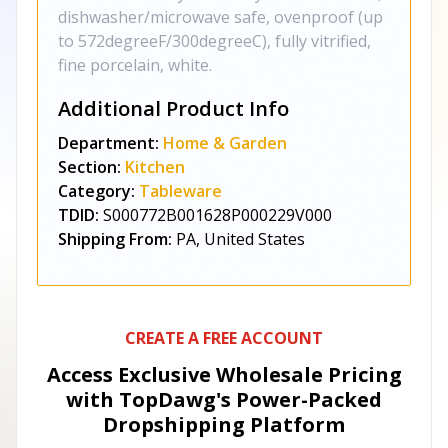
dishwasher/microwave safe, ovenproof (up
to 572degreeF/300degreeC), fully vitrified,
fine porcelain, white.
Additional Product Info
Department:
Home & Garden
Section:
Kitchen
Category:
Tableware
TDID:
S000772B001628P000229V000
Shipping From:
PA, United States
CREATE A FREE ACCOUNT
Access Exclusive Wholesale Pricing
with TopDawg's
Power-Packed
Dropshipping Platform