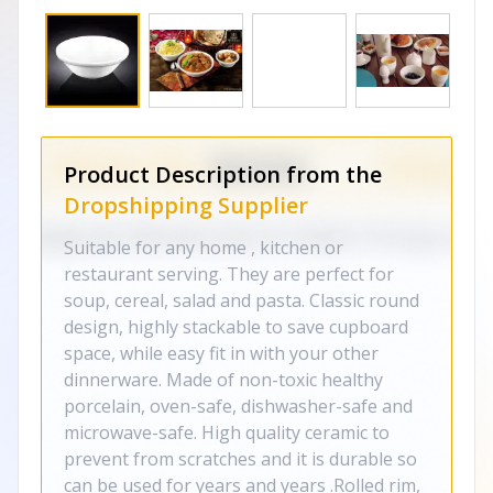
Product Description from the
Dropshipping Supplier
Suitable for any home , kitchen or
restaurant serving. They are perfect for
soup, cereal, salad and pasta. Classic round
design, highly stackable to save cupboard
space, while easy fit in with your other
dinnerware. Made of non-toxic healthy
porcelain, oven-safe, dishwasher-safe and
microwave-safe. High quality ceramic to
prevent from scratches and it is durable so
can be used for years and years .Rolled rim,