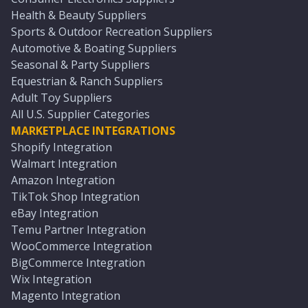
Health & Beauty Suppliers
Sports & Outdoor Recreation Suppliers
Automotive & Boating Suppliers
Seasonal & Party Suppliers
Equestrian & Ranch Suppliers
Adult Toy Suppliers
All U.S. Supplier Categories
MARKETPLACE INTEGRATIONS
Shopify Integration
Walmart Integration
Amazon Integration
TikTok Shop Integration
eBay Integration
Temu Partner Integration
WooCommerce Integration
BigCommerce Integration
Wix Integration
Magento Integration