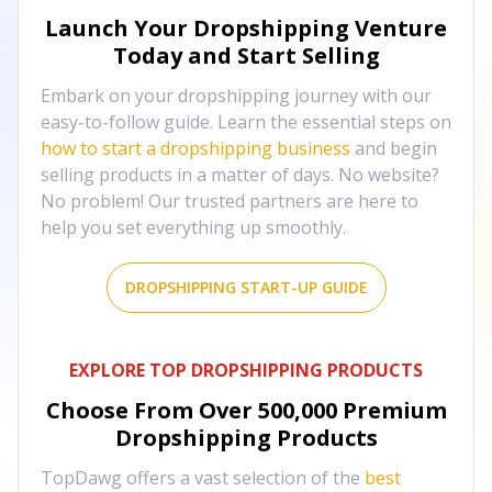
Launch Your Dropshipping Venture
Today and Start Selling
Embark on your dropshipping journey with our
easy-to-follow guide. Learn the essential steps on
how to start a dropshipping business
and begin
selling products in a matter of days. No website?
No problem! Our trusted partners are here to
help you set everything up smoothly.
DROPSHIPPING START-UP GUIDE
EXPLORE TOP DROPSHIPPING PRODUCTS
Choose From Over
500,000
Premium
Dropshipping Products
TopDawg offers a vast selection of the
best