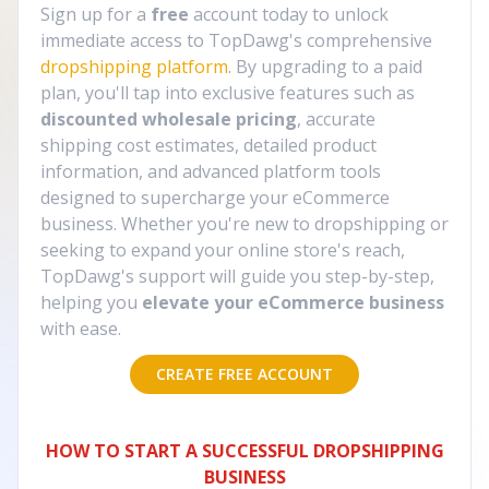
Sign up for a
free
account today to unlock
immediate access to TopDawg's comprehensive
dropshipping platform
. By upgrading to a paid
plan, you'll tap into exclusive features such as
discounted wholesale pricing
, accurate
shipping cost estimates, detailed product
information, and advanced platform tools
designed to supercharge your eCommerce
business. Whether you're new to dropshipping or
seeking to expand your online store's reach,
TopDawg's support will guide you step-by-step,
helping you
elevate your eCommerce business
with ease.
CREATE FREE ACCOUNT
HOW TO START A SUCCESSFUL DROPSHIPPING
BUSINESS