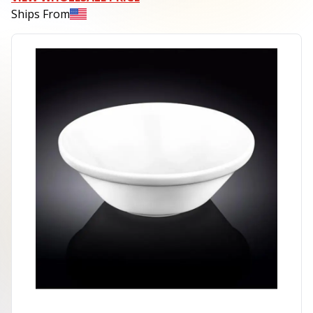
Ships From