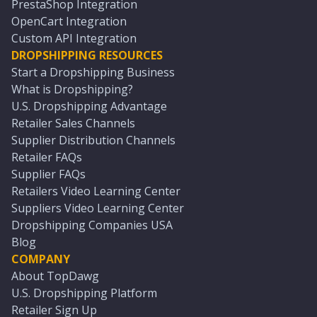
PrestaShop Integration
OpenCart Integration
Custom API Integration
DROPSHIPPING RESOURCES
Start a Dropshipping Business
What is Dropshipping?
U.S. Dropshipping Advantage
Retailer Sales Channels
Supplier Distribution Channels
Retailer FAQs
Supplier FAQs
Retailers Video Learning Center
Suppliers Video Learning Center
Dropshipping Companies USA
Blog
COMPANY
About TopDawg
U.S. Dropshipping Platform
Retailer Sign Up