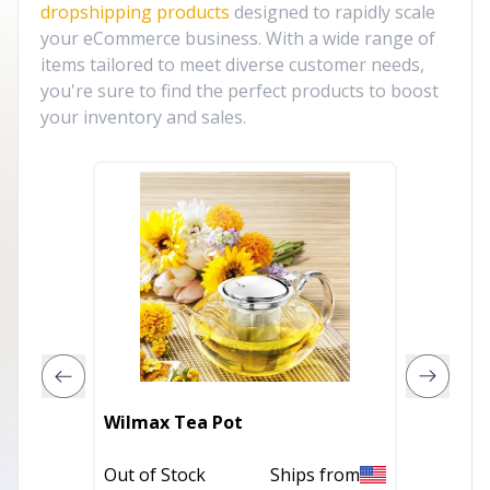
dropshipping products
designed to rapidly scale
your eCommerce business. With a wide range of
items tailored to meet diverse customer needs,
you're sure to find the perfect products to boost
your inventory and sales.
Wilmax Tea Pot
BREAD 
Out of Stock
Ships from
Out of 