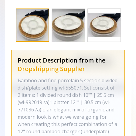
Product Description from the
Dropshipping Supplier
Bamboo and fine porcelain 5 section divided
dish/plate setting wl-555071. Set consist of
2 items: 1 divided round dish 10"" | 25.5 cm
(wl-992019 /a)1 platter 12"" | 30.5 cm (wl-
771036 /a) o an elegant mix of organic and
modern look is what we were going for
when creating this perfect combination of a
12" round bamboo charger (underplate)