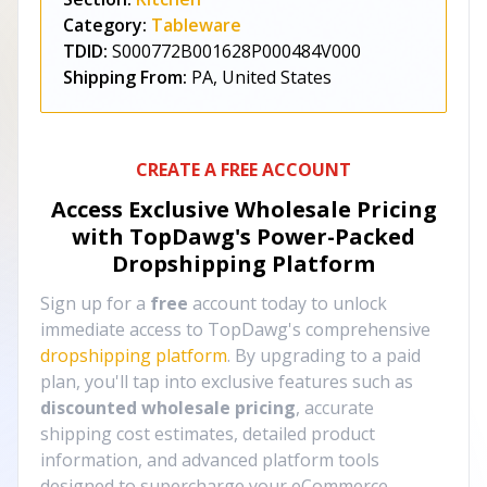
Category:
Tableware
TDID:
S000772B001628P000484V000
Shipping From:
PA, United States
CREATE A FREE ACCOUNT
Access Exclusive Wholesale Pricing
with TopDawg's
Power-Packed
Dropshipping Platform
Sign up for a
free
account today to unlock
immediate access to TopDawg's comprehensive
dropshipping platform
. By upgrading to a paid
plan, you'll tap into exclusive features such as
discounted wholesale pricing
, accurate
shipping cost estimates, detailed product
information, and advanced platform tools
designed to supercharge your eCommerce