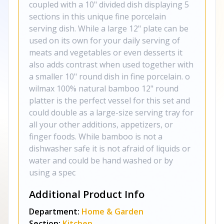
coupled with a 10" divided dish displaying 5
sections in this unique fine porcelain
serving dish. While a large 12" plate can be
used on its own for your daily serving of
meats and vegetables or even desserts it
also adds contrast when used together with
a smaller 10" round dish in fine porcelain. o
wilmax 100% natural bamboo 12" round
platter is the perfect vessel for this set and
could double as a large-size serving tray for
all your other additions, appetizers, or
finger foods. While bamboo is not a
dishwasher safe it is not afraid of liquids or
water and could be hand washed or by
using a spec
Additional Product Info
Department:
Home & Garden
Section:
Kitchen