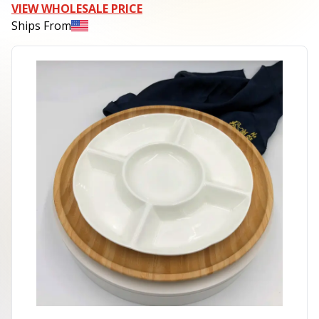
VIEW WHOLESALE PRICE
Ships From