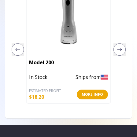
COFFEE 
Model 200
WHITE
In Stock
Ships from
Out of 
ESTIMATED PROFIT
ESTIMATE
MORE INFO
$
18.20
$
128.89