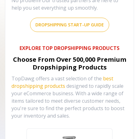
No problem! Our trusted partners are here to
help you set everything up smoothly.
DROPSHIPPING START-UP GUIDE
EXPLORE TOP DROPSHIPPING PRODUCTS
Choose From Over
500,000
Premium
Dropshipping Products
TopDawg offers a vast selection of the
best
dropshipping products
designed to rapidly scale
your eCommerce business. With a wide range of
items tailored to meet diverse customer needs,
you're sure to find the perfect products to boost
your inventory and sales.