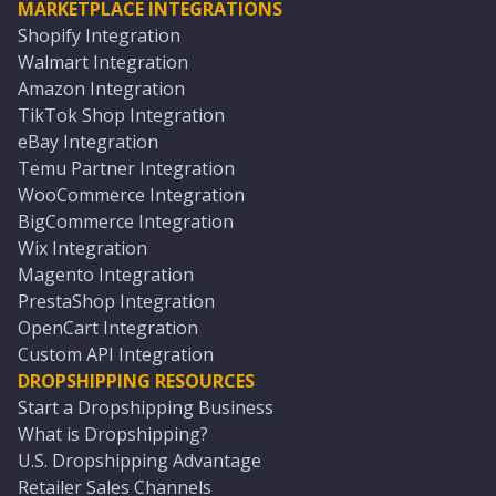
MARKETPLACE INTEGRATIONS
Shopify Integration
Walmart Integration
Amazon Integration
TikTok Shop Integration
eBay Integration
Temu Partner Integration
WooCommerce Integration
BigCommerce Integration
Wix Integration
Magento Integration
PrestaShop Integration
OpenCart Integration
Custom API Integration
DROPSHIPPING RESOURCES
Start a Dropshipping Business
What is Dropshipping?
U.S. Dropshipping Advantage
Retailer Sales Channels