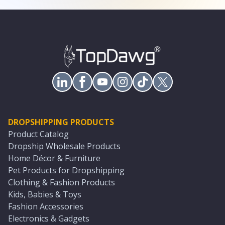
DROPSHIPPING PRODUCTS
Product Catalog
Dropship Wholesale Products
Home Décor & Furniture
Pet Products for Dropshipping
Clothing & Fashion Products
Kids, Babies & Toys
Fashion Accessories
Electronics & Gadgets