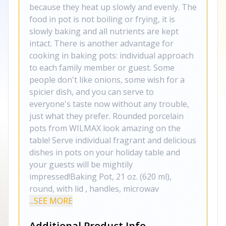
because they heat up slowly and evenly. The
food in pot is not boiling or frying, it is
slowly baking and all nutrients are kept
intact. There is another advantage for
cooking in baking pots: individual approach
to each family member or guest. Some
people don't like onions, some wish for a
spicier dish, and you can serve to
everyone's taste now without any trouble,
just what they prefer. Rounded porcelain
pots from WILMAX look amazing on the
table! Serve individual fragrant and delicious
dishes in pots on your holiday table and
your guests will be mightily
impressed!Baking Pot, 21 oz. (620 ml),
round, with lid , handles, microwav
...SEE MORE
Additional Product Info