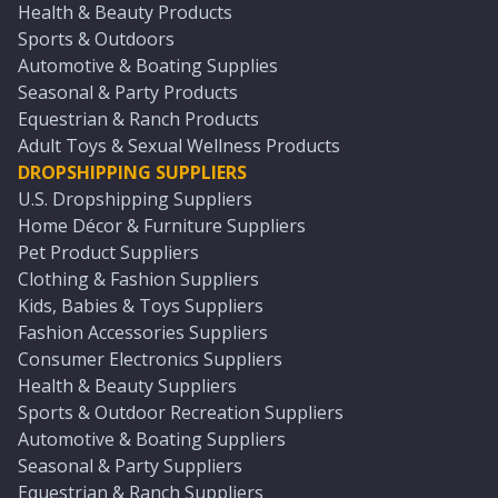
Health & Beauty Products
Sports & Outdoors
Automotive & Boating Supplies
Seasonal & Party Products
Equestrian & Ranch Products
Adult Toys & Sexual Wellness Products
DROPSHIPPING SUPPLIERS
U.S. Dropshipping Suppliers
Home Décor & Furniture Suppliers
Pet Product Suppliers
Clothing & Fashion Suppliers
Kids, Babies & Toys Suppliers
Fashion Accessories Suppliers
Consumer Electronics Suppliers
Health & Beauty Suppliers
Sports & Outdoor Recreation Suppliers
Automotive & Boating Suppliers
Seasonal & Party Suppliers
Equestrian & Ranch Suppliers