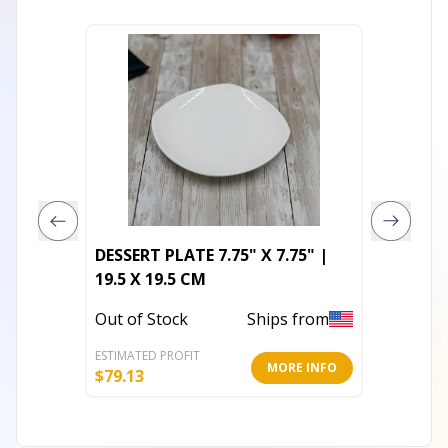
DESSERT PLATE 7.75" X 7.75" |
Napkin
19.5 X 19.5 CM
Out of 
Out of Stock
Ships from
ESTIMATED PROFIT
ESTIMATE
MORE INFO
$
79.13
$
15.20