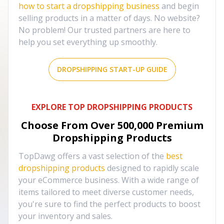
how to start a dropshipping business
and begin
selling products in a matter of days. No website?
No problem! Our trusted partners are here to
help you set everything up smoothly.
DROPSHIPPING START-UP GUIDE
EXPLORE TOP DROPSHIPPING PRODUCTS
Choose From Over
500,000
Premium
Dropshipping Products
TopDawg offers a vast selection of the
best
dropshipping products
designed to rapidly scale
your eCommerce business. With a wide range of
items tailored to meet diverse customer needs,
you're sure to find the perfect products to boost
your inventory and sales.