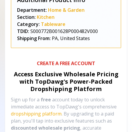
Department:
Home & Garden
Section:
Kitchen
Category:
Tableware
TDID:
S000772B001628P000482V000
Shipping From:
PA, United States
CREATE A FREE ACCOUNT
Access Exclusive Wholesale Pricing
with TopDawg's
Power-Packed
Dropshipping Platform
Sign up for a
free
account today to unlock
immediate access to TopDawg's comprehensive
dropshipping platform
. By upgrading to a paid
plan, you'll tap into exclusive features such as
discounted wholesale pricing
, accurate