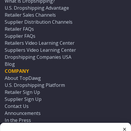
What is Dropshipping?
U.S. Dropshipping Advantage
Retailer Sales Channels
Supplier Distribution Channels
Retailer FAQs
Supplier FAQs
Retailers Video Learning Center
Suppliers Video Learning Center
Dropshipping Companies USA
Blog
COMPANY
About TopDawg
U.S. Dropshipping Platform
Retailer Sign Up
Supplier Sign Up
Contact Us
Announcements
In the Press
Press Kit