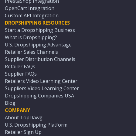
PrestaShop Integration
OpenCart Integration
Custom API Integration
DROPSHIPPING RESOURCES
Start a Dropshipping Business
What is Dropshipping?
U.S. Dropshipping Advantage
Retailer Sales Channels
Supplier Distribution Channels
Retailer FAQs
Supplier FAQs
Retailers Video Learning Center
Suppliers Video Learning Center
Dropshipping Companies USA
Blog
COMPANY
About TopDawg
U.S. Dropshipping Platform
Retailer Sign Up