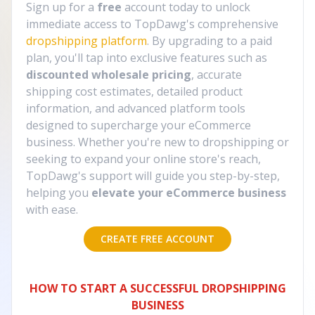
Sign up for a
free
account today to unlock
immediate access to TopDawg's comprehensive
dropshipping platform
. By upgrading to a paid
plan, you'll tap into exclusive features such as
discounted wholesale pricing
, accurate
shipping cost estimates, detailed product
information, and advanced platform tools
designed to supercharge your eCommerce
business. Whether you're new to dropshipping or
seeking to expand your online store's reach,
TopDawg's support will guide you step-by-step,
helping you
elevate your eCommerce business
with ease.
CREATE FREE ACCOUNT
HOW TO START A SUCCESSFUL DROPSHIPPING
BUSINESS