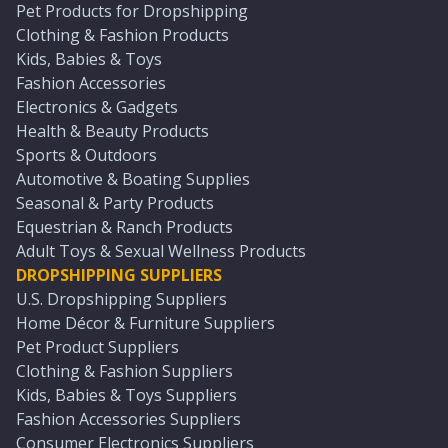
Pet Products for Dropshipping
Clothing & Fashion Products
Kids, Babies & Toys
Fashion Accessories
Electronics & Gadgets
Health & Beauty Products
Sports & Outdoors
Automotive & Boating Supplies
Seasonal & Party Products
Equestrian & Ranch Products
Adult Toys & Sexual Wellness Products
DROPSHIPPING SUPPLIERS
U.S. Dropshipping Suppliers
Home Décor & Furniture Suppliers
Pet Product Suppliers
Clothing & Fashion Suppliers
Kids, Babies & Toys Suppliers
Fashion Accessories Suppliers
Consumer Electronics Suppliers