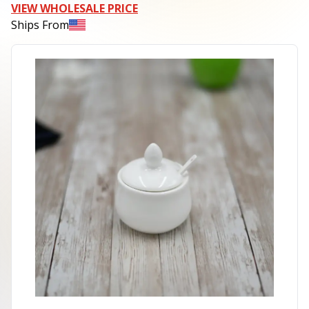
VIEW WHOLESALE PRICE
Ships From