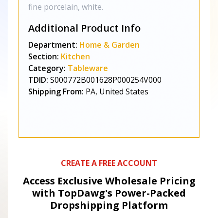
fine porcelain, white.
Additional Product Info
Department:
Home & Garden
Section:
Kitchen
Category:
Tableware
TDID:
S000772B001628P000254V000
Shipping From:
PA, United States
CREATE A FREE ACCOUNT
Access Exclusive Wholesale Pricing
with TopDawg's
Power-Packed
Dropshipping Platform