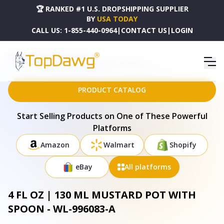
🏆 RANKED #1 U.S. DROPSHIPPING SUPPLIER
BY
USA TODAY
CALL US:
1-855-440-0964
|
CONTACT US
|
LOGIN
HOME
DROPSHIPPING PRODUCTS
4 FL OZ | 130 ML MUSTARD POT WITH SPOON - WL-996083-A
PRODUCT CATALOG
Start Selling Products on One of These Powerful
Platforms
Amazon
Walmart
Shopify
eBay
All platforms
4 FL OZ | 130 ML MUSTARD POT WITH
SPOON - WL-996083-A