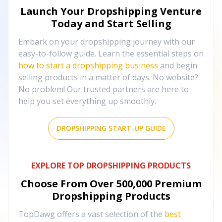
Launch Your Dropshipping Venture
Today and Start Selling
Embark on your dropshipping journey with our
easy-to-follow guide. Learn the essential steps on
how to start a dropshipping business
and begin
selling products in a matter of days. No website?
No problem! Our trusted partners are here to
help you set everything up smoothly.
DROPSHIPPING START-UP GUIDE
EXPLORE TOP DROPSHIPPING PRODUCTS
Choose From Over
500,000
Premium
Dropshipping Products
TopDawg offers a vast selection of the
best