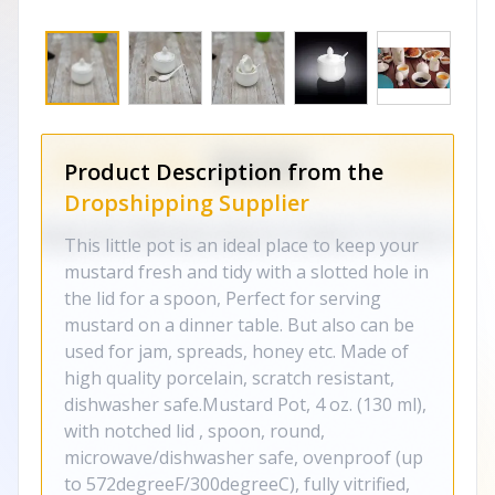
Product Description from the
Dropshipping Supplier
This little pot is an ideal place to keep your
mustard fresh and tidy with a slotted hole in
the lid for a spoon, Perfect for serving
mustard on a dinner table. But also can be
used for jam, spreads, honey etc. Made of
high quality porcelain, scratch resistant,
dishwasher safe.Mustard Pot, 4 oz. (130 ml),
with notched lid , spoon, round,
microwave/dishwasher safe, ovenproof (up
to 572degreeF/300degreeC), fully vitrified,