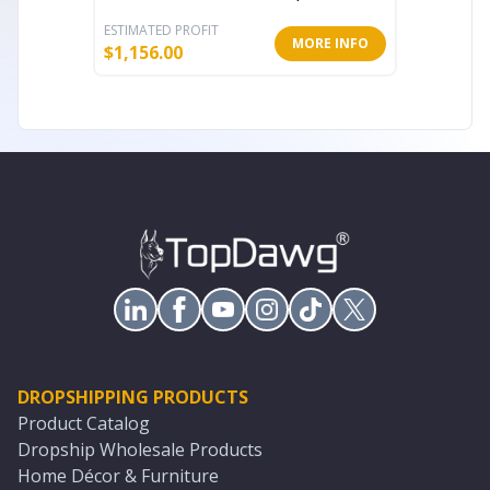
ESTIMATED PROFIT
ESTIMATE
MORE INFO
$
1,156.00
$
106.49
DROPSHIPPING PRODUCTS
Product Catalog
Dropship Wholesale Products
Home Décor & Furniture