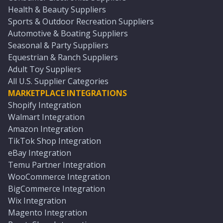
Health & Beauty Suppliers
Sports & Outdoor Recreation Suppliers
Automotive & Boating Suppliers
Seasonal & Party Suppliers
Equestrian & Ranch Suppliers
Adult Toy Suppliers
All U.S. Supplier Categories
MARKETPLACE INTEGRATIONS
Shopify Integration
Walmart Integration
Amazon Integration
TikTok Shop Integration
eBay Integration
Temu Partner Integration
WooCommerce Integration
BigCommerce Integration
Wix Integration
Magento Integration