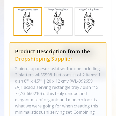
Product Description from the
Dropshipping Supplier
2 piece Japanese sushi set for one including
2 platters wl-55508 1set consist of 2 items: 1
dish 8"" x 4.5"" | 20 x 12 cmv (WL-992659
/A)1 acacia serving rectangle tray / dish "" x
7 (ZG-660210) o this truly unique and
elegant mix of organic and modern look is
what we were going for when creating this
minimalistic sushi serving set. Combining