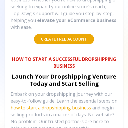
seeking to expand your online store's reach,
TopDawg's support will guide you step-by-step,
helping you
elevate your eCommerce business
with ease.
CREATE FREE ACCOUNT
HOW TO START A SUCCESSFUL DROPSHIPPING
BUSINESS
Launch Your Dropshipping Venture
Today and Start Selling
Embark on your dropshipping journey with our
easy-to-follow guide. Learn the essential steps on
how to start a dropshipping business
and begin
selling products in a matter of days. No website?
No problem! Our trusted partners are here to