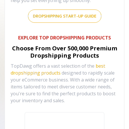
help you set everything up smoothly.
DROPSHIPPING START-UP GUIDE
EXPLORE TOP DROPSHIPPING PRODUCTS
Choose From Over
500,000
Premium
Dropshipping Products
TopDawg offers a vast selection of the
best
dropshipping products
designed to rapidly scale
your eCommerce business. With a wide range of
items tailored to meet diverse customer needs,
you're sure to find the perfect products to boost
your inventory and sales.