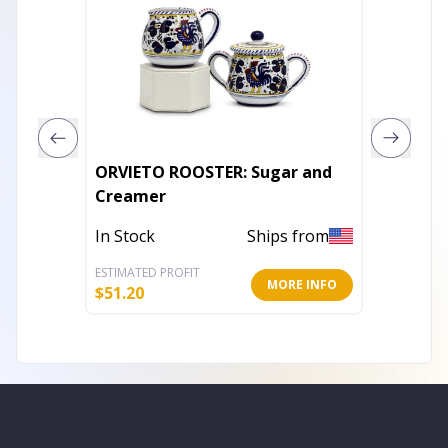
ORVIETO ROOSTER: Sugar and
RICCO 
Creamer
In Stoc
In Stock
Ships from
ESTIMATED PROFIT
ESTIMATE
MORE INFO
$
51.20
$
71.20