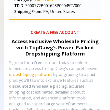
TDID:
S000772B001628P000452V000
Shipping From:
PA, United States
CREATE A FREE ACCOUNT
Access Exclusive Wholesale Pricing
with TopDawg's
Power-Packed
Dropshipping Platform
Sign up for a
free
account today to unlock
immediate access to TopDawg's comprehensive
dropshipping platform
. By upgrading to a paid
plan, you'll tap into exclusive features such as
discounted wholesale pricing
, accurate
shipping cost estimates, detailed product
information, and advanced platform tools
designed to supercharge your eCommerce
business. Whether you're new to dropshipping or