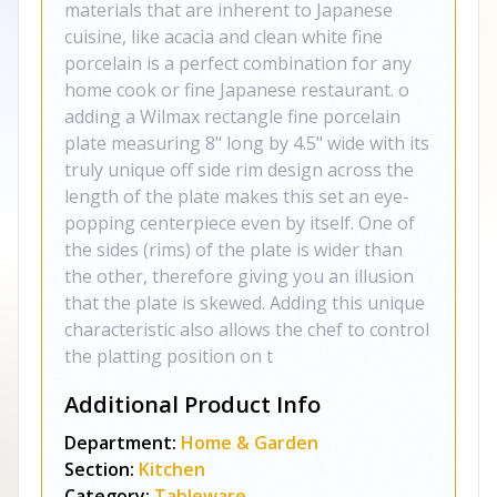
materials that are inherent to Japanese
cuisine, like acacia and clean white fine
porcelain is a perfect combination for any
home cook or fine Japanese restaurant. o
adding a Wilmax rectangle fine porcelain
plate measuring 8" long by 4.5" wide with its
truly unique off side rim design across the
length of the plate makes this set an eye-
popping centerpiece even by itself. One of
the sides (rims) of the plate is wider than
the other, therefore giving you an illusion
that the plate is skewed. Adding this unique
characteristic also allows the chef to control
the platting position on t
Additional Product Info
Department:
Home & Garden
Section:
Kitchen
Category:
Tableware