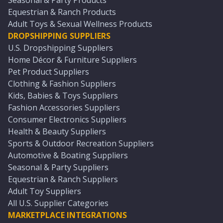
Seasonal & Party Products
Equestrian & Ranch Products
Adult Toys & Sexual Wellness Products
DROPSHIPPING SUPPLIERS
U.S. Dropshipping Suppliers
Home Décor & Furniture Suppliers
Pet Product Suppliers
Clothing & Fashion Suppliers
Kids, Babies & Toys Suppliers
Fashion Accessories Suppliers
Consumer Electronics Suppliers
Health & Beauty Suppliers
Sports & Outdoor Recreation Suppliers
Automotive & Boating Suppliers
Seasonal & Party Suppliers
Equestrian & Ranch Suppliers
Adult Toy Suppliers
All U.S. Supplier Categories
MARKETPLACE INTEGRATIONS