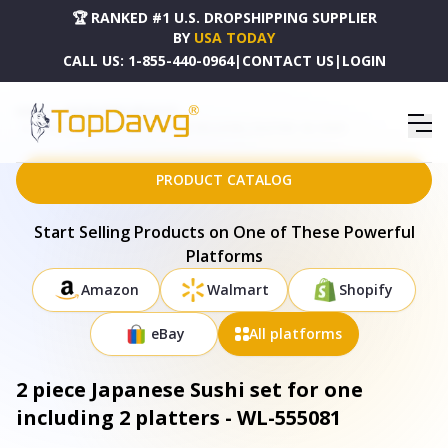
🏆 RANKED #1 U.S. DROPSHIPPING SUPPLIER
BY
USA TODAY
CALL US:
1-855-440-0964
|
CONTACT US
|
LOGIN
HOME
DROPSHIPPING PRODUCTS
2 PIECE JAPANESE SUSHI SET FOR ONE INCLUDING 2 PLATTERS - WL-555081
PRODUCT CATALOG
Start Selling Products on One of These Powerful
Platforms
Amazon
Walmart
Shopify
eBay
All platforms
2 piece Japanese Sushi set for one
including 2 platters - WL-555081