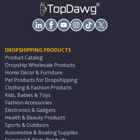
DROPSHIPPING PRODUCTS
Product Catalog
Dropship Wholesale Products
Home Décor & Furniture
Pet Products for Dropshipping
Clothing & Fashion Products
Kids, Babies & Toys
Fashion Accessories
Electronics & Gadgets
Health & Beauty Products
Sports & Outdoors
Automotive & Boating Supplies