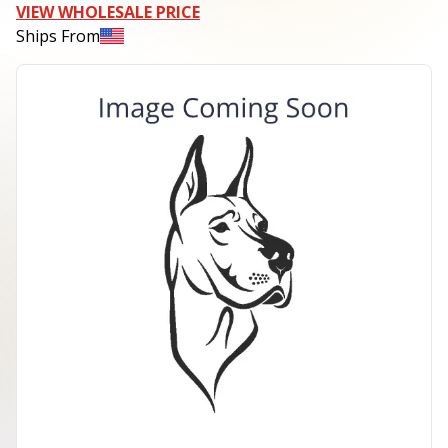
VIEW WHOLESALE PRICE
Ships From