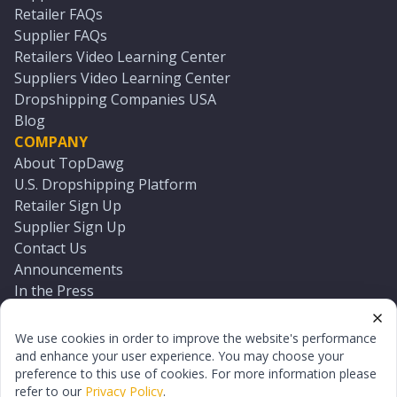
Retailer FAQs
Supplier FAQs
Retailers Video Learning Center
Suppliers Video Learning Center
Dropshipping Companies USA
Blog
COMPANY
About TopDawg
U.S. Dropshipping Platform
Retailer Sign Up
Supplier Sign Up
Contact Us
Announcements
In the Press
Press Kit
Log In
We use cookies in order to improve the website's performance
Reset Password
and enhance your user experience. You may choose your
preference to this use of cookies. For more information please
refer to our
Privacy Policy
.
©
2026
TopDawg®. All rights reserved.