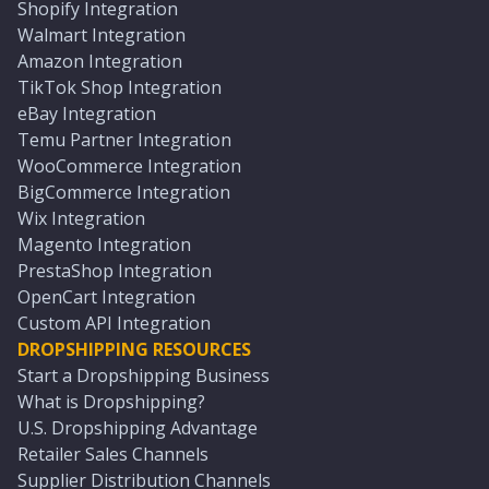
Shopify Integration
Walmart Integration
Amazon Integration
TikTok Shop Integration
eBay Integration
Temu Partner Integration
WooCommerce Integration
BigCommerce Integration
Wix Integration
Magento Integration
PrestaShop Integration
OpenCart Integration
Custom API Integration
DROPSHIPPING RESOURCES
Start a Dropshipping Business
What is Dropshipping?
U.S. Dropshipping Advantage
Retailer Sales Channels
Supplier Distribution Channels