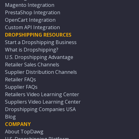
Magento Integration
PrestaShop Integration
OpenCart Integration
Custom API Integration
DROPSHIPPING RESOURCES
Start a Dropshipping Business
What is Dropshipping?
U.S. Dropshipping Advantage
Retailer Sales Channels
Supplier Distribution Channels
Retailer FAQs
Supplier FAQs
Retailers Video Learning Center
Suppliers Video Learning Center
Dropshipping Companies USA
Blog
COMPANY
About TopDawg