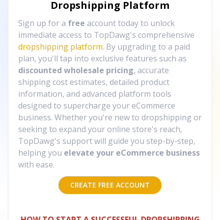
Dropshipping Platform
Sign up for a
free
account today to unlock
immediate access to TopDawg's comprehensive
dropshipping platform
. By upgrading to a paid
plan, you'll tap into exclusive features such as
discounted wholesale pricing
, accurate
shipping cost estimates, detailed product
information, and advanced platform tools
designed to supercharge your eCommerce
business. Whether you're new to dropshipping or
seeking to expand your online store's reach,
TopDawg's support will guide you step-by-step,
helping you
elevate your eCommerce business
with ease.
CREATE FREE ACCOUNT
HOW TO START A SUCCESSFUL DROPSHIPPING