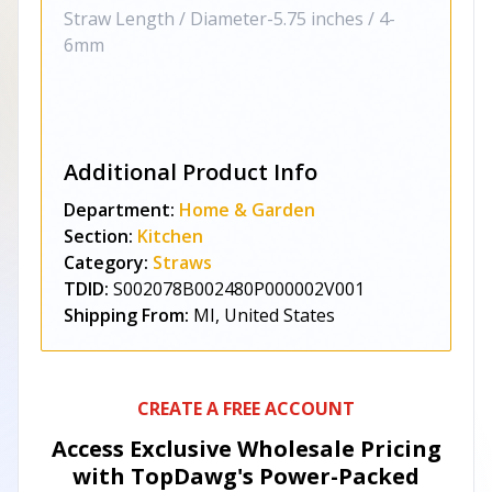
Straw Length / Diameter-5.75 inches / 4-
6mm
Additional Product Info
Department:
Home & Garden
Section:
Kitchen
Category:
Straws
TDID:
S002078B002480P000002V001
Shipping From:
MI, United States
CREATE A FREE ACCOUNT
Access Exclusive Wholesale Pricing
with TopDawg's
Power-Packed