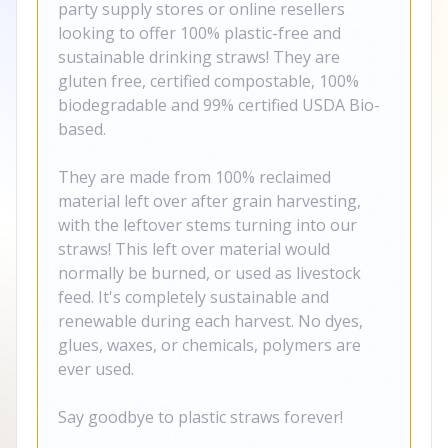
party supply stores or online resellers
looking to offer 100% plastic-free and
sustainable drinking straws! They are
gluten free, certified compostable, 100%
biodegradable and 99% certified USDA Bio-
based.
They are made from 100% reclaimed
material left over after grain harvesting,
with the leftover stems turning into our
straws! This left over material would
normally be burned, or used as livestock
feed. It's completely sustainable and
renewable during each harvest. No dyes,
glues, waxes, or chemicals, polymers are
ever used.
Say goodbye to plastic straws forever!