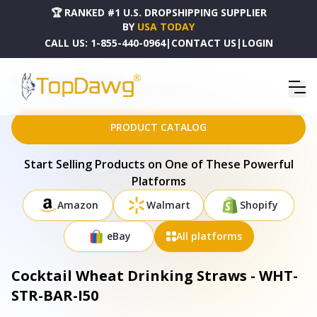
🏆 RANKED #1 U.S. DROPSHIPPING SUPPLIER
BY
USA TODAY
CALL US:
1-855-440-0964
|
CONTACT US
|
LOGIN
HOME
DROPSHIPPING PRODUCTS
COCKTAIL WHEAT DRINKING STRAWS - WHT-STR-BAR-I50
PRODUCT CATALOG
Start Selling Products on One of These Powerful
Platforms
Amazon
Walmart
Shopify
eBay
All platforms
Cocktail Wheat Drinking Straws - WHT-
STR-BAR-I50