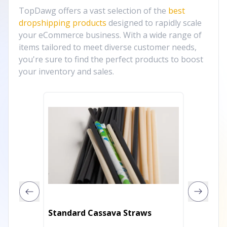
TopDawg offers a vast selection of the
best
dropshipping products
designed to rapidly scale
your eCommerce business. With a wide range of
items tailored to meet diverse customer needs,
you're sure to find the perfect products to boost
your inventory and sales.
Standard Cassava Straws
Cockta