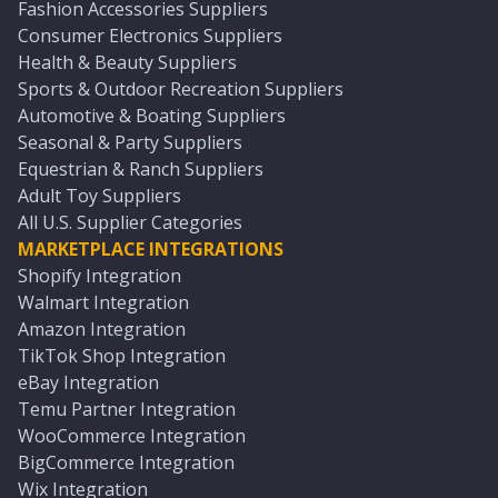
Fashion Accessories Suppliers
Consumer Electronics Suppliers
Health & Beauty Suppliers
Sports & Outdoor Recreation Suppliers
Automotive & Boating Suppliers
Seasonal & Party Suppliers
Equestrian & Ranch Suppliers
Adult Toy Suppliers
All U.S. Supplier Categories
MARKETPLACE INTEGRATIONS
Shopify Integration
Walmart Integration
Amazon Integration
TikTok Shop Integration
eBay Integration
Temu Partner Integration
WooCommerce Integration
BigCommerce Integration
Wix Integration