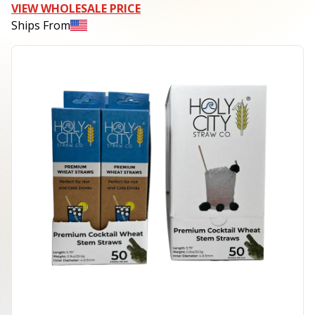
VIEW WHOLESALE PRICE
Ships From