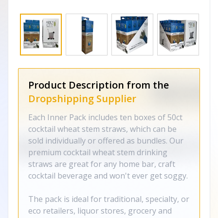
Product Description from the
Dropshipping Supplier
Each Inner Pack includes ten boxes of 50ct
cocktail wheat stem straws, which can be
sold individually or offered as bundles. Our
premium cocktail wheat stem drinking
straws are great for any home bar, craft
cocktail beverage and won't ever get soggy.
The pack is ideal for traditional, specialty, or
eco retailers, liquor stores, grocery and