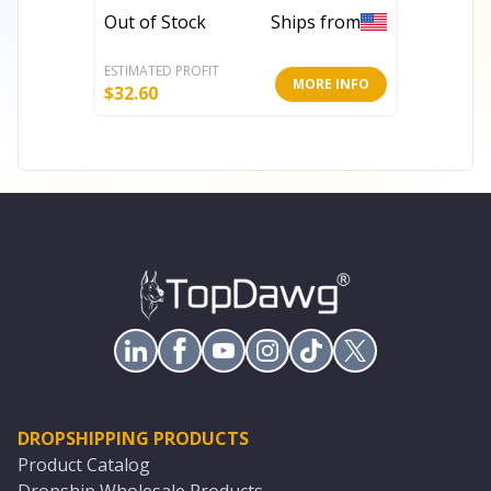
Out of Stock
Ships from
Out of 
ESTIMATED PROFIT
ESTIMATE
MORE INFO
$
32.60
$
35.20
DROPSHIPPING PRODUCTS
Product Catalog