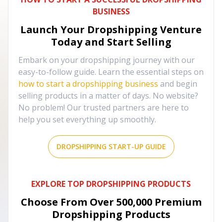
BUSINESS
Launch Your Dropshipping Venture
Today and Start Selling
Embark on your dropshipping journey with our
easy-to-follow guide. Learn the essential steps on
how to start a dropshipping business
and begin
selling products in a matter of days. No website?
No problem! Our trusted partners are here to
help you set everything up smoothly.
DROPSHIPPING START-UP GUIDE
EXPLORE TOP DROPSHIPPING PRODUCTS
Choose From Over
500,000
Premium
Dropshipping Products