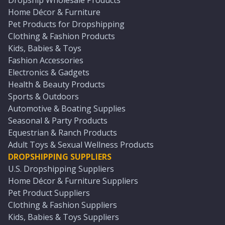
Dropship Wholesale Products
Home Décor & Furniture
Pet Products for Dropshipping
Clothing & Fashion Products
Kids, Babies & Toys
Fashion Accessories
Electronics & Gadgets
Health & Beauty Products
Sports & Outdoors
Automotive & Boating Supplies
Seasonal & Party Products
Equestrian & Ranch Products
Adult Toys & Sexual Wellness Products
DROPSHIPPING SUPPLIERS
U.S. Dropshipping Suppliers
Home Décor & Furniture Suppliers
Pet Product Suppliers
Clothing & Fashion Suppliers
Kids, Babies & Toys Suppliers