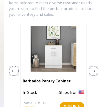
items tailored to meet diverse customer needs,
you're sure to find the perfect products to boost
your inventory and sales.
Barbados Pantry Cabinet
Victori
In Stock
Ships from
In Stoc
ESTIMATED PROFIT
ESTIMATE
MORE INFO