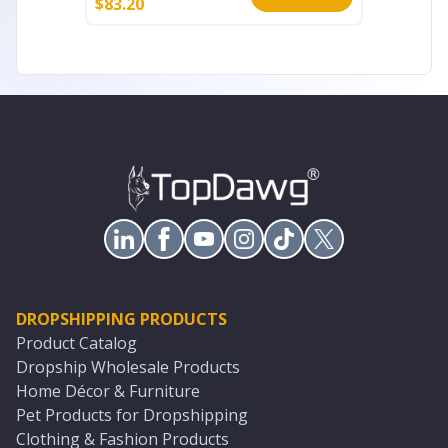
$
83.20
$
93.60
DROPSHIPPING PRODUCTS
Product Catalog
Dropship Wholesale Products
Home Décor & Furniture
Pet Products for Dropshipping
Clothing & Fashion Products