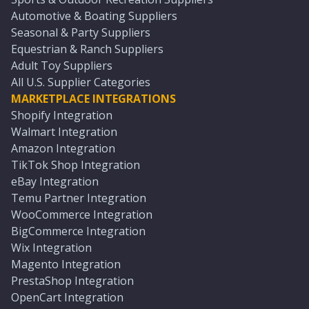
Automotive & Boating Suppliers
Seasonal & Party Suppliers
Equestrian & Ranch Suppliers
Adult Toy Suppliers
All U.S. Supplier Categories
MARKETPLACE INTEGRATIONS
Shopify Integration
Walmart Integration
Amazon Integration
TikTok Shop Integration
eBay Integration
Temu Partner Integration
WooCommerce Integration
BigCommerce Integration
Wix Integration
Magento Integration
PrestaShop Integration
OpenCart Integration