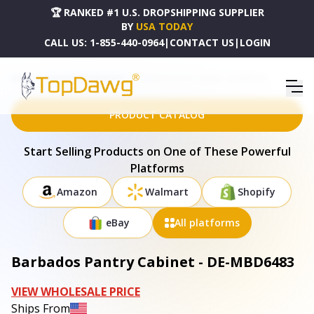
🏆 RANKED #1 U.S. DROPSHIPPING SUPPLIER
BY
USA TODAY
CALL US:
1-855-440-0964
|
CONTACT US
|
LOGIN
HOME
DROPSHIPPING PRODUCTS
BARBADOS PANTRY CABINET - DE-MBD6483
PRODUCT CATALOG
Start Selling Products on One of These Powerful
Platforms
Amazon
Walmart
Shopify
eBay
All platforms
Barbados Pantry Cabinet - DE-MBD6483
VIEW WHOLESALE PRICE
Ships From