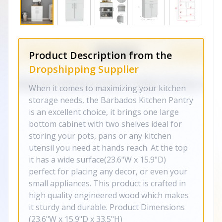
Product Description from the
Dropshipping Supplier
When it comes to maximizing your kitchen
storage needs, the Barbados Kitchen Pantry
is an excellent choice, it brings one large
bottom cabinet with two shelves ideal for
storing your pots, pans or any kitchen
utensil you need at hands reach. At the top
it has a wide surface(23.6"W x 15.9"D)
perfect for placing any decor, or even your
small appliances. This product is crafted in
high quality engineered wood which makes
it sturdy and durable. Product Dimensions
(23.6"W x 15.9"D x 33.5"H)