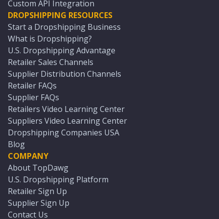
Custom API Integration
DROPSHIPPING RESOURCES
Start a Dropshipping Business
What is Dropshipping?
U.S. Dropshipping Advantage
Retailer Sales Channels
Supplier Distribution Channels
Retailer FAQs
Supplier FAQs
Retailers Video Learning Center
Suppliers Video Learning Center
Dropshipping Companies USA
Blog
COMPANY
About TopDawg
U.S. Dropshipping Platform
Retailer Sign Up
Supplier Sign Up
Contact Us