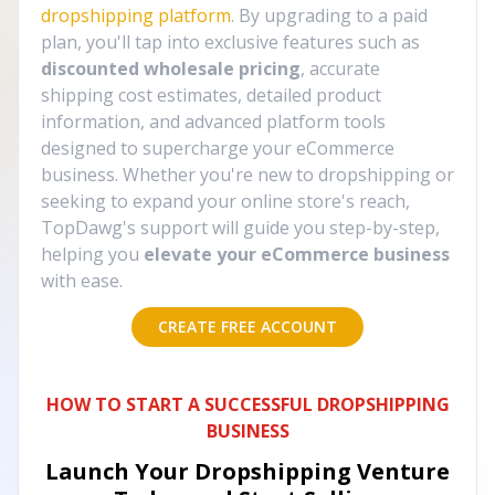
dropshipping platform
. By upgrading to a paid
plan, you'll tap into exclusive features such as
discounted wholesale pricing
, accurate
shipping cost estimates, detailed product
information, and advanced platform tools
designed to supercharge your eCommerce
business. Whether you're new to dropshipping or
seeking to expand your online store's reach,
TopDawg's support will guide you step-by-step,
helping you
elevate your eCommerce business
with ease.
CREATE FREE ACCOUNT
HOW TO START A SUCCESSFUL DROPSHIPPING
BUSINESS
Launch Your Dropshipping Venture