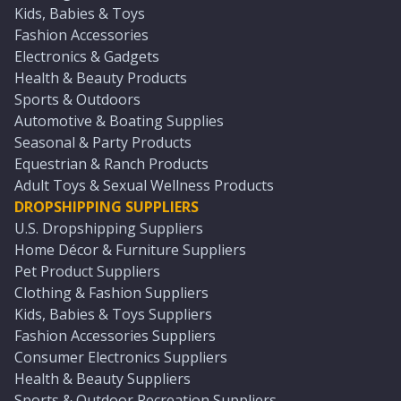
Kids, Babies & Toys
Fashion Accessories
Electronics & Gadgets
Health & Beauty Products
Sports & Outdoors
Automotive & Boating Supplies
Seasonal & Party Products
Equestrian & Ranch Products
Adult Toys & Sexual Wellness Products
DROPSHIPPING SUPPLIERS
U.S. Dropshipping Suppliers
Home Décor & Furniture Suppliers
Pet Product Suppliers
Clothing & Fashion Suppliers
Kids, Babies & Toys Suppliers
Fashion Accessories Suppliers
Consumer Electronics Suppliers
Health & Beauty Suppliers
Sports & Outdoor Recreation Suppliers