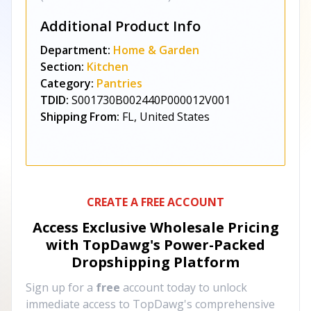
Additional Product Info
Department:
Home & Garden
Section:
Kitchen
Category:
Pantries
TDID:
S001730B002440P000012V001
Shipping From:
FL, United States
CREATE A FREE ACCOUNT
Access Exclusive Wholesale Pricing
with TopDawg's
Power-Packed
Dropshipping Platform
Sign up for a
free
account today to unlock
immediate access to TopDawg's comprehensive