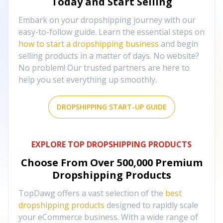
Today and Start Selling
Embark on your dropshipping journey with our
easy-to-follow guide. Learn the essential steps on
how to start a dropshipping business
and begin
selling products in a matter of days. No website?
No problem! Our trusted partners are here to
help you set everything up smoothly.
DROPSHIPPING START-UP GUIDE
EXPLORE TOP DROPSHIPPING PRODUCTS
Choose From Over
500,000
Premium
Dropshipping Products
TopDawg offers a vast selection of the
best
dropshipping products
designed to rapidly scale
your eCommerce business. With a wide range of