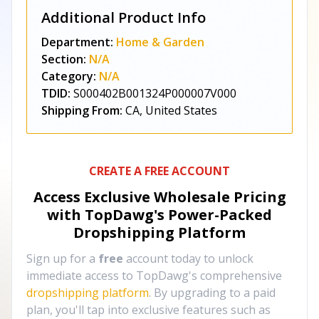
Additional Product Info
Department:
Home & Garden
Section:
N/A
Category:
N/A
TDID:
S000402B001324P000007V000
Shipping From:
CA, United States
CREATE A FREE ACCOUNT
Access Exclusive Wholesale Pricing
with TopDawg's
Power-Packed
Dropshipping Platform
Sign up for a
free
account today to unlock
immediate access to TopDawg's comprehensive
dropshipping platform
. By upgrading to a paid
plan, you'll tap into exclusive features such as