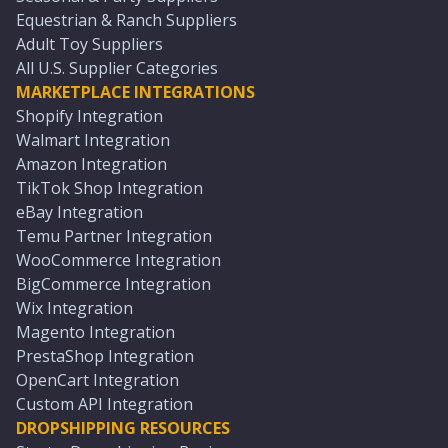
Equestrian & Ranch Suppliers
Adult Toy Suppliers
All U.S. Supplier Categories
MARKETPLACE INTEGRATIONS
Shopify Integration
Walmart Integration
Amazon Integration
TikTok Shop Integration
eBay Integration
Temu Partner Integration
WooCommerce Integration
BigCommerce Integration
Wix Integration
Magento Integration
PrestaShop Integration
OpenCart Integration
Custom API Integration
DROPSHIPPING RESOURCES