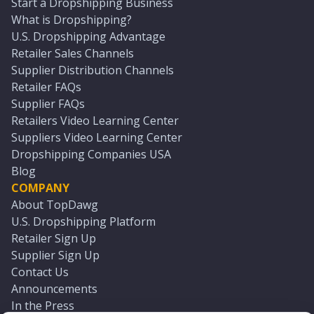
Start a Dropshipping Business
What is Dropshipping?
U.S. Dropshipping Advantage
Retailer Sales Channels
Supplier Distribution Channels
Retailer FAQs
Supplier FAQs
Retailers Video Learning Center
Suppliers Video Learning Center
Dropshipping Companies USA
Blog
COMPANY
About TopDawg
U.S. Dropshipping Platform
Retailer Sign Up
Supplier Sign Up
Contact Us
Announcements
In the Press