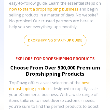
easy-to-follow guide. Learn the essential steps on
how to start a dropshipping business
and begin
selling products in a matter of days. No website?
No problem! Our trusted partners are here to
help you set everything up smoothly.
DROPSHIPPING START-UP GUIDE
EXPLORE TOP DROPSHIPPING PRODUCTS
Choose From Over
500,000
Premium
Dropshipping Products
TopDawg offers a vast selection of the
best
dropshipping products
designed to rapidly scale
your eCommerce business. With a wide range of
items tailored to meet diverse customer needs,
you're sure to find the perfect products to boost