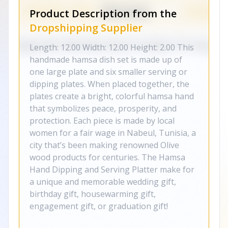
Product Description from the
Dropshipping Supplier
Length: 12.00 Width: 12.00 Height: 2.00 This
handmade hamsa dish set is made up of
one large plate and six smaller serving or
dipping plates. When placed together, the
plates create a bright, colorful hamsa hand
that symbolizes peace, prosperity, and
protection. Each piece is made by local
women for a fair wage in Nabeul, Tunisia, a
city that’s been making renowned Olive
wood products for centuries. The Hamsa
Hand Dipping and Serving Platter make for
a unique and memorable wedding gift,
birthday gift, housewarming gift,
engagement gift, or graduation gift!