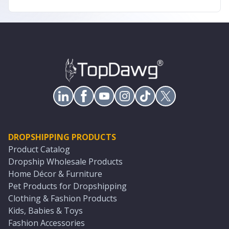
DROPSHIPPING PRODUCTS
Product Catalog
Dropship Wholesale Products
Home Décor & Furniture
Pet Products for Dropshipping
Clothing & Fashion Products
Kids, Babies & Toys
Fashion Accessories