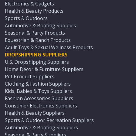
Electronics & Gadgets
Health & Beauty Products
Sports & Outdoors
Automotive & Boating Supplies
Seasonal & Party Products
Equestrian & Ranch Products
Adult Toys & Sexual Wellness Products
DROPSHIPPING SUPPLIERS
U.S. Dropshipping Suppliers
Home Décor & Furniture Suppliers
Pet Product Suppliers
Clothing & Fashion Suppliers
Kids, Babies & Toys Suppliers
Fashion Accessories Suppliers
Consumer Electronics Suppliers
Health & Beauty Suppliers
Sports & Outdoor Recreation Suppliers
Automotive & Boating Suppliers
Seasonal & Party Suppliers