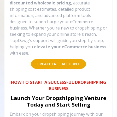
discounted wholesale pricing
, accurate
shipping cost estimates, detailed product
information, and advanced platform tools
designed to supercharge your eCommerce
business. Whether you're new to dropshipping or
seeking to expand your online store's reach,
TopDawg's support will guide you step-by-step,
helping you
elevate your eCommerce business
with ease.
CREATE FREE ACCOUNT
HOW TO START A SUCCESSFUL DROPSHIPPING
BUSINESS
Launch Your Dropshipping Venture
Today and Start Selling
Embark on your dropshipping journey with our