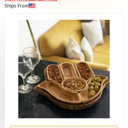
Ships From