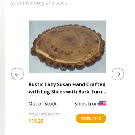
your inventory and sales.
Rustic Lazy Susan Hand Crafted
Classic
with Log Slices with Bark Turn
Table
In Stoc
Out of Stock
Ships from
ESTIMATED PROFIT
ESTIMATE
MORE INFO
$
15.20
$
36.01