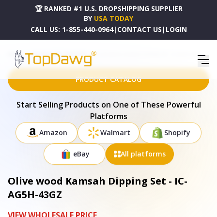
🏆 RANKED #1 U.S. DROPSHIPPING SUPPLIER
BY
USA TODAY
CALL US:
1-855-440-0964
|
CONTACT US
|
LOGIN
HOME
DROPSHIPPING PRODUCTS
OLIVE WOOD KAMSAH DIPPING SET - IC-AG5H-43GZ
PRODUCT CATALOG
Start Selling Products on One of These Powerful
Platforms
Amazon
Walmart
Shopify
eBay
All platforms
Olive wood Kamsah Dipping Set - IC-
AG5H-43GZ
VIEW WHOLESALE PRICE