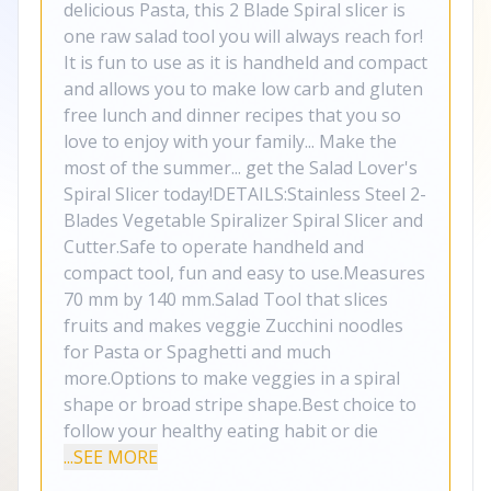
delicious Pasta, this 2 Blade Spiral slicer is
one raw salad tool you will always reach for!
It is fun to use as it is handheld and compact
and allows you to make low carb and gluten
free lunch and dinner recipes that you so
love to enjoy with your family... Make the
most of the summer... get the Salad Lover's
Spiral Slicer today!DETAILS:Stainless Steel 2-
Blades Vegetable Spiralizer Spiral Slicer and
Cutter.Safe to operate handheld and
compact tool, fun and easy to use.Measures
70 mm by 140 mm.Salad Tool that slices
fruits and makes veggie Zucchini noodles
for Pasta or Spaghetti and much
more.Options to make veggies in a spiral
shape or broad stripe shape.Best choice to
follow your healthy eating habit or die
...SEE MORE