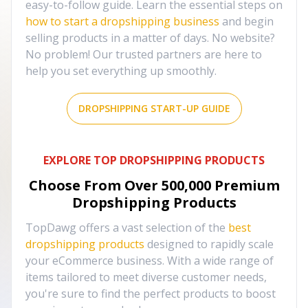
easy-to-follow guide. Learn the essential steps on
how to start a dropshipping business
and begin
selling products in a matter of days. No website?
No problem! Our trusted partners are here to
help you set everything up smoothly.
DROPSHIPPING START-UP GUIDE
EXPLORE TOP DROPSHIPPING PRODUCTS
Choose From Over
500,000
Premium
Dropshipping Products
TopDawg offers a vast selection of the
best
dropshipping products
designed to rapidly scale
your eCommerce business. With a wide range of
items tailored to meet diverse customer needs,
you're sure to find the perfect products to boost