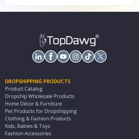
DROPSHIPPING PRODUCTS
Product Catalog
Dropship Wholesale Products
Home Décor & Furniture
Pet Products for Dropshipping
Clothing & Fashion Products
Kids, Babies & Toys
Fashion Accessories