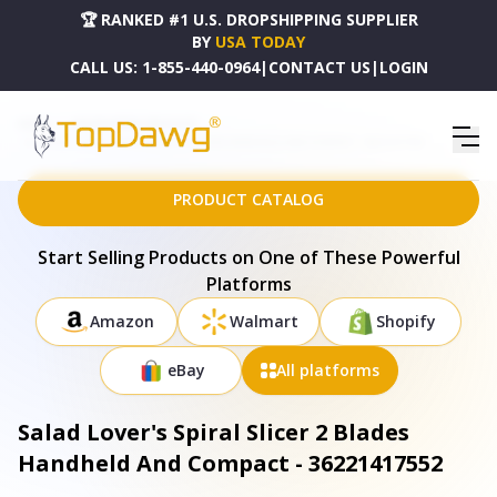
🏆 RANKED #1 U.S. DROPSHIPPING SUPPLIER
BY
USA TODAY
CALL US:
1-855-440-0964
|
CONTACT US
|
LOGIN
HOME
DROPSHIPPING PRODUCTS
SALAD LOVER'S SPIRAL SLICER 2 BLADES HANDHELD AND COMPACT - 36221417552
PRODUCT CATALOG
Start Selling Products on One of These Powerful
Platforms
Amazon
Walmart
Shopify
eBay
All platforms
Salad Lover's Spiral Slicer 2 Blades
Handheld And Compact - 36221417552