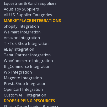
Equestrian & Ranch Suppliers
Adult Toy Suppliers
All U.S. Supplier Categories
MARKETPLACE INTEGRATIONS
Shopify Integration
Walmart Integration
Amazon Integration
TikTok Shop Integration
eBay Integration
Temu Partner Integration
WooCommerce Integration
BigCommerce Integration
Wix Integration
Magento Integration
PrestaShop Integration
OpenCart Integration
Custom API Integration
DROPSHIPPING RESOURCES
Start a Dropshipping Business