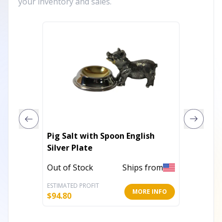
your inventory and sales.
Pig Salt with Spoon English
Milk Bo
Silver Plate
Stand
Out of Stock
Ships from
Out of 
ESTIMATED PROFIT
ESTIMATE
MORE INFO
$
94.80
$
8.00