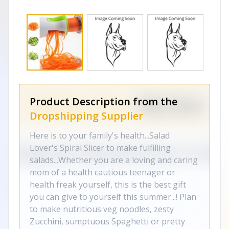
Product Description from the
Dropshipping Supplier
Here is to your family's health...Salad
Lover's Spiral Slicer to make fulfilling
salads...Whether you are a loving and caring
mom of a health cautious teenager or
health freak yourself, this is the best gift
you can give to yourself this summer...! Plan
to make nutritious veg noodles, zesty
Zucchini, sumptuous Spaghetti or pretty