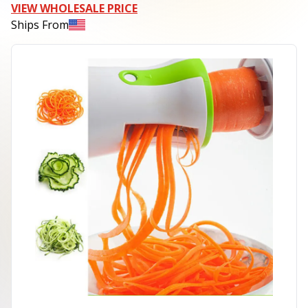
VIEW WHOLESALE PRICE
Ships From