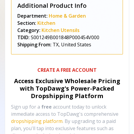
Additional Product Info
Department:
Home & Garden
Section:
Kitchen
Category:
Kitchen Utensils
TDID:
S001249B001848P000454V000
Shipping From:
TX, United States
CREATE A FREE ACCOUNT
Access Exclusive Wholesale Pricing
with TopDawg's
Power-Packed
Dropshipping Platform
Sign up for a
free
account today to unlock
immediate access to TopDawg's comprehensive
dropshipping platform
. By upgrading to a paid
plan, you'll tap into exclusive features such as