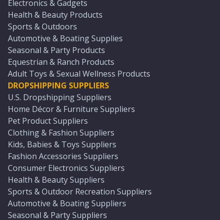
Electronics & Gadgets
Health & Beauty Products
Sports & Outdoors
Automotive & Boating Supplies
Seasonal & Party Products
Equestrian & Ranch Products
Adult Toys & Sexual Wellness Products
DROPSHIPPING SUPPLIERS
U.S. Dropshipping Suppliers
Home Décor & Furniture Suppliers
Pet Product Suppliers
Clothing & Fashion Suppliers
Kids, Babies & Toys Suppliers
Fashion Accessories Suppliers
Consumer Electronics Suppliers
Health & Beauty Suppliers
Sports & Outdoor Recreation Suppliers
Automotive & Boating Suppliers
Seasonal & Party Suppliers