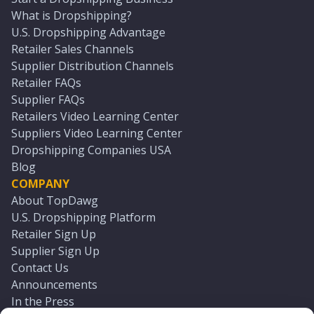
What is Dropshipping?
U.S. Dropshipping Advantage
Retailer Sales Channels
Supplier Distribution Channels
Retailer FAQs
Supplier FAQs
Retailers Video Learning Center
Suppliers Video Learning Center
Dropshipping Companies USA
Blog
COMPANY
About TopDawg
U.S. Dropshipping Platform
Retailer Sign Up
Supplier Sign Up
Contact Us
Announcements
In the Press