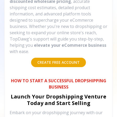
discounted wholesale pricing
, accurate
shipping cost estimates, detailed product
information, and advanced platform tools
designed to supercharge your eCommerce
business. Whether you're new to dropshipping or
seeking to expand your online store's reach,
TopDawg's support will guide you step-by-step,
helping you
elevate your eCommerce business
with ease.
CREATE FREE ACCOUNT
HOW TO START A SUCCESSFUL DROPSHIPPING
BUSINESS
Launch Your Dropshipping Venture
Today and Start Selling
Embark on your dropshipping journey with our