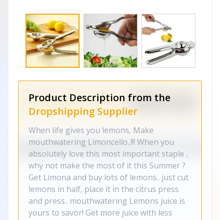
Product Description from the
Dropshipping Supplier
When life gives you lemons, Make
mouthwatering Limoncello..!!! When you
absolutely love this most important staple ,
why not make the most of it this Summer ?
Get Limona and buy lots of lemons.. just cut
lemons in half, place it in the citrus press
and press.. mouthwatering Lemons juice is
yours to savor! Get more juice with less