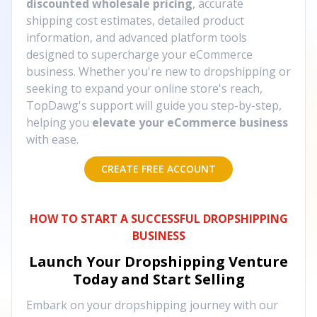
discounted wholesale pricing
, accurate
shipping cost estimates, detailed product
information, and advanced platform tools
designed to supercharge your eCommerce
business. Whether you're new to dropshipping or
seeking to expand your online store's reach,
TopDawg's support will guide you step-by-step,
helping you
elevate your eCommerce business
with ease.
CREATE FREE ACCOUNT
HOW TO START A SUCCESSFUL DROPSHIPPING
BUSINESS
Launch Your Dropshipping Venture
Today and Start Selling
Embark on your dropshipping journey with our