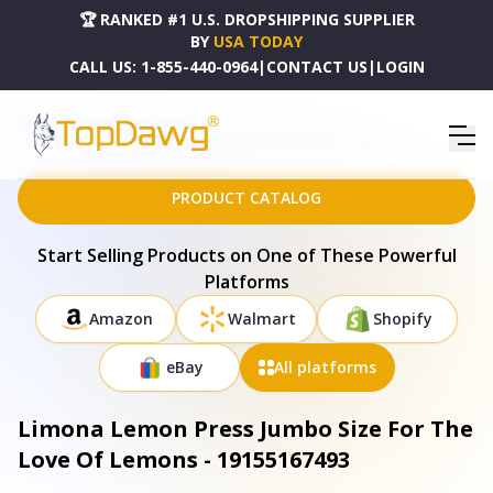
🏆 RANKED #1 U.S. DROPSHIPPING SUPPLIER
BY
USA TODAY
CALL US:
1-855-440-0964
|
CONTACT US
|
LOGIN
HOME
DROPSHIPPING PRODUCTS
LIMONA LEMON PRESS JUMBO SIZE FOR THE LOVE OF LEMONS - 19155167493
PRODUCT CATALOG
Start Selling Products on One of These Powerful
Platforms
Amazon
Walmart
Shopify
eBay
All platforms
Limona Lemon Press Jumbo Size For The
Love Of Lemons - 19155167493