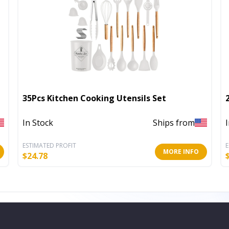
35Pcs Kitchen Cooking Utensils Set
In Stock
Ships from
ESTIMATED PROFIT
E
MORE INFO
$
24.78