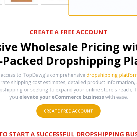
CREATE A FREE ACCOUNT
sive Wholesale Pricing w
-Packed Dropshipping Pl
e access to TopDawg's comprehensive
dropshipping platfor
urate shipping cost estimates, detailed product information
hipping or seeking to expand your online store's reach, T
you
elevate your eCommerce business
with ease.
CREATE FREE ACCOUNT
TO START A SUCCESSFUL DROPSHIPPING BUS