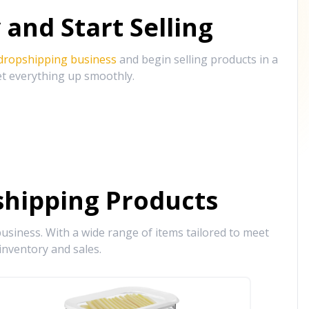
and Start Selling
 dropshipping business
and begin selling products in a
et everything up smoothly.
hipping Products
siness. With a wide range of items tailored to meet
inventory and sales.