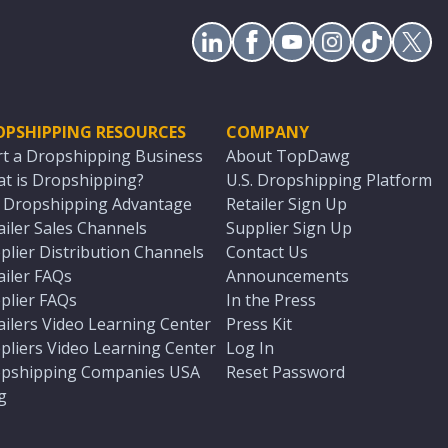
OPSHIPPING RESOURCES
COMPANY
rt a Dropshipping Business
About TopDawg
t is Dropshipping?
U.S. Dropshipping Platform
. Dropshipping Advantage
Retailer Sign Up
ailer Sales Channels
Supplier Sign Up
plier Distribution Channels
Contact Us
ailer FAQs
Announcements
plier FAQs
In the Press
ailers Video Learning Center
Press Kit
pliers Video Learning Center
Log In
pshipping Companies USA
Reset Password
g