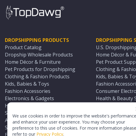
DROPSHIPPING PRODUCTS
DROPSHIPPING S
Product Catalog
U.S. Dropshippin
Dropship Wholesale Products
Home Décor & Fur
Home Décor & Furniture
Pet Product Suppl
Pet Products for Dropshipping
Clothing & Fashio
Clothing & Fashion Products
Kids, Babies & To
Kids, Babies & Toys
Fashion Accessori
Fashion Accessories
Consumer Electro
Electronics & Gadgets
Health & Beauty 
Health & Beauty Products
Sports & Outdoor
Sports & Outdoors
Automotive & Boa
We use cookies in order to improve the website's performanc
Automotive & Boating Supplies
Seasonal & Party
and enhance your user experience. You may choose your
Seasonal & Party Products
Equestrian & Ran
preference to this use of cookies. For more information pleas
refer to our
Privacy Policy
.
Equestrian & Ranch Products
Adult Toy Supplie