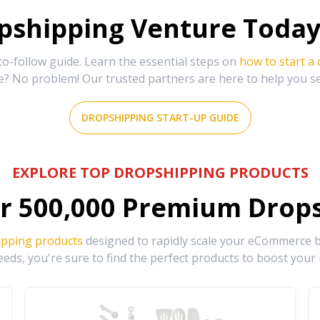
shipping Venture Today 
-follow guide. Learn the essential steps on
how to start a
e? No problem! Our trusted partners are here to help you s
DROPSHIPPING START-UP GUIDE
EXPLORE TOP DROPSHIPPING PRODUCTS
r
500,000
Premium Drops
ipping products
designed to rapidly scale your eCommerce bu
eds, you're sure to find the perfect products to boost your 