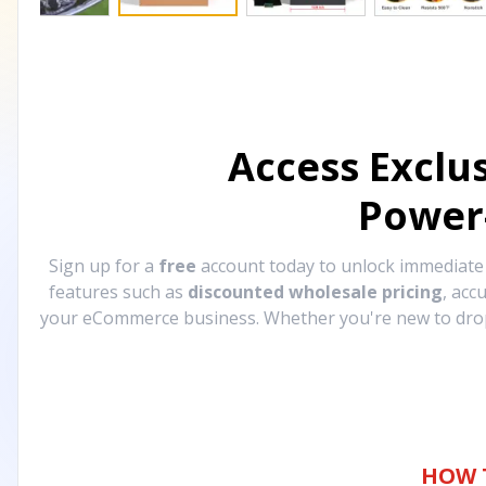
Access Exclu
Power
Sign up for a
free
account today to unlock immediat
features such as
discounted wholesale pricing
, acc
your eCommerce business. Whether you're new to drops
HOW 