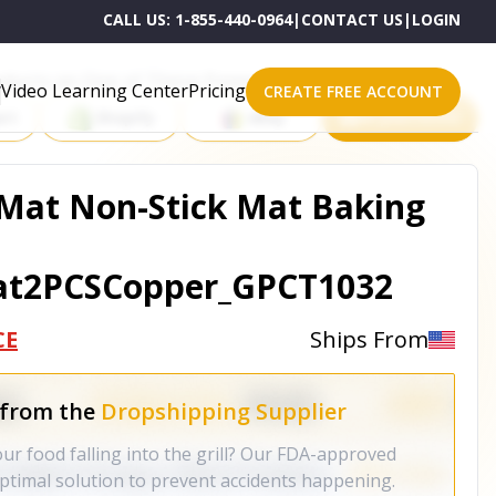
CALL US:
1-855-440-0964
|
CONTACT US
|
LOGIN
roducts on One of These Powerful Platforms
Video Learning Center
Pricing
CREATE FREE ACCOUNT
rt
Shopify
eBay
All platforms
 Mat Non-Stick Mat Baking
at2PCSCopper_GPCT1032
CE
Ships From
 from the
Dropshipping Supplier
ur food falling into the grill? Our FDA-approved
optimal solution to prevent accidents happening.