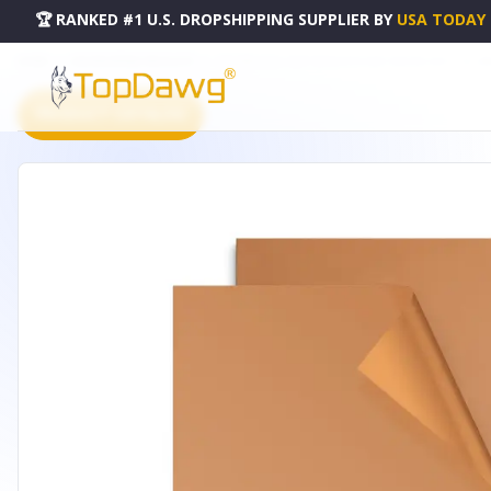
🏆 RANKED #1 U.S. DROPSHIPPING SUPPLIER
BY
USA TODAY
HOME
DROPSHIPPING PRODUCTS
2PCS BBQ GRILL MAT NON-STICK MAT BAKING MAT - HG_
PRODUCT CATALOG