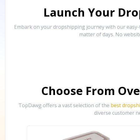
Launch Your Drop
Embark on your dropshipping journey with our easy-to
matter of days. No websit
Choose From Ove
TopDawg offers a vast selection of the
best dropsh
diverse customer ne