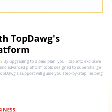
ith TopDawg's
atform
m
. By upgrading to a paid plan, you'll tap into exclusive
, and advanced platform tools designed to supercharge
opDawg's support will guide you step-by-step, helping
INESS