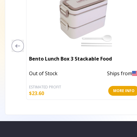
Bento Lunch Box 3 Stackable Food
Out of Stock
Ships from
ESTIMATED PROFIT
MORE INFO
$
23.60