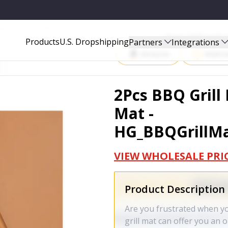
BBQGRILLMAT2PCSCOPPER_GPCT1032
Start Selling P
Products
U.S. Dropshipping
Partners
Integrations
Amazon
Walma
2Pcs BBQ Grill
Mat -
HG_BBQGrillM
VIEW WHOLESALE PRI
Product Description
Are you frustrated when yo
grill mat can offer you an 