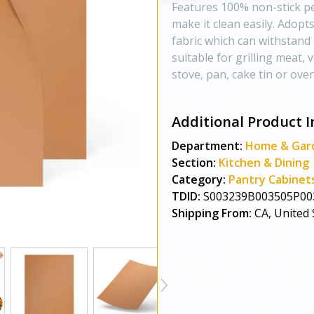
Features 100% non-stick pe
make it clean easily. Adopt
fabric which can withstand 
suitable for grilling meat, v
stove, pan, cake tin or oven
Additional Product I
Department:
Home & Gar
Section:
Kitchen & Dining
Category:
Pantry Cabinet
TDID:
S003239B003505P00
Shipping From:
CA, United 