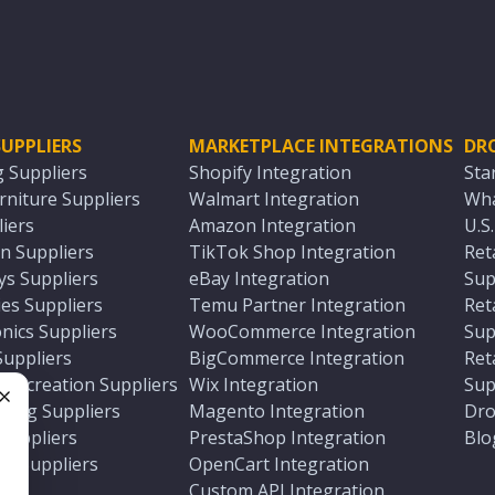
UPPLIERS
MARKETPLACE INTEGRATIONS
DR
g Suppliers
Shopify Integration
Sta
niture Suppliers
Walmart Integration
Wha
iers
Amazon Integration
U.S
n Suppliers
TikTok Shop Integration
Ret
ys Suppliers
eBay Integration
Sup
es Suppliers
Temu Partner Integration
Ret
nics Suppliers
WooCommerce Integration
Sup
Suppliers
BigCommerce Integration
Ret
 Recreation Suppliers
Wix Integration
Sup
ting Suppliers
Magento Integration
Dro
e
 Suppliers
PrestaShop Integration
Blo
ch Suppliers
OpenCart Integration
e
rs
Custom API Integration