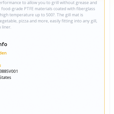
rformance to allow you to grill without grease and
s food-grade PTFE materials coated with fiberglass
high temperature up to 500?. The gill mat is
egetable, pizza and more, easily fitting into any gill,
 liner.
nfo
den
s
3885V001
States