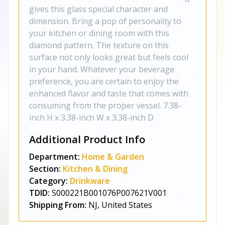
gives this glass special character and
dimension. Bring a pop of personality to
your kitchen or dining room with this
diamond pattern. The texture on this
surface not only looks great but feels cool
in your hand. Whatever your beverage
preference, you are certain to enjoy the
enhanced flavor and taste that comes with
consuming from the proper vessel. 7.38-
inch H x 3.38-inch W x 3.38-inch D
Additional Product Info
Department:
Home & Garden
Section:
Kitchen & Dining
Category:
Drinkware
TDID:
S000221B001076P007621V001
Shipping From:
NJ, United States