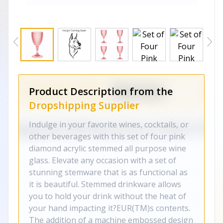
Product Description from the
Dropshipping Supplier
Indulge in your favorite wines, cocktails, or
other beverages with this set of four pink
diamond acrylic stemmed all purpose wine
glass. Elevate any occasion with a set of
stunning stemware that is as functional as
it is beautiful. Stemmed drinkware allows
you to hold your drink without the heat of
your hand impacting it?EUR(TM)s contents.
The addition of a machine embossed design