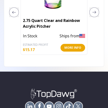
2.75 Quart Clear and Rainbow
Set of 
Acrylic Pitcher
Acryli
Wine G
In Stock
Ships from
In Stoc
ESTIMATED PROFIT
ESTIMATE
MORE INFO
$
15.17
$
17.81