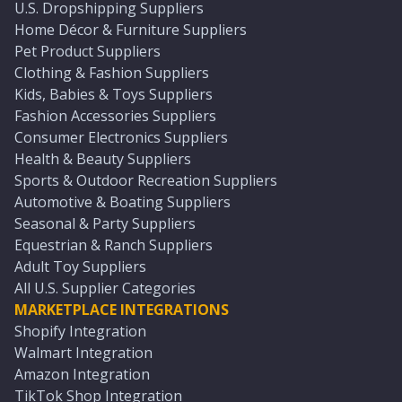
U.S. Dropshipping Suppliers
Home Décor & Furniture Suppliers
Pet Product Suppliers
Clothing & Fashion Suppliers
Kids, Babies & Toys Suppliers
Fashion Accessories Suppliers
Consumer Electronics Suppliers
Health & Beauty Suppliers
Sports & Outdoor Recreation Suppliers
Automotive & Boating Suppliers
Seasonal & Party Suppliers
Equestrian & Ranch Suppliers
Adult Toy Suppliers
All U.S. Supplier Categories
MARKETPLACE INTEGRATIONS
Shopify Integration
Walmart Integration
Amazon Integration
TikTok Shop Integration