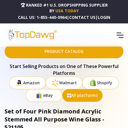
🏆 RANKED #1 U.S. DROPSHIPPING SUPPLIER
BY
USA TODAY
CALL US:
1-855-440-0964
|
CONTACT US
|
LOGIN
HOME
DROPSHIPPING PRODUCTS
SET OF FOUR PINK DIAMOND ACRYLIC STEMMED ALL PURPOSE WINE GLASS - 521105
PRODUCT CATALOG
Start Selling Products on One of These Powerful
Platforms
Amazon
Walmart
Shopify
eBay
All platforms
Set of Four Pink Diamond Acrylic
Stemmed All Purpose Wine Glass -
521105