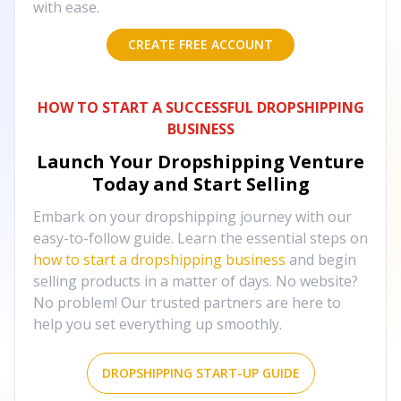
with ease.
CREATE FREE ACCOUNT
HOW TO START A SUCCESSFUL DROPSHIPPING
BUSINESS
Launch Your Dropshipping Venture
Today and Start Selling
Embark on your dropshipping journey with our
easy-to-follow guide. Learn the essential steps on
how to start a dropshipping business
and begin
selling products in a matter of days. No website?
No problem! Our trusted partners are here to
help you set everything up smoothly.
DROPSHIPPING START-UP GUIDE