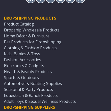
DROPSHIPPING PRODUCTS
Product Catalog
Dropship Wholesale Products
Home Décor & Furniture
Pet Products for Dropshipping
Clothing & Fashion Products
Kids, Babies & Toys
Fashion Accessories
Electronics & Gadgets
Health & Beauty Products
Sports & Outdoors
Automotive & Boating Supplies
Seasonal & Party Products
Equestrian & Ranch Products
Adult Toys & Sexual Wellness Products
DROPSHIPPING SUPPLIERS