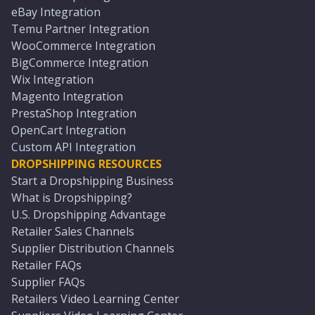
eBay Integration
Temu Partner Integration
WooCommerce Integration
BigCommerce Integration
Wix Integration
Magento Integration
PrestaShop Integration
OpenCart Integration
Custom API Integration
DROPSHIPPING RESOURCES
Start a Dropshipping Business
What is Dropshipping?
U.S. Dropshipping Advantage
Retailer Sales Channels
Supplier Distribution Channels
Retailer FAQs
Supplier FAQs
Retailers Video Learning Center