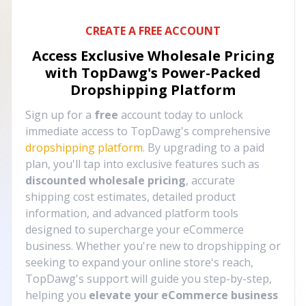
CREATE A FREE ACCOUNT
Access Exclusive Wholesale Pricing
with TopDawg's
Power-Packed
Dropshipping Platform
Sign up for a
free
account today to unlock
immediate access to TopDawg's comprehensive
dropshipping platform
. By upgrading to a paid
plan, you'll tap into exclusive features such as
discounted wholesale pricing
, accurate
shipping cost estimates, detailed product
information, and advanced platform tools
designed to supercharge your eCommerce
business. Whether you're new to dropshipping or
seeking to expand your online store's reach,
TopDawg's support will guide you step-by-step,
helping you
elevate your eCommerce business