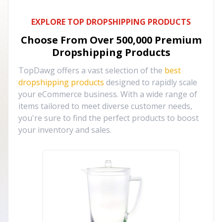
EXPLORE TOP DROPSHIPPING PRODUCTS
Choose From Over
500,000
Premium
Dropshipping Products
TopDawg offers a vast selection of the
best
dropshipping products
designed to rapidly scale
your eCommerce business. With a wide range of
items tailored to meet diverse customer needs,
you're sure to find the perfect products to boost
your inventory and sales.