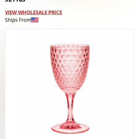
VIEW WHOLESALE PRICE
Ships From