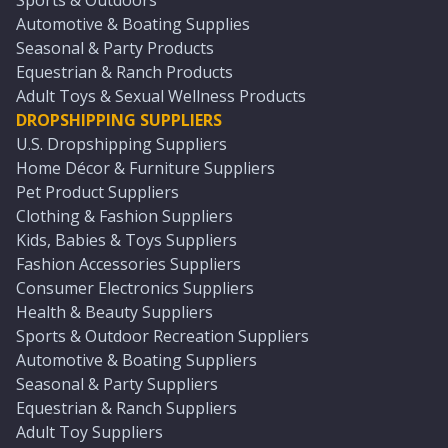
Sports & Outdoors
Automotive & Boating Supplies
Seasonal & Party Products
Equestrian & Ranch Products
Adult Toys & Sexual Wellness Products
DROPSHIPPING SUPPLIERS
U.S. Dropshipping Suppliers
Home Décor & Furniture Suppliers
Pet Product Suppliers
Clothing & Fashion Suppliers
Kids, Babies & Toys Suppliers
Fashion Accessories Suppliers
Consumer Electronics Suppliers
Health & Beauty Suppliers
Sports & Outdoor Recreation Suppliers
Automotive & Boating Suppliers
Seasonal & Party Suppliers
Equestrian & Ranch Suppliers
Adult Toy Suppliers