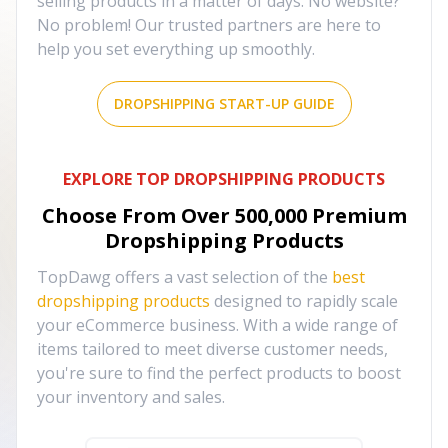
selling products in a matter of days. No website?
No problem! Our trusted partners are here to
help you set everything up smoothly.
DROPSHIPPING START-UP GUIDE
EXPLORE TOP DROPSHIPPING PRODUCTS
Choose From Over
500,000
Premium
Dropshipping Products
TopDawg offers a vast selection of the
best
dropshipping products
designed to rapidly scale
your eCommerce business. With a wide range of
items tailored to meet diverse customer needs,
you're sure to find the perfect products to boost
your inventory and sales.