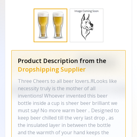
Product Description from the
Dropshipping Supplier
Three Cheers to all beer lovers..!!!Looks like
necessity truly is the mother of all
inventions! Whoever invented this beer
bottle inside a cup is sheer beer brilliant we
must say! No more warm beer .. Designed to
keep beer chilled till the very last drop , as
the insulated layer in between the bottle
and the warmth of your hand keeps the