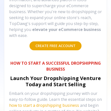
designed to supercharge your eCommerce
business. Whether you're new to dropshipping or
seeking to expand your online store's reach,
TopDawg's support will guide you step-by-step,
helping you
elevate your eCommerce business
with ease.
CREATE FREE ACCOUNT
HOW TO START A SUCCESSFUL DROPSHIPPING
BUSINESS
Launch Your Dropshipping Venture
Today and Start Selling
Embark on your dropshipping journey with our
easy-to-follow guide. Learn the essential steps on
how to start a dropshipping business
and begin