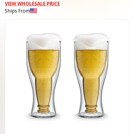
VIEW WHOLESALE PRICE
Ships From