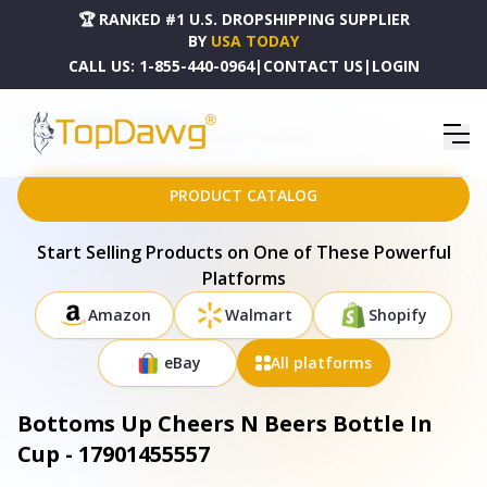
🏆 RANKED #1 U.S. DROPSHIPPING SUPPLIER
BY
USA TODAY
CALL US:
1-855-440-0964
|
CONTACT US
|
LOGIN
HOME
DROPSHIPPING PRODUCTS
BOTTOMS UP CHEERS N BEERS BOTTLE IN CUP - 17901455557
PRODUCT CATALOG
Start Selling Products on One of These Powerful
Platforms
Amazon
Walmart
Shopify
eBay
All platforms
Bottoms Up Cheers N Beers Bottle In
Cup - 17901455557