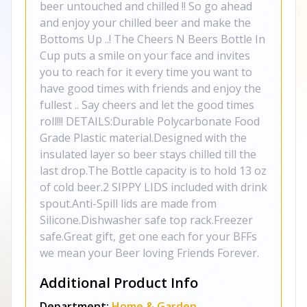
beer untouched and chilled !! So go ahead
and enjoy your chilled beer and make the
Bottoms Up ..! The Cheers N Beers Bottle In
Cup puts a smile on your face and invites
you to reach for it every time you want to
have good times with friends and enjoy the
fullest .. Say cheers and let the good times
roll!!! DETAILS:Durable Polycarbonate Food
Grade Plastic material.Designed with the
insulated layer so beer stays chilled till the
last drop.The Bottle capacity is to hold 13 oz
of cold beer.2 SIPPY LIDS included with drink
spout.Anti-Spill lids are made from
Silicone.Dishwasher safe top rack.Freezer
safe.Great gift, get one each for your BFFs
we mean your Beer loving Friends Forever.
Additional Product Info
Department:
Home & Garden