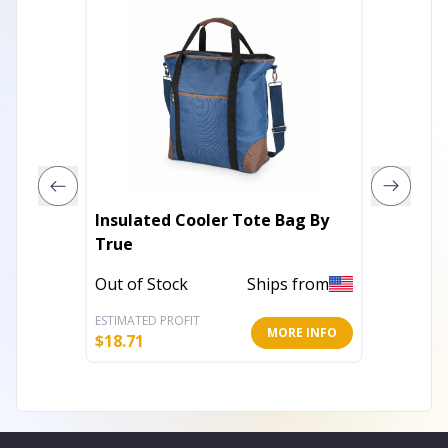
Insulated Cooler Tote Bag By
Lone St
True
Foster 
Out of Stock
Ships from
Out of 
ESTIMATED PROFIT
ESTIMATE
MORE INFO
$
18.71
$
4.65