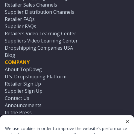
Retailer Sales Channels
Supplier Distribution Channels
Retailer FAQs
Supplier FAQs
Retailers Video Learning Center
Suppliers Video Learning Center
Dropshipping Companies USA
Blog
COMPANY
About TopDawg
U.S. Dropshipping Platform
Retailer Sign Up
Supplier Sign Up
Contact Us
Announcements
In the Press
Press Kit
Log In
We use cookies in order to improve the website's performance