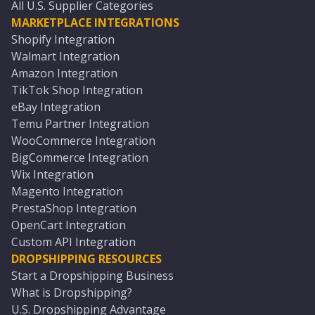
All U.S. Supplier Categories
MARKETPLACE INTEGRATIONS
Shopify Integration
Walmart Integration
Amazon Integration
TikTok Shop Integration
eBay Integration
Temu Partner Integration
WooCommerce Integration
BigCommerce Integration
Wix Integration
Magento Integration
PrestaShop Integration
OpenCart Integration
Custom API Integration
DROPSHIPPING RESOURCES
Start a Dropshipping Business
What is Dropshipping?
U.S. Dropshipping Advantage