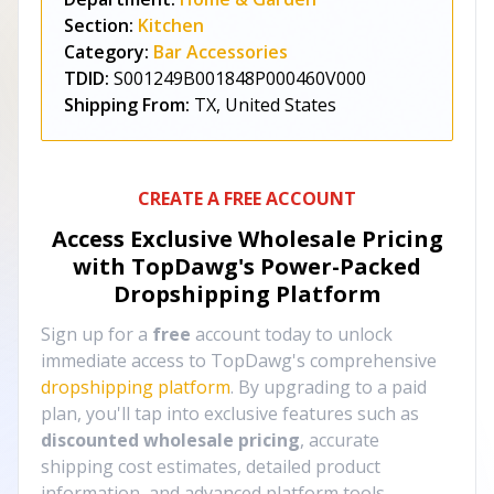
Section:
Kitchen
Category:
Bar Accessories
TDID:
S001249B001848P000460V000
Shipping From:
TX, United States
CREATE A FREE ACCOUNT
Access Exclusive Wholesale Pricing
with TopDawg's
Power-Packed
Dropshipping Platform
Sign up for a
free
account today to unlock
immediate access to TopDawg's comprehensive
dropshipping platform
. By upgrading to a paid
plan, you'll tap into exclusive features such as
discounted wholesale pricing
, accurate
shipping cost estimates, detailed product
information, and advanced platform tools