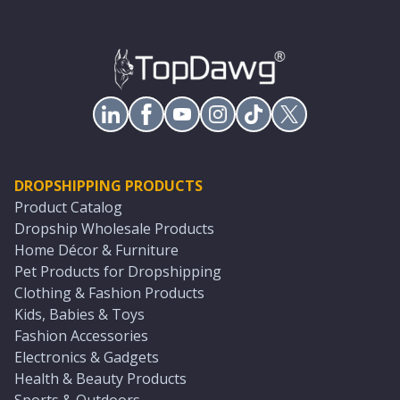
DROPSHIPPING PRODUCTS
Product Catalog
Dropship Wholesale Products
Home Décor & Furniture
Pet Products for Dropshipping
Clothing & Fashion Products
Kids, Babies & Toys
Fashion Accessories
Electronics & Gadgets
Health & Beauty Products