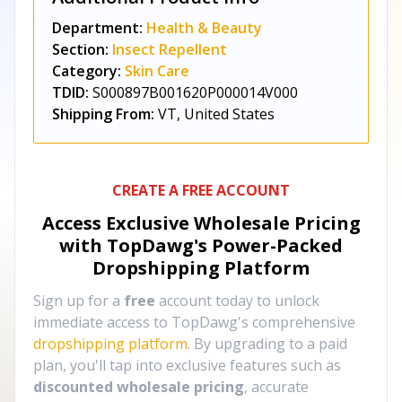
Department:
Health & Beauty
Section:
Insect Repellent
Category:
Skin Care
TDID:
S000897B001620P000014V000
Shipping From:
VT, United States
CREATE A FREE ACCOUNT
Access Exclusive Wholesale Pricing
with TopDawg's
Power-Packed
Dropshipping Platform
Sign up for a
free
account today to unlock
immediate access to TopDawg's comprehensive
dropshipping platform
. By upgrading to a paid
plan, you'll tap into exclusive features such as
discounted wholesale pricing
, accurate