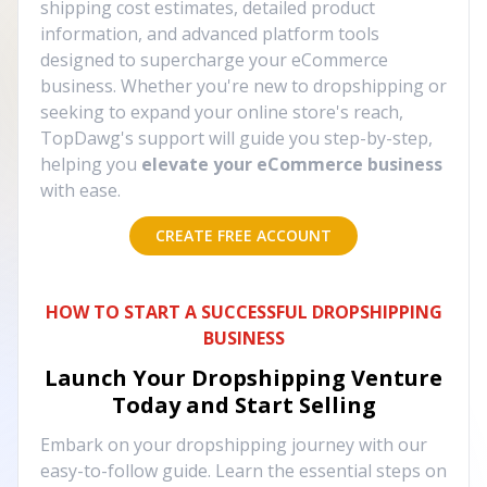
shipping cost estimates, detailed product
information, and advanced platform tools
designed to supercharge your eCommerce
business. Whether you're new to dropshipping or
seeking to expand your online store's reach,
TopDawg's support will guide you step-by-step,
helping you
elevate your eCommerce business
with ease.
CREATE FREE ACCOUNT
HOW TO START A SUCCESSFUL DROPSHIPPING
BUSINESS
Launch Your Dropshipping Venture
Today and Start Selling
Embark on your dropshipping journey with our
easy-to-follow guide. Learn the essential steps on