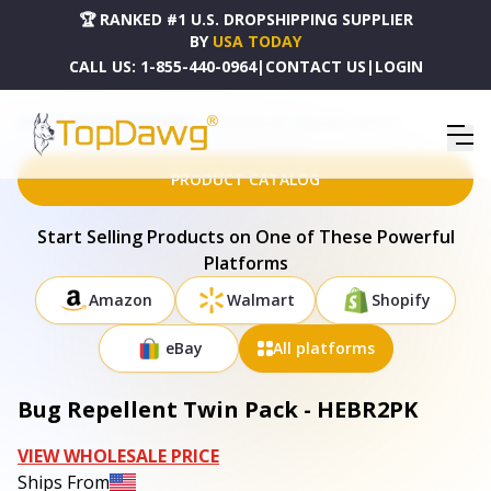
🏆 RANKED #1 U.S. DROPSHIPPING SUPPLIER
BY
USA TODAY
CALL US:
1-855-440-0964
|
CONTACT US
|
LOGIN
HOME
DROPSHIPPING PRODUCTS
BUG REPELLENT TWIN PACK - HEBR2PK
PRODUCT CATALOG
Start Selling Products on One of These Powerful
Platforms
Amazon
Walmart
Shopify
eBay
All platforms
Bug Repellent Twin Pack - HEBR2PK
VIEW WHOLESALE PRICE
Ships From