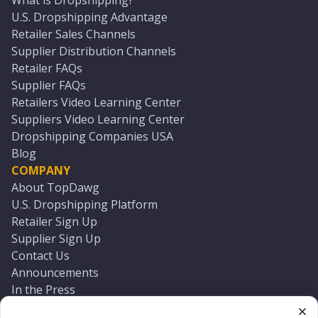
What is Dropshipping?
U.S. Dropshipping Advantage
Retailer Sales Channels
Supplier Distribution Channels
Retailer FAQs
Supplier FAQs
Retailers Video Learning Center
Suppliers Video Learning Center
Dropshipping Companies USA
Blog
COMPANY
About TopDawg
U.S. Dropshipping Platform
Retailer Sign Up
Supplier Sign Up
Contact Us
Announcements
In the Press
Press Kit