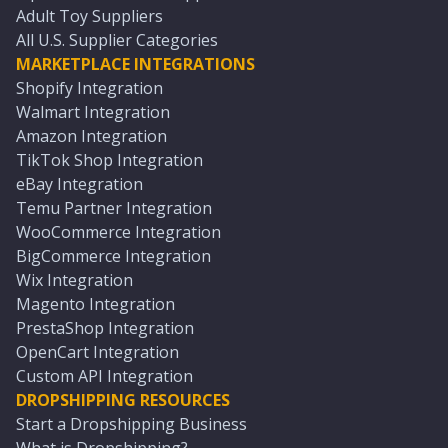
Adult Toy Suppliers
All U.S. Supplier Categories
MARKETPLACE INTEGRATIONS
Shopify Integration
Walmart Integration
Amazon Integration
TikTok Shop Integration
eBay Integration
Temu Partner Integration
WooCommerce Integration
BigCommerce Integration
Wix Integration
Magento Integration
PrestaShop Integration
OpenCart Integration
Custom API Integration
DROPSHIPPING RESOURCES
Start a Dropshipping Business