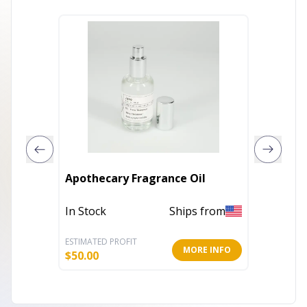
Apothecary Fragrance Oil
Afters
In Stock
Ships from
In Stoc
ESTIMATED PROFIT
ESTIMATE
MORE INFO
$
50.00
$
27.59