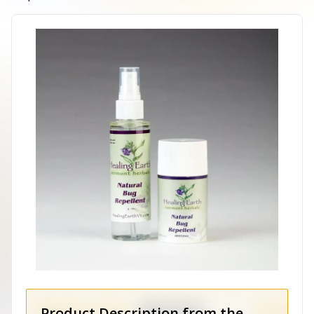
Product Description from the