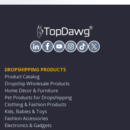
DROPSHIPPING PRODUCTS
Product Catalog
Dropship Wholesale Products
Home Décor & Furniture
Pet Products for Dropshipping
Clothing & Fashion Products
Kids, Babies & Toys
Fashion Accessories
Electronics & Gadgets