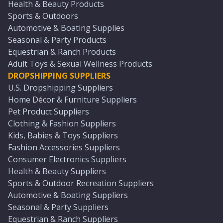
Health & Beauty Products
Sports & Outdoors
Automotive & Boating Supplies
Seasonal & Party Products
Equestrian & Ranch Products
Adult Toys & Sexual Wellness Products
DROPSHIPPING SUPPLIERS
U.S. Dropshipping Suppliers
Home Décor & Furniture Suppliers
Pet Product Suppliers
Clothing & Fashion Suppliers
Kids, Babies & Toys Suppliers
Fashion Accessories Suppliers
Consumer Electronics Suppliers
Health & Beauty Suppliers
Sports & Outdoor Recreation Suppliers
Automotive & Boating Suppliers
Seasonal & Party Suppliers
Equestrian & Ranch Suppliers