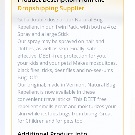
Dropshipping Supplier
Get a double dose of our Natural Bug
Repellent in our Twin Pack, with both a 4 oz
Spray and a large Stick.
Our spray may be sprayed on hair and
clothes, as well as skin. Finally, safe,
effective, DEET-free protection for you,
your kids and your pets! Makes mosquitoes,
black flies, ticks, deer flies and no-see-ums
Bug -Off!
Our original, made in Vermont Natural Bug
Repellent is now available in these
convenient travel sticks! This DEET free
repellent smells great and moisturizes your
skin while it stops bugs from biting. Great
for Children and for pets too!
Additional Product Info