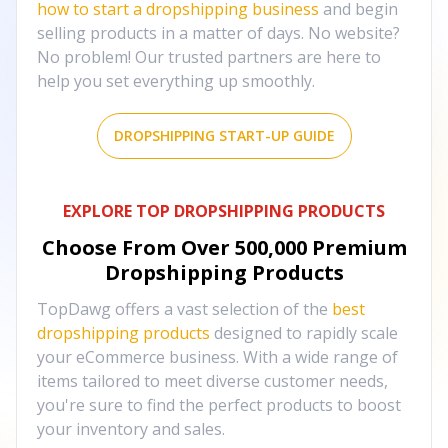
how to start a dropshipping business
and begin
selling products in a matter of days. No website?
No problem! Our trusted partners are here to
help you set everything up smoothly.
DROPSHIPPING START-UP GUIDE
EXPLORE TOP DROPSHIPPING PRODUCTS
Choose From Over
500,000
Premium
Dropshipping Products
TopDawg offers a vast selection of the
best
dropshipping products
designed to rapidly scale
your eCommerce business. With a wide range of
items tailored to meet diverse customer needs,
you're sure to find the perfect products to boost
your inventory and sales.