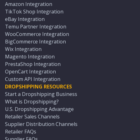
Amazon Integration
TikTok Shop Integration
eBay Integration
Temu Partner Integration
WooCommerce Integration
BigCommerce Integration
Wix Integration
Magento Integration
PrestaShop Integration
OpenCart Integration
Custom API Integration
DROPSHIPPING RESOURCES
Start a Dropshipping Business
What is Dropshipping?
U.S. Dropshipping Advantage
Retailer Sales Channels
Supplier Distribution Channels
Retailer FAQs
Supplier FAQs