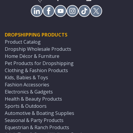
DROPSHIPPING PRODUCTS
Product Catalog
Dropship Wholesale Products
Home Décor & Furniture
Pet Products for Dropshipping
Clothing & Fashion Products
Kids, Babies & Toys
Fashion Accessories
Electronics & Gadgets
Health & Beauty Products
Sports & Outdoors
Automotive & Boating Supplies
Seasonal & Party Products
Equestrian & Ranch Products