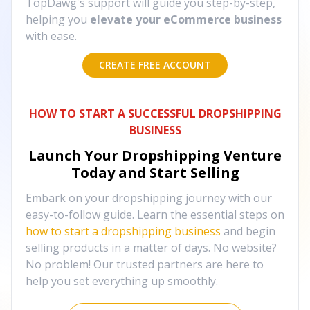
TopDawg's support will guide you step-by-step,
helping you
elevate your eCommerce business
with ease.
CREATE FREE ACCOUNT
HOW TO START A SUCCESSFUL DROPSHIPPING
BUSINESS
Launch Your Dropshipping Venture
Today and Start Selling
Embark on your dropshipping journey with our
easy-to-follow guide. Learn the essential steps on
how to start a dropshipping business
and begin
selling products in a matter of days. No website?
No problem! Our trusted partners are here to
help you set everything up smoothly.