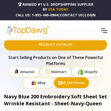
🏆 RANKED #1 U.S. DROPSHIPPING SUPPLIER
BY
USA TODAY
CALL US:
1-855-440-0964
|
CONTACT US
|
LOGIN
HOME
DROPSHIPPING PRODUCTS
NAVY BLUE 200 EMBROIDERY SOFT SHEET SET WRINKLE RESISTANT - SHEET-NAVY-QUEEN
PRODUCT CATALOG
Start Selling Products on One of These Powerful
Platforms
Amazon
Walmart
Shopify
eBay
All platforms
Navy Blue 200 Embroidery Soft Sheet Set
Wrinkle Resistant - Sheet-Navy-Queen