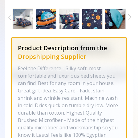
Product Description from the
Dropshipping Supplier
Feel the Difference - Silky soft, most
comfortable and luxurious bed sheets you
can find. Best for any room in your house.
Great gift idea. Easy Care - Fade, stain,
shrink and wrinkle resistant. Machine wash
in cold. Dries quick on tumble dry low. More
durable than cotton. Highest Quality
Brushed Microfiber - Made of the highest
quality microfiber and workmanship so you
know it Lasts! Feels like 100% Egyptian