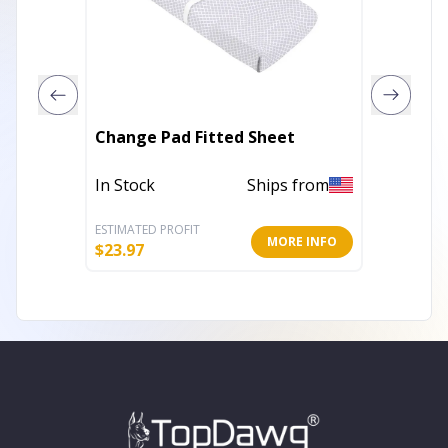
Belle H
Change Pad Fitted Sheet
Beddin
In Stock
Ships from
Out of 
ESTIMATED PROFIT
ESTIMATE
MORE INFO
$
23.97
$
39.99