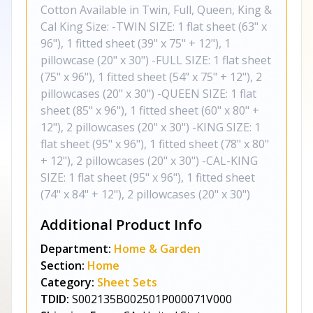
Cotton Available in Twin, Full, Queen, King &
Cal King Size: -TWIN SIZE: 1 flat sheet (63" x
96"), 1 fitted sheet (39" x 75" + 12"), 1
pillowcase (20" x 30") -FULL SIZE: 1 flat sheet
(75" x 96"), 1 fitted sheet (54" x 75" + 12"), 2
pillowcases (20" x 30") -QUEEN SIZE: 1 flat
sheet (85" x 96"), 1 fitted sheet (60" x 80" +
12"), 2 pillowcases (20" x 30") -KING SIZE: 1
flat sheet (95" x 96"), 1 fitted sheet (78" x 80"
+ 12"), 2 pillowcases (20" x 30") -CAL-KING
SIZE: 1 flat sheet (95" x 96"), 1 fitted sheet
(74" x 84" + 12"), 2 pillowcases (20" x 30")
Additional Product Info
Department:
Home & Garden
Section:
Home
Category:
Sheet Sets
TDID:
S002135B002501P000071V000