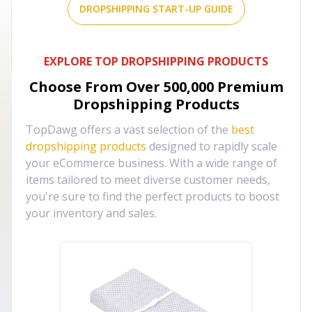
DROPSHIPPING START-UP GUIDE
EXPLORE TOP DROPSHIPPING PRODUCTS
Choose From Over
500,000
Premium
Dropshipping Products
TopDawg offers a vast selection of the
best
dropshipping products
designed to rapidly scale
your eCommerce business. With a wide range of
items tailored to meet diverse customer needs,
you're sure to find the perfect products to boost
your inventory and sales.