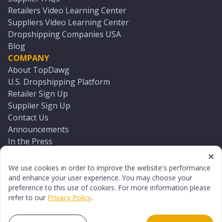
Retailers Video Learning Center
Suppliers Video Learning Center
Dropshipping Companies USA
Blog
COMPANY
About TopDawg
U.S. Dropshipping Platform
Retailer Sign Up
Supplier Sign Up
Contact Us
Announcements
In the Press
Press Kit
Log In
We use cookies in order to improve the website's performance
Reset Password
and enhance your user experience. You may choose your
preference to this use of cookies. For more information please
refer to our
Privacy Policy
.
©
2026
TopDawg®. All rights reserved.
Terms of Use
Privacy Policy
Sitemap