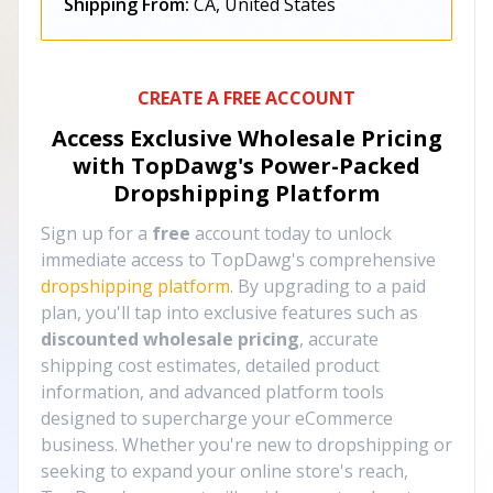
Shipping From:
CA, United States
CREATE A FREE ACCOUNT
Access Exclusive Wholesale Pricing
with TopDawg's
Power-Packed
Dropshipping Platform
Sign up for a
free
account today to unlock
immediate access to TopDawg's comprehensive
dropshipping platform
. By upgrading to a paid
plan, you'll tap into exclusive features such as
discounted wholesale pricing
, accurate
shipping cost estimates, detailed product
information, and advanced platform tools
designed to supercharge your eCommerce
business. Whether you're new to dropshipping or
seeking to expand your online store's reach,