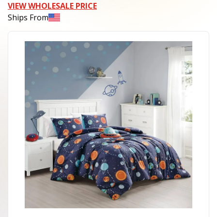
VIEW WHOLESALE PRICE
Ships From