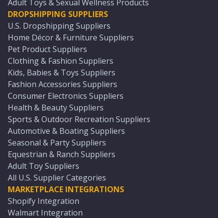
Adult Toys & Sexual Wellness Products
DROPSHIPPING SUPPLIERS
U.S. Dropshipping Suppliers
Home Décor & Furniture Suppliers
Pet Product Suppliers
Clothing & Fashion Suppliers
Kids, Babies & Toys Suppliers
Fashion Accessories Suppliers
Consumer Electronics Suppliers
Health & Beauty Suppliers
Sports & Outdoor Recreation Suppliers
Automotive & Boating Suppliers
Seasonal & Party Suppliers
Equestrian & Ranch Suppliers
Adult Toy Suppliers
All U.S. Supplier Categories
MARKETPLACE INTEGRATIONS
Shopify Integration
Walmart Integration