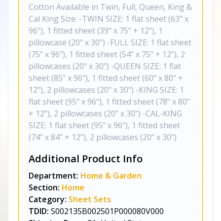
Cotton Available in Twin, Full, Queen, King &
Cal King Size: -TWIN SIZE: 1 flat sheet (63" x
96"), 1 fitted sheet (39" x 75" + 12"), 1
pillowcase (20" x 30") -FULL SIZE: 1 flat sheet
(75" x 96"), 1 fitted sheet (54" x 75" + 12"), 2
pillowcases (20" x 30") -QUEEN SIZE: 1 flat
sheet (85" x 96"), 1 fitted sheet (60" x 80" +
12"), 2 pillowcases (20" x 30") -KING SIZE: 1
flat sheet (95" x 96"), 1 fitted sheet (78" x 80"
+ 12"), 2 pillowcases (20" x 30") -CAL-KING
SIZE: 1 flat sheet (95" x 96"), 1 fitted sheet
(74" x 84" + 12"), 2 pillowcases (20" x 30")
Additional Product Info
Department:
Home & Garden
Section:
Home
Category:
Sheet Sets
TDID:
S002135B002501P000080V000