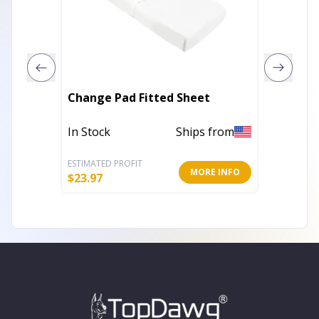
Grey B
Change Pad Fitted Sheet
Set
In Stock
Ships from
In Stoc
ESTIMATED PROFIT
ESTIMATE
MORE INFO
$
23.97
$
69.20