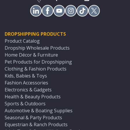
DROPSHIPPING PRODUCTS
Product Catalog
Dropship Wholesale Products
Home Décor & Furniture
Pet Products for Dropshipping
Clothing & Fashion Products
Kids, Babies & Toys
Fashion Accessories
Electronics & Gadgets
Health & Beauty Products
Sports & Outdoors
Automotive & Boating Supplies
Seasonal & Party Products
Equestrian & Ranch Products