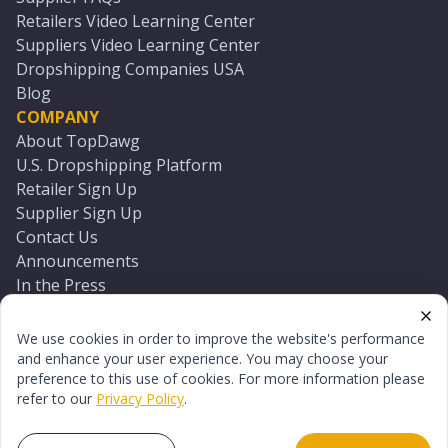
Retailers Video Learning Center
Suppliers Video Learning Center
Dropshipping Companies USA
Blog
COMPANY
About TopDawg
U.S. Dropshipping Platform
Retailer Sign Up
Supplier Sign Up
Contact Us
Announcements
In the Press
Press Kit
Log In
We use cookies in order to improve the website's performance
Reset Password
and enhance your user experience. You may choose your
preference to this use of cookies. For more information please
refer to our
Privacy Policy
.
©
2026
TopDawg®. All rights reserved.
Terms of Use
Privacy Policy
Sitemap