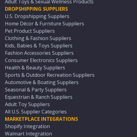
Adult Toys & Sexual Wellness Products
DROPSHIPPING SUPPLIERS
U.S. Dropshipping Suppliers
Home Décor & Furniture Suppliers
Pet Product Suppliers
Clothing & Fashion Suppliers
Kids, Babies & Toys Suppliers
Fashion Accessories Suppliers
Consumer Electronics Suppliers
Health & Beauty Suppliers
Sports & Outdoor Recreation Suppliers
Automotive & Boating Suppliers
Seasonal & Party Suppliers
Equestrian & Ranch Suppliers
Adult Toy Suppliers
All U.S. Supplier Categories
MARKETPLACE INTEGRATIONS
Shopify Integration
Walmart Integration