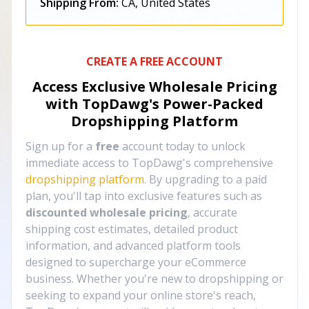
Shipping From:
CA, United States
CREATE A FREE ACCOUNT
Access Exclusive Wholesale Pricing
with TopDawg's
Power-Packed
Dropshipping Platform
Sign up for a
free
account today to unlock
immediate access to TopDawg's comprehensive
dropshipping platform
. By upgrading to a paid
plan, you'll tap into exclusive features such as
discounted wholesale pricing
, accurate
shipping cost estimates, detailed product
information, and advanced platform tools
designed to supercharge your eCommerce
business. Whether you're new to dropshipping or
seeking to expand your online store's reach,