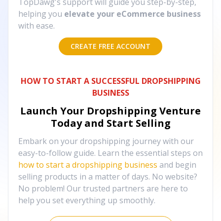
TopDawg's support will guide you step-by-step,
helping you
elevate your eCommerce business
with ease.
CREATE FREE ACCOUNT
HOW TO START A SUCCESSFUL DROPSHIPPING
BUSINESS
Launch Your Dropshipping Venture
Today and Start Selling
Embark on your dropshipping journey with our
easy-to-follow guide. Learn the essential steps on
how to start a dropshipping business
and begin
selling products in a matter of days. No website?
No problem! Our trusted partners are here to
help you set everything up smoothly.