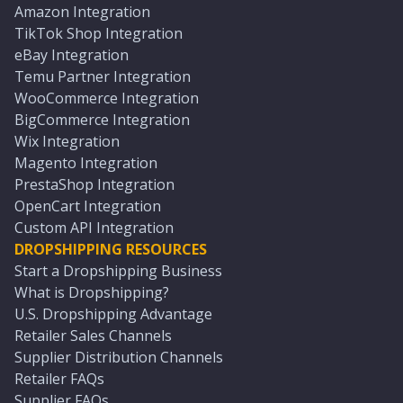
Amazon Integration
TikTok Shop Integration
eBay Integration
Temu Partner Integration
WooCommerce Integration
BigCommerce Integration
Wix Integration
Magento Integration
PrestaShop Integration
OpenCart Integration
Custom API Integration
DROPSHIPPING RESOURCES
Start a Dropshipping Business
What is Dropshipping?
U.S. Dropshipping Advantage
Retailer Sales Channels
Supplier Distribution Channels
Retailer FAQs
Supplier FAQs