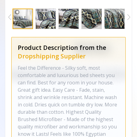
Product Description from the
Dropshipping Supplier
Feel the Difference - Silky soft, most
comfortable and luxurious bed sheets you
can find. Best for any room in your house.
Great gift idea. Easy Care - Fade, stain,
shrink and wrinkle resistant. Machine wash
in cold. Dries quick on tumble dry low. More
durable than cotton. Highest Quality
Brushed Microfiber - Made of the highest
quality microfiber and workmanship so you
know it Lasts! Feels like 100% Egyptian