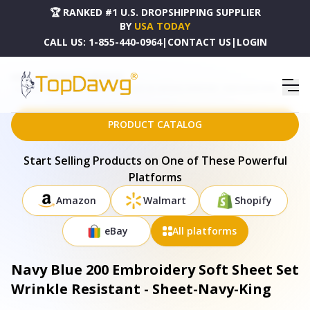
🏆 RANKED #1 U.S. DROPSHIPPING SUPPLIER
BY
USA TODAY
CALL US:
1-855-440-0964
|
CONTACT US
|
LOGIN
HOME
DROPSHIPPING PRODUCTS
NAVY BLUE 200 EMBROIDERY SOFT SHEET SET WRINKLE RESISTANT - SHEET-NAVY-KING
PRODUCT CATALOG
Start Selling Products on One of These Powerful
Platforms
Amazon
Walmart
Shopify
eBay
All platforms
Navy Blue 200 Embroidery Soft Sheet Set
Wrinkle Resistant - Sheet-Navy-King