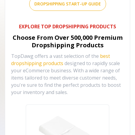
DROPSHIPPING START-UP GUIDE
EXPLORE TOP DROPSHIPPING PRODUCTS
Choose From Over
500,000
Premium
Dropshipping Products
TopDawg offers a vast selection of the
best
dropshipping products
designed to rapidly scale
your eCommerce business. With a wide range of
items tailored to meet diverse customer needs,
you're sure to find the perfect products to boost
your inventory and sales.