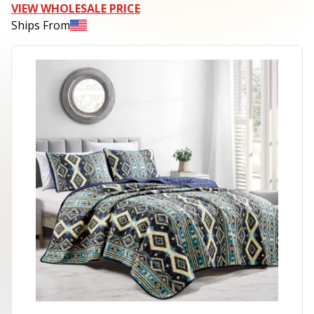
VIEW WHOLESALE PRICE
Ships From