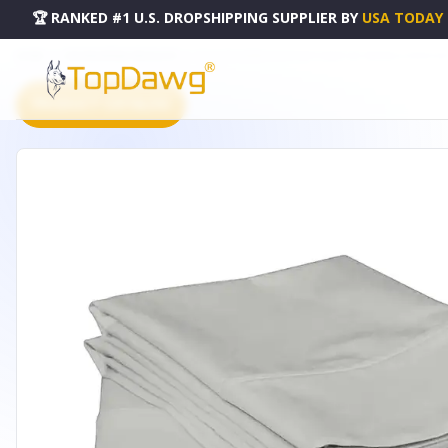
🏆 RANKED #1 U.S. DROPSHIPPING SUPPLIER
BY
USA TODAY
HOME
DROPSHIPPING PRODUCTS
BLUE 200 EMBROIDERY SOFT SHEET SET WRINKLE RESISTAN
PRODUCT CATALOG