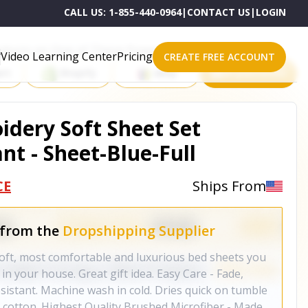
CALL US:
1-855-440-0964
|
CONTACT US
|
LOGIN
roducts on One of These Powerful Platforms
Video Learning Center
Pricing
CREATE FREE ACCOUNT
rt
Shopify
eBay
All platforms
idery Soft Sheet Set
nt - Sheet-Blue-Full
CE
Ships From
 from the
Dropshipping Supplier
 soft, most comfortable and luxurious bed sheets you
in your house. Great gift idea. Easy Care - Fade,
esistant. Machine wash in cold. Dries quick on tumble
 cotton. Highest Quality Brushed Microfiber - Made