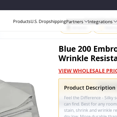
T - SHEET-BLUE-FULL
Start Selling P
Products
U.S. Dropshipping
Partners
Integrations
Amazon
Walma
Blue 200 Embro
Wrinkle Resista
VIEW WHOLESALE PRI
Product Description
Feel the Difference - Silky
can find. Best for any room 
stain, shrink and wrinkle r
dry low. More durable than