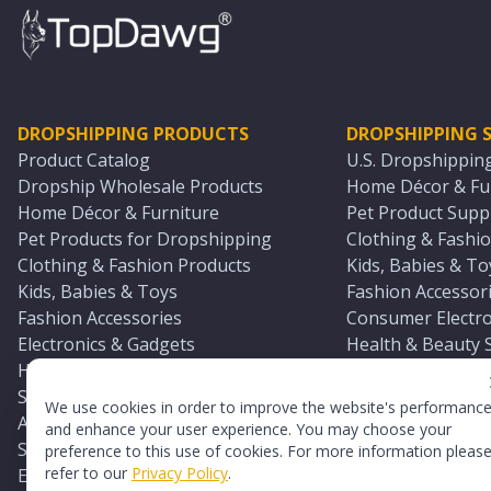
DROPSHIPPING PRODUCTS
DROPSHIPPING S
Product Catalog
U.S. Dropshippin
Dropship Wholesale Products
Home Décor & Fur
Home Décor & Furniture
Pet Product Suppl
Pet Products for Dropshipping
Clothing & Fashio
Clothing & Fashion Products
Kids, Babies & To
Kids, Babies & Toys
Fashion Accessori
Fashion Accessories
Consumer Electro
Electronics & Gadgets
Health & Beauty 
Health & Beauty Products
Sports & Outdoor
Sports & Outdoors
Automotive & Boa
We use cookies in order to improve the website's performanc
Automotive & Boating Supplies
Seasonal & Party
and enhance your user experience. You may choose your
Seasonal & Party Products
Equestrian & Ran
preference to this use of cookies. For more information pleas
refer to our
Privacy Policy
.
Equestrian & Ranch Products
Adult Toy Supplie