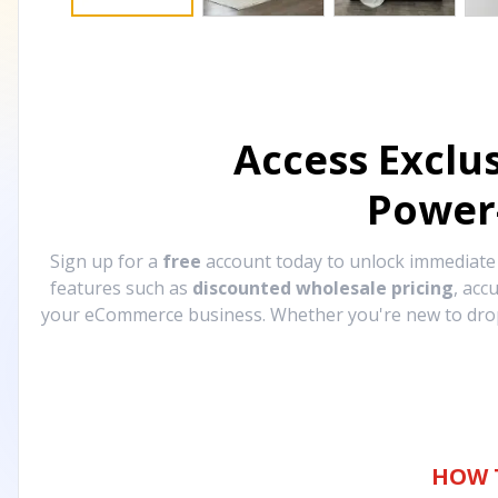
Access Exclu
Power
Sign up for a
free
account today to unlock immediat
features such as
discounted wholesale pricing
, acc
your eCommerce business. Whether you're new to drops
HOW 