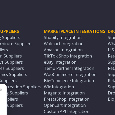
UPPLIERS
MARKETPLACE INTEGRATIONS
DR
g Suppliers
Shopify Integration
Sta
niture Suppliers
Walmart Integration
Wha
iers
Amazon Integration
U.S
n Suppliers
TikTok Shop Integration
Ret
ys Suppliers
eBay Integration
Sup
es Suppliers
Temu Partner Integration
Ret
nics Suppliers
WooCommerce Integration
Sup
Suppliers
BigCommerce Integration
Ret
 Recreation Suppliers
Wix Integration
Sup
ting Suppliers
Magento Integration
Dro
e
 Suppliers
PrestaShop Integration
Blo
ch Suppliers
OpenCart Integration
e
rs
Custom API Integration