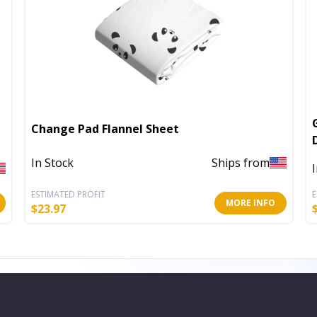
Change Pad Flannel Sheet
In Stock
Ships from
ESTIMATED PROFIT
E
MORE INFO
$
23.97