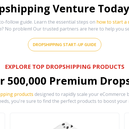
shipping Venture Today 
-follow guide. Learn the essential steps on
how to start a
e? No problem! Our trusted partners are here to help you s
DROPSHIPPING START-UP GUIDE
EXPLORE TOP DROPSHIPPING PRODUCTS
r
500,000
Premium Drops
ipping products
designed to rapidly scale your eCommerce bu
eds, you're sure to find the perfect products to boost your 