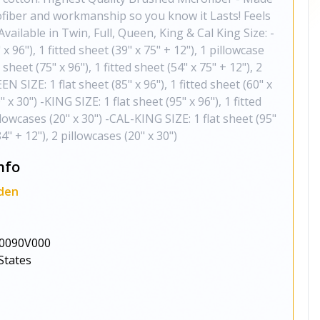
rofiber and workmanship so you know it Lasts! Feels
ailable in Twin, Full, Queen, King & Cal King Size: -
x 96"), 1 fitted sheet (39" x 75" + 12"), 1 pillowcase
 sheet (75" x 96"), 1 fitted sheet (54" x 75" + 12"), 2
N SIZE: 1 flat sheet (85" x 96"), 1 fitted sheet (60" x
" x 30") -KING SIZE: 1 flat sheet (95" x 96"), 1 fitted
illowcases (20" x 30") -CAL-KING SIZE: 1 flat sheet (95"
84" + 12"), 2 pillowcases (20" x 30")
nfo
den
0090V000
States