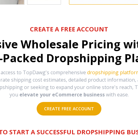
CREATE A FREE ACCOUNT
sive Wholesale Pricing w
-Packed Dropshipping Pl
e access to TopDawg's comprehensive
dropshipping platfor
urate shipping cost estimates, detailed product information
hipping or seeking to expand your online store's reach, T
you
elevate your eCommerce business
with ease.
CREATE FREE ACCOUNT
TO START A SUCCESSFUL DROPSHIPPING BUS