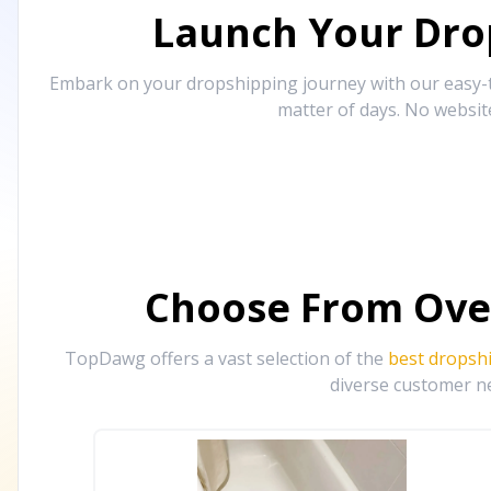
Launch Your Drop
Embark on your dropshipping journey with our easy-to
matter of days. No websit
Choose From Ove
TopDawg offers a vast selection of the
best dropsh
diverse customer ne