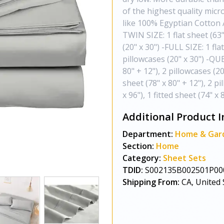
of the highest quality mic
like 100% Egyptian Cotton Av
TWIN SIZE: 1 flat sheet (63" 
(20" x 30") -FULL SIZE: 1 flat
pillowcases (20" x 30") -QUEE
80" + 12"), 2 pillowcases (20
sheet (78" x 80" + 12"), 2 p
x 96"), 1 fitted sheet (74" x 
Additional Product I
Department:
Home & Gar
Section:
Home
Category:
Sheet Sets
TDID:
S002135B002501P00
Shipping From:
CA, United 