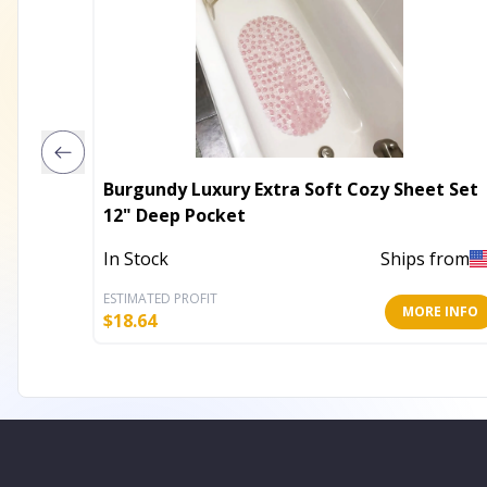
Burgundy Luxury Extra Soft Cozy Sheet Set
12" Deep Pocket
In Stock
Ships from
ESTIMATED PROFIT
MORE INFO
$
18.64