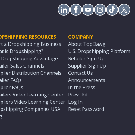
OPSHIPPING RESOURCES
COMPANY
rt a Dropshipping Business
About TopDawg
t is Dropshipping?
U.S. Dropshipping Platform
. Dropshipping Advantage
Retailer Sign Up
ailer Sales Channels
Supplier Sign Up
plier Distribution Channels
Contact Us
ailer FAQs
Announcements
plier FAQs
In the Press
ailers Video Learning Center
Press Kit
pliers Video Learning Center
Log In
pshipping Companies USA
Reset Password
g