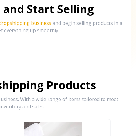
and Start Selling
 dropshipping business
and begin selling products in a
et everything up smoothly.
hipping Products
siness. With a wide range of items tailored to meet
inventory and sales.