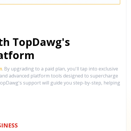
ith TopDawg's
atform
m
. By upgrading to a paid plan, you'll tap into exclusive
, and advanced platform tools designed to supercharge
opDawg's support will guide you step-by-step, helping
INESS