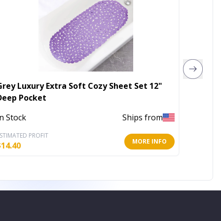
Grey Luxury Extra Soft Cozy Sheet Set 12"
Portab
Deep Pocket
Out of 
In Stock
Ships from
STIMATED PROFIT
ESTIMATE
MORE INFO
$
14.40
$
23.97