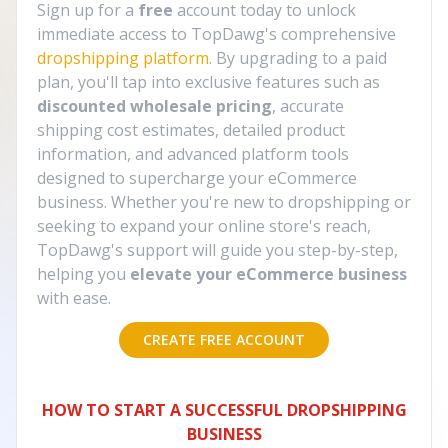
Sign up for a
free
account today to unlock
immediate access to TopDawg's comprehensive
dropshipping platform
. By upgrading to a paid
plan, you'll tap into exclusive features such as
discounted wholesale pricing
, accurate
shipping cost estimates, detailed product
information, and advanced platform tools
designed to supercharge your eCommerce
business. Whether you're new to dropshipping or
seeking to expand your online store's reach,
TopDawg's support will guide you step-by-step,
helping you
elevate your eCommerce business
with ease.
CREATE FREE ACCOUNT
HOW TO START A SUCCESSFUL DROPSHIPPING
BUSINESS