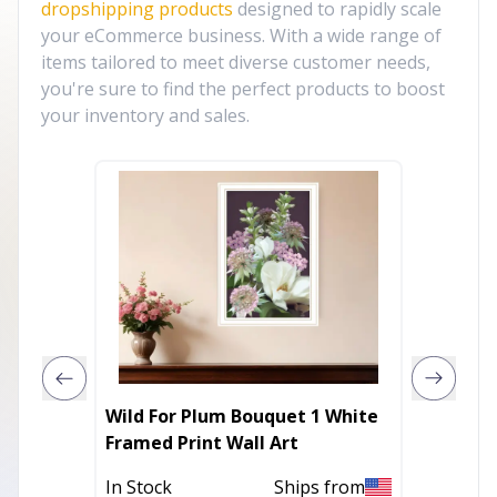
dropshipping products
designed to rapidly scale
your eCommerce business. With a wide range of
items tailored to meet diverse customer needs,
you're sure to find the perfect products to boost
your inventory and sales.
Wild For Plum Bouquet 1 White
Fresh 
Framed Print Wall Art
Framed 
In Stock
Ships from
In Stoc