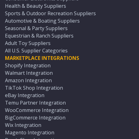
Health & Beauty Suppliers
Sports & Outdoor Recreation Suppliers
Automotive & Boating Suppliers
Seasonal & Party Suppliers
Equestrian & Ranch Suppliers
Adult Toy Suppliers
All U.S. Supplier Categories
MARKETPLACE INTEGRATIONS
Shopify Integration
Walmart Integration
Amazon Integration
TikTok Shop Integration
eBay Integration
Temu Partner Integration
WooCommerce Integration
BigCommerce Integration
Wix Integration
Magento Integration