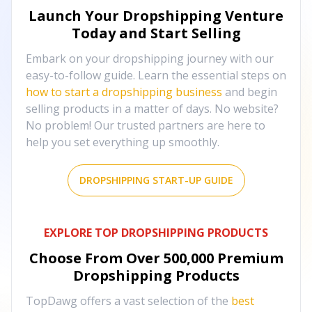
Launch Your Dropshipping Venture
Today and Start Selling
Embark on your dropshipping journey with our
easy-to-follow guide. Learn the essential steps on
how to start a dropshipping business
and begin
selling products in a matter of days. No website?
No problem! Our trusted partners are here to
help you set everything up smoothly.
DROPSHIPPING START-UP GUIDE
EXPLORE TOP DROPSHIPPING PRODUCTS
Choose From Over
500,000
Premium
Dropshipping Products
TopDawg offers a vast selection of the
best