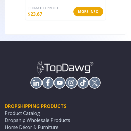
ESTIMATED PROFIT
ESTIMATE
MORE INFO
$
23.67
$
33.85
DROPSHIPPING PRODUCTS
Product Catalog
Dropship Wholesale Products
Home Décor & Furniture