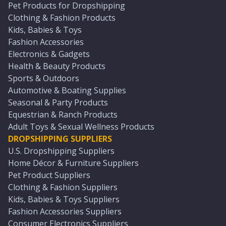
Pet Products for Dropshipping
Clothing & Fashion Products
Kids, Babies & Toys
Fashion Accessories
Electronics & Gadgets
Health & Beauty Products
Sports & Outdoors
Automotive & Boating Supplies
Seasonal & Party Products
Equestrian & Ranch Products
Adult Toys & Sexual Wellness Products
DROPSHIPPING SUPPLIERS
U.S. Dropshipping Suppliers
Home Décor & Furniture Suppliers
Pet Product Suppliers
Clothing & Fashion Suppliers
Kids, Babies & Toys Suppliers
Fashion Accessories Suppliers
Consumer Electronics Suppliers