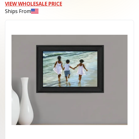
VIEW WHOLESALE PRICE
Ships From