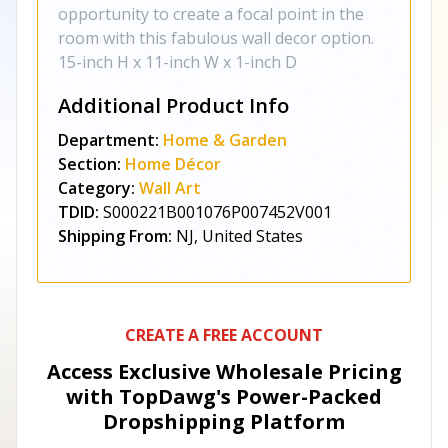
opportunity to create a focal point in the
room with this fabulous wall decor option.
15-inch H x 11-inch W x 1-inch D
Additional Product Info
Department:
Home & Garden
Section:
Home Décor
Category:
Wall Art
TDID:
S000221B001076P007452V001
Shipping From:
NJ, United States
CREATE A FREE ACCOUNT
Access Exclusive Wholesale Pricing
with TopDawg's
Power-Packed
Dropshipping Platform