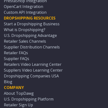
PrestaShop Integration
OpenCart Integration
Custom API Integration
DROPSHIPPING RESOURCES
Start a Dropshipping Business
What is Dropshipping?
U.S. Dropshipping Advantage
Retailer Sales Channels
Supplier Distribution Channels
Retailer FAQs
Supplier FAQs
Retailers Video Learning Center
Suppliers Video Learning Center
Dropshipping Companies USA
Blog
COMPANY
About TopDawg
U.S. Dropshipping Platform
Retailer Sign Up