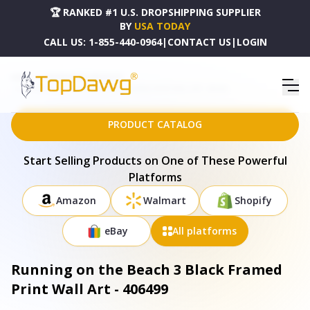
🏆 RANKED #1 U.S. DROPSHIPPING SUPPLIER
BY
USA TODAY
CALL US:
1-855-440-0964
|
CONTACT US
|
LOGIN
HOME
DROPSHIPPING PRODUCTS
RUNNING ON THE BEACH 3 BLACK FRAMED PRINT WALL ART - 406499
PRODUCT CATALOG
Start Selling Products on One of These Powerful
Platforms
Amazon
Walmart
Shopify
eBay
All platforms
Running on the Beach 3 Black Framed
Print Wall Art - 406499