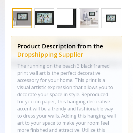
Product Description from the
Dropshipping Supplier
The running on the beach 3 black framed
print wall art is the perfect decorative
accessory for your home. This print is a
visual artistic expression that allows you to
decorate your space in style. Reproduced
for you on paper, this hanging decorative
accent will be a trendy and fashionable way
to dress your walls. Adding this hanging wall
art to your space to make your room feel
more finished and attractive. Utilize this