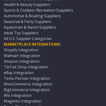
Health & Beauty Suppliers
Sports & Outdoor Recreation Suppliers
Automotive & Boating Suppliers
Seasonal & Party Suppliers
Equestrian & Ranch Suppliers
Adult Toy Suppliers
All U.S. Supplier Categories
MARKETPLACE INTEGRATIONS
Shopify Integration
Walmart Integration
Amazon Integration
TikTok Shop Integration
eBay Integration
Temu Partner Integration
WooCommerce Integration
BigCommerce Integration
Wix Integration
Magento Integration