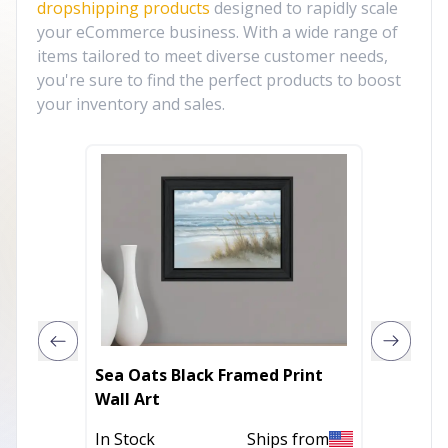
dropshipping products
designed to rapidly scale
your eCommerce business. With a wide range of
items tailored to meet diverse customer needs,
you're sure to find the perfect products to boost
your inventory and sales.
Sea Oats Black Framed Print
Lighth
Wall Art
Print W
In Stock
Ships from
In Stoc