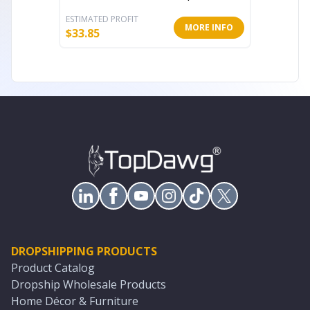
ESTIMATED PROFIT
ESTIMATE
MORE INFO
$
33.85
$
20.63
DROPSHIPPING PRODUCTS
Product Catalog
Dropship Wholesale Products
Home Décor & Furniture