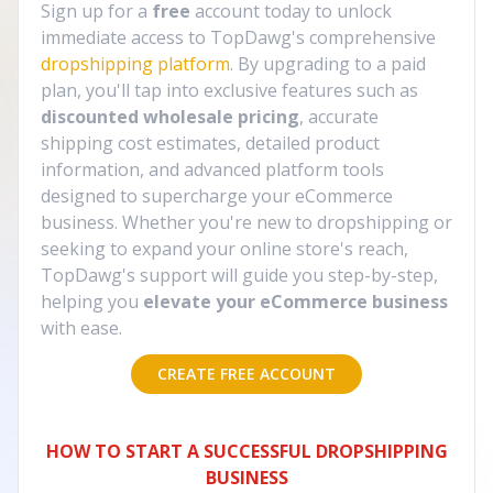
Sign up for a
free
account today to unlock
immediate access to TopDawg's comprehensive
dropshipping platform
. By upgrading to a paid
plan, you'll tap into exclusive features such as
discounted wholesale pricing
, accurate
shipping cost estimates, detailed product
information, and advanced platform tools
designed to supercharge your eCommerce
business. Whether you're new to dropshipping or
seeking to expand your online store's reach,
TopDawg's support will guide you step-by-step,
helping you
elevate your eCommerce business
with ease.
CREATE FREE ACCOUNT
HOW TO START A SUCCESSFUL DROPSHIPPING
BUSINESS