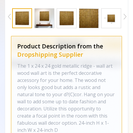
Product Description from the
Dropshipping Supplier
The 1 x 24 x 24 gold metallic ridge - wall art
wood wall art is the perfect decorative
accessory for your home. The wood not
only looks good but adds a rustic and
natural tone to your d?(C)cor. Hang on your
wall to add some up to date fashion and
decoration. Utilize this opportunity to
create a focal point in the room with this
fabulous wall decor option. 24-inch H x 1-
inch W x 24-inch D