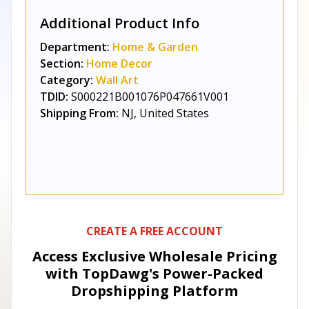
Additional Product Info
Department:
Home & Garden
Section:
Home Decor
Category:
Wall Art
TDID:
S000221B001076P047661V001
Shipping From:
NJ, United States
CREATE A FREE ACCOUNT
Access Exclusive Wholesale Pricing
with TopDawg's
Power-Packed
Dropshipping Platform