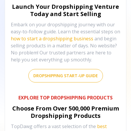
Launch Your Dropshipping Venture
Today and Start Selling
Embark on your dropshipping journey with our
easy-to-follow guide. Learn the essential steps on
how to start a dropshipping business
and begin
selling products in a matter of days. No website?
No problem! Our trusted partners are here to
help you set everything up smoothly.
DROPSHIPPING START-UP GUIDE
EXPLORE TOP DROPSHIPPING PRODUCTS
Choose From Over
500,000
Premium
Dropshipping Products
TopDawg offers a vast selection of the
best