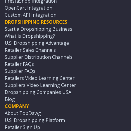
PrestaShop Integration
OpenCart Integration
Custom API Integration
DROPSHIPPING RESOURCES
Start a Dropshipping Business
What is Dropshipping?
U.S. Dropshipping Advantage
Retailer Sales Channels
Supplier Distribution Channels
Retailer FAQs
Supplier FAQs
Retailers Video Learning Center
Suppliers Video Learning Center
Dropshipping Companies USA
Blog
COMPANY
About TopDawg
U.S. Dropshipping Platform
Retailer Sign Up