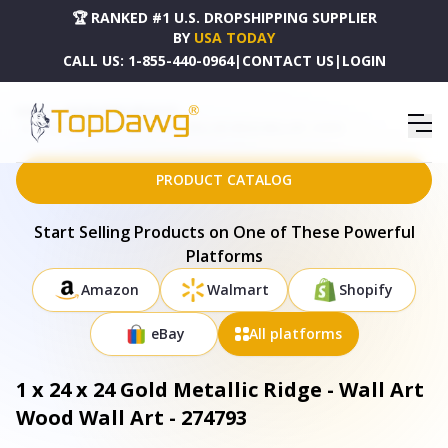
🏆 RANKED #1 U.S. DROPSHIPPING SUPPLIER
BY
USA TODAY
CALL US:
1-855-440-0964
|
CONTACT US
|
LOGIN
HOME
DROPSHIPPING PRODUCTS
1 X 24 X 24 GOLD METALLIC RIDGE - WALL ART WOOD WALL ART - 274793
PRODUCT CATALOG
Start Selling Products on One of These Powerful
Platforms
Amazon
Walmart
Shopify
eBay
All platforms
1 x 24 x 24 Gold Metallic Ridge - Wall Art
Wood Wall Art - 274793