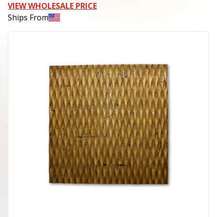
VIEW WHOLESALE PRICE
Ships From