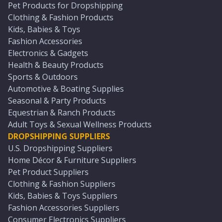
Pet Products for Dropshipping
Clothing & Fashion Products
Kids, Babies & Toys
Fashion Accessories
Electronics & Gadgets
Health & Beauty Products
Sports & Outdoors
Automotive & Boating Supplies
Seasonal & Party Products
Equestrian & Ranch Products
Adult Toys & Sexual Wellness Products
DROPSHIPPING SUPPLIERS
U.S. Dropshipping Suppliers
Home Décor & Furniture Suppliers
Pet Product Suppliers
Clothing & Fashion Suppliers
Kids, Babies & Toys Suppliers
Fashion Accessories Suppliers
Consumer Electronics Suppliers