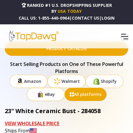
🏆 RANKED #1 U.S. DROPSHIPPING SUPPLIER
BY
USA TODAY
CALL US:
1-855-440-0964
|
CONTACT US
|
LOGIN
HOME
DROPSHIPPING PRODUCTS
23" WHITE CERAMIC BUST - 284058
PRODUCT CATALOG
Start Selling Products on One of These Powerful
Platforms
Amazon
Walmart
Shopify
eBay
All platforms
23" White Ceramic Bust - 284058
VIEW WHOLESALE PRICE
Ships From