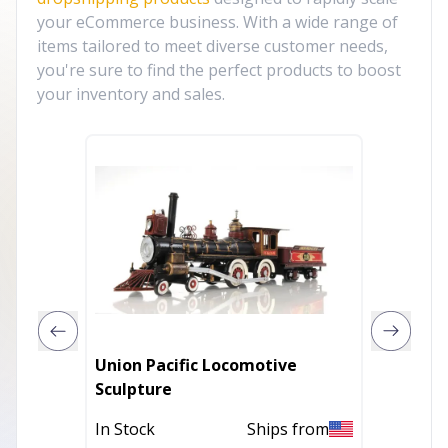
your eCommerce business. With a wide range of
items tailored to meet diverse customer needs,
you're sure to find the perfect products to boost
your inventory and sales.
Union Pacific Locomotive
6" Blac
Sculpture
Christ
Tablet
In Stock
Ships from
Out of 