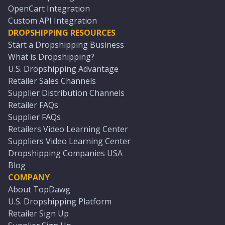
OpenCart Integration
Custom API Integration
DROPSHIPPING RESOURCES
Start a Dropshipping Business
What is Dropshipping?
U.S. Dropshipping Advantage
Retailer Sales Channels
Supplier Distribution Channels
Retailer FAQs
Supplier FAQs
Retailers Video Learning Center
Suppliers Video Learning Center
Dropshipping Companies USA
Blog
COMPANY
About TopDawg
U.S. Dropshipping Platform
Retailer Sign Up