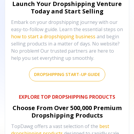
Launch Your Dropshipping Venture
Today and Start Selling
Embark on your dropshipping journey with our
easy-to-follow guide. Learn the essential steps on
how to start a dropshipping business
and begin
selling products in a matter of days. No website?
No problem! Our trusted partners are here to
help you set everything up smoothly.
DROPSHIPPING START-UP GUIDE
EXPLORE TOP DROPSHIPPING PRODUCTS
Choose From Over
500,000
Premium
Dropshipping Products
TopDawg offers a vast selection of the
best
dropshipping products
designed to rapidly scale