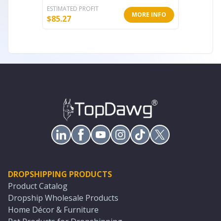
ESTIMATED PROFIT
ESTIMATE
MORE INFO
$
85.27
$
15.45
DROPSHIPPING PRODUCTS
Product Catalog
Dropship Wholesale Products
Home Décor & Furniture