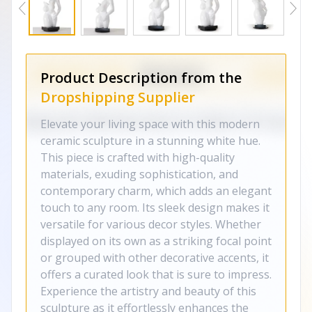
Product Description from the
Dropshipping Supplier
Elevate your living space with this modern
ceramic sculpture in a stunning white hue.
This piece is crafted with high-quality
materials, exuding sophistication, and
contemporary charm, which adds an elegant
touch to any room. Its sleek design makes it
versatile for various decor styles. Whether
displayed on its own as a striking focal point
or grouped with other decorative accents, it
offers a curated look that is sure to impress.
Experience the artistry and beauty of this
sculpture as it effortlessly enhances the