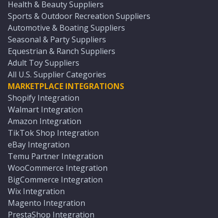
Health & Beauty Suppliers
Sports & Outdoor Recreation Suppliers
Automotive & Boating Suppliers
Seasonal & Party Suppliers
Equestrian & Ranch Suppliers
Adult Toy Suppliers
All U.S. Supplier Categories
MARKETPLACE INTEGRATIONS
Shopify Integration
Walmart Integration
Amazon Integration
TikTok Shop Integration
eBay Integration
Temu Partner Integration
WooCommerce Integration
BigCommerce Integration
Wix Integration
Magento Integration
PrestaShop Integration