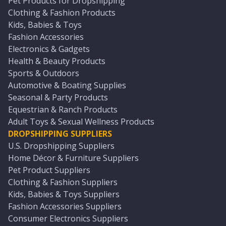
Pet Products for Dropshipping
Clothing & Fashion Products
Kids, Babies & Toys
Fashion Accessories
Electronics & Gadgets
Health & Beauty Products
Sports & Outdoors
Automotive & Boating Supplies
Seasonal & Party Products
Equestrian & Ranch Products
Adult Toys & Sexual Wellness Products
DROPSHIPPING SUPPLIERS
U.S. Dropshipping Suppliers
Home Décor & Furniture Suppliers
Pet Product Suppliers
Clothing & Fashion Suppliers
Kids, Babies & Toys Suppliers
Fashion Accessories Suppliers
Consumer Electronics Suppliers