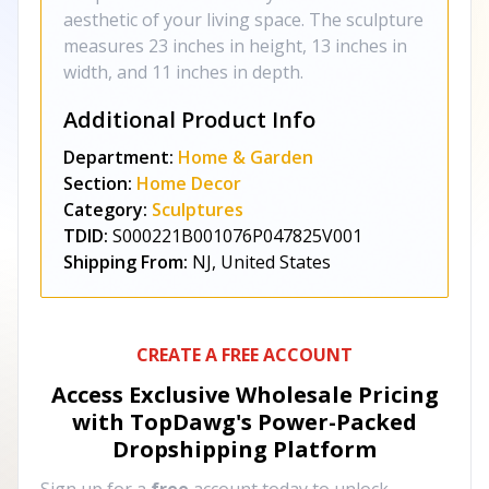
aesthetic of your living space. The sculpture
measures 23 inches in height, 13 inches in
width, and 11 inches in depth.
Additional Product Info
Department:
Home & Garden
Section:
Home Decor
Category:
Sculptures
TDID:
S000221B001076P047825V001
Shipping From:
NJ, United States
CREATE A FREE ACCOUNT
Access Exclusive Wholesale Pricing
with TopDawg's
Power-Packed
Dropshipping Platform