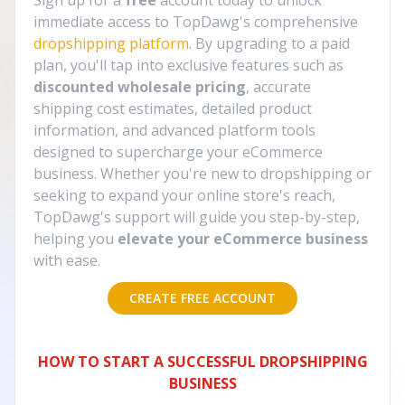
Sign up for a
free
account today to unlock
immediate access to TopDawg's comprehensive
dropshipping platform
. By upgrading to a paid
plan, you'll tap into exclusive features such as
discounted wholesale pricing
, accurate
shipping cost estimates, detailed product
information, and advanced platform tools
designed to supercharge your eCommerce
business. Whether you're new to dropshipping or
seeking to expand your online store's reach,
TopDawg's support will guide you step-by-step,
helping you
elevate your eCommerce business
with ease.
CREATE FREE ACCOUNT
HOW TO START A SUCCESSFUL DROPSHIPPING
BUSINESS