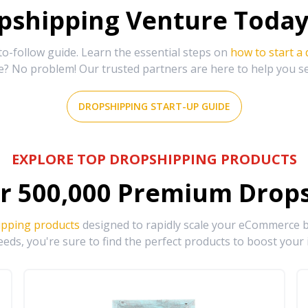
shipping Venture Today 
-follow guide. Learn the essential steps on
how to start a
e? No problem! Our trusted partners are here to help you s
DROPSHIPPING START-UP GUIDE
EXPLORE TOP DROPSHIPPING PRODUCTS
r
500,000
Premium Drops
ipping products
designed to rapidly scale your eCommerce bu
eds, you're sure to find the perfect products to boost your 