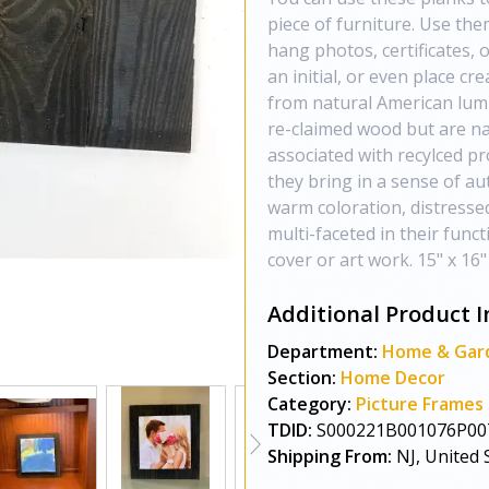
piece of furniture. Use the
hang photos, certificates, 
an initial, or even place cr
from natural American lum
re-claimed wood but are nat
associated with recylced pr
they bring in a sense of au
warm coloration, distresse
multi-faceted in their funct
cover or art work. 15" x 16"
Additional Product I
Department:
Home & Gar
Section:
Home Decor
Category:
Picture Frames
TDID:
S000221B001076P00
Shipping From:
NJ, United 