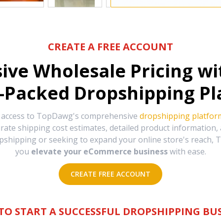
CREATE A FREE ACCOUNT
sive Wholesale Pricing w
-Packed Dropshipping Pl
e access to TopDawg's comprehensive
dropshipping platfor
urate shipping cost estimates, detailed product information
hipping or seeking to expand your online store's reach, T
you
elevate your eCommerce business
with ease.
CREATE FREE ACCOUNT
TO START A SUCCESSFUL DROPSHIPPING BUS