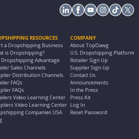
OPSHIPPING RESOURCES
COMPANY
rt a Dropshipping Business
About TopDawg
t is Dropshipping?
U.S. Dropshipping Platform
. Dropshipping Advantage
Retailer Sign Up
ailer Sales Channels
Supplier Sign Up
plier Distribution Channels
Contact Us
ailer FAQs
Announcements
plier FAQs
In the Press
ailers Video Learning Center
Press Kit
pliers Video Learning Center
Log In
pshipping Companies USA
Reset Password
g