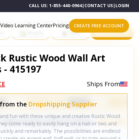
CALL US:
1-855-440-0964
|
CONTACT US
|
LOGIN
roducts on One of These Powerful Platforms
Video Learning Center
Pricing
CREATE FREE ACCOUNT
rt
Shopify
eBay
All platforms
ck Rustic Wood Wall Art
 - 415197
CE
Ships From
 from the
Dropshipping Supplier
and fun with these unique and creative Rustic Wood
hey come ready to easily hang on a nail or two and
ickly and remarkably. The possibilities are endless!
 create an accent wall, half wall, or to trim around a