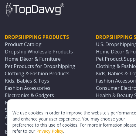
DROPSHIPPING PRODUCTS
DROPSHIPPING S
Product Catalog
U.S. Dropshippin
Dropship Wholesale Products
Home Décor & Fur
Home Décor & Furniture
Pet Product Suppl
Pet Products for Dropshipping
Clothing & Fashio
Clothing & Fashion Products
Kids, Babies & To
Kids, Babies & Toys
Fashion Accessori
Fashion Accessories
Consumer Electro
Electronics & Gadgets
Health & Beauty 
Health & Beauty Products
Sports & Outdoor
Sports & Outdoors
Automotive & Boa
We use cookies in order to improve the website's performanc
Automotive & Boating Supplies
Seasonal & Party
and enhance your user experience. You may choose your
Seasonal & Party Products
Equestrian & Ran
preference to this use of cookies. For more information pleas
refer to our
Privacy Policy
.
Equestrian & Ranch Products
Adult Toy Supplie