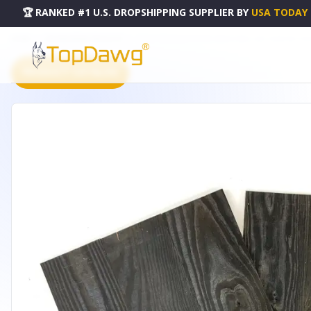
🏆 RANKED #1 U.S. DROPSHIPPING SUPPLIER
BY
USA TODAY
HOME
DROPSHIPPING PRODUCTS
SET OF TWO BLACK RUSTIC WOOD WALL ART HANGING PANE
PRODUCT CATALOG