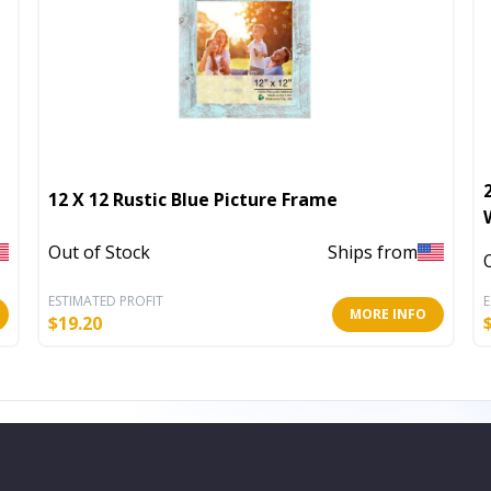
12 X 12 Rustic Blue Picture Frame
Out of Stock
Ships from
ESTIMATED PROFIT
E
MORE INFO
$
19.20