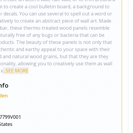
m to create a cool bulletin board, a background to
or decals. You can use several to spell out a word or
eatively to create an abstract piece of wall art. Made
bar, these thermo-treated wood panels resemble
urally free of any bugs or bacteria that can be
oducts. The beauty of these panels is not only that
thentic and earthy appeal to your space with their
d and natural wood grains, but that they are they
ionality, allowing you to creatively use them as wall
 x
...SEE MORE
nfo
den
7799V001
States