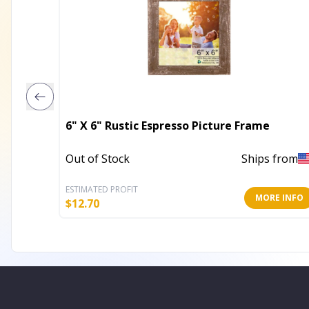
6" X 6" Rustic Espresso Picture Frame
Out of Stock
Ships from
ESTIMATED PROFIT
MORE INFO
$
12.70