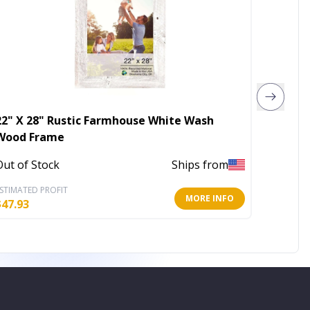
22" X 28" Rustic Farmhouse White Wash
20" X 
Wood Frame
Wood 
Out of Stock
Ships from
Out of 
STIMATED PROFIT
ESTIMATE
MORE INFO
$
47.93
$
34.95