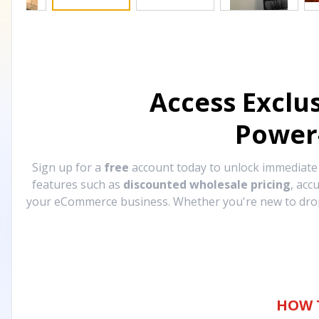
Access Exclu
Power
Sign up for a
free
account today to unlock immediat
features such as
discounted wholesale pricing
, acc
your eCommerce business. Whether you're new to drops
HOW 