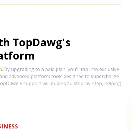
ith TopDawg's
atform
m
. By upgrading to a paid plan, you'll tap into exclusive
, and advanced platform tools designed to supercharge
opDawg's support will guide you step-by-step, helping
INESS