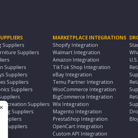
UPPLIERS
MARKETPLACE INTEGRATIONS
DR
g Suppliers
Shopify Integration
Sta
niture Suppliers
Walmart Integration
Wha
iers
Amazon Integration
U.S
n Suppliers
TikTok Shop Integration
Ret
ys Suppliers
eBay Integration
Sup
es Suppliers
Temu Partner Integration
Ret
nics Suppliers
WooCommerce Integration
Sup
Suppliers
BigCommerce Integration
Ret
 Recreation Suppliers
Wix Integration
Sup
ting Suppliers
Magento Integration
Dro
e
 Suppliers
PrestaShop Integration
Blo
ch Suppliers
OpenCart Integration
e
rs
Custom API Integration