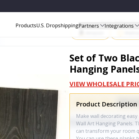
LS - 415197
Start Selling P
Products
U.S. Dropshipping
Partners
Integrations
Amazon
Walma
Set of Two Bla
Hanging Panels
VIEW WHOLESALE PRI
Product Description
Make wall decorating easy 
Wall Art Hanging Panels. T
can transform your room qu
You can use these planks to