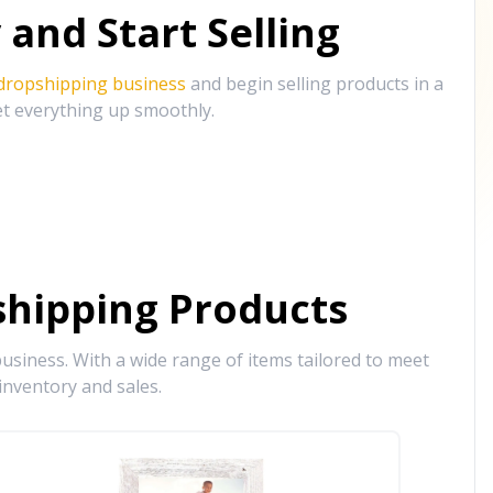
and Start Selling
 dropshipping business
and begin selling products in a
et everything up smoothly.
hipping Products
siness. With a wide range of items tailored to meet
inventory and sales.