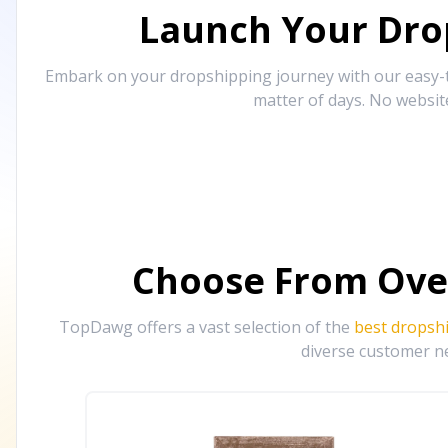
Launch Your Drop
Embark on your dropshipping journey with our easy-to
matter of days. No websit
Choose From Ove
TopDawg offers a vast selection of the
best dropsh
diverse customer ne