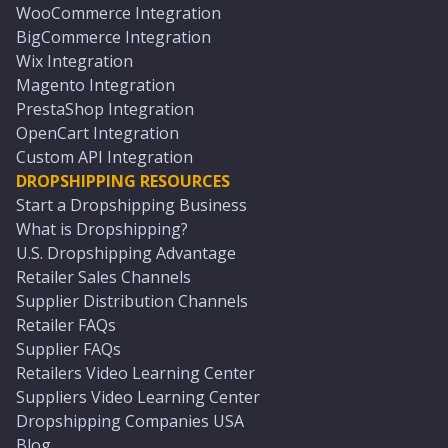
WooCommerce Integration
BigCommerce Integration
Wix Integration
Magento Integration
PrestaShop Integration
OpenCart Integration
Custom API Integration
DROPSHIPPING RESOURCES
Start a Dropshipping Business
What is Dropshipping?
U.S. Dropshipping Advantage
Retailer Sales Channels
Supplier Distribution Channels
Retailer FAQs
Supplier FAQs
Retailers Video Learning Center
Suppliers Video Learning Center
Dropshipping Companies USA
Blog