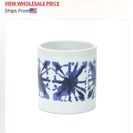
VIEW WHOLESALE PRICE
Ships From