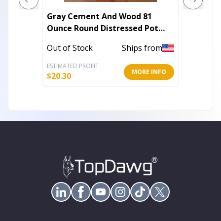
Gray Cement And Wood 81
Set of 
Ounce Round Distressed Pot
And Wh
Planter With Stand
Geomet
Out of Stock
Ships from
Out of 
ESTIMATED PROFIT
ESTIMATE
MORE INFO
$
20.30
$
15.43