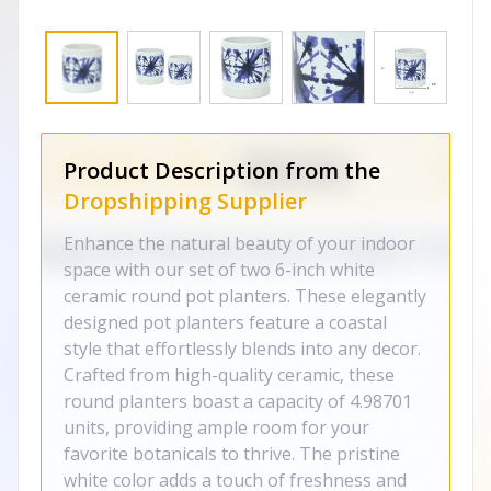
Product Description from the
Dropshipping Supplier
Enhance the natural beauty of your indoor
space with our set of two 6-inch white
ceramic round pot planters. These elegantly
designed pot planters feature a coastal
style that effortlessly blends into any decor.
Crafted from high-quality ceramic, these
round planters boast a capacity of 4.98701
units, providing ample room for your
favorite botanicals to thrive. The pristine
white color adds a touch of freshness and