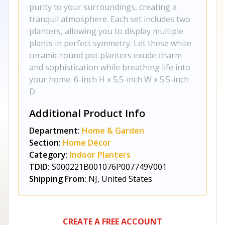
purity to your surroundings, creating a
tranquil atmosphere. Each set includes two
planters, allowing you to display multiple
plants in perfect symmetry. Let these white
ceramic round pot planters exude charm
and sophistication while breathing life into
your home. 6-inch H x 5.5-inch W x 5.5-inch
D
Additional Product Info
Department:
Home & Garden
Section:
Home Décor
Category:
Indoor Planters
TDID:
S000221B001076P007749V001
Shipping From:
NJ, United States
CREATE A FREE ACCOUNT