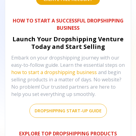
HOW TO START A SUCCESSFUL DROPSHIPPING
BUSINESS
Launch Your Dropshipping Venture
Today and Start Selling
Embark on your dropshipping journey with our
easy-to-follow guide. Learn the essential steps on
how to start a dropshipping business
and begin
selling products in a matter of days. No website?
No problem! Our trusted partners are here to
help you set everything up smoothly.
DROPSHIPPING START-UP GUIDE
EXPLORE TOP DROPSHIPPING PRODUCTS