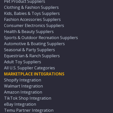
Pet Product Suppliers
Clothing & Fashion Suppliers
Kids, Babies & Toys Suppliers
Fashion Accessories Suppliers
Consumer Electronics Suppliers
Health & Beauty Suppliers
Sports & Outdoor Recreation Suppliers
Automotive & Boating Suppliers
Seasonal & Party Suppliers
Equestrian & Ranch Suppliers
Adult Toy Suppliers
All U.S. Supplier Categories
MARKETPLACE INTEGRATIONS
Shopify Integration
Walmart Integration
Amazon Integration
TikTok Shop Integration
eBay Integration
Temu Partner Integration