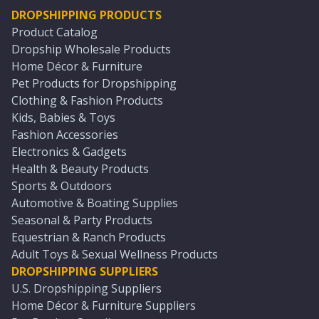
DROPSHIPPING PRODUCTS
Product Catalog
Dropship Wholesale Products
Home Décor & Furniture
Pet Products for Dropshipping
Clothing & Fashion Products
Kids, Babies & Toys
Fashion Accessories
Electronics & Gadgets
Health & Beauty Products
Sports & Outdoors
Automotive & Boating Supplies
Seasonal & Party Products
Equestrian & Ranch Products
Adult Toys & Sexual Wellness Products
DROPSHIPPING SUPPLIERS
U.S. Dropshipping Suppliers
Home Décor & Furniture Suppliers