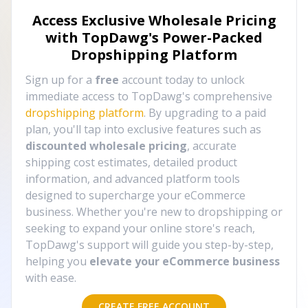
Access Exclusive Wholesale Pricing
with TopDawg's
Power-Packed
Dropshipping Platform
Sign up for a
free
account today to unlock
immediate access to TopDawg's comprehensive
dropshipping platform
. By upgrading to a paid
plan, you'll tap into exclusive features such as
discounted wholesale pricing
, accurate
shipping cost estimates, detailed product
information, and advanced platform tools
designed to supercharge your eCommerce
business. Whether you're new to dropshipping or
seeking to expand your online store's reach,
TopDawg's support will guide you step-by-step,
helping you
elevate your eCommerce business
with ease.
CREATE FREE ACCOUNT