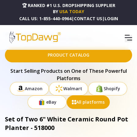
🏆 RANKED #1 U.S. DROPSHIPPING SUPPLIER
BY
USA TODAY
CALL US:
1-855-440-0964
|
CONTACT US
|
LOGIN
HOME
DROPSHIPPING PRODUCTS
SET OF TWO 6" WHITE CERAMIC ROUND POT PLANTER - 518000
PRODUCT CATALOG
Start Selling Products on One of These Powerful
Platforms
Amazon
Walmart
Shopify
eBay
All platforms
Set of Two 6" White Ceramic Round Pot
Planter - 518000