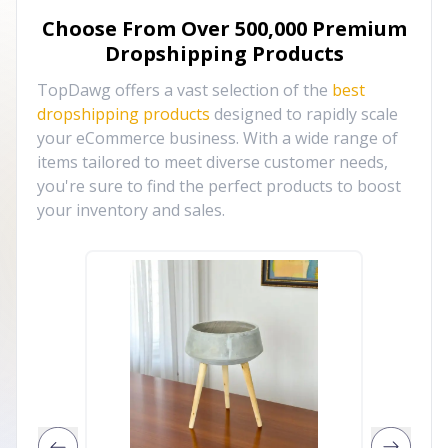
Choose From Over
500,000
Premium
Dropshipping Products
TopDawg offers a vast selection of the
best
dropshipping products
designed to rapidly scale
your eCommerce business. With a wide range of
items tailored to meet diverse customer needs,
you're sure to find the perfect products to boost
your inventory and sales.