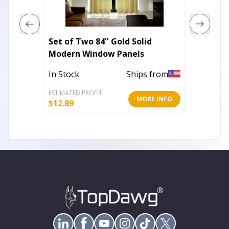
Set of Two 84" Gold Solid
Set of
Modern Window Panels
Embroi
In Stock
Ships from
Out of 
ESTIMATED PROFIT
ESTIMATE
MORE INFO
$
12.89
$
17.71