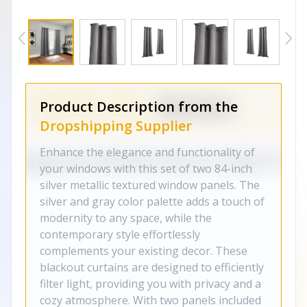
Product Description from the
Dropshipping Supplier
Enhance the elegance and functionality of
your windows with this set of two 84-inch
silver metallic textured window panels. The
silver and gray color palette adds a touch of
modernity to any space, while the
contemporary style effortlessly
complements your existing decor. These
blackout curtains are designed to efficiently
filter light, providing you with privacy and a
cozy atmosphere. With two panels included