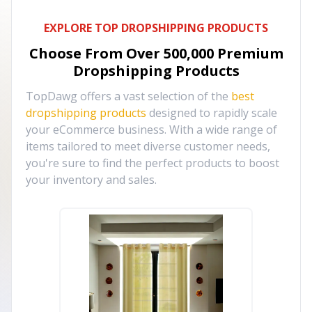
EXPLORE TOP DROPSHIPPING PRODUCTS
Choose From Over
500,000
Premium
Dropshipping Products
TopDawg offers a vast selection of the
best
dropshipping products
designed to rapidly scale
your eCommerce business. With a wide range of
items tailored to meet diverse customer needs,
you're sure to find the perfect products to boost
your inventory and sales.