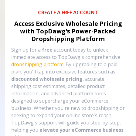
CREATE A FREE ACCOUNT
Access Exclusive Wholesale Pricing
with TopDawg's
Power-Packed
Dropshipping Platform
Sign up for a
free
account today to unlock
immediate access to TopDawg's comprehensive
dropshipping platform
. By upgrading to a paid
plan, you'll tap into exclusive features such as
discounted wholesale pricing
, accurate
shipping cost estimates, detailed product
information, and advanced platform tools
designed to supercharge your eCommerce
business. Whether you're new to dropshipping or
seeking to expand your online store's reach,
TopDawg's support will guide you step-by-step,
helping you
elevate your eCommerce business