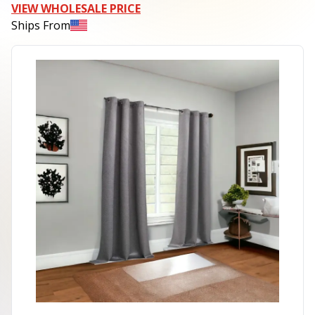
VIEW WHOLESALE PRICE
Ships From