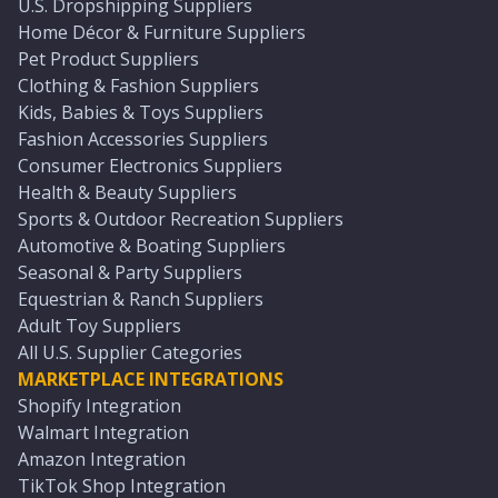
U.S. Dropshipping Suppliers
Home Décor & Furniture Suppliers
Pet Product Suppliers
Clothing & Fashion Suppliers
Kids, Babies & Toys Suppliers
Fashion Accessories Suppliers
Consumer Electronics Suppliers
Health & Beauty Suppliers
Sports & Outdoor Recreation Suppliers
Automotive & Boating Suppliers
Seasonal & Party Suppliers
Equestrian & Ranch Suppliers
Adult Toy Suppliers
All U.S. Supplier Categories
MARKETPLACE INTEGRATIONS
Shopify Integration
Walmart Integration
Amazon Integration
TikTok Shop Integration