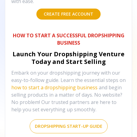
with ease.
CREATE FREE ACCOUNT
HOW TO START A SUCCESSFUL DROPSHIPPING
BUSINESS
Launch Your Dropshipping Venture
Today and Start Selling
Embark on your dropshipping journey with our
easy-to-follow guide. Learn the essential steps on
how to start a dropshipping business
and begin
selling products in a matter of days. No website?
No problem! Our trusted partners are here to
help you set everything up smoothly.
DROPSHIPPING START-UP GUIDE