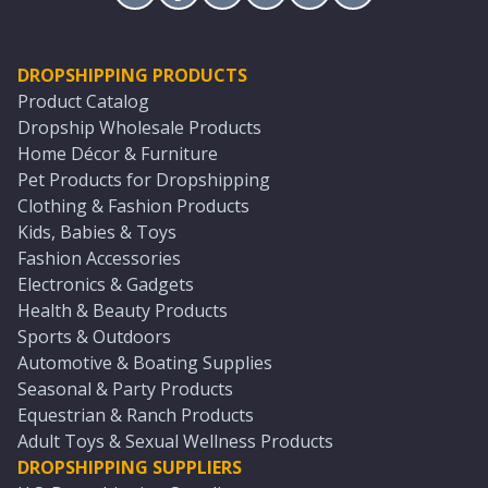
DROPSHIPPING PRODUCTS
Product Catalog
Dropship Wholesale Products
Home Décor & Furniture
Pet Products for Dropshipping
Clothing & Fashion Products
Kids, Babies & Toys
Fashion Accessories
Electronics & Gadgets
Health & Beauty Products
Sports & Outdoors
Automotive & Boating Supplies
Seasonal & Party Products
Equestrian & Ranch Products
Adult Toys & Sexual Wellness Products
DROPSHIPPING SUPPLIERS