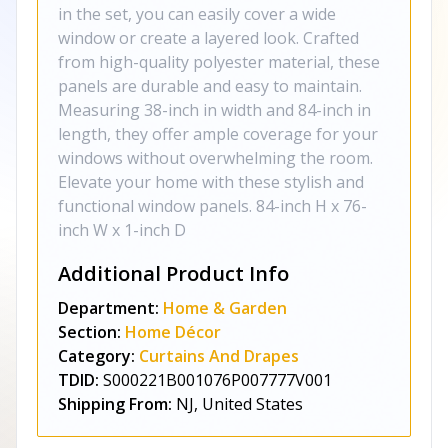
in the set, you can easily cover a wide
window or create a layered look. Crafted
from high-quality polyester material, these
panels are durable and easy to maintain.
Measuring 38-inch in width and 84-inch in
length, they offer ample coverage for your
windows without overwhelming the room.
Elevate your home with these stylish and
functional window panels. 84-inch H x 76-
inch W x 1-inch D
Additional Product Info
Department:
Home & Garden
Section:
Home Décor
Category:
Curtains And Drapes
TDID:
S000221B001076P007777V001
Shipping From:
NJ, United States