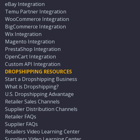
eBay Integration
Temu Partner Integration
WooCommerce Integration
BigCommerce Integration
Wix Integration
Magento Integration
PrestaShop Integration
OpenCart Integration
Custom API Integration
DROPSHIPPING RESOURCES
Start a Dropshipping Business
What is Dropshipping?
U.S. Dropshipping Advantage
Retailer Sales Channels
Supplier Distribution Channels
Retailer FAQs
Supplier FAQs
Retailers Video Learning Center
Suppliers Video Learning Center