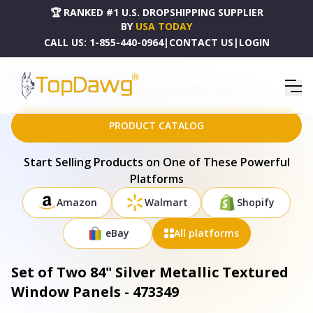
🏆 RANKED #1 U.S. DROPSHIPPING SUPPLIER
BY
USA TODAY
CALL US:
1-855-440-0964
|
CONTACT US
|
LOGIN
HOME
DROPSHIPPING PRODUCTS
SET OF TWO 84" SILVER METALLIC TEXTURED WINDOW PANELS - 473349
PRODUCT CATALOG
Start Selling Products on One of These Powerful
Platforms
Amazon
Walmart
Shopify
eBay
All platforms
Set of Two 84" Silver Metallic Textured
Window Panels - 473349