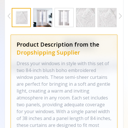
Product Description from the
Dropshipping Supplier
Dress your windows in style with this set of
two 84-inch blush boho embroidered
window panels. These semi-sheer curtains
are perfect for bringing in a soft and gentle
light, creating a warm and inviting
atmosphere in any room. Each set includes
two panels, providing adequate coverage
for your windows. With a single panel width
of 38 inches and a panel length of 84 inches,
these curtains are designed to fit most