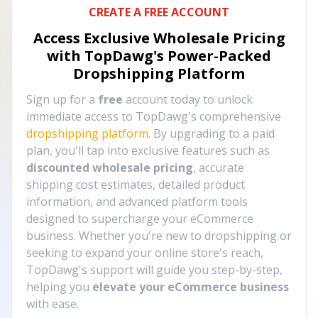
CREATE A FREE ACCOUNT
Access Exclusive Wholesale Pricing
with TopDawg's
Power-Packed
Dropshipping Platform
Sign up for a
free
account today to unlock
immediate access to TopDawg's comprehensive
dropshipping platform
. By upgrading to a paid
plan, you'll tap into exclusive features such as
discounted wholesale pricing
, accurate
shipping cost estimates, detailed product
information, and advanced platform tools
designed to supercharge your eCommerce
business. Whether you're new to dropshipping or
seeking to expand your online store's reach,
TopDawg's support will guide you step-by-step,
helping you
elevate your eCommerce business
with ease.