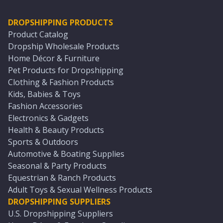
DROPSHIPPING PRODUCTS
Product Catalog
Dropship Wholesale Products
Home Décor & Furniture
Pet Products for Dropshipping
Clothing & Fashion Products
Kids, Babies & Toys
Fashion Accessories
Electronics & Gadgets
Health & Beauty Products
Sports & Outdoors
Automotive & Boating Supplies
Seasonal & Party Products
Equestrian & Ranch Products
Adult Toys & Sexual Wellness Products
DROPSHIPPING SUPPLIERS
U.S. Dropshipping Suppliers