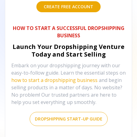
CREATE FREE ACCOUNT
HOW TO START A SUCCESSFUL DROPSHIPPING
BUSINESS
Launch Your Dropshipping Venture
Today and Start Selling
Embark on your dropshipping journey with our
easy-to-follow guide. Learn the essential steps on
how to start a dropshipping business
and begin
selling products in a matter of days. No website?
No problem! Our trusted partners are here to
help you set everything up smoothly.
DROPSHIPPING START-UP GUIDE