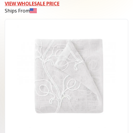
VIEW WHOLESALE PRICE
Ships From