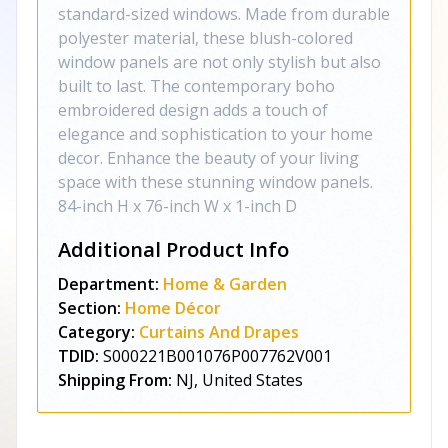
standard-sized windows. Made from durable
polyester material, these blush-colored
window panels are not only stylish but also
built to last. The contemporary boho
embroidered design adds a touch of
elegance and sophistication to your home
decor. Enhance the beauty of your living
space with these stunning window panels.
84-inch H x 76-inch W x 1-inch D
Additional Product Info
Department:
Home & Garden
Section:
Home Décor
Category:
Curtains And Drapes
TDID:
S000221B001076P007762V001
Shipping From:
NJ, United States