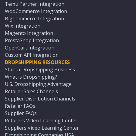
Temu Partner Integration
WooCommerce Integration
BigCommerce Integration
Wix Integration
Magento Integration
PrestaShop Integration
OpenCart Integration
Custom API Integration
DROPSHIPPING RESOURCES
Start a Dropshipping Business
What is Dropshipping?
U.S. Dropshipping Advantage
Retailer Sales Channels
Supplier Distribution Channels
Retailer FAQs
Supplier FAQs
Retailers Video Learning Center
Suppliers Video Learning Center
Dropshipping Companies USA