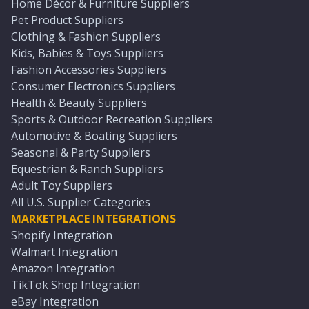
Home Décor & Furniture Suppliers
Pet Product Suppliers
Clothing & Fashion Suppliers
Kids, Babies & Toys Suppliers
Fashion Accessories Suppliers
Consumer Electronics Suppliers
Health & Beauty Suppliers
Sports & Outdoor Recreation Suppliers
Automotive & Boating Suppliers
Seasonal & Party Suppliers
Equestrian & Ranch Suppliers
Adult Toy Suppliers
All U.S. Supplier Categories
MARKETPLACE INTEGRATIONS
Shopify Integration
Walmart Integration
Amazon Integration
TikTok Shop Integration
eBay Integration