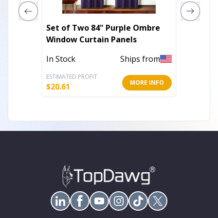
Set of Two 84" Purple Ombre
Set of
Window Curtain Panels
Embroi
In Stock
Ships from
Out of 
ESTIMATED PROFIT
ESTIMATE
MORE INFO
$
20.61
$
17.71