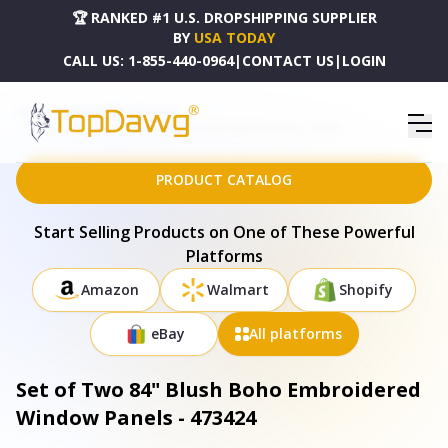
🏆 RANKED #1 U.S. DROPSHIPPING SUPPLIER
BY
USA TODAY
CALL US:
1-855-440-0964
|
CONTACT US
|
LOGIN
HOME
DROPSHIPPING PRODUCTS
SET OF TWO 84" BLUSH BOHO EMBROIDERED WINDOW PANELS - 473424
PRODUCT CATALOG
Start Selling Products on One of These Powerful
Platforms
Amazon
Walmart
Shopify
eBay
All platforms
Set of Two 84" Blush Boho Embroidered
Window Panels - 473424