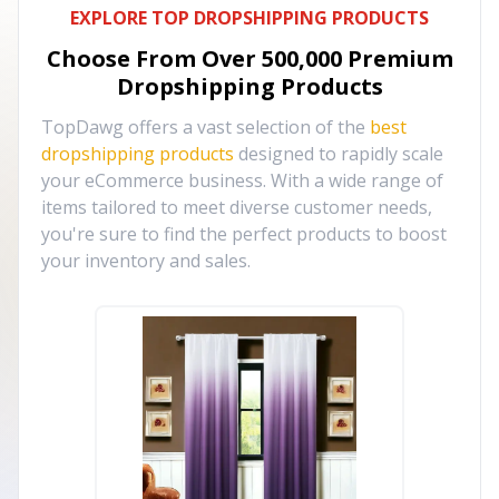
EXPLORE TOP DROPSHIPPING PRODUCTS
Choose From Over
500,000
Premium
Dropshipping Products
TopDawg offers a vast selection of the
best
dropshipping products
designed to rapidly scale
your eCommerce business. With a wide range of
items tailored to meet diverse customer needs,
you're sure to find the perfect products to boost
your inventory and sales.