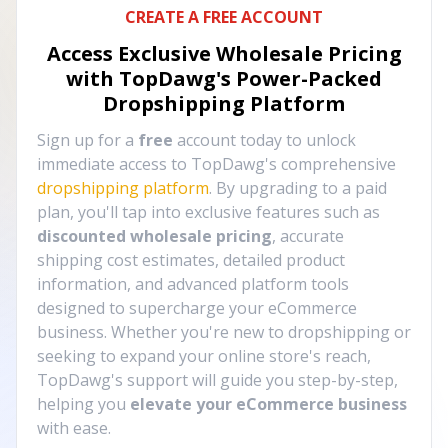
CREATE A FREE ACCOUNT
Access Exclusive Wholesale Pricing
with TopDawg's
Power-Packed
Dropshipping Platform
Sign up for a
free
account today to unlock
immediate access to TopDawg's comprehensive
dropshipping platform
. By upgrading to a paid
plan, you'll tap into exclusive features such as
discounted wholesale pricing
, accurate
shipping cost estimates, detailed product
information, and advanced platform tools
designed to supercharge your eCommerce
business. Whether you're new to dropshipping or
seeking to expand your online store's reach,
TopDawg's support will guide you step-by-step,
helping you
elevate your eCommerce business
with ease.