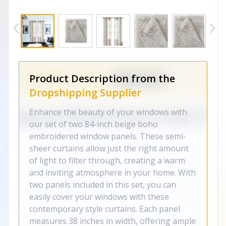
Product Description from the
Dropshipping Supplier
Enhance the beauty of your windows with
our set of two 84-inch beige boho
embroidered window panels. These semi-
sheer curtains allow just the right amount
of light to filter through, creating a warm
and inviting atmosphere in your home. With
two panels included in this set, you can
easily cover your windows with these
contemporary style curtains. Each panel
measures 38 inches in width, offering ample