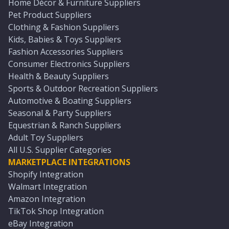
Home Décor & Furniture Suppliers
Pet Product Suppliers
Clothing & Fashion Suppliers
Kids, Babies & Toys Suppliers
Fashion Accessories Suppliers
Consumer Electronics Suppliers
Health & Beauty Suppliers
Sports & Outdoor Recreation Suppliers
Automotive & Boating Suppliers
Seasonal & Party Suppliers
Equestrian & Ranch Suppliers
Adult Toy Suppliers
All U.S. Supplier Categories
MARKETPLACE INTEGRATIONS
Shopify Integration
Walmart Integration
Amazon Integration
TikTok Shop Integration
eBay Integration