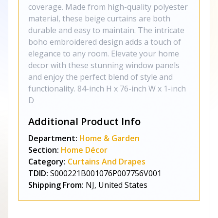
coverage. Made from high-quality polyester
material, these beige curtains are both
durable and easy to maintain. The intricate
boho embroidered design adds a touch of
elegance to any room. Elevate your home
decor with these stunning window panels
and enjoy the perfect blend of style and
functionality. 84-inch H x 76-inch W x 1-inch
D
Additional Product Info
Department:
Home & Garden
Section:
Home Décor
Category:
Curtains And Drapes
TDID:
S000221B001076P007756V001
Shipping From:
NJ, United States