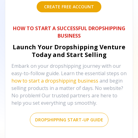
CREATE FREE ACCOUNT
HOW TO START A SUCCESSFUL DROPSHIPPING
BUSINESS
Launch Your Dropshipping Venture
Today and Start Selling
Embark on your dropshipping journey with our
easy-to-follow guide. Learn the essential steps on
how to start a dropshipping business
and begin
selling products in a matter of days. No website?
No problem! Our trusted partners are here to
help you set everything up smoothly.
DROPSHIPPING START-UP GUIDE