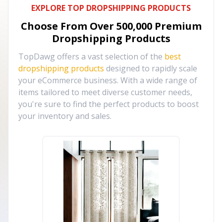
EXPLORE TOP DROPSHIPPING PRODUCTS
Choose From Over
500,000
Premium
Dropshipping Products
TopDawg offers a vast selection of the
best
dropshipping products
designed to rapidly scale
your eCommerce business. With a wide range of
items tailored to meet diverse customer needs,
you're sure to find the perfect products to boost
your inventory and sales.