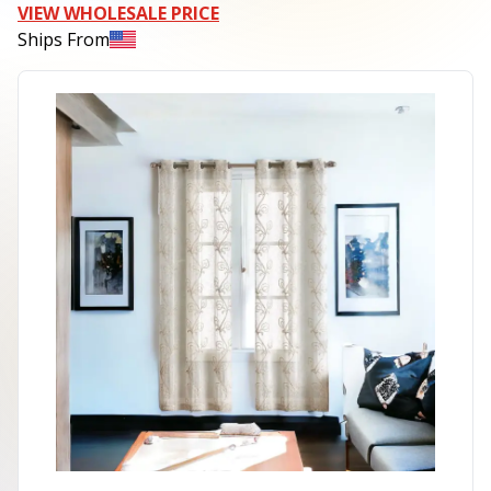
VIEW WHOLESALE PRICE
Ships From