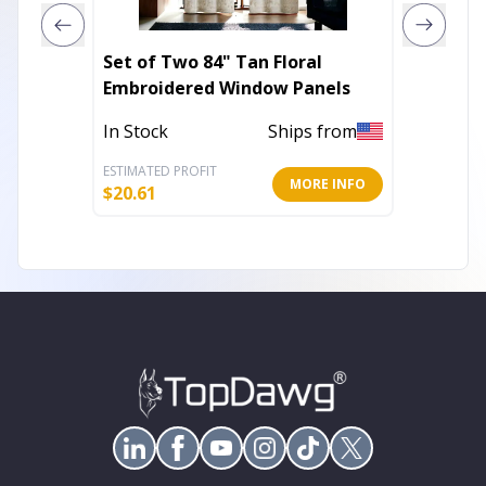
Set of Two 84" Tan Floral
Set of Two 8
Embroidered Window Panels
Embroi
In Stock
Ships from
In Stoc
ESTIMATED PROFIT
ESTIMATE
MORE INFO
$
20.61
$
20.61