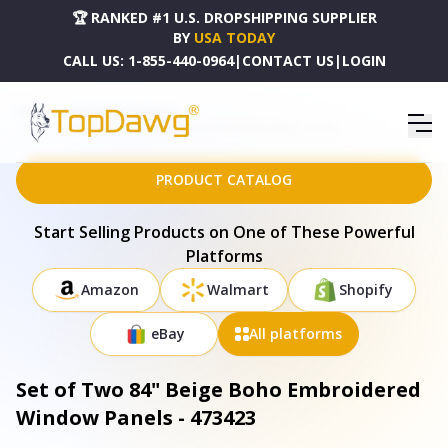
🏆 RANKED #1 U.S. DROPSHIPPING SUPPLIER
BY
USA TODAY
CALL US:
1-855-440-0964
|
CONTACT US
|
LOGIN
HOME
DROPSHIPPING PRODUCTS
SET OF TWO 84" BEIGE BOHO EMBROIDERED WINDOW PANELS - 473423
PRODUCT CATALOG
Start Selling Products on One of These Powerful
Platforms
Amazon
Walmart
Shopify
eBay
All platforms
Set of Two 84" Beige Boho Embroidered
Window Panels - 473423