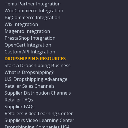
Temu Partner Integration
WooCommerce Integration
BigCommerce Integration
Wix Integration
Magento Integration
PrestaShop Integration
OpenCart Integration
Custom API Integration
DROPSHIPPING RESOURCES
Start a Dropshipping Business
What is Dropshipping?
U.S. Dropshipping Advantage
Retailer Sales Channels
Supplier Distribution Channels
Retailer FAQs
Supplier FAQs
Retailers Video Learning Center
Suppliers Video Learning Center
Dropshipping Companies USA