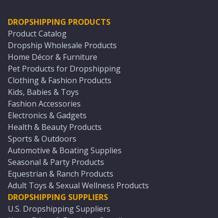
DROPSHIPPING PRODUCTS
Product Catalog
Dropship Wholesale Products
Home Décor & Furniture
Pet Products for Dropshipping
Clothing & Fashion Products
Kids, Babies & Toys
Fashion Accessories
Electronics & Gadgets
Health & Beauty Products
Sports & Outdoors
Automotive & Boating Supplies
Seasonal & Party Products
Equestrian & Ranch Products
Adult Toys & Sexual Wellness Products
DROPSHIPPING SUPPLIERS
U.S. Dropshipping Suppliers