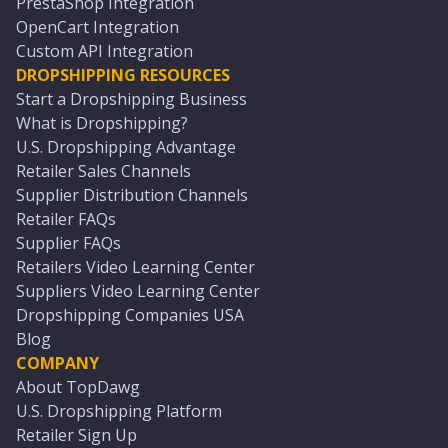
PrestaShop Integration
OpenCart Integration
Custom API Integration
DROPSHIPPING RESOURCES
Start a Dropshipping Business
What is Dropshipping?
U.S. Dropshipping Advantage
Retailer Sales Channels
Supplier Distribution Channels
Retailer FAQs
Supplier FAQs
Retailers Video Learning Center
Suppliers Video Learning Center
Dropshipping Companies USA
Blog
COMPANY
About TopDawg
U.S. Dropshipping Platform
Retailer Sign Up