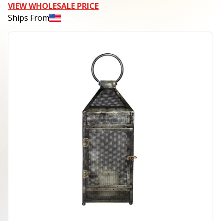
VIEW WHOLESALE PRICE
Ships From