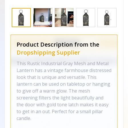
Product Description from the
Dropshipping Supplier
This Rustic Industrial Gray Mesh and Metal
Lantern has a vintage farmhouse distressed
look that is unique and versatile. This
lantern can be used on tabletop or hanging
to give off a warm glow. The mesh
screening filters the light beautifully and
the door with gold tone latch makes it easy
to get in an out. Perfect for a small pillar
candle.