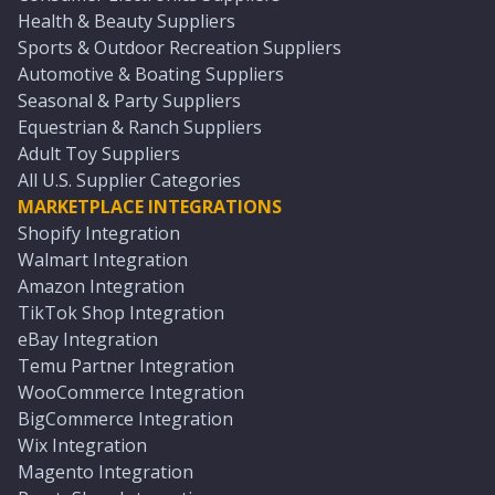
Health & Beauty Suppliers
Sports & Outdoor Recreation Suppliers
Automotive & Boating Suppliers
Seasonal & Party Suppliers
Equestrian & Ranch Suppliers
Adult Toy Suppliers
All U.S. Supplier Categories
MARKETPLACE INTEGRATIONS
Shopify Integration
Walmart Integration
Amazon Integration
TikTok Shop Integration
eBay Integration
Temu Partner Integration
WooCommerce Integration
BigCommerce Integration
Wix Integration
Magento Integration