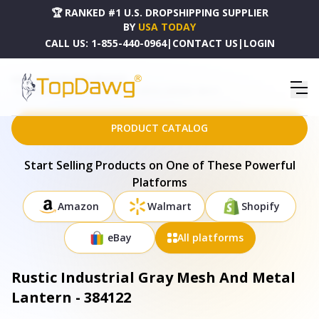
🏆 RANKED #1 U.S. DROPSHIPPING SUPPLIER
BY
USA TODAY
CALL US:
1-855-440-0964
|
CONTACT US
|
LOGIN
HOME
DROPSHIPPING PRODUCTS
RUSTIC INDUSTRIAL GRAY MESH AND METAL LANTERN - 384122
PRODUCT CATALOG
Start Selling Products on One of These Powerful
Platforms
Amazon
Walmart
Shopify
eBay
All platforms
Rustic Industrial Gray Mesh And Metal
Lantern - 384122