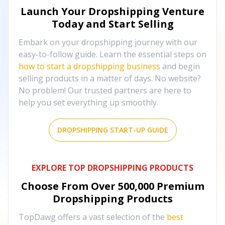
Launch Your Dropshipping Venture
Today and Start Selling
Embark on your dropshipping journey with our
easy-to-follow guide. Learn the essential steps on
how to start a dropshipping business
and begin
selling products in a matter of days. No website?
No problem! Our trusted partners are here to
help you set everything up smoothly.
DROPSHIPPING START-UP GUIDE
EXPLORE TOP DROPSHIPPING PRODUCTS
Choose From Over
500,000
Premium
Dropshipping Products
TopDawg offers a vast selection of the
best