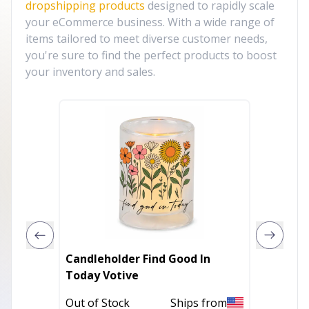
dropshipping products
designed to rapidly scale
your eCommerce business. With a wide range of
items tailored to meet diverse customer needs,
you're sure to find the perfect products to boost
your inventory and sales.
Candleholder Find Good In
Candleh
Today Votive
In Stoc
Out of Stock
Ships from