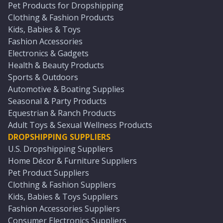
Pet Products for Dropshipping
Clothing & Fashion Products
Kids, Babies & Toys
Fashion Accessories
Electronics & Gadgets
Health & Beauty Products
Sports & Outdoors
Automotive & Boating Supplies
Seasonal & Party Products
Equestrian & Ranch Products
Adult Toys & Sexual Wellness Products
DROPSHIPPING SUPPLIERS
U.S. Dropshipping Suppliers
Home Décor & Furniture Suppliers
Pet Product Suppliers
Clothing & Fashion Suppliers
Kids, Babies & Toys Suppliers
Fashion Accessories Suppliers
Consumer Electronics Suppliers