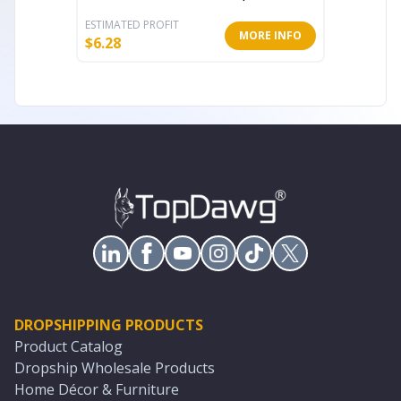
ESTIMATED PROFIT
ESTIMATE
MORE INFO
$
6.28
$
46.19
DROPSHIPPING PRODUCTS
Product Catalog
Dropship Wholesale Products
Home Décor & Furniture