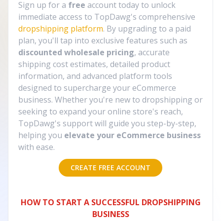
Sign up for a
free
account today to unlock
immediate access to TopDawg's comprehensive
dropshipping platform
. By upgrading to a paid
plan, you'll tap into exclusive features such as
discounted wholesale pricing
, accurate
shipping cost estimates, detailed product
information, and advanced platform tools
designed to supercharge your eCommerce
business. Whether you're new to dropshipping or
seeking to expand your online store's reach,
TopDawg's support will guide you step-by-step,
helping you
elevate your eCommerce business
with ease.
CREATE FREE ACCOUNT
HOW TO START A SUCCESSFUL DROPSHIPPING
BUSINESS