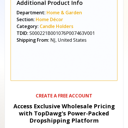
Additional Product Info
Department:
Home & Garden
Section:
Home Décor
Category:
Candle Holders
TDID:
S000221B001076P007463V001
Shipping From:
NJ, United States
CREATE A FREE ACCOUNT
Access Exclusive Wholesale Pricing
with TopDawg's
Power-Packed
Dropshipping Platform