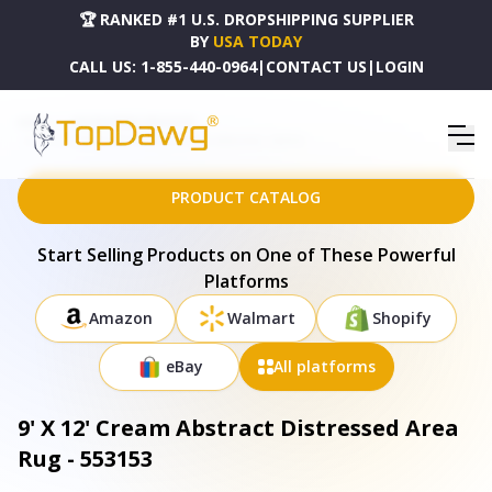
🏆 RANKED #1 U.S. DROPSHIPPING SUPPLIER
BY
USA TODAY
CALL US:
1-855-440-0964
|
CONTACT US
|
LOGIN
HOME
DROPSHIPPING PRODUCTS
9' X 12' CREAM ABSTRACT DISTRESSED AREA RUG - 553153
PRODUCT CATALOG
Start Selling Products on One of These Powerful
Platforms
Amazon
Walmart
Shopify
eBay
All platforms
9' X 12' Cream Abstract Distressed Area
Rug - 553153