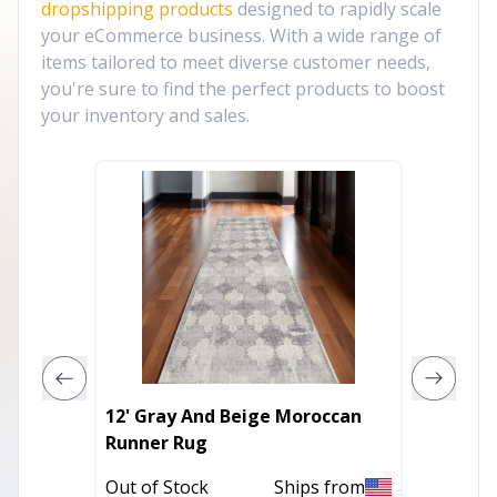
dropshipping products
designed to rapidly scale
your eCommerce business. With a wide range of
items tailored to meet diverse customer needs,
you're sure to find the perfect products to boost
your inventory and sales.
12' Gray And Beige Moroccan
4' X 6'
Runner Rug
Stripe
Out of Stock
Ships from
Out of 