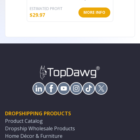
ESTIMATED PROFIT
ESTIMATE
MORE INFO
$
29.97
$
40.87
DROPSHIPPING PRODUCTS
Product Catalog
Dropship Wholesale Products
Home Décor & Furniture