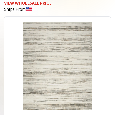
VIEW WHOLESALE PRICE
Ships From