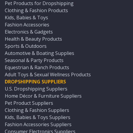
Pet Products for Dropshipping
Clothing & Fashion Products
Kids, Babies & Toys
Fashion Accessories
Electronics & Gadgets
Health & Beauty Products
Sports & Outdoors
Automotive & Boating Supplies
Seasonal & Party Products
Equestrian & Ranch Products
Adult Toys & Sexual Wellness Products
DROPSHIPPING SUPPLIERS
U.S. Dropshipping Suppliers
Home Décor & Furniture Suppliers
Pet Product Suppliers
Clothing & Fashion Suppliers
Kids, Babies & Toys Suppliers
Fashion Accessories Suppliers
Consumer Electronics Suppliers