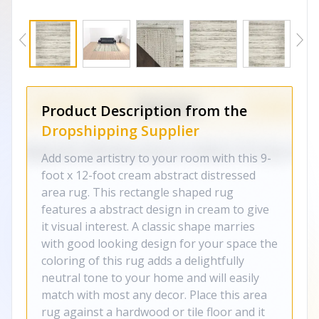
Product Description from the
Dropshipping Supplier
Add some artistry to your room with this 9-
foot x 12-foot cream abstract distressed
area rug. This rectangle shaped rug
features a abstract design in cream to give
it visual interest. A classic shape marries
with good looking design for your space the
coloring of this rug adds a delightfully
neutral tone to your home and will easily
match with most any decor. Place this area
rug against a hardwood or tile floor and it