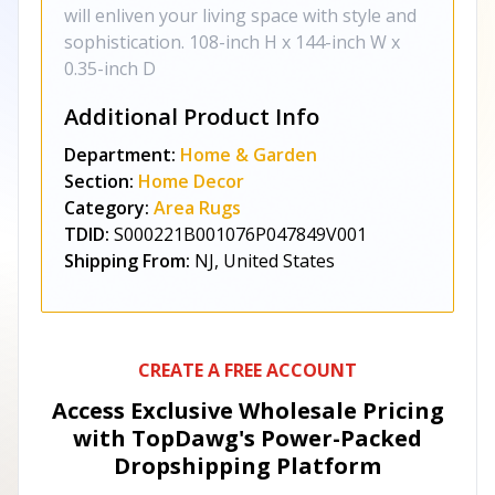
will enliven your living space with style and
sophistication. 108-inch H x 144-inch W x
0.35-inch D
Additional Product Info
Department:
Home & Garden
Section:
Home Decor
Category:
Area Rugs
TDID:
S000221B001076P047849V001
Shipping From:
NJ, United States
CREATE A FREE ACCOUNT
Access Exclusive Wholesale Pricing
with TopDawg's
Power-Packed
Dropshipping Platform