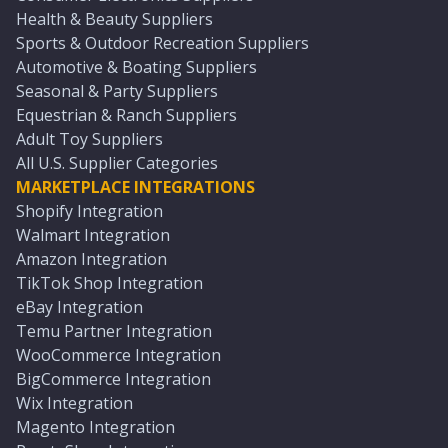
Health & Beauty Suppliers
Sports & Outdoor Recreation Suppliers
Automotive & Boating Suppliers
Seasonal & Party Suppliers
Equestrian & Ranch Suppliers
Adult Toy Suppliers
All U.S. Supplier Categories
MARKETPLACE INTEGRATIONS
Shopify Integration
Walmart Integration
Amazon Integration
TikTok Shop Integration
eBay Integration
Temu Partner Integration
WooCommerce Integration
BigCommerce Integration
Wix Integration
Magento Integration