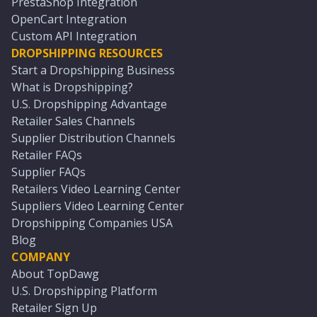
PrestaShop Integration
OpenCart Integration
Custom API Integration
DROPSHIPPING RESOURCES
Start a Dropshipping Business
What is Dropshipping?
U.S. Dropshipping Advantage
Retailer Sales Channels
Supplier Distribution Channels
Retailer FAQs
Supplier FAQs
Retailers Video Learning Center
Suppliers Video Learning Center
Dropshipping Companies USA
Blog
COMPANY
About TopDawg
U.S. Dropshipping Platform
Retailer Sign Up