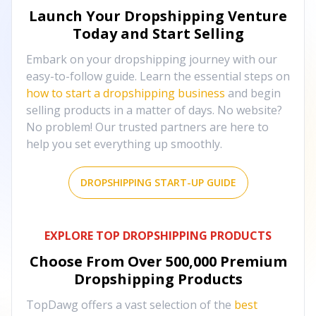
Launch Your Dropshipping Venture
Today and Start Selling
Embark on your dropshipping journey with our
easy-to-follow guide. Learn the essential steps on
how to start a dropshipping business
and begin
selling products in a matter of days. No website?
No problem! Our trusted partners are here to
help you set everything up smoothly.
DROPSHIPPING START-UP GUIDE
EXPLORE TOP DROPSHIPPING PRODUCTS
Choose From Over
500,000
Premium
Dropshipping Products
TopDawg offers a vast selection of the
best