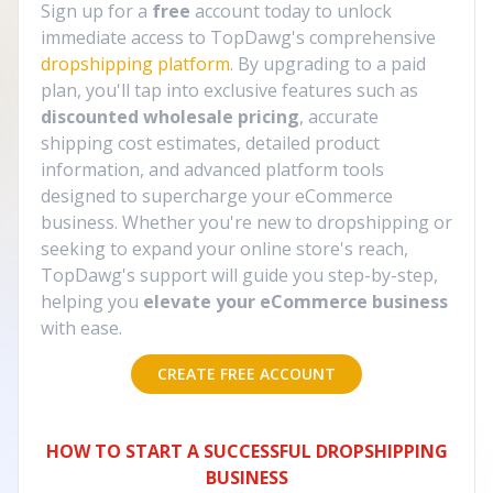
Sign up for a
free
account today to unlock
immediate access to TopDawg's comprehensive
dropshipping platform
. By upgrading to a paid
plan, you'll tap into exclusive features such as
discounted wholesale pricing
, accurate
shipping cost estimates, detailed product
information, and advanced platform tools
designed to supercharge your eCommerce
business. Whether you're new to dropshipping or
seeking to expand your online store's reach,
TopDawg's support will guide you step-by-step,
helping you
elevate your eCommerce business
with ease.
CREATE FREE ACCOUNT
HOW TO START A SUCCESSFUL DROPSHIPPING
BUSINESS