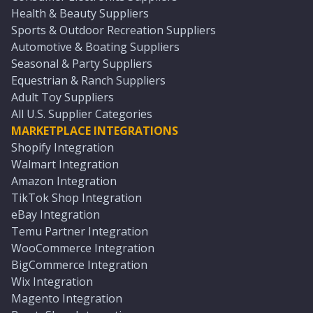
Health & Beauty Suppliers
Sports & Outdoor Recreation Suppliers
Automotive & Boating Suppliers
Seasonal & Party Suppliers
Equestrian & Ranch Suppliers
Adult Toy Suppliers
All U.S. Supplier Categories
MARKETPLACE INTEGRATIONS
Shopify Integration
Walmart Integration
Amazon Integration
TikTok Shop Integration
eBay Integration
Temu Partner Integration
WooCommerce Integration
BigCommerce Integration
Wix Integration
Magento Integration