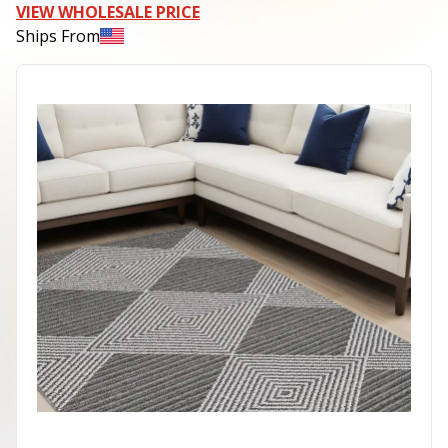
VIEW WHOLESALE PRICE
Ships From