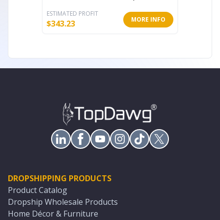
ESTIMATED PROFIT
ESTIMATE
MORE INFO
$
343.23
$
55.41
DROPSHIPPING PRODUCTS
Product Catalog
Dropship Wholesale Products
Home Décor & Furniture