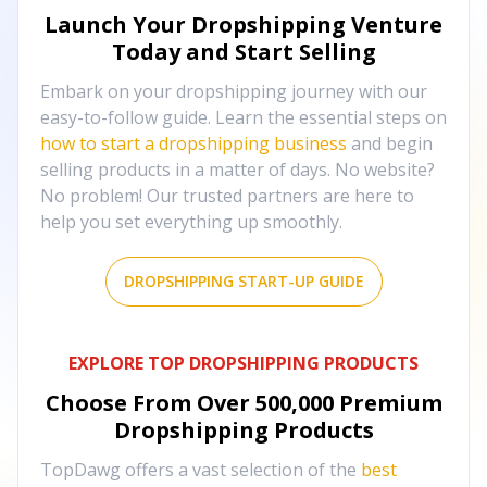
Launch Your Dropshipping Venture
Today and Start Selling
Embark on your dropshipping journey with our
easy-to-follow guide. Learn the essential steps on
how to start a dropshipping business
and begin
selling products in a matter of days. No website?
No problem! Our trusted partners are here to
help you set everything up smoothly.
DROPSHIPPING START-UP GUIDE
EXPLORE TOP DROPSHIPPING PRODUCTS
Choose From Over
500,000
Premium
Dropshipping Products
TopDawg offers a vast selection of the
best