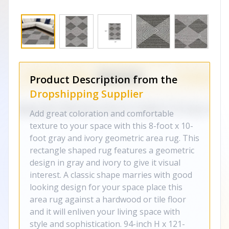
Product Description from the
Dropshipping Supplier
Add great coloration and comfortable
texture to your space with this 8-foot x 10-
foot gray and ivory geometric area rug. This
rectangle shaped rug features a geometric
design in gray and ivory to give it visual
interest. A classic shape marries with good
looking design for your space place this
area rug against a hardwood or tile floor
and it will enliven your living space with
style and sophistication. 94-inch H x 121-