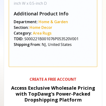
inch W x 0.5-inch D
Additional Product Info
Department:
Home & Garden
Section:
Home Decor
Category:
Area Rugs
TDID:
S000221B001076P053520V001
Shipping From:
NJ, United States
CREATE A FREE ACCOUNT
Access Exclusive Wholesale Pricing
with TopDawg's
Power-Packed
Dropshipping Platform