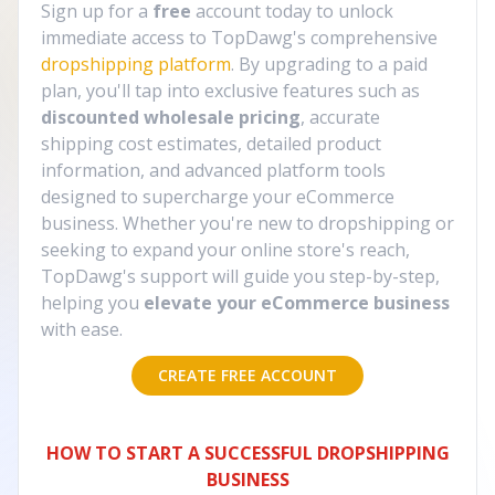
Sign up for a
free
account today to unlock
immediate access to TopDawg's comprehensive
dropshipping platform
. By upgrading to a paid
plan, you'll tap into exclusive features such as
discounted wholesale pricing
, accurate
shipping cost estimates, detailed product
information, and advanced platform tools
designed to supercharge your eCommerce
business. Whether you're new to dropshipping or
seeking to expand your online store's reach,
TopDawg's support will guide you step-by-step,
helping you
elevate your eCommerce business
with ease.
CREATE FREE ACCOUNT
HOW TO START A SUCCESSFUL DROPSHIPPING
BUSINESS