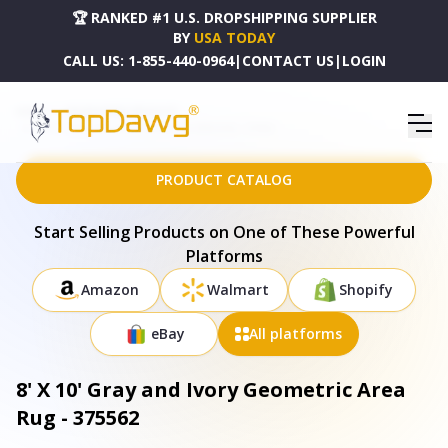
🏆 RANKED #1 U.S. DROPSHIPPING SUPPLIER
BY
USA TODAY
CALL US:
1-855-440-0964
|
CONTACT US
|
LOGIN
HOME
DROPSHIPPING PRODUCTS
8' X 10' GRAY AND IVORY GEOMETRIC AREA RUG - 375562
PRODUCT CATALOG
Start Selling Products on One of These Powerful
Platforms
Amazon
Walmart
Shopify
eBay
All platforms
8' X 10' Gray and Ivory Geometric Area
Rug - 375562