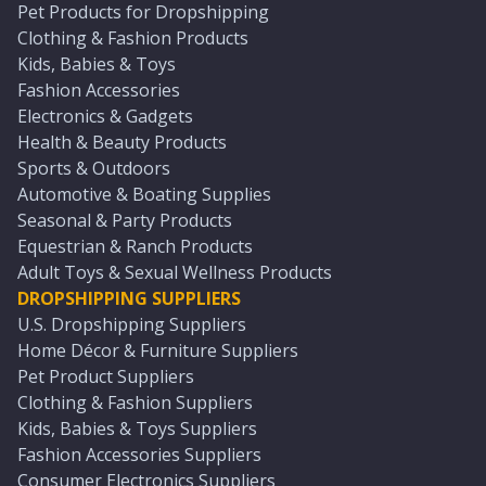
Pet Products for Dropshipping
Clothing & Fashion Products
Kids, Babies & Toys
Fashion Accessories
Electronics & Gadgets
Health & Beauty Products
Sports & Outdoors
Automotive & Boating Supplies
Seasonal & Party Products
Equestrian & Ranch Products
Adult Toys & Sexual Wellness Products
DROPSHIPPING SUPPLIERS
U.S. Dropshipping Suppliers
Home Décor & Furniture Suppliers
Pet Product Suppliers
Clothing & Fashion Suppliers
Kids, Babies & Toys Suppliers
Fashion Accessories Suppliers
Consumer Electronics Suppliers