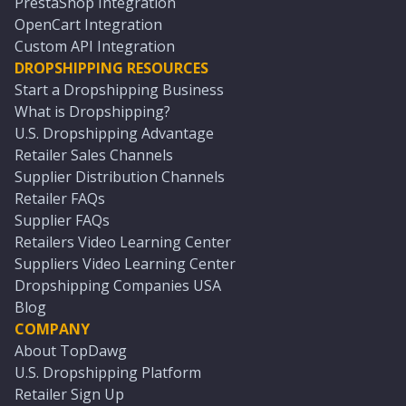
PrestaShop Integration
OpenCart Integration
Custom API Integration
DROPSHIPPING RESOURCES
Start a Dropshipping Business
What is Dropshipping?
U.S. Dropshipping Advantage
Retailer Sales Channels
Supplier Distribution Channels
Retailer FAQs
Supplier FAQs
Retailers Video Learning Center
Suppliers Video Learning Center
Dropshipping Companies USA
Blog
COMPANY
About TopDawg
U.S. Dropshipping Platform
Retailer Sign Up