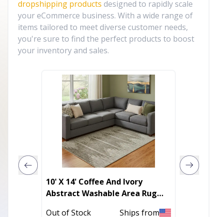
dropshipping products
designed to rapidly scale
your eCommerce business. With a wide range of
items tailored to meet diverse customer needs,
you're sure to find the perfect products to boost
your inventory and sales.
10' X 14' Coffee And Ivory
3' X 5'
Abstract Washable Area Rug
With F
With UV Protection
Out of Stock
Ships from
Out of 