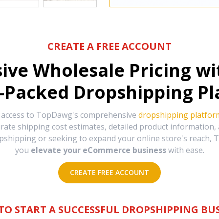
CREATE A FREE ACCOUNT
sive Wholesale Pricing w
-Packed Dropshipping Pl
e access to TopDawg's comprehensive
dropshipping platfor
urate shipping cost estimates, detailed product information
hipping or seeking to expand your online store's reach, T
you
elevate your eCommerce business
with ease.
CREATE FREE ACCOUNT
TO START A SUCCESSFUL DROPSHIPPING BUS