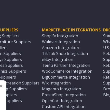
UPPLIERS
MARKETPLACE INTEGRATIONS
DR
g Suppliers
Shopify Integration
Sta
niture Suppliers
Walmart Integration
Wha
iers
Amazon Integration
U.S
n Suppliers
TikTok Shop Integration
Ret
ys Suppliers
eBay Integration
Sup
es Suppliers
Temu Partner Integration
Ret
nics Suppliers
WooCommerce Integration
Sup
Suppliers
BigCommerce Integration
Ret
 Recreation Suppliers
Wix Integration
Sup
ting Suppliers
Magento Integration
Dro
e
 Suppliers
PrestaShop Integration
Blo
ch Suppliers
OpenCart Integration
e
rs
Custom API Integration