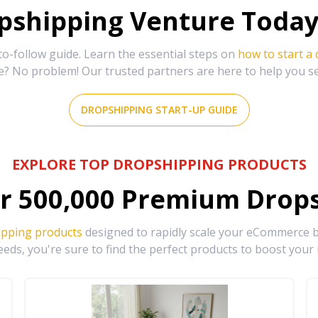
shipping Venture Today 
-follow guide. Learn the essential steps on
how to start a
e? No problem! Our trusted partners are here to help you s
DROPSHIPPING START-UP GUIDE
EXPLORE TOP DROPSHIPPING PRODUCTS
r
500,000
Premium Drops
ipping products
designed to rapidly scale your eCommerce bu
eds, you're sure to find the perfect products to boost your 