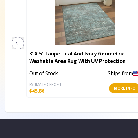
3' X 5' Taupe Teal And Ivory Geometric
Washable Area Rug With UV Protection
Out of Stock
Ships from
ESTIMATED PROFIT
MORE INFO
$
45.86