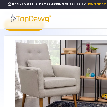
🏆 RANKED #1 U.S. DROPSHIPPING SUPPLIER
BY
USA TODAY
HOME
DROPSHIPPING PRODUCTS
7' X 9' IVORY AND NAVY RETRO MODERN AREA RUG - 39234
PRODUCT CATALOG