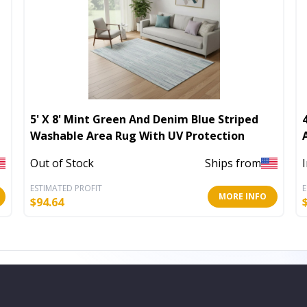
5' X 8' Mint Green And Denim Blue Striped
Washable Area Rug With UV Protection
Out of Stock
Ships from
ESTIMATED PROFIT
E
MORE INFO
$
94.64