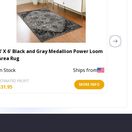
4' X 6' Black and Gray Medallion Power Loom
40000 
Area Rug
Fire Pi
In Stock
Ships from
In Stoc
STIMATED PROFIT
ESTIMATE
MORE INFO
$
31.95
$
175.79