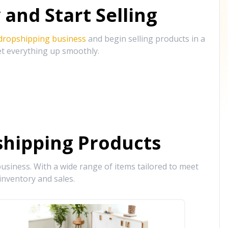
and Start Selling
 dropshipping business
and begin selling products in a
et everything up smoothly.
hipping Products
siness. With a wide range of items tailored to meet
inventory and sales.