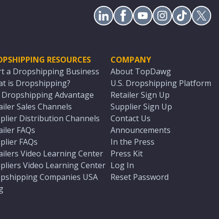
OPSHIPPING RESOURCES
COMPANY
rt a Dropshipping Business
About TopDawg
t is Dropshipping?
U.S. Dropshipping Platform
. Dropshipping Advantage
Retailer Sign Up
ailer Sales Channels
Supplier Sign Up
plier Distribution Channels
Contact Us
ailer FAQs
Announcements
plier FAQs
In the Press
ailers Video Learning Center
Press Kit
pliers Video Learning Center
Log In
pshipping Companies USA
Reset Password
g