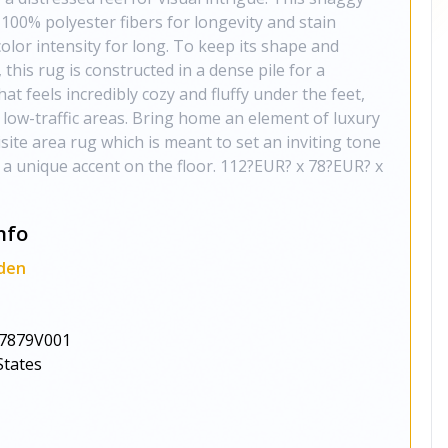
100% polyester fibers for longevity and stain
color intensity for long. To keep its shape and
this rug is constructed in a dense pile for a
at feels incredibly cozy and fluffy under the feet,
r low-traffic areas. Bring home an element of luxury
site area rug which is meant to set an inviting tone
 a unique accent on the floor. 112?EUR? x 78?EUR? x
nfo
den
7879V001
States