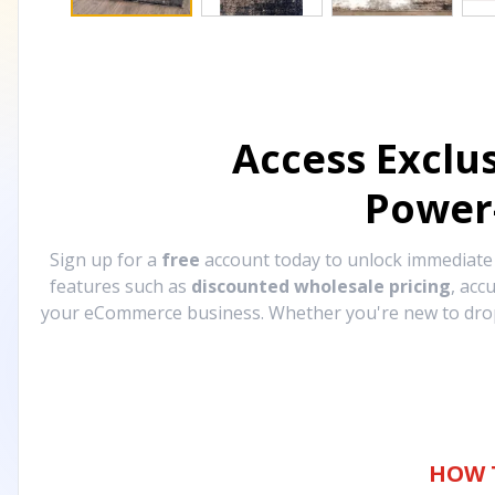
Access Exclu
Power
Sign up for a
free
account today to unlock immediat
features such as
discounted wholesale pricing
, acc
your eCommerce business. Whether you're new to drops
HOW 