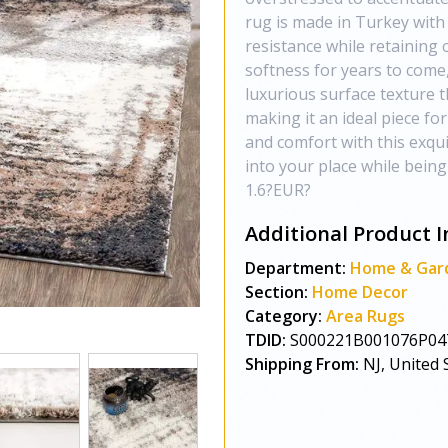
rug is made in Turkey with 
resistance while retaining 
softness for years to come, 
luxurious surface texture th
making it an ideal piece fo
and comfort with this exqui
into your place while being
1.6?EUR?
Additional Product I
Department:
Home & Gar
Section:
Home Decor
Category:
Area Rugs
TDID:
S000221B001076P04
Shipping From:
NJ, United 