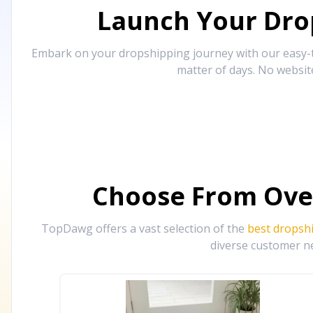
Launch Your Drop
Embark on your dropshipping journey with our easy-to
matter of days. No websit
Choose From Ove
TopDawg offers a vast selection of the
best dropsh
diverse customer ne