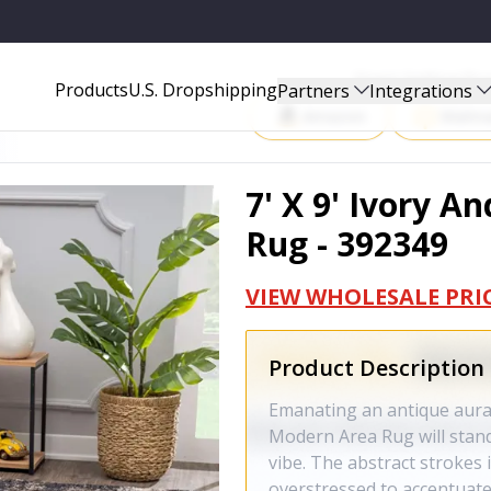
9
Start Selling P
Products
U.S. Dropshipping
Partners
Integrations
Amazon
Walma
7' X 9' Ivory 
Rug - 392349
VIEW WHOLESALE PRI
Product Description
Emanating an antique aura 
Modern Area Rug will stan
vibe. The abstract strokes 
overstressed to accentuate 