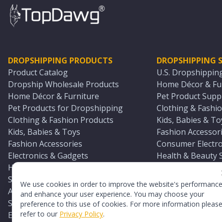
DROPSHIPPING PRODUCTS
DROPSHIPPING S
Product Catalog
U.S. Dropshippin
Dropship Wholesale Products
Home Décor & Fur
Home Décor & Furniture
Pet Product Suppl
Pet Products for Dropshipping
Clothing & Fashio
Clothing & Fashion Products
Kids, Babies & To
Kids, Babies & Toys
Fashion Accessori
Fashion Accessories
Consumer Electro
Electronics & Gadgets
Health & Beauty 
Health & Beauty Products
Sports & Outdoor
Sports & Outdoors
Automotive & Boa
We use cookies in order to improve the website's performanc
Automotive & Boating Supplies
Seasonal & Party
and enhance your user experience. You may choose your
Seasonal & Party Products
Equestrian & Ran
preference to this use of cookies. For more information pleas
refer to our
Privacy Policy
.
Equestrian & Ranch Products
Adult Toy Supplie