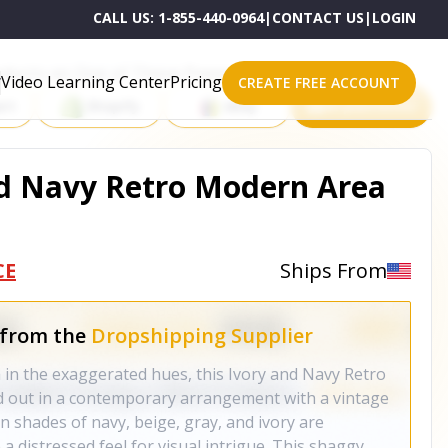
CALL US:
1-855-440-0964
|
CONTACT US
|
LOGIN
roducts on One of These Powerful Platforms
Video Learning Center
Pricing
CREATE FREE ACCOUNT
rt
Shopify
eBay
All platforms
And Navy Retro Modern Area
CE
Ships From
 from the
Dropshipping Supplier
in the exaggerated hues, this Ivory and Navy Retro
d out in a contemporary arrangement with a vintage
in shades of navy, beige, gray, and ivory are
a distressed feel for visual intrigue. This shaggy