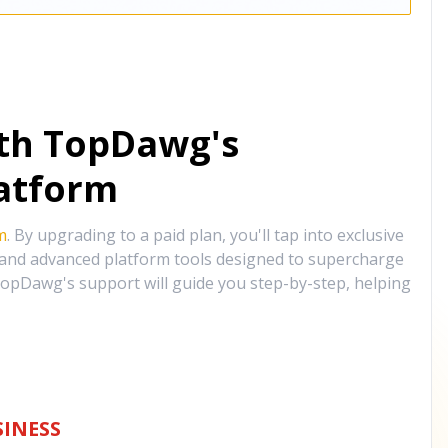
ith TopDawg's
atform
m
. By upgrading to a paid plan, you'll tap into exclusive
, and advanced platform tools designed to supercharge
opDawg's support will guide you step-by-step, helping
INESS