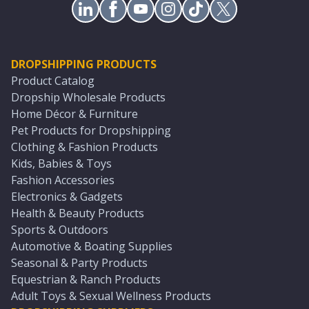
DROPSHIPPING PRODUCTS
Product Catalog
Dropship Wholesale Products
Home Décor & Furniture
Pet Products for Dropshipping
Clothing & Fashion Products
Kids, Babies & Toys
Fashion Accessories
Electronics & Gadgets
Health & Beauty Products
Sports & Outdoors
Automotive & Boating Supplies
Seasonal & Party Products
Equestrian & Ranch Products
Adult Toys & Sexual Wellness Products