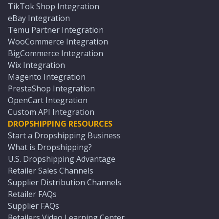
TikTok Shop Integration
eBay Integration
Temu Partner Integration
WooCommerce Integration
BigCommerce Integration
Wix Integration
Magento Integration
PrestaShop Integration
OpenCart Integration
Custom API Integration
DROPSHIPPING RESOURCES
Start a Dropshipping Business
What is Dropshipping?
U.S. Dropshipping Advantage
Retailer Sales Channels
Supplier Distribution Channels
Retailer FAQs
Supplier FAQs
Retailers Video Learning Center