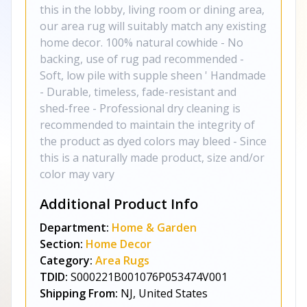
this in the lobby, living room or dining area,
our area rug will suitably match any existing
home decor. 100% natural cowhide - No
backing, use of rug pad recommended -
Soft, low pile with supple sheen ' Handmade
- Durable, timeless, fade-resistant and
shed-free - Professional dry cleaning is
recommended to maintain the integrity of
the product as dyed colors may bleed - Since
this is a naturally made product, size and/or
color may vary
Additional Product Info
Department:
Home & Garden
Section:
Home Decor
Category:
Area Rugs
TDID:
S000221B001076P053474V001
Shipping From:
NJ, United States