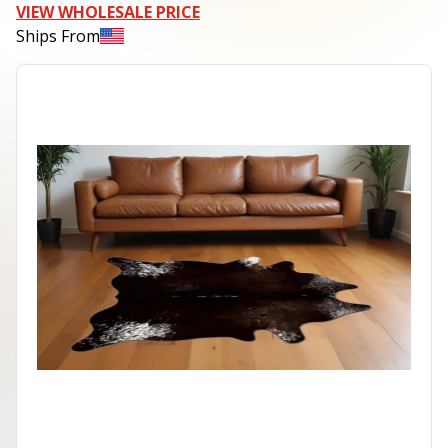
VIEW WHOLESALE PRICE
Ships From