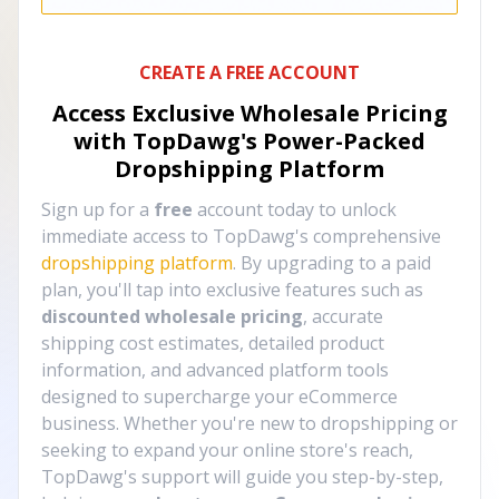
CREATE A FREE ACCOUNT
Access Exclusive Wholesale Pricing
with TopDawg's
Power-Packed
Dropshipping Platform
Sign up for a
free
account today to unlock
immediate access to TopDawg's comprehensive
dropshipping platform
. By upgrading to a paid
plan, you'll tap into exclusive features such as
discounted wholesale pricing
, accurate
shipping cost estimates, detailed product
information, and advanced platform tools
designed to supercharge your eCommerce
business. Whether you're new to dropshipping or
seeking to expand your online store's reach,
TopDawg's support will guide you step-by-step,