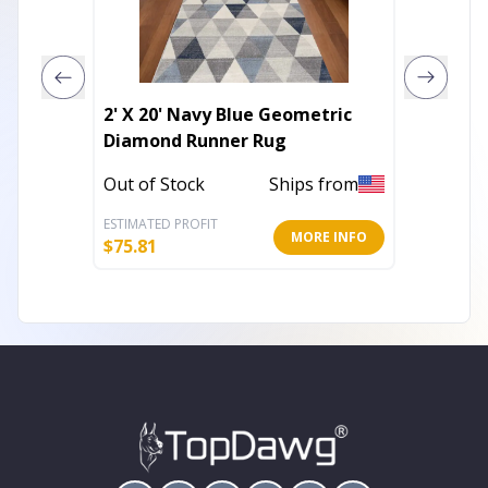
2' X 20' Navy Blue Geometric
3' X 5'
Diamond Runner Rug
Floral
UV Pro
Out of Stock
Ships from
Out of 
ESTIMATED PROFIT
ESTIMATE
MORE INFO
$
75.81
$
45.86