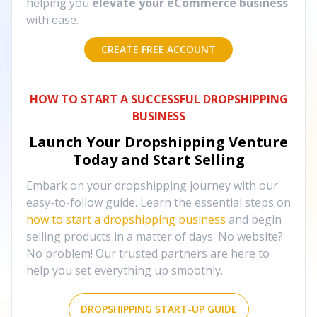
helping you
elevate your eCommerce business
with ease.
CREATE FREE ACCOUNT
HOW TO START A SUCCESSFUL DROPSHIPPING
BUSINESS
Launch Your Dropshipping Venture
Today and Start Selling
Embark on your dropshipping journey with our
easy-to-follow guide. Learn the essential steps on
how to start a dropshipping business
and begin
selling products in a matter of days. No website?
No problem! Our trusted partners are here to
help you set everything up smoothly.
DROPSHIPPING START-UP GUIDE