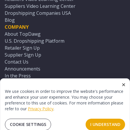
Suppliers Video Learning Center
Dropshipping Companies USA
Blog
COMPANY
About TopDawg
U.S. Dropshipping Platform
Retailer Sign Up
Supplier Sign Up
Contact Us
Announcements
In the Press
Press Kit
Log In
We use cookies in order to improve the website's performance
Reset Password
and enhance your user experience. You may choose your
preference to this use of cookies. For more information please
refer to our
Privacy Policy
.
©
2026
TopDawg®. All rights reserved.
Terms of Use
Privacy Policy
Sitemap
COOKIE SETTINGS
I UNDERSTAND