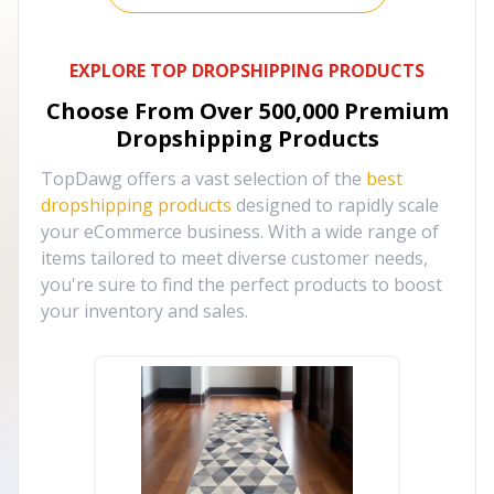
EXPLORE TOP DROPSHIPPING PRODUCTS
Choose From Over
500,000
Premium
Dropshipping Products
TopDawg offers a vast selection of the
best
dropshipping products
designed to rapidly scale
your eCommerce business. With a wide range of
items tailored to meet diverse customer needs,
you're sure to find the perfect products to boost
your inventory and sales.