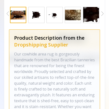
Product Description from the
Dropshipping Supplier
Our cowhide area rug is gorgeously
handmade from the best Brazilian tanneries
that are renowned for being the finest
worldwide. Proudly selected and crafted by
our skilled artisans to reflect top-of-the-line
quality, natural weight and color. Each unit
is finely crafted to be naturally soft and
extravagantly plush. It features an enduring
texture that is shed-free, easy to spot-clean
and it is stain-resistant. Whether you want