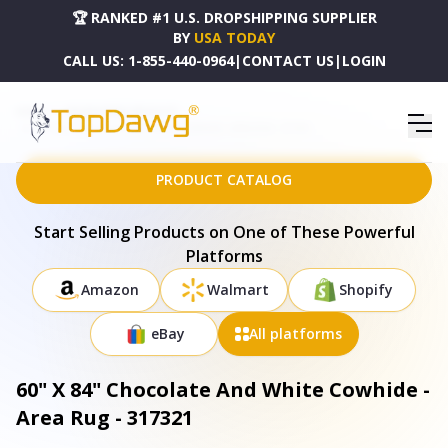
🏆 RANKED #1 U.S. DROPSHIPPING SUPPLIER
BY
USA TODAY
CALL US:
1-855-440-0964
|
CONTACT US
|
LOGIN
HOME
DROPSHIPPING PRODUCTS
60" X 84" CHOCOLATE AND WHITE COWHIDE - AREA RUG - 317321
PRODUCT CATALOG
Start Selling Products on One of These Powerful
Platforms
Amazon
Walmart
Shopify
eBay
All platforms
60" X 84" Chocolate And White Cowhide -
Area Rug - 317321