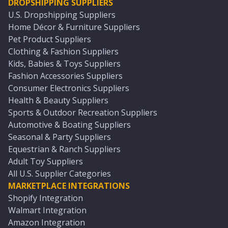
DROPSHIPPING SUPPLIERS
U.S. Dropshipping Suppliers
Home Décor & Furniture Suppliers
Pet Product Suppliers
Clothing & Fashion Suppliers
Kids, Babies & Toys Suppliers
Fashion Accessories Suppliers
Consumer Electronics Suppliers
Health & Beauty Suppliers
Sports & Outdoor Recreation Suppliers
Automotive & Boating Suppliers
Seasonal & Party Suppliers
Equestrian & Ranch Suppliers
Adult Toy Suppliers
All U.S. Supplier Categories
MARKETPLACE INTEGRATIONS
Shopify Integration
Walmart Integration
Amazon Integration