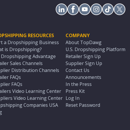
OPSHIPPING RESOURCES
COMPANY
rt a Dropshipping Business
About TopDawg
t is Dropshipping?
U.S. Dropshipping Platform
. Dropshipping Advantage
Retailer Sign Up
ailer Sales Channels
Supplier Sign Up
plier Distribution Channels
Contact Us
ailer FAQs
Announcements
plier FAQs
In the Press
ailers Video Learning Center
Press Kit
pliers Video Learning Center
Log In
pshipping Companies USA
Reset Password
g