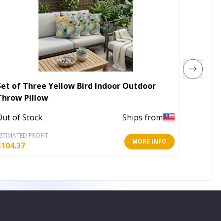
Set of Three Yellow Bird Indoor Outdoor
5' X 8'
Throw Pillow
Indoor
Out of Stock
Ships from
In Stoc
STIMATED PROFIT
ESTIMATE
MORE INFO
$
104.37
$
79.42