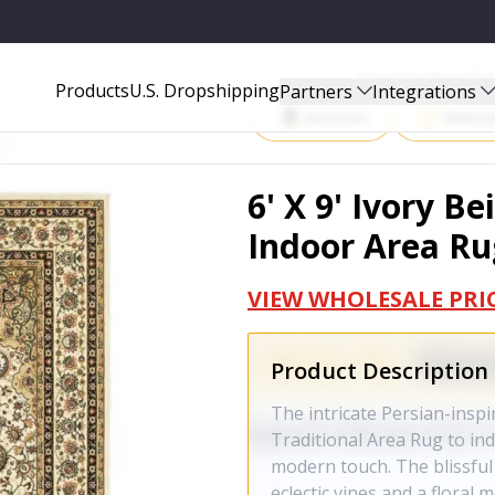
EA RUG - 388320
Start Selling P
Products
U.S. Dropshipping
Partners
Integrations
Amazon
Walma
6' X 9' Ivory 
Indoor Area Ru
VIEW WHOLESALE PRI
Product Description
The intricate Persian-inspi
Traditional Area Rug to ind
modern touch. The blissful 
eclectic vines and a floral