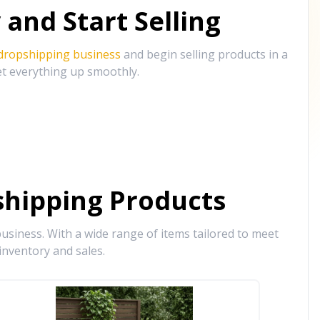
and Start Selling
 dropshipping business
and begin selling products in a
et everything up smoothly.
hipping Products
siness. With a wide range of items tailored to meet
inventory and sales.