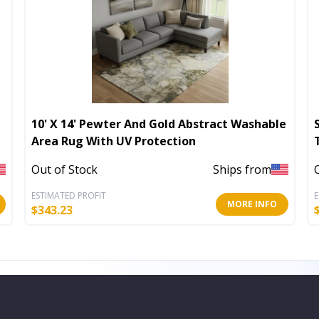
10' X 14' Pewter And Gold Abstract Washable
Area Rug With UV Protection
Out of Stock
Ships from
ESTIMATED PROFIT
E
MORE INFO
$
343.23