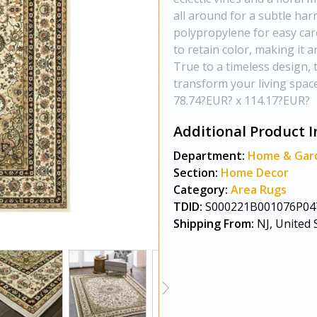
all around for a subtle ha
polypropylene for easy care
to retain color, making it a
True to a timeless design, 
transform your living space
78.74?EUR? x 114.17?EUR?
Additional Product I
Department:
Home & Gar
Section:
Home Decor
Category:
Area Rugs
TDID:
S000221B001076P04
Shipping From:
NJ, United 