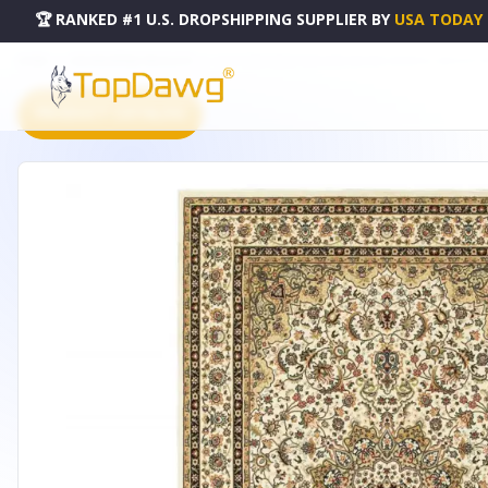
🏆 RANKED #1 U.S. DROPSHIPPING SUPPLIER
BY
USA TODAY
HOME
DROPSHIPPING PRODUCTS
6' X 9' IVORY BEIGE MACHINE WOVEN ORIENTAL INDOOR AR
PRODUCT CATALOG