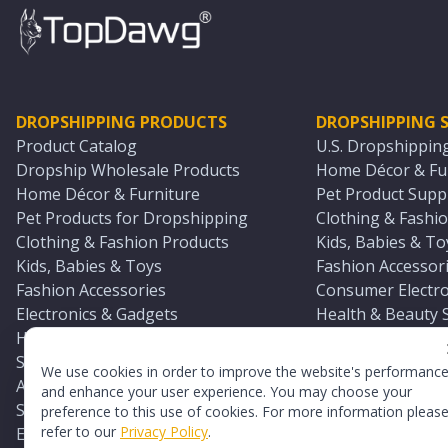
DROPSHIPPING PRODUCTS
DROPSHIPPING S
Product Catalog
U.S. Dropshippin
Dropship Wholesale Products
Home Décor & Fur
Home Décor & Furniture
Pet Product Suppl
Pet Products for Dropshipping
Clothing & Fashio
Clothing & Fashion Products
Kids, Babies & To
Kids, Babies & Toys
Fashion Accessori
Fashion Accessories
Consumer Electro
Electronics & Gadgets
Health & Beauty 
Health & Beauty Products
Sports & Outdoor
Sports & Outdoors
Automotive & Boa
We use cookies in order to improve the website's performanc
Automotive & Boating Supplies
Seasonal & Party
and enhance your user experience. You may choose your
Seasonal & Party Products
Equestrian & Ran
preference to this use of cookies. For more information pleas
refer to our
Privacy Policy
.
Equestrian & Ranch Products
Adult Toy Supplie