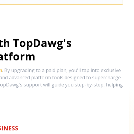
ith TopDawg's
atform
m
. By upgrading to a paid plan, you'll tap into exclusive
, and advanced platform tools designed to supercharge
opDawg's support will guide you step-by-step, helping
INESS