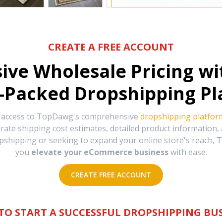
CREATE A FREE ACCOUNT
sive Wholesale Pricing w
-Packed Dropshipping Pl
e access to TopDawg's comprehensive
dropshipping platfor
urate shipping cost estimates, detailed product information
hipping or seeking to expand your online store's reach, T
you
elevate your eCommerce business
with ease.
CREATE FREE ACCOUNT
TO START A SUCCESSFUL DROPSHIPPING BUS