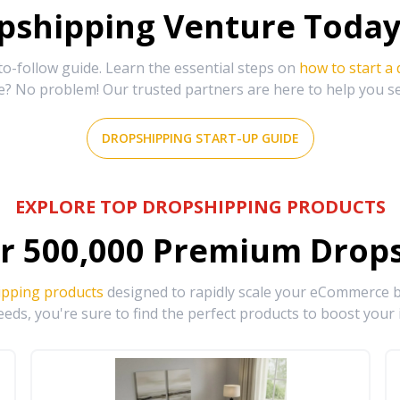
shipping Venture Today 
-follow guide. Learn the essential steps on
how to start a
e? No problem! Our trusted partners are here to help you s
DROPSHIPPING START-UP GUIDE
EXPLORE TOP DROPSHIPPING PRODUCTS
r
500,000
Premium Drops
ipping products
designed to rapidly scale your eCommerce bu
eds, you're sure to find the perfect products to boost your 