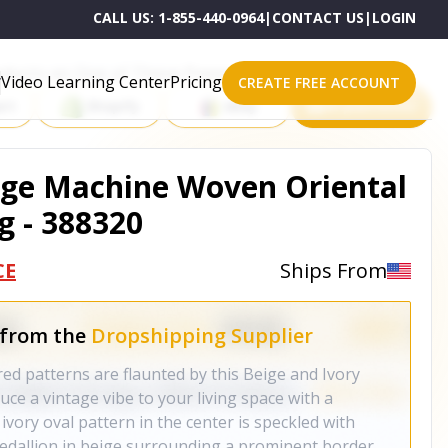
CALL US:
1-855-440-0964
|
CONTACT US
|
LOGIN
roducts on One of These Powerful Platforms
Video Learning Center
Pricing
CREATE FREE ACCOUNT
rt
Shopify
eBay
All platforms
Beige Machine Woven Oriental
g - 388320
CE
Ships From
 from the
Dropshipping Supplier
red patterns are flaunted by this Beige and Ivory
uce a vintage vibe to your living space with a
ivory oval pattern in the center is speckled with
 medallion in beige surrounding a prominent border