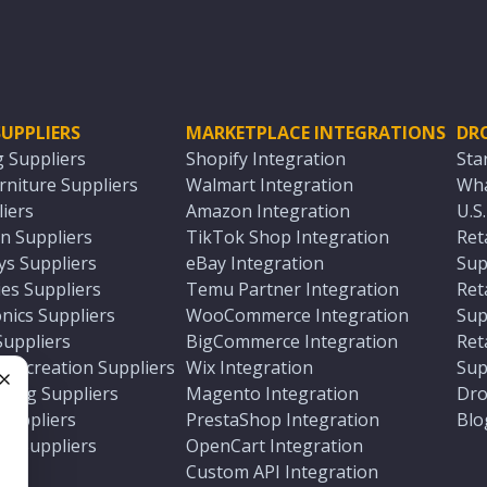
UPPLIERS
MARKETPLACE INTEGRATIONS
DR
g Suppliers
Shopify Integration
Sta
niture Suppliers
Walmart Integration
Wha
iers
Amazon Integration
U.S
n Suppliers
TikTok Shop Integration
Ret
ys Suppliers
eBay Integration
Sup
es Suppliers
Temu Partner Integration
Ret
nics Suppliers
WooCommerce Integration
Sup
Suppliers
BigCommerce Integration
Ret
 Recreation Suppliers
Wix Integration
Sup
ting Suppliers
Magento Integration
Dro
e
 Suppliers
PrestaShop Integration
Blo
ch Suppliers
OpenCart Integration
e
rs
Custom API Integration