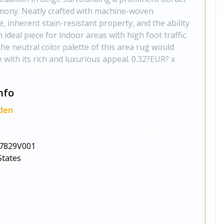
rmony. Neatly crafted with machine-woven
, inherent stain-resistant property, and the ability
n ideal piece for indoor areas with high foot traffic.
the neutral color palette of this area rug would
 with its rich and luxurious appeal. 0.32?EUR? x
nfo
den
7829V001
States