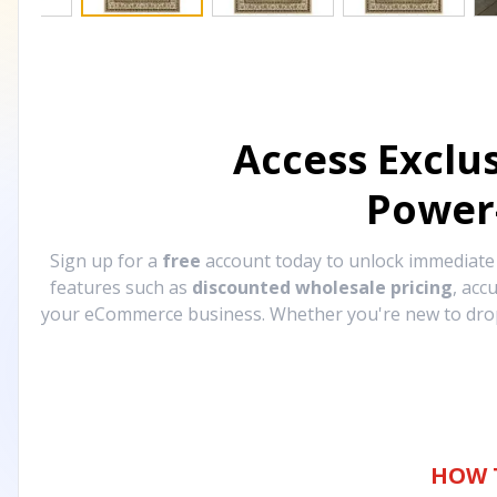
Access Exclu
Power
Sign up for a
free
account today to unlock immediat
features such as
discounted wholesale pricing
, acc
your eCommerce business. Whether you're new to drops
HOW 