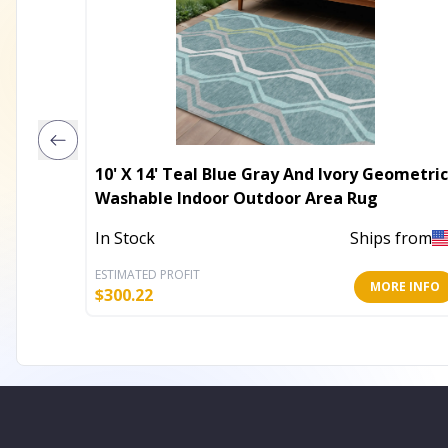
10' X 14' Teal Blue Gray And Ivory Geometric
Washable Indoor Outdoor Area Rug
In Stock
Ships from
ESTIMATED PROFIT
MORE INFO
$
300.22