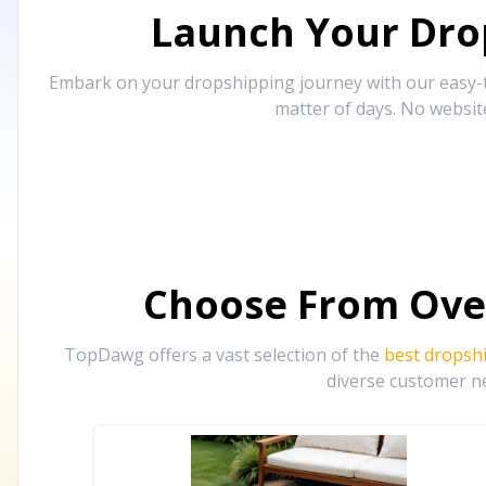
Launch Your Drop
Embark on your dropshipping journey with our easy-to
matter of days. No websit
Choose From Ove
TopDawg offers a vast selection of the
best dropsh
diverse customer ne