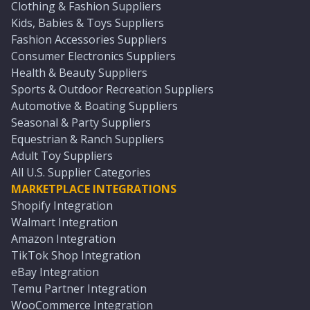
Clothing & Fashion Suppliers
Kids, Babies & Toys Suppliers
Fashion Accessories Suppliers
Consumer Electronics Suppliers
Health & Beauty Suppliers
Sports & Outdoor Recreation Suppliers
Automotive & Boating Suppliers
Seasonal & Party Suppliers
Equestrian & Ranch Suppliers
Adult Toy Suppliers
All U.S. Supplier Categories
MARKETPLACE INTEGRATIONS
Shopify Integration
Walmart Integration
Amazon Integration
TikTok Shop Integration
eBay Integration
Temu Partner Integration
WooCommerce Integration