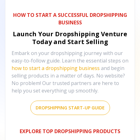
HOW TO START A SUCCESSFUL DROPSHIPPING
BUSINESS
Launch Your Dropshipping Venture
Today and Start Selling
Embark on your dropshipping journey with our
easy-to-follow guide. Learn the essential steps on
how to start a dropshipping business
and begin
selling products in a matter of days. No website?
No problem! Our trusted partners are here to
help you set everything up smoothly.
DROPSHIPPING START-UP GUIDE
EXPLORE TOP DROPSHIPPING PRODUCTS