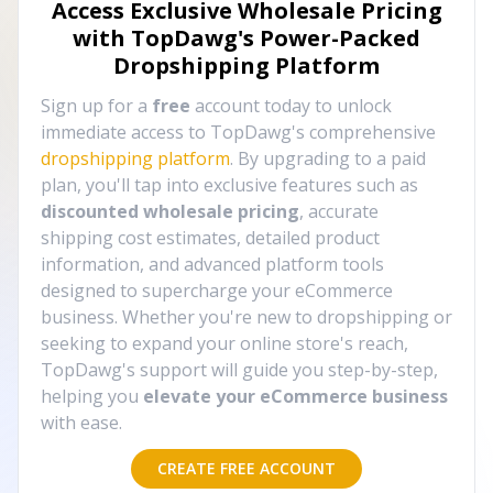
Access Exclusive Wholesale Pricing
with TopDawg's
Power-Packed
Dropshipping Platform
Sign up for a
free
account today to unlock
immediate access to TopDawg's comprehensive
dropshipping platform
. By upgrading to a paid
plan, you'll tap into exclusive features such as
discounted wholesale pricing
, accurate
shipping cost estimates, detailed product
information, and advanced platform tools
designed to supercharge your eCommerce
business. Whether you're new to dropshipping or
seeking to expand your online store's reach,
TopDawg's support will guide you step-by-step,
helping you
elevate your eCommerce business
with ease.
CREATE FREE ACCOUNT