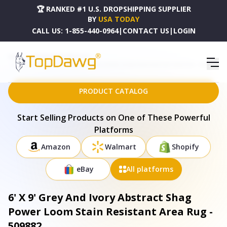
🏆 RANKED #1 U.S. DROPSHIPPING SUPPLIER
BY
USA TODAY
CALL US:
1-855-440-0964
|
CONTACT US
|
LOGIN
HOME
DROPSHIPPING PRODUCTS
6' X 9' GREY AND IVORY ABSTRACT SHAG POWER LOOM STAIN RESISTANT AREA RUG - 509882
PRODUCT CATALOG
Start Selling Products on One of These Powerful
Platforms
Amazon
Walmart
Shopify
eBay
All platforms
6' X 9' Grey And Ivory Abstract Shag
Power Loom Stain Resistant Area Rug -
509882