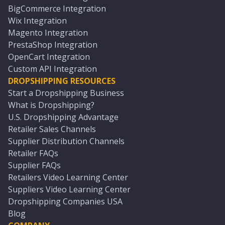
BigCommerce Integration
Wix Integration
Magento Integration
PrestaShop Integration
OpenCart Integration
Custom API Integration
DROPSHIPPING RESOURCES
Start a Dropshipping Business
What is Dropshipping?
U.S. Dropshipping Advantage
Retailer Sales Channels
Supplier Distribution Channels
Retailer FAQs
Supplier FAQs
Retailers Video Learning Center
Suppliers Video Learning Center
Dropshipping Companies USA
Blog