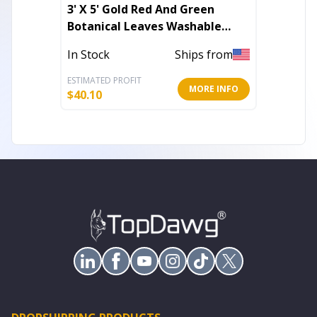
3' X 5' Gold Red And Green
9' X 12
Botanical Leaves Washable
Woven 
Indoor Outdoor Area Rug
In Stock
Ships from
Out of 
ESTIMATED PROFIT
ESTIMATE
MORE INFO
$
40.10
$
454.21