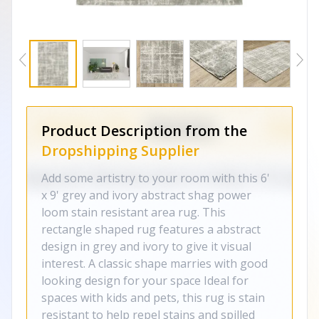
Product Description from the
Dropshipping Supplier
Add some artistry to your room with this 6'
x 9' grey and ivory abstract shag power
loom stain resistant area rug. This
rectangle shaped rug features a abstract
design in grey and ivory to give it visual
interest. A classic shape marries with good
looking design for your space Ideal for
spaces with kids and pets, this rug is stain
resistant to help repel stains and spilled