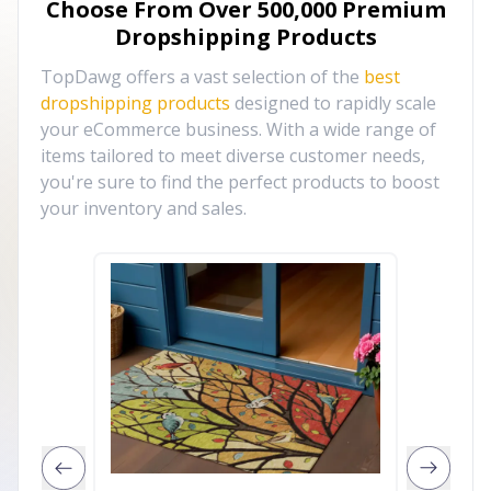
Choose From Over
500,000
Premium
Dropshipping Products
TopDawg offers a vast selection of the
best
dropshipping products
designed to rapidly scale
your eCommerce business. With a wide range of
items tailored to meet diverse customer needs,
you're sure to find the perfect products to boost
your inventory and sales.