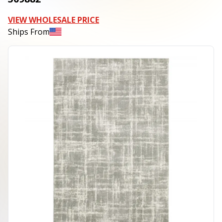
VIEW WHOLESALE PRICE
Ships From