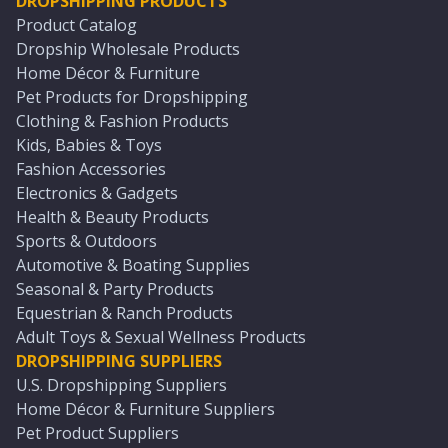
DROPSHIPPING PRODUCTS
Product Catalog
Dropship Wholesale Products
Home Décor & Furniture
Pet Products for Dropshipping
Clothing & Fashion Products
Kids, Babies & Toys
Fashion Accessories
Electronics & Gadgets
Health & Beauty Products
Sports & Outdoors
Automotive & Boating Supplies
Seasonal & Party Products
Equestrian & Ranch Products
Adult Toys & Sexual Wellness Products
DROPSHIPPING SUPPLIERS
U.S. Dropshipping Suppliers
Home Décor & Furniture Suppliers
Pet Product Suppliers