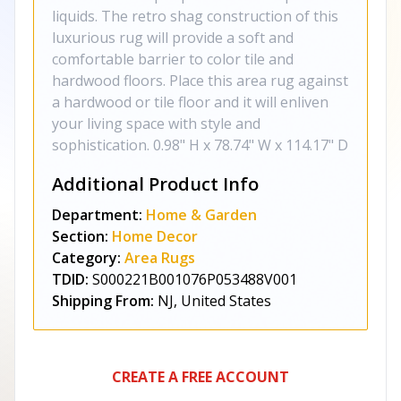
liquids. The retro shag construction of this
luxurious rug will provide a soft and
comfortable barrier to color tile and
hardwood floors. Place this area rug against
a hardwood or tile floor and it will enliven
your living space with style and
sophistication. 0.98" H x 78.74" W x 114.17" D
Additional Product Info
Department:
Home & Garden
Section:
Home Decor
Category:
Area Rugs
TDID:
S000221B001076P053488V001
Shipping From:
NJ, United States
CREATE A FREE ACCOUNT