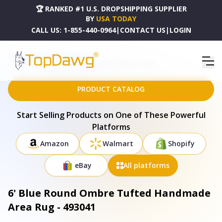
🏆 RANKED #1 U.S. DROPSHIPPING SUPPLIER
BY
USA TODAY
CALL US:
1-855-440-0964
|
CONTACT US
|
LOGIN
HOME
DROPSHIPPING PRODUCTS
6' BLUE ROUND OMBRE TUFTED HANDMADE AREA RUG - 493041
PRODUCT CATALOG
Start Selling Products on One of These Powerful
Platforms
Amazon
Walmart
Shopify
eBay
All platforms
6' Blue Round Ombre Tufted Handmade
Area Rug - 493041