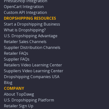
PrestaShop Integration
OpenCart Integration
Custom API Integration
DROPSHIPPING RESOURCES
Start a Dropshipping Business
What is Dropshipping?
U.S. Dropshipping Advantage
Retailer Sales Channels
Supplier Distribution Channels
Retailer FAQs
Supplier FAQs
Retailers Video Learning Center
Suppliers Video Learning Center
Dropshipping Companies USA
Blog
COMPANY
About TopDawg
U.S. Dropshipping Platform
Retailer Sign Up