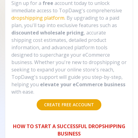
Sign up for a
free
account today to unlock
immediate access to TopDawg's comprehensive
dropshipping platform
. By upgrading to a paid
plan, you'll tap into exclusive features such as
discounted wholesale pricing
, accurate
shipping cost estimates, detailed product
information, and advanced platform tools
designed to supercharge your eCommerce
business. Whether you're new to dropshipping or
seeking to expand your online store's reach,
TopDawg's support will guide you step-by-step,
helping you
elevate your eCommerce business
with ease.
CREATE FREE ACCOUNT
HOW TO START A SUCCESSFUL DROPSHIPPING
BUSINESS