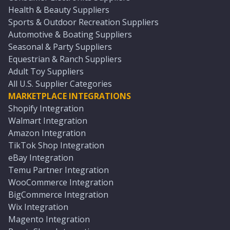
Health & Beauty Suppliers
Sports & Outdoor Recreation Suppliers
Automotive & Boating Suppliers
Seasonal & Party Suppliers
Equestrian & Ranch Suppliers
Adult Toy Suppliers
All U.S. Supplier Categories
MARKETPLACE INTEGRATIONS
Shopify Integration
Walmart Integration
Amazon Integration
TikTok Shop Integration
eBay Integration
Temu Partner Integration
WooCommerce Integration
BigCommerce Integration
Wix Integration
Magento Integration