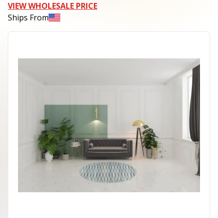
VIEW WHOLESALE PRICE
Ships From