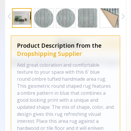
Product Description from the
Dropshipping Supplier
Add great coloration and comfortable
texture to your space with this 6' blue
round ombre tufted handmade area rug.
This geometric round shaped rug features
a ombre pattern in blue that combines a
good looking print with a unique and
updated shape. The mix of shape, color, and
design gives this rug refreshing visual
interest. Place this area rug against a
hardwood or tile floor and it will enliven