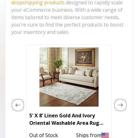
dropshipping products
designed to rapidly scale
your eCommerce business. With a wide range of
items tailored to meet diverse customer needs,
you're sure to find the perfect products to boost
your inventory and sales.
5' X 8' Linen Gold And Ivory
Silky 
Oriental Washable Area Rug
With UV Protection
In Stoc
Out of Stock
Ships from