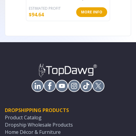
ESTIMATED PROFIT
ESTIMATE
MORE INFO
$
94.64
$
30.80
DROPSHIPPING PRODUCTS
Product Catalog
Dropship Wholesale Products
Home Décor & Furniture