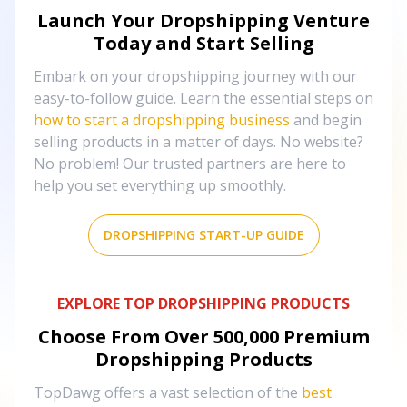
Launch Your Dropshipping Venture
Today and Start Selling
Embark on your dropshipping journey with our
easy-to-follow guide. Learn the essential steps on
how to start a dropshipping business
and begin
selling products in a matter of days. No website?
No problem! Our trusted partners are here to
help you set everything up smoothly.
DROPSHIPPING START-UP GUIDE
EXPLORE TOP DROPSHIPPING PRODUCTS
Choose From Over
500,000
Premium
Dropshipping Products
TopDawg offers a vast selection of the
best