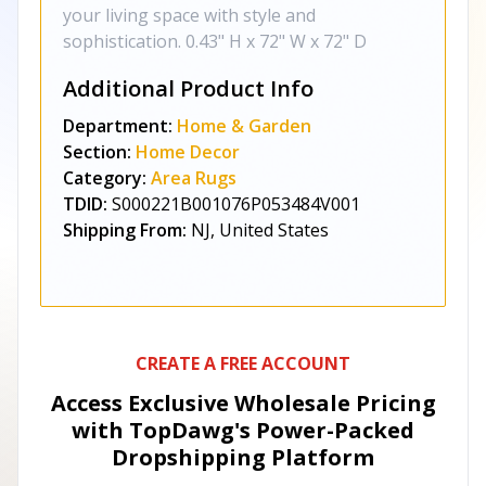
your living space with style and
sophistication. 0.43" H x 72" W x 72" D
Additional Product Info
Department:
Home & Garden
Section:
Home Decor
Category:
Area Rugs
TDID:
S000221B001076P053484V001
Shipping From:
NJ, United States
CREATE A FREE ACCOUNT
Access Exclusive Wholesale Pricing
with TopDawg's
Power-Packed
Dropshipping Platform