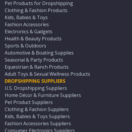
Pet Products for Dropshipping
Clothing & Fashion Products
Kids, Babies & Toys
Fashion Accessories
Electronics & Gadgets
Health & Beauty Products
Sports & Outdoors
Automotive & Boating Supplies
Seasonal & Party Products
Equestrian & Ranch Products
Adult Toys & Sexual Wellness Products
DROPSHIPPING SUPPLIERS
U.S. Dropshipping Suppliers
Home Décor & Furniture Suppliers
Pet Product Suppliers
Clothing & Fashion Suppliers
Kids, Babies & Toys Suppliers
Fashion Accessories Suppliers
Consumer Electronics Suppliers