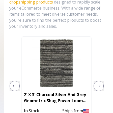
dropshipping products
designed to rapidly scale
your eCommerce business. With a wide range of
items tailored to meet diverse customer needs,
you're sure to find the perfect products to boost
your inventory and sales.
2' X 3' Charcoal Silver And Grey
Faux Ra
Geometric Shag Power Loom
Fluffy 
Stain Resistant Area Rug
Rug
In Stock
Ships from
In Stoc