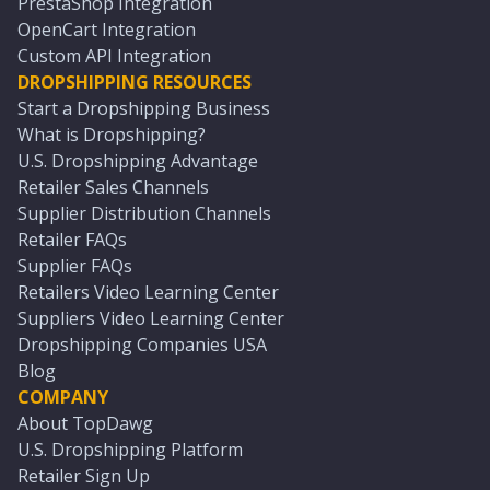
PrestaShop Integration
OpenCart Integration
Custom API Integration
DROPSHIPPING RESOURCES
Start a Dropshipping Business
What is Dropshipping?
U.S. Dropshipping Advantage
Retailer Sales Channels
Supplier Distribution Channels
Retailer FAQs
Supplier FAQs
Retailers Video Learning Center
Suppliers Video Learning Center
Dropshipping Companies USA
Blog
COMPANY
About TopDawg
U.S. Dropshipping Platform
Retailer Sign Up