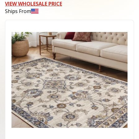
VIEW WHOLESALE PRICE
Ships From