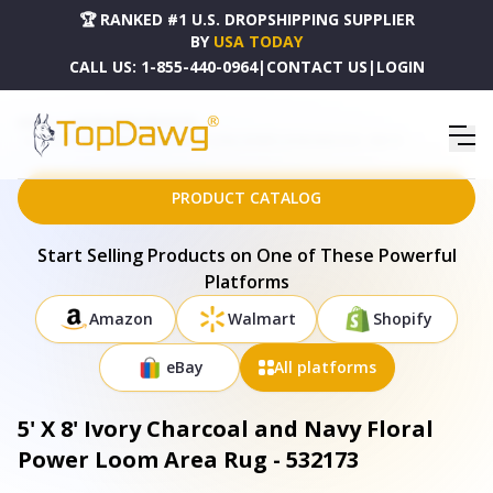
🏆 RANKED #1 U.S. DROPSHIPPING SUPPLIER
BY
USA TODAY
CALL US:
1-855-440-0964
|
CONTACT US
|
LOGIN
HOME
DROPSHIPPING PRODUCTS
5' X 8' IVORY CHARCOAL AND NAVY FLORAL POWER LOOM AREA RUG - 532173
PRODUCT CATALOG
Start Selling Products on One of These Powerful
Platforms
Amazon
Walmart
Shopify
eBay
All platforms
5' X 8' Ivory Charcoal and Navy Floral
Power Loom Area Rug - 532173