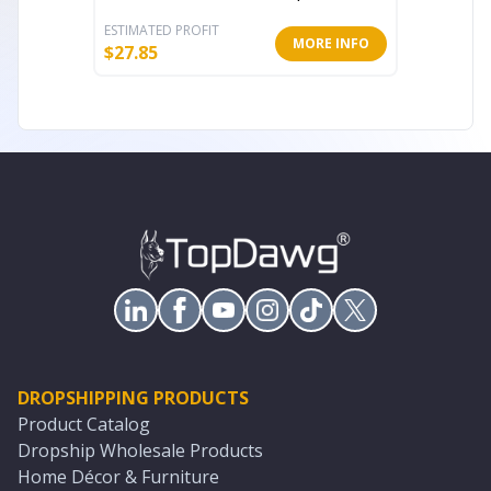
ESTIMATED PROFIT
ESTIMATE
MORE INFO
$
27.85
$
26.00
DROPSHIPPING PRODUCTS
Product Catalog
Dropship Wholesale Products
Home Décor & Furniture