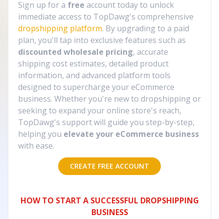
Sign up for a
free
account today to unlock
immediate access to TopDawg's comprehensive
dropshipping platform
. By upgrading to a paid
plan, you'll tap into exclusive features such as
discounted wholesale pricing
, accurate
shipping cost estimates, detailed product
information, and advanced platform tools
designed to supercharge your eCommerce
business. Whether you're new to dropshipping or
seeking to expand your online store's reach,
TopDawg's support will guide you step-by-step,
helping you
elevate your eCommerce business
with ease.
CREATE FREE ACCOUNT
HOW TO START A SUCCESSFUL DROPSHIPPING
BUSINESS