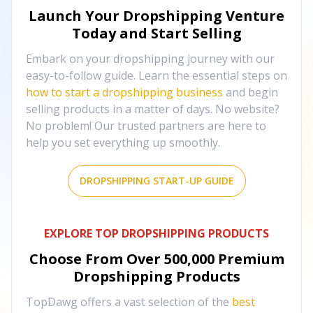
Launch Your Dropshipping Venture
Today and Start Selling
Embark on your dropshipping journey with our
easy-to-follow guide. Learn the essential steps on
how to start a dropshipping business
and begin
selling products in a matter of days. No website?
No problem! Our trusted partners are here to
help you set everything up smoothly.
DROPSHIPPING START-UP GUIDE
EXPLORE TOP DROPSHIPPING PRODUCTS
Choose From Over
500,000
Premium
Dropshipping Products
TopDawg offers a vast selection of the
best