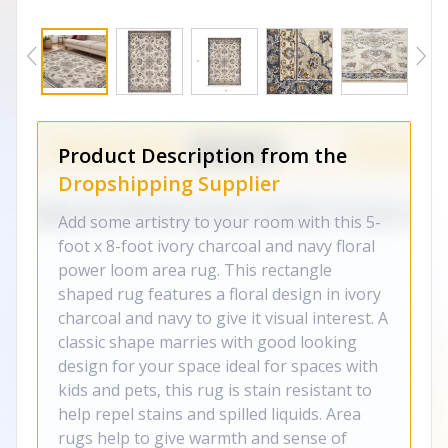
Product Description from the
Dropshipping Supplier
Add some artistry to your room with this 5-
foot x 8-foot ivory charcoal and navy floral
power loom area rug. This rectangle
shaped rug features a floral design in ivory
charcoal and navy to give it visual interest. A
classic shape marries with good looking
design for your space ideal for spaces with
kids and pets, this rug is stain resistant to
help repel stains and spilled liquids. Area
rugs help to give warmth and sense of