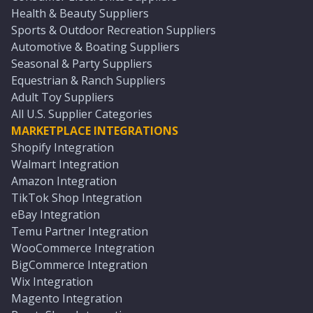
Health & Beauty Suppliers
Sports & Outdoor Recreation Suppliers
Automotive & Boating Suppliers
Seasonal & Party Suppliers
Equestrian & Ranch Suppliers
Adult Toy Suppliers
All U.S. Supplier Categories
MARKETPLACE INTEGRATIONS
Shopify Integration
Walmart Integration
Amazon Integration
TikTok Shop Integration
eBay Integration
Temu Partner Integration
WooCommerce Integration
BigCommerce Integration
Wix Integration
Magento Integration