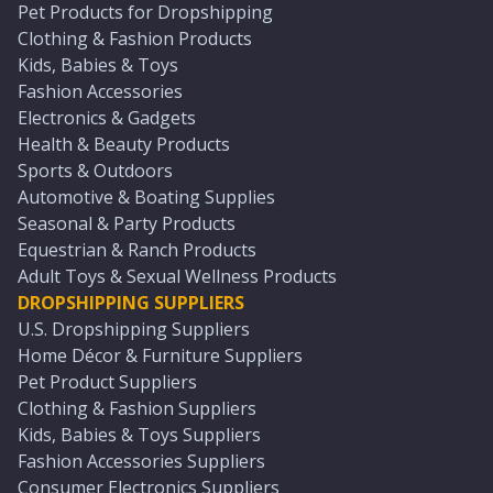
Pet Products for Dropshipping
Clothing & Fashion Products
Kids, Babies & Toys
Fashion Accessories
Electronics & Gadgets
Health & Beauty Products
Sports & Outdoors
Automotive & Boating Supplies
Seasonal & Party Products
Equestrian & Ranch Products
Adult Toys & Sexual Wellness Products
DROPSHIPPING SUPPLIERS
U.S. Dropshipping Suppliers
Home Décor & Furniture Suppliers
Pet Product Suppliers
Clothing & Fashion Suppliers
Kids, Babies & Toys Suppliers
Fashion Accessories Suppliers
Consumer Electronics Suppliers