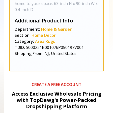
home to your space. 63-inch H x 90-inch W x
0.4-inch D
Additional Product Info
Department:
Home & Garden
Section:
Home Decor
Category:
Area Rugs
TDID:
S000221B001076P050197V001
Shipping From:
NJ, United States
CREATE A FREE ACCOUNT
Access Exclusive Wholesale Pricing
with TopDawg's
Power-Packed
Dropshipping Platform