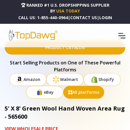
🏆 RANKED #1 U.S. DROPSHIPPING SUPPLIER
BY
USA TODAY
CALL US:
1-855-440-0964
|
CONTACT US
|
LOGIN
HOME
DROPSHIPPING PRODUCTS
5' X 8' GREEN WOOL HAND WOVEN AREA RUG - 565600
PRODUCT CATALOG
Start Selling Products on One of These Powerful
Platforms
Amazon
Walmart
Shopify
eBay
All platforms
5' X 8' Green Wool Hand Woven Area Rug
- 565600
VIEW WHOLESALE PRICE