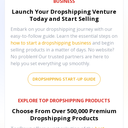
BUSINESS
Launch Your Dropshipping Venture
Today and Start Selling
Embark on your dropshipping journey with our
easy-to-follow guide. Learn the essential steps on
how to start a dropshipping business
and begin
selling products in a matter of days. No website?
No problem! Our trusted partners are here to
help you set everything up smoothly.
DROPSHIPPING START-UP GUIDE
EXPLORE TOP DROPSHIPPING PRODUCTS
Choose From Over
500,000
Premium
Dropshipping Products