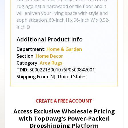
rug against a hardwood or tile floor and it
will enliven your living space with style and
sophistication. 60-inch H x 96-inch W x 0.52-
inch D
Additional Product Info
Department:
Home & Garden
Section:
Home Decor
Category:
Area Rugs
TDID:
S000221B001076P050084V001
Shipping From:
NJ, United States
CREATE A FREE ACCOUNT
Access Exclusive Wholesale Pricing
with TopDawg's
Power-Packed
Dropshipping Platform