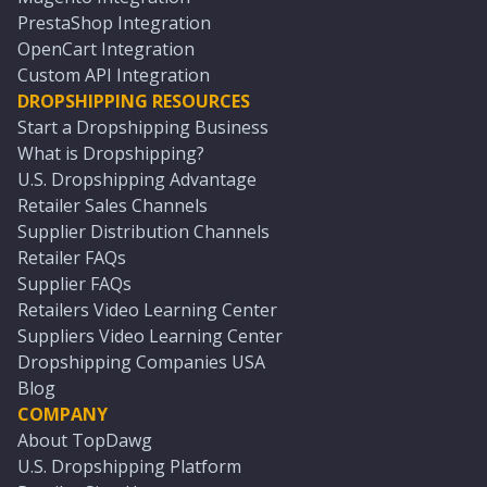
PrestaShop Integration
OpenCart Integration
Custom API Integration
DROPSHIPPING RESOURCES
Start a Dropshipping Business
What is Dropshipping?
U.S. Dropshipping Advantage
Retailer Sales Channels
Supplier Distribution Channels
Retailer FAQs
Supplier FAQs
Retailers Video Learning Center
Suppliers Video Learning Center
Dropshipping Companies USA
Blog
COMPANY
About TopDawg
U.S. Dropshipping Platform