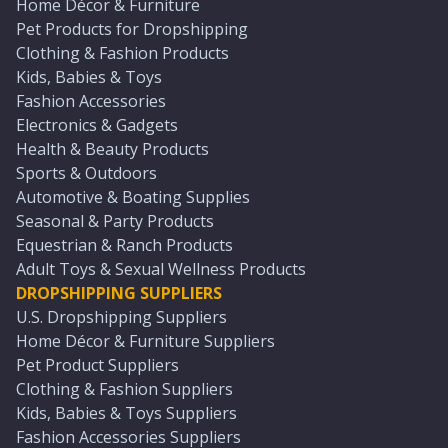
Home Décor & Furniture
Pet Products for Dropshipping
Clothing & Fashion Products
Kids, Babies & Toys
Fashion Accessories
Electronics & Gadgets
Health & Beauty Products
Sports & Outdoors
Automotive & Boating Supplies
Seasonal & Party Products
Equestrian & Ranch Products
Adult Toys & Sexual Wellness Products
DROPSHIPPING SUPPLIERS
U.S. Dropshipping Suppliers
Home Décor & Furniture Suppliers
Pet Product Suppliers
Clothing & Fashion Suppliers
Kids, Babies & Toys Suppliers
Fashion Accessories Suppliers