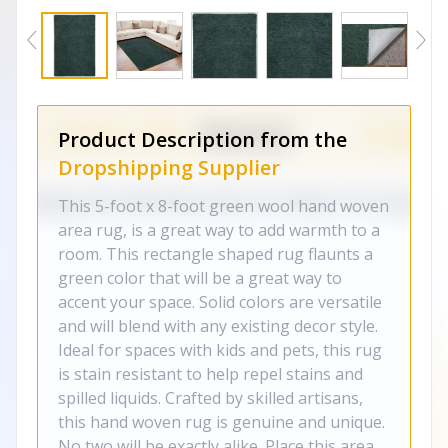
Product Description from the
Dropshipping Supplier
This 5-foot x 8-foot green wool hand woven
area rug, is a great way to add warmth to a
room. This rectangle shaped rug flaunts a
green color that will be a great way to
accent your space. Solid colors are versatile
and will blend with any existing decor style.
Ideal for spaces with kids and pets, this rug
is stain resistant to help repel stains and
spilled liquids. Crafted by skilled artisans,
this hand woven rug is genuine and unique.
No two will be exactly alike. Place this area