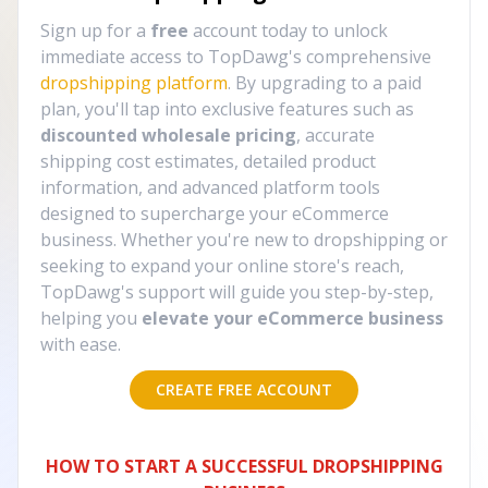
Sign up for a
free
account today to unlock
immediate access to TopDawg's comprehensive
dropshipping platform
. By upgrading to a paid
plan, you'll tap into exclusive features such as
discounted wholesale pricing
, accurate
shipping cost estimates, detailed product
information, and advanced platform tools
designed to supercharge your eCommerce
business. Whether you're new to dropshipping or
seeking to expand your online store's reach,
TopDawg's support will guide you step-by-step,
helping you
elevate your eCommerce business
with ease.
CREATE FREE ACCOUNT
HOW TO START A SUCCESSFUL DROPSHIPPING