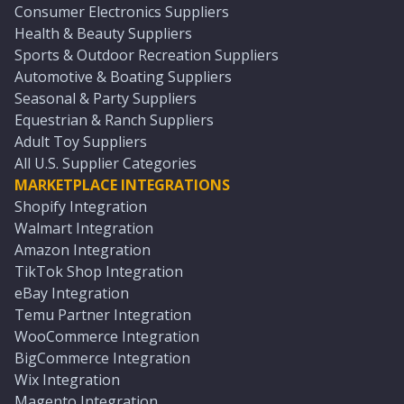
Consumer Electronics Suppliers
Health & Beauty Suppliers
Sports & Outdoor Recreation Suppliers
Automotive & Boating Suppliers
Seasonal & Party Suppliers
Equestrian & Ranch Suppliers
Adult Toy Suppliers
All U.S. Supplier Categories
MARKETPLACE INTEGRATIONS
Shopify Integration
Walmart Integration
Amazon Integration
TikTok Shop Integration
eBay Integration
Temu Partner Integration
WooCommerce Integration
BigCommerce Integration
Wix Integration
Magento Integration