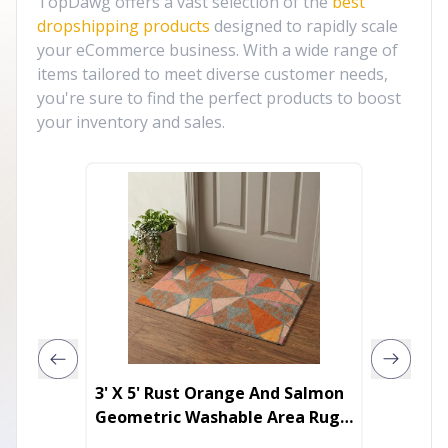
TopDawg offers a vast selection of the
best
dropshipping products
designed to rapidly scale
your eCommerce business. With a wide range of
items tailored to meet diverse customer needs,
you're sure to find the perfect products to boost
your inventory and sales.
3' X 5' Rust Orange And Salmon
38" Wh
Geometric Washable Area Rug
Solid C
With UV Protection