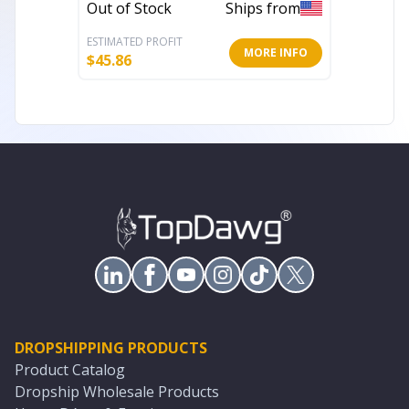
Out of Stock
Ships from
Out of 
ESTIMATED PROFIT
ESTIMATE
MORE INFO
$
45.86
$
313.02
DROPSHIPPING PRODUCTS
Product Catalog
Dropship Wholesale Products