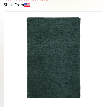
Ships From