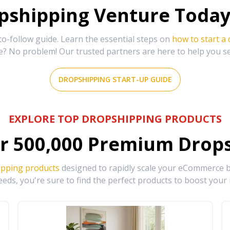
shipping Venture Today 
-follow guide. Learn the essential steps on
how to start a
e? No problem! Our trusted partners are here to help you s
DROPSHIPPING START-UP GUIDE
EXPLORE TOP DROPSHIPPING PRODUCTS
r
500,000
Premium Drops
ipping products
designed to rapidly scale your eCommerce bu
eds, you're sure to find the perfect products to boost your 