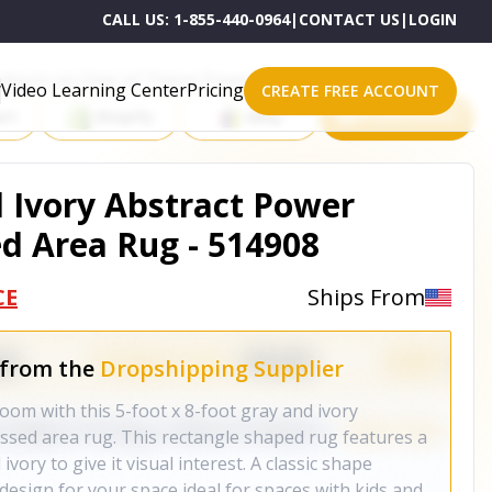
CALL US:
1-855-440-0964
|
CONTACT US
|
LOGIN
roducts on One of These Powerful Platforms
Video Learning Center
Pricing
CREATE FREE ACCOUNT
rt
Shopify
eBay
All platforms
d Ivory Abstract Power
d Area Rug - 514908
CE
Ships From
 from the
Dropshipping Supplier
oom with this 5-foot x 8-foot gray and ivory
ssed area rug. This rectangle shaped rug features a
ivory to give it visual interest. A classic shape
design for your space ideal for spaces with kids and