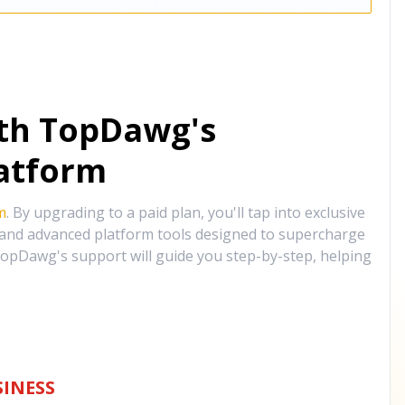
ith TopDawg's
atform
m
. By upgrading to a paid plan, you'll tap into exclusive
, and advanced platform tools designed to supercharge
opDawg's support will guide you step-by-step, helping
INESS