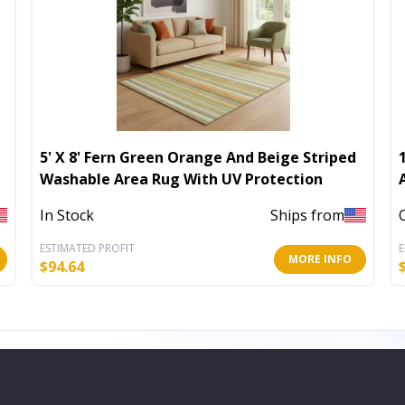
5' X 8' Fern Green Orange And Beige Striped
Washable Area Rug With UV Protection
In Stock
Ships from
ESTIMATED PROFIT
E
MORE INFO
$
94.64