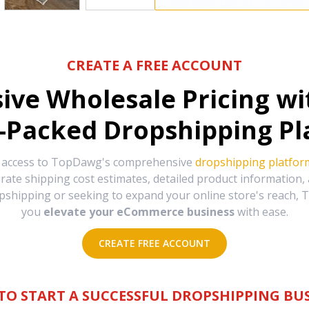
CREATE A FREE ACCOUNT
sive Wholesale Pricing w
-Packed Dropshipping Pl
e access to TopDawg's comprehensive
dropshipping platfor
urate shipping cost estimates, detailed product information
hipping or seeking to expand your online store's reach, T
you
elevate your eCommerce business
with ease.
CREATE FREE ACCOUNT
TO START A SUCCESSFUL DROPSHIPPING BUS