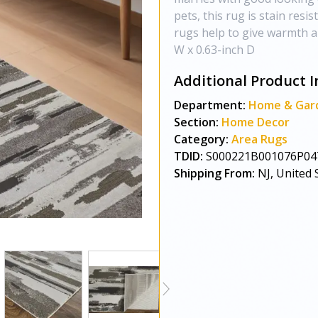
pets, this rug is stain resis
rugs help to give warmth a
W x 0.63-inch D
Additional Product I
Department:
Home & Gar
Section:
Home Decor
Category:
Area Rugs
TDID:
S000221B001076P04
Shipping From:
NJ, United 