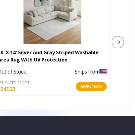
10' X 14' Silver And Gray Striped Washable
5' X 8'
Area Rug With UV Protection
Indoor
Out of Stock
Ships from
In Stoc
STIMATED PROFIT
ESTIMATE
MORE INFO
$
343.23
$
79.42