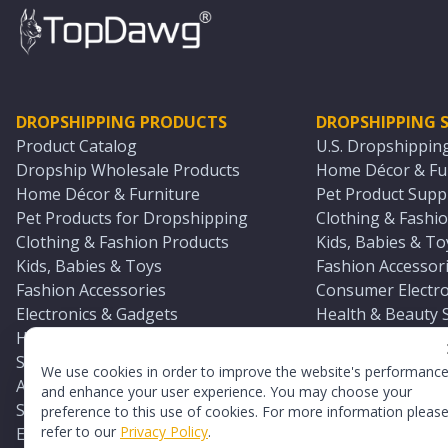
DROPSHIPPING PRODUCTS
DROPSHIPPING S
Product Catalog
U.S. Dropshippin
Dropship Wholesale Products
Home Décor & Fur
Home Décor & Furniture
Pet Product Suppl
Pet Products for Dropshipping
Clothing & Fashio
Clothing & Fashion Products
Kids, Babies & To
Kids, Babies & Toys
Fashion Accessori
Fashion Accessories
Consumer Electro
Electronics & Gadgets
Health & Beauty 
Health & Beauty Products
Sports & Outdoor
Sports & Outdoors
Automotive & Boa
We use cookies in order to improve the website's performanc
Automotive & Boating Supplies
Seasonal & Party
and enhance your user experience. You may choose your
Seasonal & Party Products
Equestrian & Ran
preference to this use of cookies. For more information pleas
refer to our
Privacy Policy
.
Equestrian & Ranch Products
Adult Toy Supplie