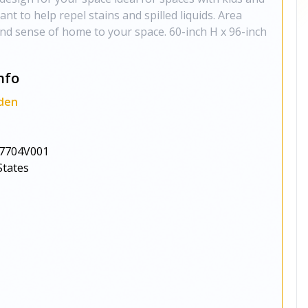
tant to help repel stains and spilled liquids. Area
nd sense of home to your space. 60-inch H x 96-inch
nfo
den
7704V001
States