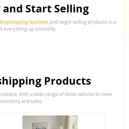
and Start Selling
 dropshipping business
and begin selling products in a
et everything up smoothly.
hipping Products
siness. With a wide range of items tailored to meet
inventory and sales.