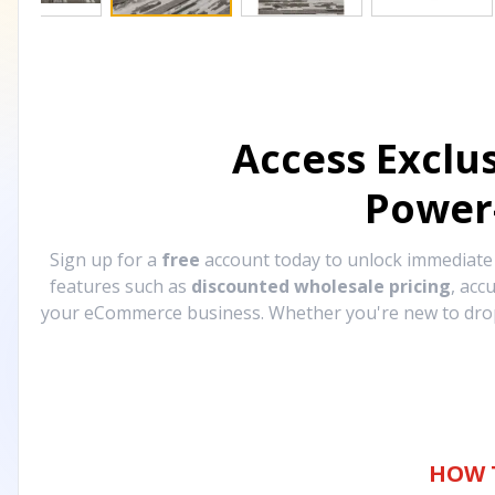
Access Exclu
Power
Sign up for a
free
account today to unlock immediat
features such as
discounted wholesale pricing
, acc
your eCommerce business. Whether you're new to drops
HOW 