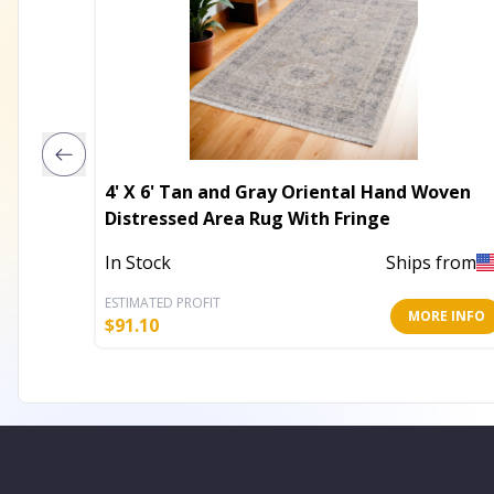
4' X 6' Tan and Gray Oriental Hand Woven
Distressed Area Rug With Fringe
In Stock
Ships from
ESTIMATED PROFIT
MORE INFO
$
91.10