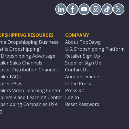
OPSHIPPING RESOURCES
COMPANY
rt a Dropshipping Business
About TopDawg
t is Dropshipping?
U.S. Dropshipping Platform
. Dropshipping Advantage
Retailer Sign Up
ailer Sales Channels
Supplier Sign Up
plier Distribution Channels
Contact Us
ailer FAQs
Announcements
plier FAQs
In the Press
ailers Video Learning Center
Press Kit
pliers Video Learning Center
Log In
pshipping Companies USA
Reset Password
g