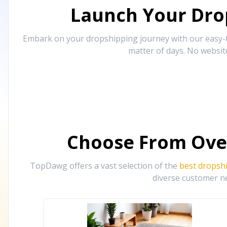
Launch Your Drop
Embark on your dropshipping journey with our easy-to
matter of days. No websit
Choose From Ove
TopDawg offers a vast selection of the
best dropsh
diverse customer ne