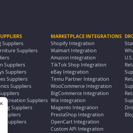
UPPLIERS
MARKETPLACE INTEGRATIONS
DR
g Suppliers
Shopify Integration
Sta
niture Suppliers
Walmart Integration
Wha
iers
Amazon Integration
U.S
n Suppliers
TikTok Shop Integration
Ret
ys Suppliers
eBay Integration
Sup
es Suppliers
Temu Partner Integration
Ret
nics Suppliers
WooCommerce Integration
Sup
Suppliers
BigCommerce Integration
Ret
 Recreation Suppliers
Wix Integration
Sup
ting Suppliers
Magento Integration
Dro
e
 Suppliers
PrestaShop Integration
Blo
ch Suppliers
OpenCart Integration
e
rs
Custom API Integration