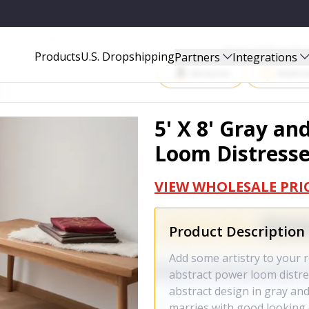
D AREA RUG - 514908
Start Selling P
Products
U.S. Dropshipping
Partners
Integrations
Amazon
Walma
5' X 8' Gray an
Loom Distresse
VIEW WHOLESALE PRI
Product Description
Add some artistry to your r
abstract power loom distre
abstract design in gray and 
marries with good looking 