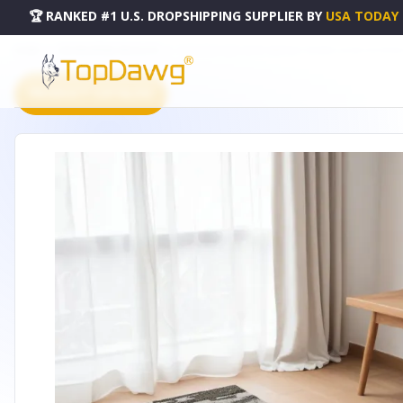
🏆 RANKED #1 U.S. DROPSHIPPING SUPPLIER
BY
USA TODAY
HOME
DROPSHIPPING PRODUCTS
5' X 8' GRAY AND IVORY ABSTRACT POWER LOOM DISTRESSE
PRODUCT CATALOG