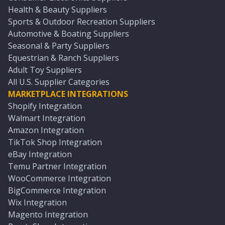
Health & Beauty Suppliers
Sports & Outdoor Recreation Suppliers
Automotive & Boating Suppliers
Seasonal & Party Suppliers
Equestrian & Ranch Suppliers
Adult Toy Suppliers
All U.S. Supplier Categories
MARKETPLACE INTEGRATIONS
Shopify Integration
Walmart Integration
Amazon Integration
TikTok Shop Integration
eBay Integration
Temu Partner Integration
WooCommerce Integration
BigCommerce Integration
Wix Integration
Magento Integration