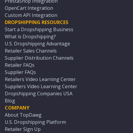
PrestaShop Integration
OpenCart Integration
Custom API Integration
DROPSHIPPING RESOURCES
Start a Dropshipping Business
What is Dropshipping?
U.S. Dropshipping Advantage
Retailer Sales Channels
Supplier Distribution Channels
Retailer FAQs
Supplier FAQs
Retailers Video Learning Center
Suppliers Video Learning Center
Dropshipping Companies USA
Blog
COMPANY
About TopDawg
U.S. Dropshipping Platform
Retailer Sign Up