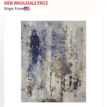
VIEW WHOLESALE PRICE
Ships From