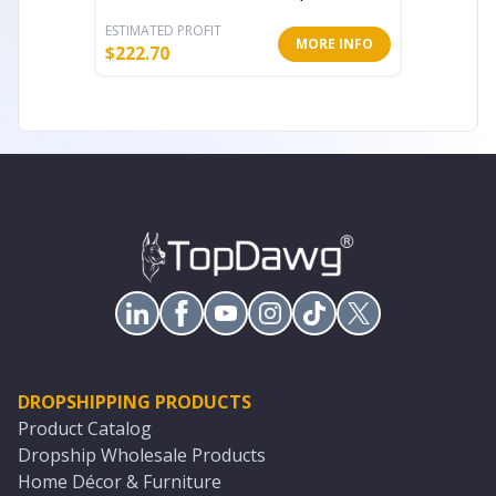
ESTIMATED PROFIT
ESTIMATE
MORE INFO
$
222.70
$
300.22
DROPSHIPPING PRODUCTS
Product Catalog
Dropship Wholesale Products
Home Décor & Furniture