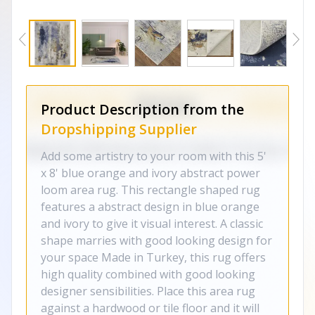
Product Description from the
Dropshipping Supplier
Add some artistry to your room with this 5'
x 8' blue orange and ivory abstract power
loom area rug. This rectangle shaped rug
features a abstract design in blue orange
and ivory to give it visual interest. A classic
shape marries with good looking design for
your space Made in Turkey, this rug offers
high quality combined with good looking
designer sensibilities. Place this area rug
against a hardwood or tile floor and it will