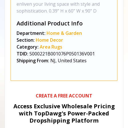
enliven your living space with style and
sophistication. 0.39" H x 60" W x 90" D
Additional Product Info
Department:
Home & Garden
Section:
Home Decor
Category:
Area Rugs
TDID:
S000221B001076P050136V001
Shipping From:
NJ, United States
CREATE A FREE ACCOUNT
Access Exclusive Wholesale Pricing
with TopDawg's
Power-Packed
Dropshipping Platform