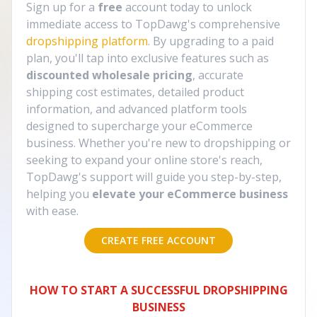
Sign up for a
free
account today to unlock
immediate access to TopDawg's comprehensive
dropshipping platform
. By upgrading to a paid
plan, you'll tap into exclusive features such as
discounted wholesale pricing
, accurate
shipping cost estimates, detailed product
information, and advanced platform tools
designed to supercharge your eCommerce
business. Whether you're new to dropshipping or
seeking to expand your online store's reach,
TopDawg's support will guide you step-by-step,
helping you
elevate your eCommerce business
with ease.
CREATE FREE ACCOUNT
HOW TO START A SUCCESSFUL DROPSHIPPING
BUSINESS