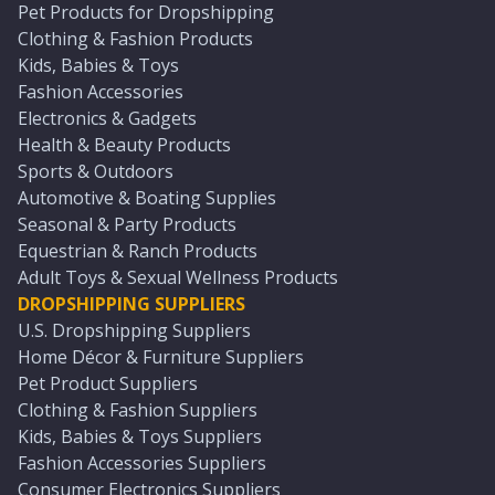
Pet Products for Dropshipping
Clothing & Fashion Products
Kids, Babies & Toys
Fashion Accessories
Electronics & Gadgets
Health & Beauty Products
Sports & Outdoors
Automotive & Boating Supplies
Seasonal & Party Products
Equestrian & Ranch Products
Adult Toys & Sexual Wellness Products
DROPSHIPPING SUPPLIERS
U.S. Dropshipping Suppliers
Home Décor & Furniture Suppliers
Pet Product Suppliers
Clothing & Fashion Suppliers
Kids, Babies & Toys Suppliers
Fashion Accessories Suppliers
Consumer Electronics Suppliers