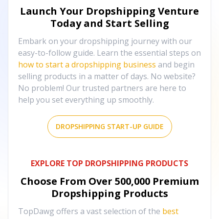
Launch Your Dropshipping Venture
Today and Start Selling
Embark on your dropshipping journey with our
easy-to-follow guide. Learn the essential steps on
how to start a dropshipping business
and begin
selling products in a matter of days. No website?
No problem! Our trusted partners are here to
help you set everything up smoothly.
DROPSHIPPING START-UP GUIDE
EXPLORE TOP DROPSHIPPING PRODUCTS
Choose From Over
500,000
Premium
Dropshipping Products
TopDawg offers a vast selection of the
best