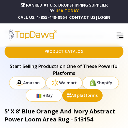
🏆 RANKED #1 U.S. DROPSHIPPING SUPPLIER
BY
USA TODAY
CALL US:
1-855-440-0964
|
CONTACT US
|
LOGIN
HOME
DROPSHIPPING PRODUCTS
5' X 8' BLUE ORANGE AND IVORY ABSTRACT POWER LOOM AREA RUG - 513154
PRODUCT CATALOG
Start Selling Products on One of These Powerful
Platforms
Amazon
Walmart
Shopify
eBay
All platforms
5' X 8' Blue Orange And Ivory Abstract
Power Loom Area Rug - 513154