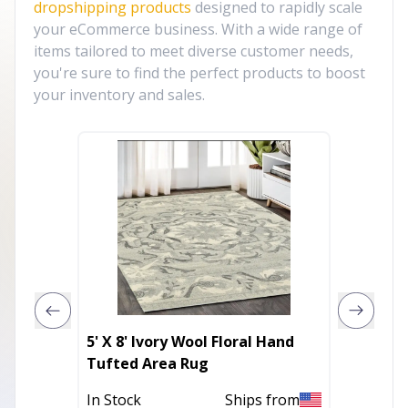
dropshipping products
designed to rapidly scale
your eCommerce business. With a wide range of
items tailored to meet diverse customer needs,
you're sure to find the perfect products to boost
your inventory and sales.
5' X 8' Ivory Wool Floral Hand
10' X 1
Tufted Area Rug
Abstra
Outdoo
In Stock
Ships from
In Stoc