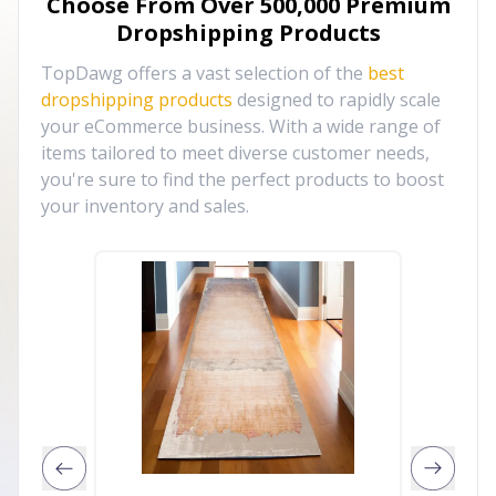
Choose From Over
500,000
Premium
Dropshipping Products
TopDawg offers a vast selection of the
best
dropshipping products
designed to rapidly scale
your eCommerce business. With a wide range of
items tailored to meet diverse customer needs,
you're sure to find the perfect products to boost
your inventory and sales.