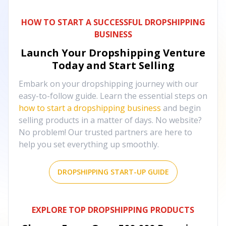
HOW TO START A SUCCESSFUL DROPSHIPPING
BUSINESS
Launch Your Dropshipping Venture
Today and Start Selling
Embark on your dropshipping journey with our
easy-to-follow guide. Learn the essential steps on
how to start a dropshipping business
and begin
selling products in a matter of days. No website?
No problem! Our trusted partners are here to
help you set everything up smoothly.
DROPSHIPPING START-UP GUIDE
EXPLORE TOP DROPSHIPPING PRODUCTS