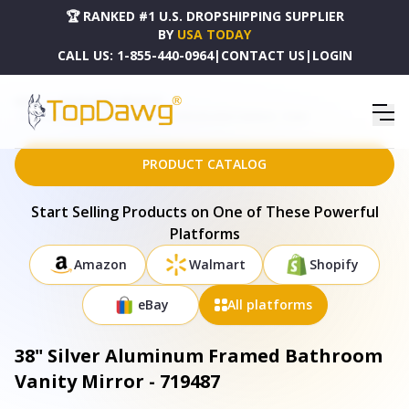
🏆 RANKED #1 U.S. DROPSHIPPING SUPPLIER
BY
USA TODAY
CALL US:
1-855-440-0964
|
CONTACT US
|
LOGIN
HOME
DROPSHIPPING PRODUCTS
38" SILVER ALUMINUM FRAMED BATHROOM VANITY MIRROR - 719487
PRODUCT CATALOG
Start Selling Products on One of These Powerful
Platforms
Amazon
Walmart
Shopify
eBay
All platforms
38" Silver Aluminum Framed Bathroom
Vanity Mirror - 719487