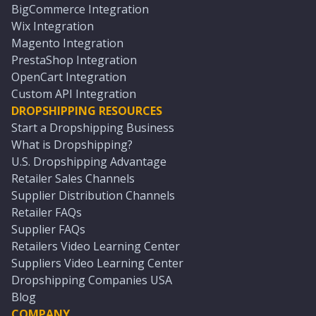
BigCommerce Integration
Wix Integration
Magento Integration
PrestaShop Integration
OpenCart Integration
Custom API Integration
DROPSHIPPING RESOURCES
Start a Dropshipping Business
What is Dropshipping?
U.S. Dropshipping Advantage
Retailer Sales Channels
Supplier Distribution Channels
Retailer FAQs
Supplier FAQs
Retailers Video Learning Center
Suppliers Video Learning Center
Dropshipping Companies USA
Blog
COMPANY