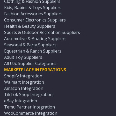
Clothing & Fashion Suppliers
Kids, Babies & Toys Suppliers
Fashion Accessories Suppliers
Consumer Electronics Suppliers
Health & Beauty Suppliers
Sports & Outdoor Recreation Suppliers
Automotive & Boating Suppliers
Seasonal & Party Suppliers
Equestrian & Ranch Suppliers
Adult Toy Suppliers
All U.S. Supplier Categories
MARKETPLACE INTEGRATIONS
Shopify Integration
Walmart Integration
Amazon Integration
TikTok Shop Integration
eBay Integration
Temu Partner Integration
WooCommerce Integration