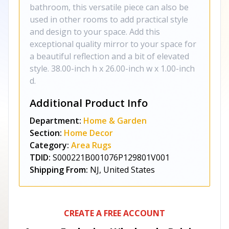
bathroom, this versatile piece can also be
used in other rooms to add practical style
and design to your space. Add this
exceptional quality mirror to your space for
a beautiful reflection and a bit of elevated
style. 38.00-inch h x 26.00-inch w x 1.00-inch
d.
Additional Product Info
Department:
Home & Garden
Section:
Home Decor
Category:
Area Rugs
TDID:
S000221B001076P129801V001
Shipping From:
NJ, United States
CREATE A FREE ACCOUNT