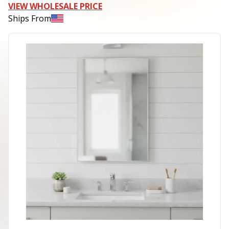
VIEW WHOLESALE PRICE
Ships From