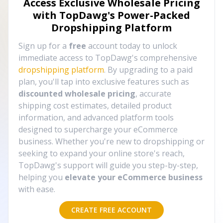
Access Exclusive Wholesale Pricing
with TopDawg's
Power-Packed
Dropshipping Platform
Sign up for a
free
account today to unlock
immediate access to TopDawg's comprehensive
dropshipping platform
. By upgrading to a paid
plan, you'll tap into exclusive features such as
discounted wholesale pricing
, accurate
shipping cost estimates, detailed product
information, and advanced platform tools
designed to supercharge your eCommerce
business. Whether you're new to dropshipping or
seeking to expand your online store's reach,
TopDawg's support will guide you step-by-step,
helping you
elevate your eCommerce business
with ease.
CREATE FREE ACCOUNT