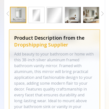
Product Description from the
Dropshipping Supplier
Add beauty to your bathroom or home with
this 38-inch silver aluminum framed
bathroom vanity mirror. Framed with
aluminum, this mirror will bring practical
application and fashionable design to your
space, adding some modern flair to your
decor. Features quality craftsmanship in
every facet that ensures durability and
long-lasting wear. Ideal to mount above
your bathroom sink or vanity in your