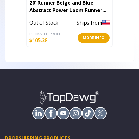
20' Runner Beige and Blue
5' X 8'
Abstract Power Loom Runner
Abstra
Rug
Area R
Out of Stock
Ships from
Out of 
ESTIMATED PROFIT
ESTIMATE
MORE INFO
$
105.38
$
94.64
DROPSHIPPING PRODUCTS