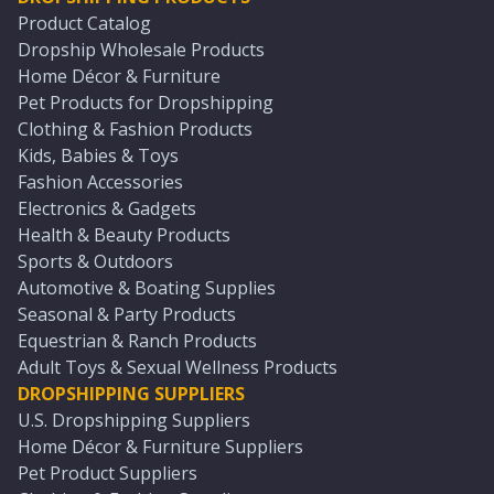
Product Catalog
Dropship Wholesale Products
Home Décor & Furniture
Pet Products for Dropshipping
Clothing & Fashion Products
Kids, Babies & Toys
Fashion Accessories
Electronics & Gadgets
Health & Beauty Products
Sports & Outdoors
Automotive & Boating Supplies
Seasonal & Party Products
Equestrian & Ranch Products
Adult Toys & Sexual Wellness Products
DROPSHIPPING SUPPLIERS
U.S. Dropshipping Suppliers
Home Décor & Furniture Suppliers
Pet Product Suppliers