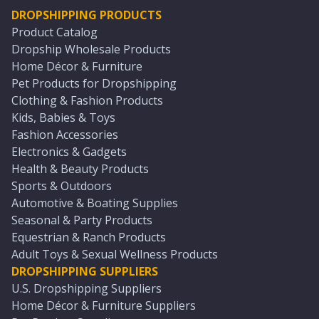
DROPSHIPPING PRODUCTS
Product Catalog
Dropship Wholesale Products
Home Décor & Furniture
Pet Products for Dropshipping
Clothing & Fashion Products
Kids, Babies & Toys
Fashion Accessories
Electronics & Gadgets
Health & Beauty Products
Sports & Outdoors
Automotive & Boating Supplies
Seasonal & Party Products
Equestrian & Ranch Products
Adult Toys & Sexual Wellness Products
DROPSHIPPING SUPPLIERS
U.S. Dropshipping Suppliers
Home Décor & Furniture Suppliers