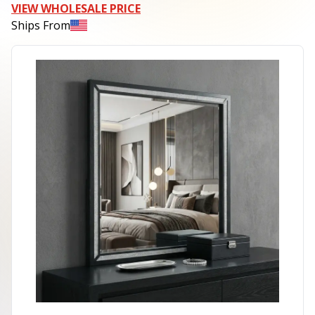
VIEW WHOLESALE PRICE
Ships From