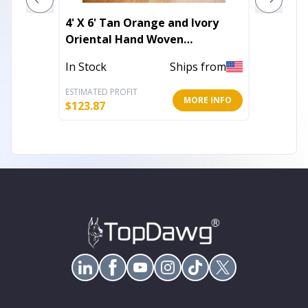
4' X 6' Tan Orange and Ivory
10' X 1
Oriental Hand Woven
Abstra
Distressed Area Rug With
With U
In Stock
Ships from
Out of 
Fringe
ESTIMATED PROFIT
ESTIMATE
MORE INFO
$
123.87
$
343.23