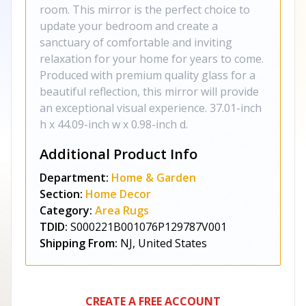
room. This mirror is the perfect choice to
update your bedroom and create a
sanctuary of comfortable and inviting
relaxation for your home for years to come.
Produced with premium quality glass for a
beautiful reflection, this mirror will provide
an exceptional visual experience. 37.01-inch
h x 44.09-inch w x 0.98-inch d.
Additional Product Info
Department:
Home & Garden
Section:
Home Decor
Category:
Area Rugs
TDID:
S000221B001076P129787V001
Shipping From:
NJ, United States
CREATE A FREE ACCOUNT