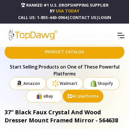
🏆 RANKED #1 U.S. DROPSHIPPING SUPPLIER
BY
USA TODAY
CALL US:
1-855-440-0964
|
CONTACT US
|
LOGIN
HOME
DROPSHIPPING PRODUCTS
37" BLACK FAUX CRYSTAL AND WOOD DRESSER MOUNT FRAMED MIRROR - 564638
PRODUCT CATALOG
Start Selling Products on One of These Powerful
Platforms
Amazon
Walmart
Shopify
eBay
All platforms
37" Black Faux Crystal And Wood
Dresser Mount Framed Mirror - 564638