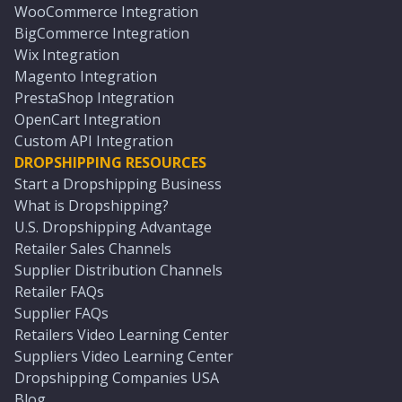
WooCommerce Integration
BigCommerce Integration
Wix Integration
Magento Integration
PrestaShop Integration
OpenCart Integration
Custom API Integration
DROPSHIPPING RESOURCES
Start a Dropshipping Business
What is Dropshipping?
U.S. Dropshipping Advantage
Retailer Sales Channels
Supplier Distribution Channels
Retailer FAQs
Supplier FAQs
Retailers Video Learning Center
Suppliers Video Learning Center
Dropshipping Companies USA
Blog