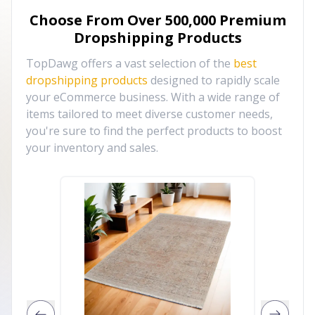
Choose From Over
500,000
Premium
Dropshipping Products
TopDawg offers a vast selection of the
best
dropshipping products
designed to rapidly scale
your eCommerce business. With a wide range of
items tailored to meet diverse customer needs,
you're sure to find the perfect products to boost
your inventory and sales.