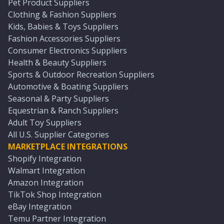
Pet Product Suppliers
Clothing & Fashion Suppliers
Kids, Babies & Toys Suppliers
Fashion Accessories Suppliers
Consumer Electronics Suppliers
Health & Beauty Suppliers
Sports & Outdoor Recreation Suppliers
Automotive & Boating Suppliers
Seasonal & Party Suppliers
Equestrian & Ranch Suppliers
Adult Toy Suppliers
All U.S. Supplier Categories
MARKETPLACE INTEGRATIONS
Shopify Integration
Walmart Integration
Amazon Integration
TikTok Shop Integration
eBay Integration
Temu Partner Integration