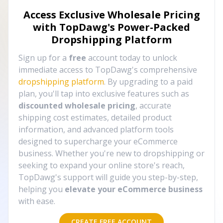
Access Exclusive Wholesale Pricing
with TopDawg's
Power-Packed
Dropshipping Platform
Sign up for a
free
account today to unlock
immediate access to TopDawg's comprehensive
dropshipping platform
. By upgrading to a paid
plan, you'll tap into exclusive features such as
discounted wholesale pricing
, accurate
shipping cost estimates, detailed product
information, and advanced platform tools
designed to supercharge your eCommerce
business. Whether you're new to dropshipping or
seeking to expand your online store's reach,
TopDawg's support will guide you step-by-step,
helping you
elevate your eCommerce business
with ease.
CREATE FREE ACCOUNT