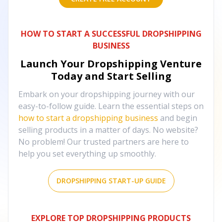
HOW TO START A SUCCESSFUL DROPSHIPPING
BUSINESS
Launch Your Dropshipping Venture
Today and Start Selling
Embark on your dropshipping journey with our
easy-to-follow guide. Learn the essential steps on
how to start a dropshipping business
and begin
selling products in a matter of days. No website?
No problem! Our trusted partners are here to
help you set everything up smoothly.
DROPSHIPPING START-UP GUIDE
EXPLORE TOP DROPSHIPPING PRODUCTS