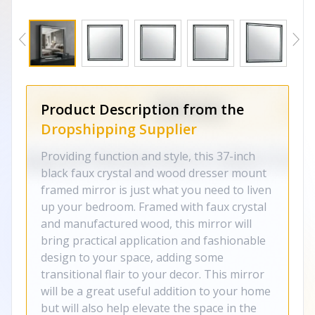
Product Description from the
Dropshipping Supplier
Providing function and style, this 37-inch
black faux crystal and wood dresser mount
framed mirror is just what you need to liven
up your bedroom. Framed with faux crystal
and manufactured wood, this mirror will
bring practical application and fashionable
design to your space, adding some
transitional flair to your decor. This mirror
will be a great useful addition to your home
but will also help elevate the space in the