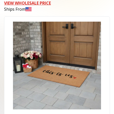
VIEW WHOLESALE PRICE
Ships From