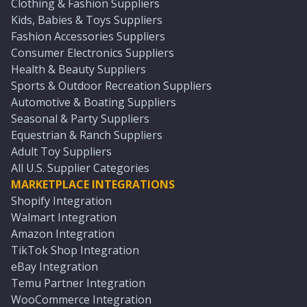
Clothing & Fashion Suppliers
Kids, Babies & Toys Suppliers
Fashion Accessories Suppliers
Consumer Electronics Suppliers
Health & Beauty Suppliers
Sports & Outdoor Recreation Suppliers
Automotive & Boating Suppliers
Seasonal & Party Suppliers
Equestrian & Ranch Suppliers
Adult Toy Suppliers
All U.S. Supplier Categories
MARKETPLACE INTEGRATIONS
Shopify Integration
Walmart Integration
Amazon Integration
TikTok Shop Integration
eBay Integration
Temu Partner Integration
WooCommerce Integration