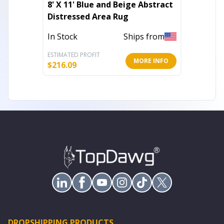
8' X 11' Blue and Beige Abstract
8' X 10
Distressed Area Rug
Abstra
In Stock
Ships from
In Stoc
ESTIMATED PROFIT
ESTIMATE
MORE INFO
$
216.09
$
827.75
DROPSHIPPING PRODUCTS