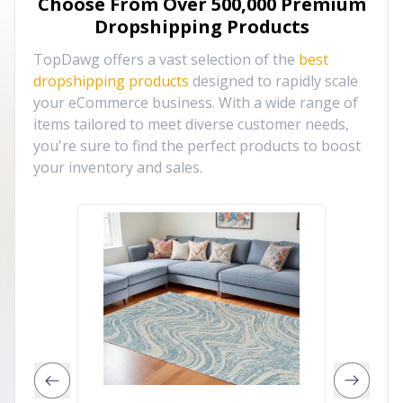
Choose From Over
500,000
Premium
Dropshipping Products
TopDawg offers a vast selection of the
best
dropshipping products
designed to rapidly scale
your eCommerce business. With a wide range of
items tailored to meet diverse customer needs,
you're sure to find the perfect products to boost
your inventory and sales.