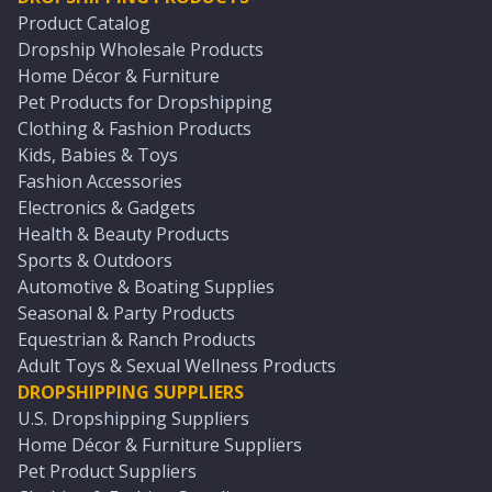
Product Catalog
Dropship Wholesale Products
Home Décor & Furniture
Pet Products for Dropshipping
Clothing & Fashion Products
Kids, Babies & Toys
Fashion Accessories
Electronics & Gadgets
Health & Beauty Products
Sports & Outdoors
Automotive & Boating Supplies
Seasonal & Party Products
Equestrian & Ranch Products
Adult Toys & Sexual Wellness Products
DROPSHIPPING SUPPLIERS
U.S. Dropshipping Suppliers
Home Décor & Furniture Suppliers
Pet Product Suppliers