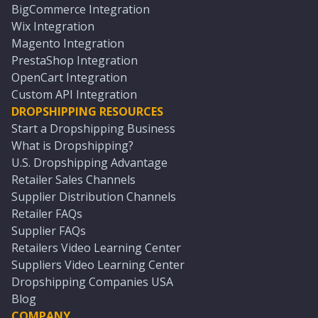
BigCommerce Integration
Wix Integration
Magento Integration
PrestaShop Integration
OpenCart Integration
Custom API Integration
DROPSHIPPING RESOURCES
Start a Dropshipping Business
What is Dropshipping?
U.S. Dropshipping Advantage
Retailer Sales Channels
Supplier Distribution Channels
Retailer FAQs
Supplier FAQs
Retailers Video Learning Center
Suppliers Video Learning Center
Dropshipping Companies USA
Blog
COMPANY