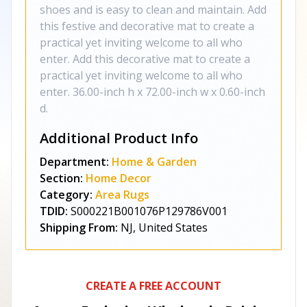
shoes and is easy to clean and maintain. Add
this festive and decorative mat to create a
practical yet inviting welcome to all who
enter. Add this decorative mat to create a
practical yet inviting welcome to all who
enter. 36.00-inch h x 72.00-inch w x 0.60-inch
d.
Additional Product Info
Department:
Home & Garden
Section:
Home Decor
Category:
Area Rugs
TDID:
S000221B001076P129786V001
Shipping From:
NJ, United States
CREATE A FREE ACCOUNT