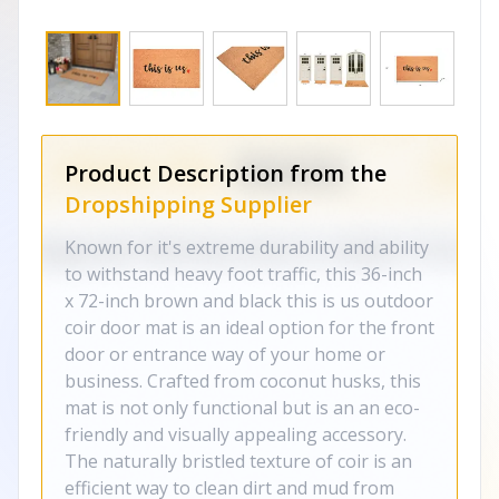
Product Description from the
Dropshipping Supplier
Known for it's extreme durability and ability
to withstand heavy foot traffic, this 36-inch
x 72-inch brown and black this is us outdoor
coir door mat is an ideal option for the front
door or entrance way of your home or
business. Crafted from coconut husks, this
mat is not only functional but is an an eco-
friendly and visually appealing accessory.
The naturally bristled texture of coir is an
efficient way to clean dirt and mud from