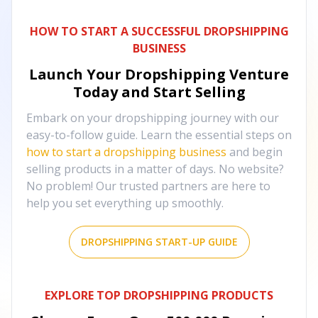
HOW TO START A SUCCESSFUL DROPSHIPPING
BUSINESS
Launch Your Dropshipping Venture
Today and Start Selling
Embark on your dropshipping journey with our
easy-to-follow guide. Learn the essential steps on
how to start a dropshipping business
and begin
selling products in a matter of days. No website?
No problem! Our trusted partners are here to
help you set everything up smoothly.
DROPSHIPPING START-UP GUIDE
EXPLORE TOP DROPSHIPPING PRODUCTS