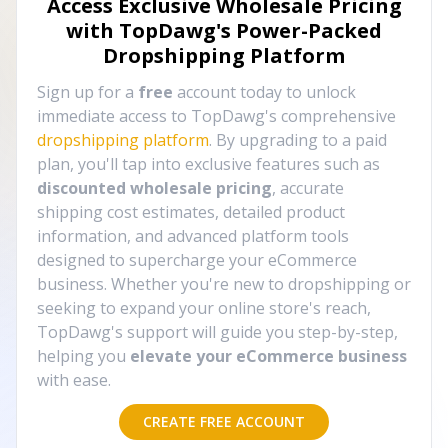
Access Exclusive Wholesale Pricing
with TopDawg's
Power-Packed
Dropshipping Platform
Sign up for a
free
account today to unlock
immediate access to TopDawg's comprehensive
dropshipping platform
. By upgrading to a paid
plan, you'll tap into exclusive features such as
discounted wholesale pricing
, accurate
shipping cost estimates, detailed product
information, and advanced platform tools
designed to supercharge your eCommerce
business. Whether you're new to dropshipping or
seeking to expand your online store's reach,
TopDawg's support will guide you step-by-step,
helping you
elevate your eCommerce business
with ease.
CREATE FREE ACCOUNT