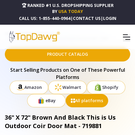
🏆 RANKED #1 U.S. DROPSHIPPING SUPPLIER
BY
USA TODAY
CALL US:
1-855-440-0964
|
CONTACT US
|
LOGIN
HOME
DROPSHIPPING PRODUCTS
36" X 72" BROWN AND BLACK THIS IS US OUTDOOR COIR DOOR MAT - 719881
PRODUCT CATALOG
Start Selling Products on One of These Powerful
Platforms
Amazon
Walmart
Shopify
eBay
All platforms
36" X 72" Brown And Black This is Us
Outdoor Coir Door Mat - 719881