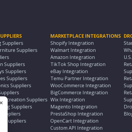
UPPLIERS
MARKETPLACE INTEGRATIONS
DR
g Suppliers
Shopify Integration
Sta
niture Suppliers
Walmart Integration
Wha
iers
Amazon Integration
U.S
n Suppliers
TikTok Shop Integration
Ret
ys Suppliers
eBay Integration
Sup
es Suppliers
Temu Partner Integration
Ret
nics Suppliers
WooCommerce Integration
Sup
Suppliers
BigCommerce Integration
Ret
 Recreation Suppliers
Wix Integration
Sup
ting Suppliers
Magento Integration
Dro
e
 Suppliers
PrestaShop Integration
Blo
ch Suppliers
OpenCart Integration
e
rs
Custom API Integration