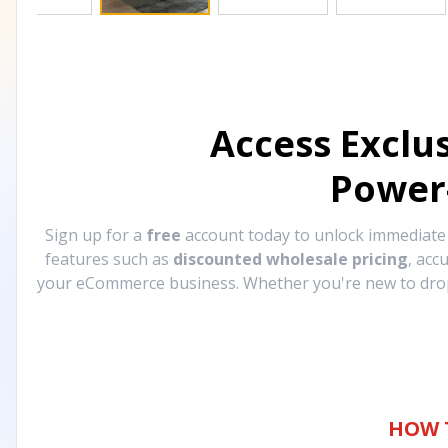
Access Exclu
Power
Sign up for a
free
account today to unlock immediat
features such as
discounted wholesale pricing
, acc
your eCommerce business. Whether you're new to drops
HOW 