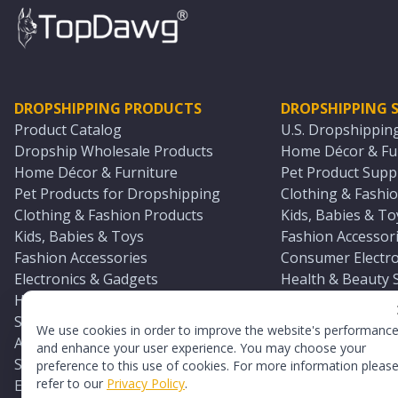
DROPSHIPPING PRODUCTS
DROPSHIPPING S
Product Catalog
U.S. Dropshippin
Dropship Wholesale Products
Home Décor & Fur
Home Décor & Furniture
Pet Product Suppl
Pet Products for Dropshipping
Clothing & Fashio
Clothing & Fashion Products
Kids, Babies & To
Kids, Babies & Toys
Fashion Accessori
Fashion Accessories
Consumer Electro
Electronics & Gadgets
Health & Beauty 
Health & Beauty Products
Sports & Outdoor
Sports & Outdoors
Automotive & Boa
We use cookies in order to improve the website's performanc
Automotive & Boating Supplies
Seasonal & Party
and enhance your user experience. You may choose your
Seasonal & Party Products
Equestrian & Ran
preference to this use of cookies. For more information pleas
refer to our
Privacy Policy
.
Equestrian & Ranch Products
Adult Toy Supplie