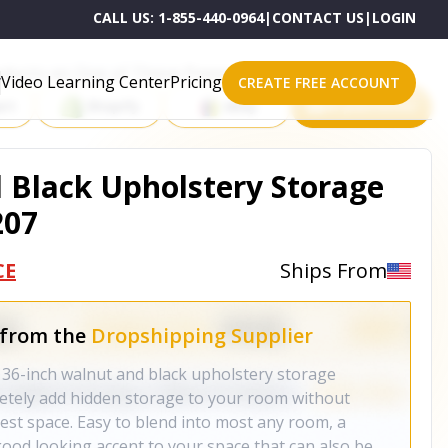
CALL US:
1-855-440-0964
|
CONTACT US
|
LOGIN
roducts on One of These Powerful Platforms
Video Learning Center
Pricing
CREATE FREE ACCOUNT
rt
Shopify
eBay
All platforms
 Black Upholstery Storage
207
CE
Ships From
 from the
Dropshipping Supplier
s 36-inch walnut and black upholstery storage
etely add hidden storage to your room without
 rest space. Easy to blend into most any room, a
good looking accent to your space that can also be