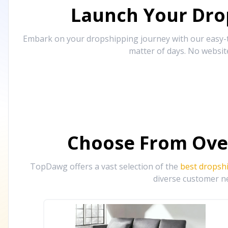
Launch Your Drop
Embark on your dropshipping journey with our easy-to
matter of days. No websit
Choose From Ove
TopDawg offers a vast selection of the
best dropsh
diverse customer ne