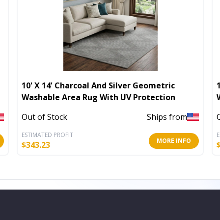
10' X 14' Charcoal And Silver Geometric
Washable Area Rug With UV Protection
Out of Stock
Ships from
ESTIMATED PROFIT
E
MORE INFO
$
343.23