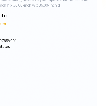
inch h x 36.00-inch w x 36.00-inch d.
nfo
den
9768V001
States