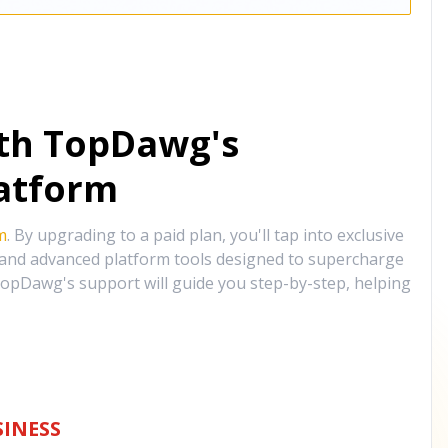
ith TopDawg's
atform
m
. By upgrading to a paid plan, you'll tap into exclusive
, and advanced platform tools designed to supercharge
opDawg's support will guide you step-by-step, helping
INESS