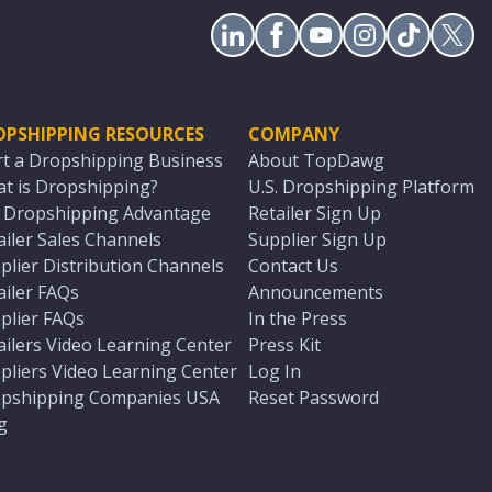
OPSHIPPING RESOURCES
COMPANY
rt a Dropshipping Business
About TopDawg
t is Dropshipping?
U.S. Dropshipping Platform
. Dropshipping Advantage
Retailer Sign Up
ailer Sales Channels
Supplier Sign Up
plier Distribution Channels
Contact Us
ailer FAQs
Announcements
plier FAQs
In the Press
ailers Video Learning Center
Press Kit
pliers Video Learning Center
Log In
pshipping Companies USA
Reset Password
g