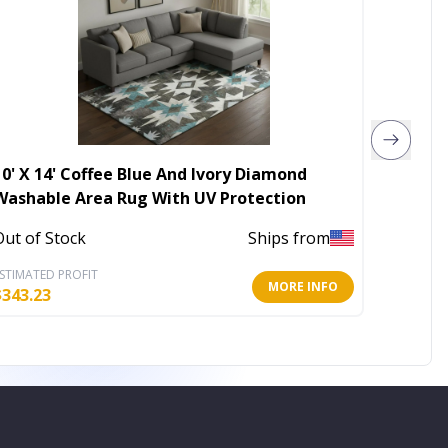
10' X 14' Coffee Blue And Ivory Diamond
6' X 9
Washable Area Rug With UV Protection
In Stoc
Out of Stock
Ships from
STIMATED PROFIT
ESTIMATE
MORE INFO
$
343.23
$
62.99