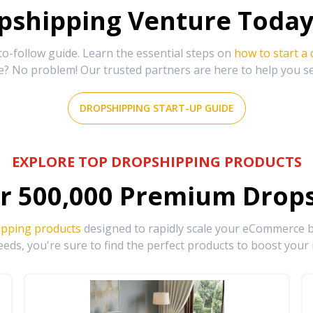
shipping Venture Today 
-follow guide. Learn the essential steps on
how to start a
e? No problem! Our trusted partners are here to help you s
DROPSHIPPING START-UP GUIDE
EXPLORE TOP DROPSHIPPING PRODUCTS
r
500,000
Premium Drops
ipping products
designed to rapidly scale your eCommerce bu
eds, you're sure to find the perfect products to boost your 