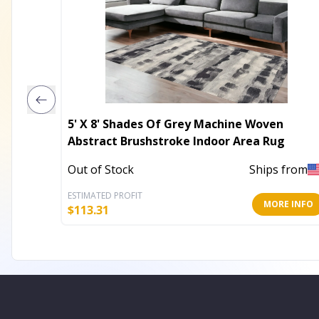
5' X 8' Shades Of Grey Machine Woven
Abstract Brushstroke Indoor Area Rug
Out of Stock
Ships from
ESTIMATED PROFIT
MORE INFO
$
113.31