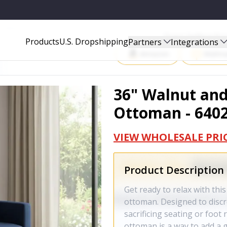
- 640207
Start Selling P
Products
U.S. Dropshipping
Partners
Integrations
Amazon
Walma
36" Walnut and
Ottoman - 640
VIEW WHOLESALE PRI
Product Description
Get ready to relax with thi
ottoman. Designed to discr
sacrificing seating or foot
ottoman is a way to add a 