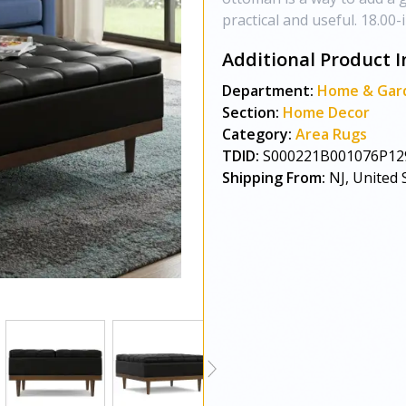
practical and useful. 18.00-
Additional Product I
Department:
Home & Gar
Section:
Home Decor
Category:
Area Rugs
TDID:
S000221B001076P12
Shipping From:
NJ, United 