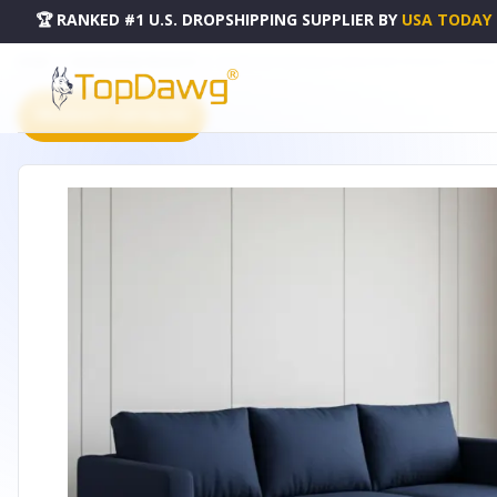
🏆 RANKED #1 U.S. DROPSHIPPING SUPPLIER
BY
USA TODAY
HOME
DROPSHIPPING PRODUCTS
36" WALNUT AND BLACK UPHOLSTERY STORAGE OTTOMAN 
PRODUCT CATALOG