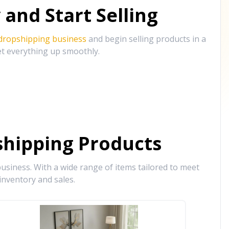
and Start Selling
 dropshipping business
and begin selling products in a
et everything up smoothly.
hipping Products
siness. With a wide range of items tailored to meet
inventory and sales.