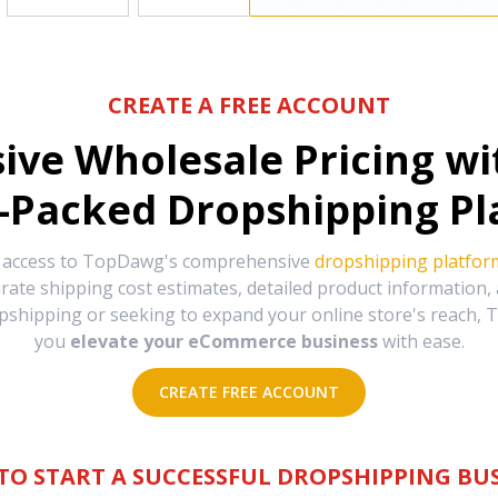
CREATE A FREE ACCOUNT
sive Wholesale Pricing w
-Packed Dropshipping Pl
e access to TopDawg's comprehensive
dropshipping platfor
urate shipping cost estimates, detailed product information
hipping or seeking to expand your online store's reach, T
you
elevate your eCommerce business
with ease.
CREATE FREE ACCOUNT
TO START A SUCCESSFUL DROPSHIPPING BUS