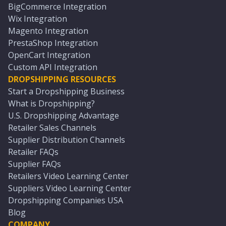
BigCommerce Integration
Wix Integration
Magento Integration
PrestaShop Integration
OpenCart Integration
Custom API Integration
DROPSHIPPING RESOURCES
Start a Dropshipping Business
What is Dropshipping?
U.S. Dropshipping Advantage
Retailer Sales Channels
Supplier Distribution Channels
Retailer FAQs
Supplier FAQs
Retailers Video Learning Center
Suppliers Video Learning Center
Dropshipping Companies USA
Blog
COMPANY