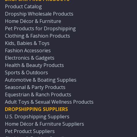
Product Catalog
Dropship Wholesale Products
Home Décor & Furniture
Pet Products for Dropshipping
Clothing & Fashion Products
Kids, Babies & Toys
Fashion Accessories
Electronics & Gadgets
Health & Beauty Products
Sports & Outdoors
Automotive & Boating Supplies
Seasonal & Party Products
Equestrian & Ranch Products
Adult Toys & Sexual Wellness Products
DROPSHIPPING SUPPLIERS
U.S. Dropshipping Suppliers
Home Décor & Furniture Suppliers
Pet Product Suppliers