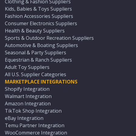
Clothing & Fashion Suppliers
Kids, Babies & Toys Suppliers
Fashion Accessories Suppliers
Consumer Electronics Suppliers
Health & Beauty Suppliers
Sports & Outdoor Recreation Suppliers
Automotive & Boating Suppliers
Seasonal & Party Suppliers
Equestrian & Ranch Suppliers
Adult Toy Suppliers
All U.S. Supplier Categories
MARKETPLACE INTEGRATIONS
Shopify Integration
Walmart Integration
Amazon Integration
TikTok Shop Integration
eBay Integration
Temu Partner Integration
WooCommerce Integration