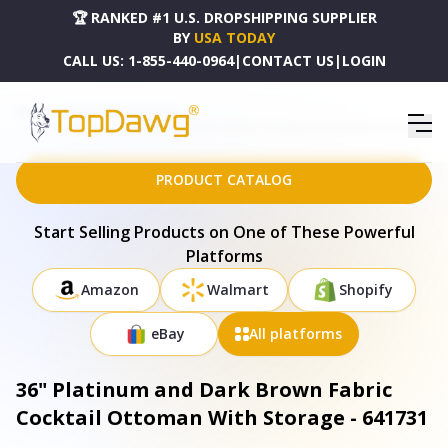
🏆 RANKED #1 U.S. DROPSHIPPING SUPPLIER
BY
USA TODAY
CALL US:
1-855-440-0964
|
CONTACT US
|
LOGIN
HOME
DROPSHIPPING PRODUCTS
36" PLATINUM AND DARK BROWN FABRIC COCKTAIL OTTOMAN WITH STORAGE - 641731
PRODUCT CATALOG
Start Selling Products on One of These Powerful
Platforms
Amazon
Walmart
Shopify
eBay
All platforms
36" Platinum and Dark Brown Fabric
Cocktail Ottoman With Storage - 641731