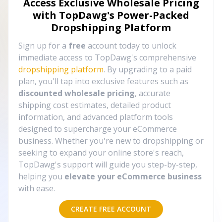
Access Exclusive Wholesale Pricing
with TopDawg's
Power-Packed
Dropshipping Platform
Sign up for a
free
account today to unlock
immediate access to TopDawg's comprehensive
dropshipping platform
. By upgrading to a paid
plan, you'll tap into exclusive features such as
discounted wholesale pricing
, accurate
shipping cost estimates, detailed product
information, and advanced platform tools
designed to supercharge your eCommerce
business. Whether you're new to dropshipping or
seeking to expand your online store's reach,
TopDawg's support will guide you step-by-step,
helping you
elevate your eCommerce business
with ease.
CREATE FREE ACCOUNT