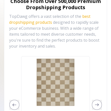
Choose From Over
500,000
Premium
Dropshipping Products
TopDawg offers a vast selection of the
best
dropshipping products
designed to rapidly scale
your eCommerce business. With a wide range of
items tailored to meet diverse customer needs,
you're sure to find the perfect products to boost
your inventory and sales.