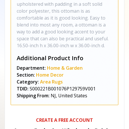
upholstered with padding in a soft solid
color polyester, this ottoman is as
comfortable as it is good looking. Easy to
blend into most any room, a ottoman is a
way to add a good looking accent to your
space that can also be practical and useful.
16.50-inch h x 36.00-inch w x 36.00-inch d.
Additional Product Info
Department:
Home & Garden
Section:
Home Decor
Category:
Area Rugs
TDID:
S000221B001076P129759V001
Shipping From:
NJ, United States
CREATE A FREE ACCOUNT