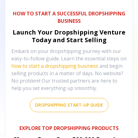
HOW TO START A SUCCESSFUL DROPSHIPPING
BUSINESS
Launch Your Dropshipping Venture
Today and Start Selling
Embark on your dropshipping journey with our
easy-to-follow guide. Learn the essential steps on
how to start a dropshipping business
and begin
selling products in a matter of days. No website?
No problem! Our trusted partners are here to
help you set everything up smoothly.
DROPSHIPPING START-UP GUIDE
EXPLORE TOP DROPSHIPPING PRODUCTS