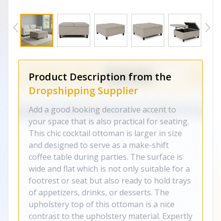
Product Description from the
Dropshipping Supplier
Add a good looking decorative accent to
your space that is also practical for seating.
This chic cocktail ottoman is larger in size
and designed to serve as a make-shift
coffee table during parties. The surface is
wide and flat which is not only suitable for a
footrest or seat but also ready to hold trays
of appetizers, drinks, or desserts. The
upholstery top of this ottoman is a nice
contrast to the upholstery material. Expertly