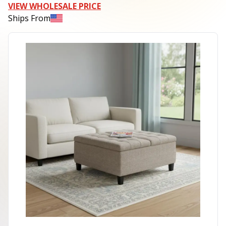
VIEW WHOLESALE PRICE
Ships From