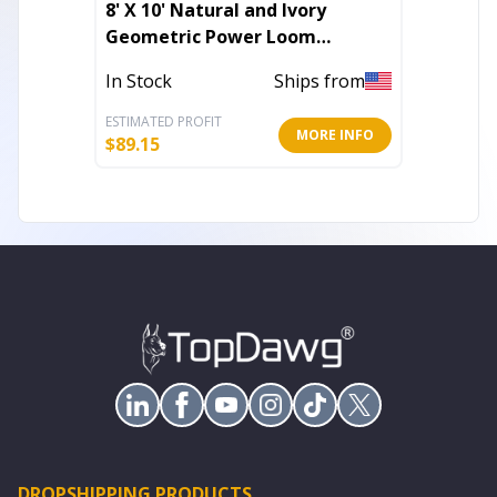
8' X 10' Natural and Ivory
10' X 1
Geometric Power Loom
Medall
Washable Non Skid Area Rug
With U
In Stock
Ships from
Out of 
ESTIMATED PROFIT
ESTIMATE
MORE INFO
$
89.15
$
343.23
DROPSHIPPING PRODUCTS